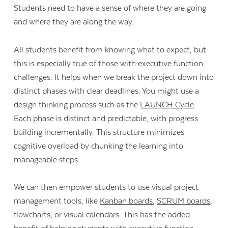
Students need to have a sense of where they are going
and where they are along the way.
All students benefit from knowing what to expect, but
this is especially true of those with executive function
challenges. It helps when we break the project down into
distinct phases with clear deadlines. You might use a
design thinking process such as the
LAUNCH Cycle
.
Each phase is distinct and predictable, with progress
building incrementally. This structure minimizes
cognitive overload by chunking the learning into
manageable steps.
We can then empower students to use visual project
management tools, like
Kanban boards
,
SCRUM boards
,
flowcharts, or visual calendars. This has the added