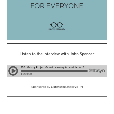
Listen to the interview with John Spencer:
Sponsored by
Listenwise
and
EVERFI