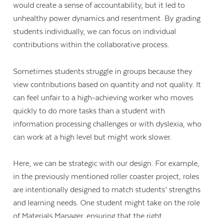
would create a sense of accountability, but it led to
unhealthy power dynamics and resentment. By grading
students individually, we can focus on individual
contributions within the collaborative process.
Sometimes students struggle in groups because they
view contributions based on quantity and not quality. It
can feel unfair to a high-achieving worker who moves
quickly to do more tasks than a student with
information processing challenges or with dyslexia, who
can work at a high level but might work slower.
Here, we can be strategic with our design. For example,
in the previously mentioned roller coaster project, roles
are intentionally designed to match students’ strengths
and learning needs. One student might take on the role
of Materials Manager, ensuring that the right