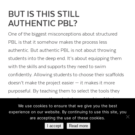
BUT IS THIS STILL
AUTHENTIC PBL?
One of the biggest misconceptions about structured
PBL is that it somehow makes the process less
authentic. But authentic PBL is not about throwing
students into the deep end. It’s about equipping them
with the skills and supports they need to swim
confidently. Allowing students to choose their scaffolds
doesn’t make the project easier — it makes it more
purposeful. By teaching them to select the tools they
need, we empower them to take ownership of their
We use cookies to ensure that we give you the best
learning.
experience on our website. By continuing to use this site, you
are accepting the use of these cookies.
Real-world relevance doesn’t come from chaos but from
I accept
Read more
intentionality. Authenticity comes from connecting the