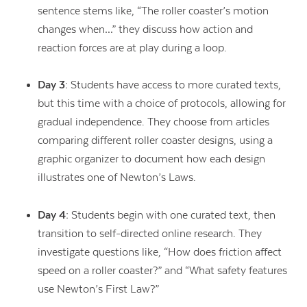
sentence stems like, “The roller coaster’s motion
changes when…” they discuss how action and
reaction forces are at play during a loop.
Day 3:
Students have access to more curated texts,
but this time with a choice of protocols, allowing for
gradual independence. They choose from articles
comparing different roller coaster designs, using a
graphic organizer to document how each design
illustrates one of Newton’s Laws.
Day 4:
Students begin with one curated text, then
transition to self-directed online research. They
investigate questions like, “How does friction affect
speed on a roller coaster?” and “What safety features
use Newton’s First Law?”