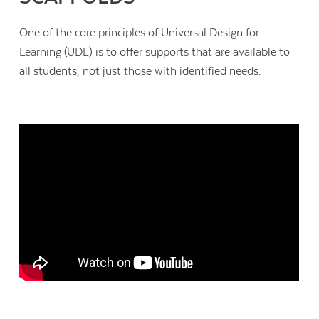
One of the core principles of Universal Design for
Learning (UDL) is to offer supports that are available to
all students, not just those with identified needs.