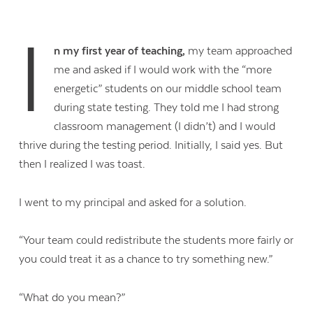
I
n my first year of teaching,
my team approached
me and asked if I would work with the “more
energetic” students on our middle school team
during state testing. They told me I had strong
classroom management (I didn’t) and I would
thrive during the testing period. Initially, I said yes. But
then I realized I was toast.
I went to my principal and asked for a solution.
“Your team could redistribute the students more fairly or
you could treat it as a chance to try something new.”
“What do you mean?”