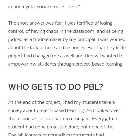
in our regular social studies class?”
The short answer was fear. I was terrified of losing
control, of having chaos in the classroom, and of being
judged as a troublemaker by my principal. I was worried
about the lack of time and resources. But that tiny little
project had changed me as well and I knew I wanted to
empower my students through project-based learning.
WHO GETS TO DO PBL?
At the end of the project, I had my students take a
survey about project-based learning. As I looked over
the responses, a clear pattern emerged: Every gifted
student had done projects before, but none of the
English learners or neurodiverse students had.