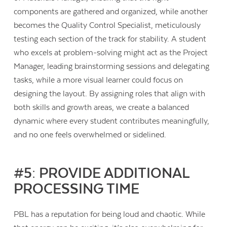
components are gathered and organized, while another
becomes the Quality Control Specialist, meticulously
testing each section of the track for stability. A student
who excels at problem-solving might act as the Project
Manager, leading brainstorming sessions and delegating
tasks, while a more visual learner could focus on
designing the layout. By assigning roles that align with
both skills and growth areas, we create a balanced
dynamic where every student contributes meaningfully,
and no one feels overwhelmed or sidelined.
#5: PROVIDE ADDITIONAL
PROCESSING TIME
PBL has a reputation for being loud and chaotic. While