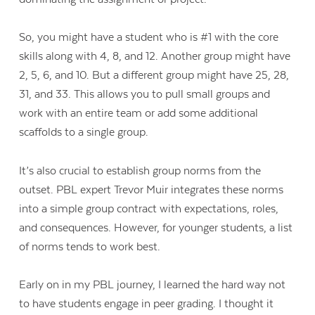
So, you might have a student who is #1 with the core
skills along with 4, 8, and 12. Another group might have
2, 5, 6, and 10. But a different group might have 25, 28,
31, and 33. This allows you to pull small groups and
work with an entire team or add some additional
scaffolds to a single group.
It’s also crucial to establish group norms from the
outset. PBL expert Trevor Muir integrates these norms
into a simple group contract with expectations, roles,
and consequences. However, for younger students, a list
of norms tends to work best.
Early on in my PBL journey, I learned the hard way not
to have students engage in peer grading. I thought it