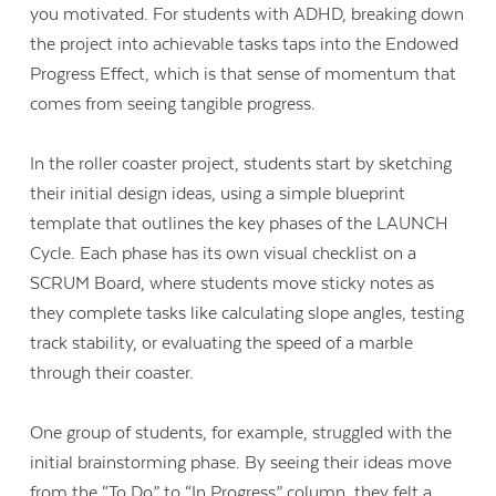
you motivated. For students with ADHD, breaking down
the project into achievable tasks taps into the Endowed
Progress Effect, which is that sense of momentum that
comes from seeing tangible progress.
In the roller coaster project, students start by sketching
their initial design ideas, using a simple blueprint
template that outlines the key phases of the LAUNCH
Cycle. Each phase has its own visual checklist on a
SCRUM Board, where students move sticky notes as
they complete tasks like calculating slope angles, testing
track stability, or evaluating the speed of a marble
through their coaster.
One group of students, for example, struggled with the
initial brainstorming phase. By seeing their ideas move
from the “To Do” to “In Progress” column, they felt a