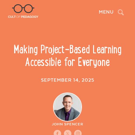
Search
MENU
Making Project-Based Learning
Accessible for Everyone
SEPTEMBER 14, 2025
JOHN SPENCER