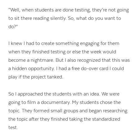
“Well, when students are done testing, they’re not going
to sit there reading silently. So, what do you want to
do?”
I knew I had to create something engaging for them
when they finished testing or else the week would
become a nightmare. But I also recognized that this was
a hidden opportunity. I had a free do-over card I could
play if the project tanked.
So I approached the students with an idea. We were
going to film a documentary. My students chose the
topic. They formed small groups and began researching
the topic after they finished taking the standardized
test.