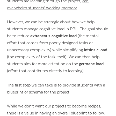
students are learning through the project,
can
overwhelm students’ working memory
.
However, we can be strategic about how we help
students manage cognitive load in PBL. The goal should
be to reduce
extraneous cognitive load
(the mental
effort that comes from poorly designed tasks or
unnecessary complexity) while simplifying
intrinsic load
(the complexity of the task itself). We can then help
students aim for more attention on the
germane load
(effort that contributes directly to learning).
The first step we can take is to provide students with a
blueprint or schema for the project.
While we don’t want our projects to become recipes,
there is a value in having an overall blueprint to follow.