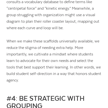
consults a vocabulary database to define terms like
“centripetal force” and “kinetic energy.” Meanwhile, a
group struggling with organization might use a visual
diagram to plan their roller coaster layout, mapping out
where each curve and loop will be.
When we make these scaffolds universally available, we
reduce the stigma of needing extra help. More
importantly, we cultivate a mindset where students
learn to advocate for their own needs and select the
tools that best support their learning. In other words, we
build student self-direction in a way that honors student
agency.
#4: BE STRATEGIC WITH
GROUPING