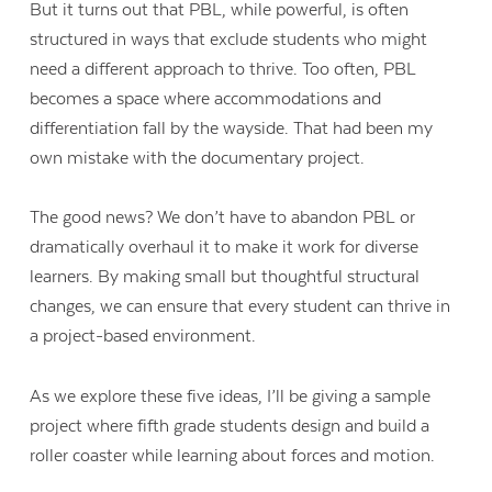
But it turns out that PBL, while powerful, is often
structured in ways that exclude students who might
need a different approach to thrive. Too often, PBL
becomes a space where accommodations and
differentiation fall by the wayside. That had been my
own mistake with the documentary project.
The good news? We don’t have to abandon PBL or
dramatically overhaul it to make it work for diverse
learners. By making small but thoughtful structural
changes, we can ensure that every student can thrive in
a project-based environment.
Contact Us
As we explore these five ideas, I’ll be giving a sample
project where fifth grade students design and build a
roller coaster while learning about forces and motion.