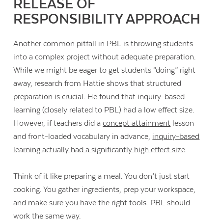
RELEASE OF
RESPONSIBILITY APPROACH
Another common pitfall in PBL is throwing students
into a complex project without adequate preparation.
While we might be eager to get students “doing” right
away, research from Hattie shows that structured
preparation is crucial. He found that inquiry-based
learning (closely related to PBL) had a low effect size.
However, if teachers did a
concept attainment
lesson
and front-loaded vocabulary in advance,
inquiry-based
learning actually had a significantly high effect size
.
Think of it like preparing a meal. You don’t just start
cooking. You gather ingredients, prep your workspace,
and make sure you have the right tools. PBL should
work the same way.