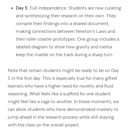
Day 5:
Full independence. Students are now curating
and synthesizing their research on their own. They
compile their findings into a shared document,
making connections between Newton’s Laws and
their roller coaster prototypes. One group includes a
labeled diagram to show how gravity and inertia
keep the marble on the track during a sharp turn.
Note that certain students might be ready to be on Day
5 in the first day. This is especially true for many gifted
learners who have a higher need for novelty and fluid
reasoning. What feels like a scaffold for one student
might feel like a cage to another. In these moments, we
can allow students who have demonstrated mastery to
jump ahead in the research process while still staying
with the class on the overall project.