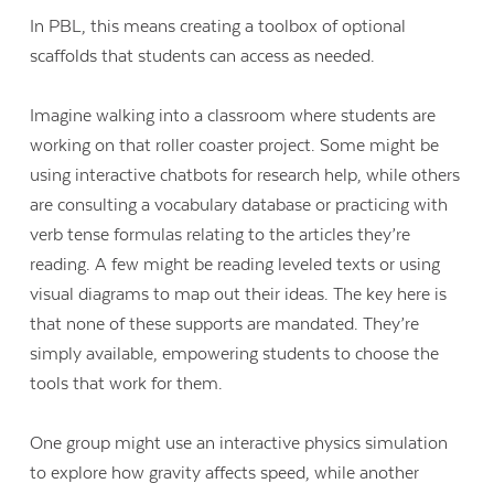
In PBL, this means creating a toolbox of optional
scaffolds that students can access as needed.
Imagine walking into a classroom where students are
working on that roller coaster project. Some might be
using interactive chatbots for research help, while others
are consulting a vocabulary database or practicing with
verb tense formulas relating to the articles they’re
reading. A few might be reading leveled texts or using
visual diagrams to map out their ideas. The key here is
that none of these supports are mandated. They’re
simply available, empowering students to choose the
tools that work for them.
One group might use an interactive physics simulation
to explore how gravity affects speed, while another