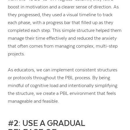
boost in motivation and a clearer sense of direction. As
they progressed, they used a visual timeline to track
each phase, with a progress bar that filled up as they
completed each step. This simple structure helped them
manage their time effectively and reduced the anxiety
that often comes from managing complex, multi-step
projects.
As educators, we can implement consistent structures
or protocols throughout the PBL process. By being
mindful of cognitive load and intentionally simplifying
the structure, we create a PBL environment that feels
manageable and feasible.
#2: USE A GRADUAL