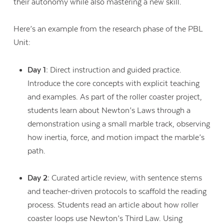
their autonomy while also mastering a new skill.
Here’s an example from the research phase of the PBL
Unit:
Day 1:
Direct instruction and guided practice.
Introduce the core concepts with explicit teaching
and examples. As part of the roller coaster project,
students learn about Newton’s Laws through a
demonstration using a small marble track, observing
how inertia, force, and motion impact the marble’s
path.
Day 2:
Curated article review, with sentence stems
and teacher-driven protocols to scaffold the reading
process. Students read an article about how roller
coaster loops use Newton’s Third Law. Using