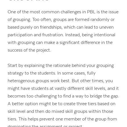
One of the most common challenges in PBL is the issue
of grouping. Too often, groups are formed randomly or
based purely on friendships, which can lead to uneven
participation and frustration. Instead, being intentional
with grouping can make a significant difference in the
success of the project.
Start by explaining the rationale behind your grouping
strategy to the students. In some cases, fully
heterogenous groups work best. But other times, you
might have students at vastly different skill levels, and it
becomes too challenging to find a way to bridge the gap.
A better option might be to create three tiers based on
skill level and then do mixed skill groups within those
tiers. This helps prevent one member of the group from
dominating the assignment or project.