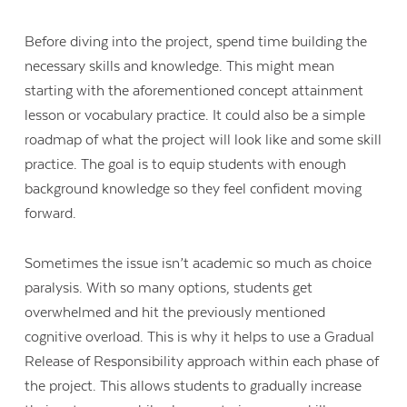
Before diving into the project, spend time building the
necessary skills and knowledge. This might mean
starting with
the aforementioned concept attainment
lesson or vocabulary practice. It could also be a simple
roadmap of what the project will look like and some skill
practice. The goal is to equip students with enough
background knowledge so they feel confident moving
forward.
Sometimes the issue isn’t academic so much as choice
paralysis. With so many options, students get
overwhelmed and hit the previously mentioned
cognitive overload. This is why it helps to use a Gradual
Release of Responsibility approach within each phase of
the project. This allows students to gradually increase