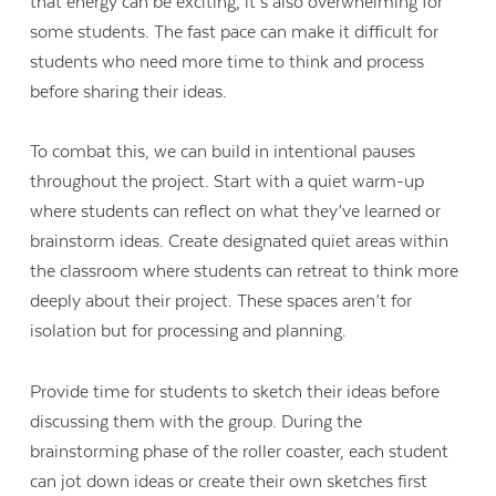
that energy can be exciting, it’s also overwhelming for
some students. The fast pace can make it difficult for
students who need more time to think and process
before sharing their ideas.
To combat this, we can build in intentional pauses
throughout the project. Start with a quiet warm-up
where students can reflect on what they’ve learned or
brainstorm ideas. Create designated quiet areas within
the classroom where students can retreat to think more
deeply about their project. These spaces aren’t for
isolation but for processing and planning.
Provide time for students to sketch their ideas before
discussing them with the group. During the
brainstorming phase of the roller coaster, each student
can jot down ideas or create their own sketches first