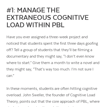
#1: MANAGE THE
EXTRANEOUS COGNITIVE
LOAD WITHIN PBL
Have you ever assigned a three-week project and
noticed that students spent the first three days goofing
off? Tell a group of students that they’ll be filming a
documentary and they might say, “I don’t even know
where to start.” Give them a month to write a novel and
they might say, “That’s way too much. I’m not sure I
can.”
In these moments, students are often hitting cognitive
overload. John Sweller, the founder of Cognitive Load
Theory, points out that the core approach of PBL, where