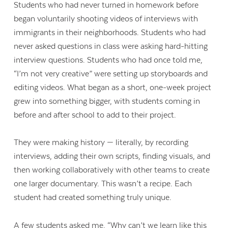
Students who had never turned in homework before
began voluntarily shooting videos of interviews with
immigrants in their neighborhoods. Students who had
never asked questions in class were asking hard-hitting
interview questions. Students who had once told me,
“I’m not very creative” were setting up storyboards and
editing videos. What began as a short, one-week project
grew into something bigger, with students coming in
before and after school to add to their project.
They were making history — literally, by recording
interviews, adding their own scripts, finding visuals, and
then working collaboratively with other teams to create
one larger documentary. This wasn’t a recipe. Each
student had created something truly unique.
A few students asked me, “Why can’t we learn like this