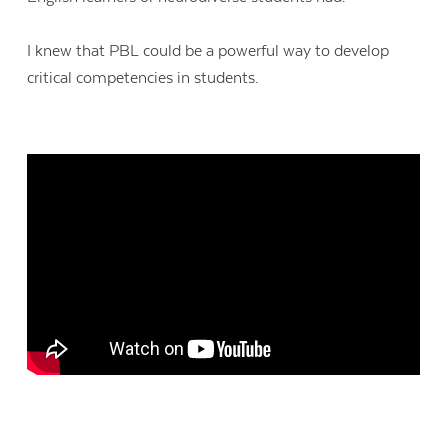
I knew that PBL could be a powerful way to develop
critical competencies in students.