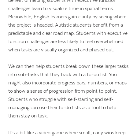
benefit of helping students with executive function
challenges learn to visualize time in spatial terms.
Meanwhile, English learners gain clarity by seeing where
the project is headed. Autistic students benefit from a
predictable and clear road map. Students with executive
function challenges are less likely to feel overwhelmed
when tasks are visually organized and phased out.
We can then help students break down these larger tasks
into sub-tasks that they track with a to-do list. You
might also incorporate progress bars, numbers, or maps
to show a sense of progression from point to point.
Students who struggle with self-starting and self-
managing can use their to-do lists as a tool to help
them stay on task.
It’s a bit like a video game where small, early wins keep