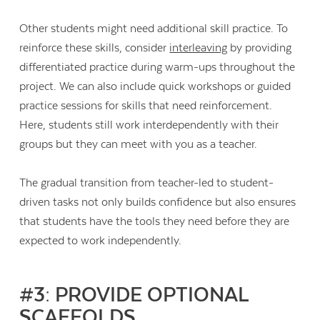
Other students might need additional skill practice. To
reinforce these skills, consider
interleaving
by providing
differentiated practice during warm-ups throughout the
project. We can also include quick workshops or guided
practice sessions for skills that need reinforcement.
Here, students still work interdependently with their
groups but they can meet with you as a teacher.
The gradual transition from teacher-led to student-
driven tasks not only builds confidence but also ensures
that students have the tools they need before they are
expected to work independently.
#3: PROVIDE OPTIONAL
SCAFFOLDS