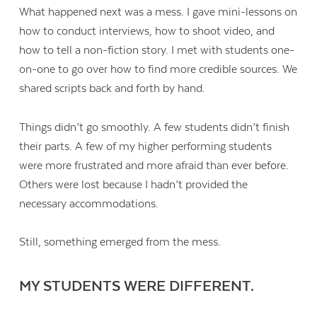
What happened next was a mess. I gave mini-lessons on
how to conduct interviews, how to shoot video, and
how to tell a non-fiction story. I met with students one-
on-one to go over how to find more credible sources. We
shared scripts back and forth by hand.
Things didn’t go smoothly. A few students didn’t finish
their parts. A few of my higher performing students
were more frustrated and more afraid than ever before.
Others were lost because I hadn’t provided the
necessary accommodations.
Still, something emerged from the mess.
MY STUDENTS WERE DIFFERENT.