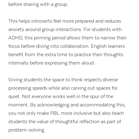
before sharing with a group.
This helps introverts feel more prepared and reduces
anxiety around group interactions. For students with
ADHD, this priming period allows them to narrow their
focus before diving into collaboration. English learners
benefit from the extra time to practice their thoughts
internally before expressing them aloud.
Giving students the space to think respects diverse
processing speeds while also carving out spaces for
quiet. Not everyone works well in the spur of the
moment. By acknowledging and accommodating this,
you not only make PBL more inclusive but also teach
students the value of thoughtful reflection as part of
problem-solving.