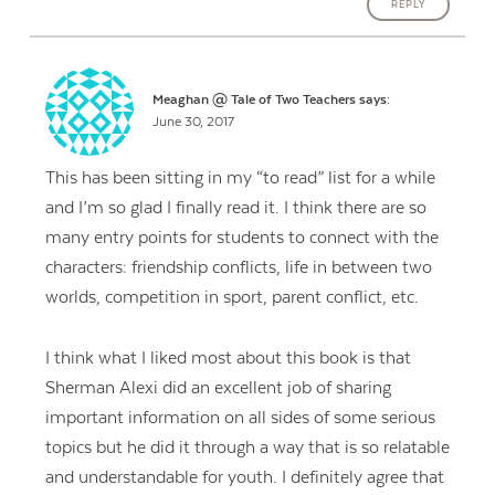
REPLY
Meaghan @ Tale of Two Teachers
says:
June 30, 2017
This has been sitting in my “to read” list for a while
and I’m so glad I finally read it. I think there are so
many entry points for students to connect with the
characters: friendship conflicts, life in between two
worlds, competition in sport, parent conflict, etc.
I think what I liked most about this book is that
Sherman Alexi did an excellent job of sharing
important information on all sides of some serious
topics but he did it through a way that is so relatable
and understandable for youth. I definitely agree that