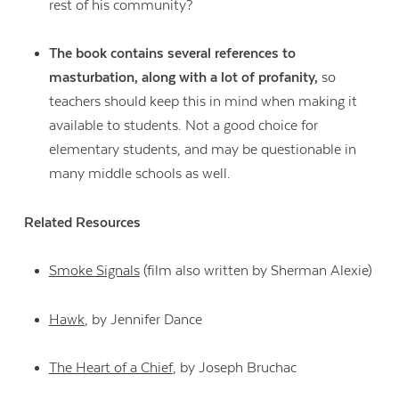
rest of his community?
The book contains several references to
masturbation, along with a lot of profanity,
so
teachers should keep this in mind when making it
available to students. Not a good choice for
elementary students, and may be questionable in
many middle schools as well.
Related Resources
Smoke Signals
(film also written by Sherman Alexie)
Hawk
, by Jennifer Dance
The Heart of a Chief
, by Joseph Bruchac