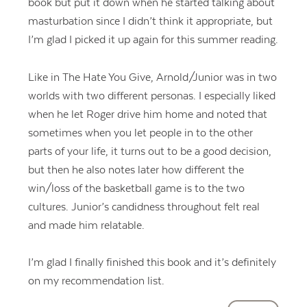
book but put it down when he started talking about
masturbation since I didn’t think it appropriate, but
I’m glad I picked it up again for this summer reading.
Like in The Hate You Give, Arnold/Junior was in two
worlds with two different personas. I especially liked
when he let Roger drive him home and noted that
sometimes when you let people in to the other
parts of your life, it turns out to be a good decision,
but then he also notes later how different the
win/loss of the basketball game is to the two
cultures. Junior’s candidness throughout felt real
and made him relatable.
I’m glad I finally finished this book and it’s definitely
on my recommendation list.