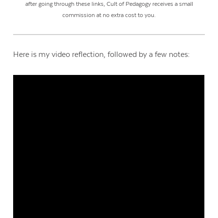
after going through these links, Cult of Pedagogy receives a small
commission at no extra cost to you.
Here is my video reflection, followed by a few notes: