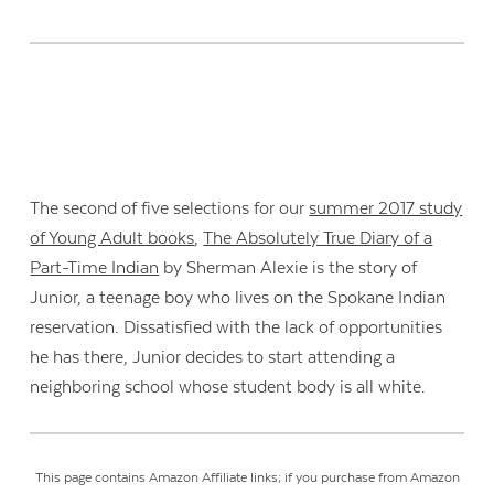
The second of five selections for our
summer 2017 study
of Young Adult books
,
The Absolutely True Diary of a
Part-Time Indian
by Sherman Alexie is the story of
Junior, a teenage boy who lives on the Spokane Indian
reservation. Dissatisfied with the lack of opportunities
he has there, Junior decides to start attending a
neighboring school whose student body is all white.
This page contains Amazon Affiliate links; if you purchase from Amazon