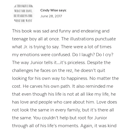
Cindy Wise
says:
June 28, 2017
This book was sad and funny and endearing and
teenage boy all at once. The illustrations punctuate
what Jr. is trying to say. There were a lot of times
my emotions were confused. Do I laugh? Do I cry?
The way Junior tells it…it’s priceless. Despite the
challenges he faces on the rez, he doesn’t quit
looking for his own way to happiness. No matter the
cost. He carves his own path. It also reminded me
that even though his life is not at all like my life, he
has love and people who care about him. Love does
not look the same in every family, but it’s there all
the same. You couldn’t help but root for Junior
through all of his life’s moments. Again, it was kind