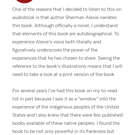
One of the reasons that I decided to listen to this on
audiobook is that author Sherman Alexie narrates
this book. Although officially a novel, I understand
that elements of this book are autobiographical. To
experience Alexie’s voice both literally and
figuratively underscores the power of the
experiences that he has chosen to share. Seeing the
reference to the book’s illustrations means that I will
need to take a look at a print version of the book.
For several years I’ve had this book on my to-read
list in part because I saw it as a “window” into the
experience of the indigenous peoples of the United
States and I also knew that there were few published
books available of these native peoples. I found the
book to be not only powerful in its frankness but