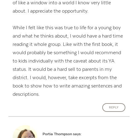
of like a window into a world I know very little
about. I appreciate the opportunity.
While I felt like this was true to life for a young boy
and what he thinks about, I would have a hard time
reading it whole group. Like with the first book, it
would probably be something I would recommend
to kids individually with the caveat about its YA
status. It would be a hard sell to parents in my
district. I would, however, take excerpts from the
book to show how to write amazing sentences and
descriptions.
REPLY
Portia Thompson
says: