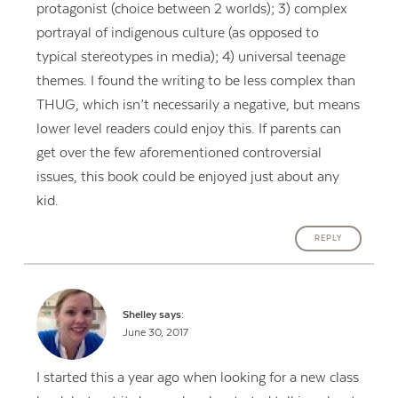
protagonist (choice between 2 worlds); 3) complex
portrayal of indigenous culture (as opposed to
typical stereotypes in media); 4) universal teenage
themes. I found the writing to be less complex than
THUG, which isn’t necessarily a negative, but means
lower level readers could enjoy this. If parents can
get over the few aforementioned controversial
issues, this book could be enjoyed just about any
kid.
REPLY
Shelley
says:
June 30, 2017
I started this a year ago when looking for a new class