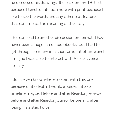
he discussed his drawings. It’s back on my TBR list
because I tend to interact more with print because I
like to see the words and any other text features
that can impact the meaning of the story.
This can lead to another discussion on format. I have
never been a huge fan of audiobooks, but I had to
get through so many in a short amount of time and
I’m glad I was able to interact with Alexie’s voice,
literally.
I don’t even know where to start with this one
because of its depth. I would approach it as a
timeline maybe. Before and after Reardon, Rowdy
before and after Reardon, Junior before and after
losing his sister, twice.