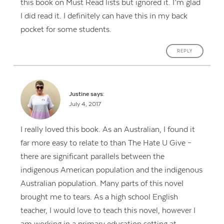
this book on Must Read lists but ignored it. I’m glad
I did read it. I definitely can have this in my back
pocket for some students.
REPLY
Justine
says:
July 4, 2017
I really loved this book. As an Australian, I found it
far more easy to relate to than The Hate U Give –
there are significant parallels between the
indigenous American population and the indigenous
Australian population. Many parts of this novel
brought me to tears. As a high school English
teacher, I would love to teach this novel, however I
am working in a primary education setting at