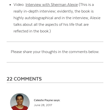
Video:
Interview with Sherman Alexie
(This is a
really in-depth interview; evidently, the book is
highly autobiographical and in the interview, Alexie
talks about all the aspects of his life that are
reflected in the book.)
Please share your thoughts in the comments below.
22 COMMENTS
Celeste Payne
says:
June 28, 2017