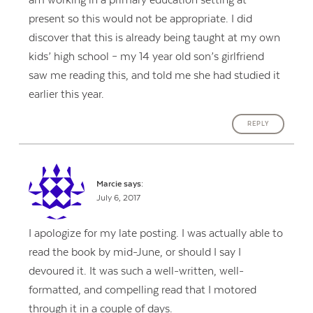
present so this would not be appropriate. I did
discover that this is already being taught at my own
kids’ high school – my 14 year old son’s girlfriend
saw me reading this, and told me she had studied it
earlier this year.
REPLY
Marcie
says:
July 6, 2017
I apologize for my late posting. I was actually able to
read the book by mid-June, or should I say I
devoured it. It was such a well-written, well-
formatted, and compelling read that I motored
through it in a couple of days.