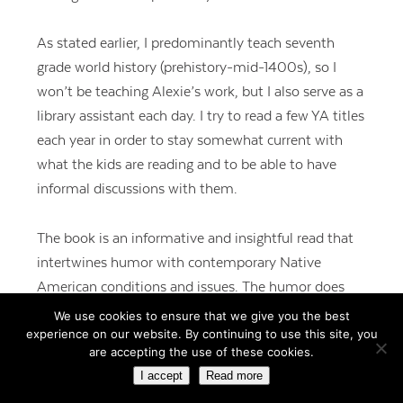
As stated earlier, I predominantly teach seventh
grade world history (prehistory-mid-1400s), so I
won’t be teaching Alexie’s work, but I also serve as a
library assistant each day. I try to read a few YA titles
each year in order to stay somewhat current with
what the kids are reading and to be able to have
informal discussions with them.
The book is an informative and insightful read that
intertwines humor with contemporary Native
American conditions and issues. The humor does
not diminish the harsh realities of reservation life, it
We use cookies to ensure that we give you the best
experience on our website. By continuing to use this site, you
exposes the reader to the bleakness in such a way
are accepting the use of these cookies.
that it can be digested.
I accept
Read more