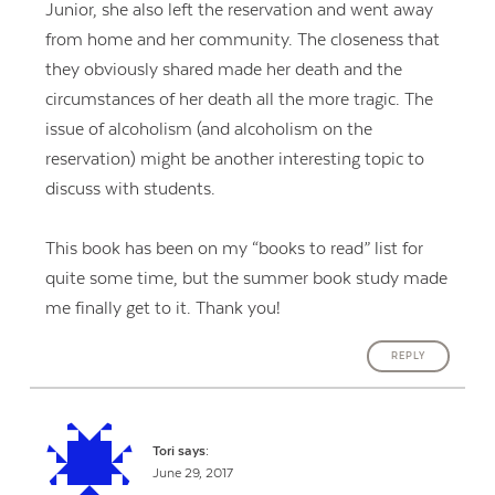
Junior, she also left the reservation and went away
from home and her community. The closeness that
they obviously shared made her death and the
circumstances of her death all the more tragic. The
issue of alcoholism (and alcoholism on the
reservation) might be another interesting topic to
discuss with students.
This book has been on my “books to read” list for
quite some time, but the summer book study made
me finally get to it. Thank you!
REPLY
Tori
says:
June 29, 2017