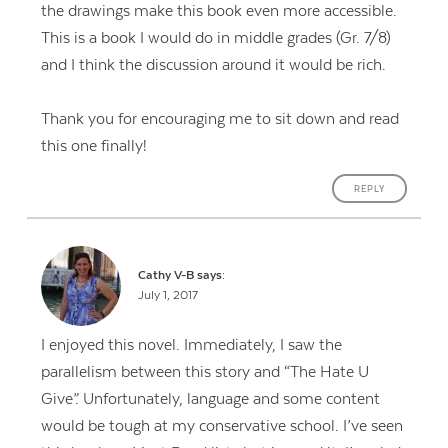
the drawings make this book even more accessible.
This is a book I would do in middle grades (Gr. 7/8)
and I think the discussion around it would be rich.
Thank you for encouraging me to sit down and read
this one finally!
REPLY
Cathy V-B
says:
July 1, 2017
I enjoyed this novel. Immediately, I saw the
parallelism between this story and “The Hate U
Give”. Unfortunately, language and some content
would be tough at my conservative school. I’ve seen