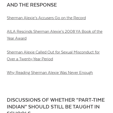
AND THE RESPONSE
Sherman Alexie’s Accusers Go on the Record
AILA Rescinds Sherman Alexie’s 2008 YA Book of the
Year Award
Sherman Alexie Called Out for Sexual Misconduct for
Over a Twenty-Year Period
Why Reading Sherman Alexie Was Never Enough
DISCUSSIONS OF WHETHER “PART-TIME
INDIAN” SHOULD STILL BE TAUGHT IN