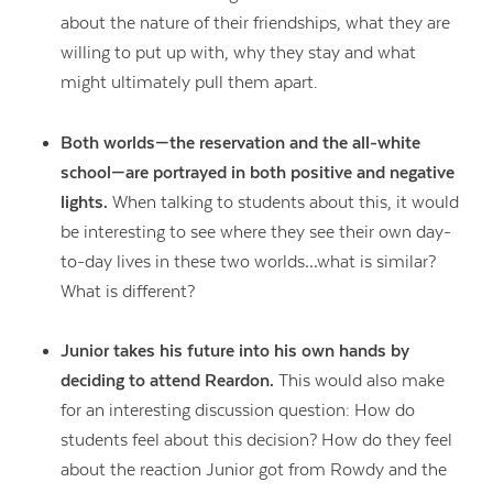
about the nature of their friendships, what they are
willing to put up with, why they stay and what
might ultimately pull them apart.
Both worlds—the reservation and the all-white
school—are portrayed in both positive and negative
lights.
When talking to students about this, it would
be interesting to see where they see their own day-
to-day lives in these two worlds…what is similar?
What is different?
Junior takes his future into his own hands by
deciding to attend Reardon.
This would also make
for an interesting discussion question: How do
students feel about this decision? How do they feel
about the reaction Junior got from Rowdy and the