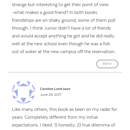
strange but interesting to get their point of view.
-what makes a good friend? In both books
friendships are on shaky ground, some of them pull
through. I think Junior didn’t have a lot of friends
and would accept anything he got and he did really
well at the new school even though he was a fish
out of water at the new campus off the reservation.
REPLY
Caroline Lund
says:
June 29, 2017
Like many others, this book as been on my radar for
years. Completely different from my initial
expectations. I liked: 1) honesty; 2) true dilemma of