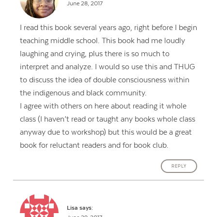
June 28, 2017
I read this book several years ago, right before I begin
teaching middle school. This book had me loudly
laughing and crying, plus there is so much to
interpret and analyze. I would so use this and THUG
to discuss the idea of double consciousness within
the indigenous and black community.
I agree with others on here about reading it whole
class (I haven’t read or taught any books whole class
anyway due to workshop) but this would be a great
book for reluctant readers and for book club.
REPLY
Lisa
says: