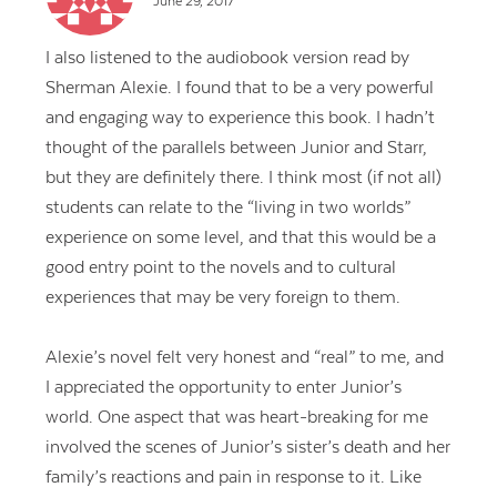
June 29, 2017
I also listened to the audiobook version read by
Sherman Alexie. I found that to be a very powerful
and engaging way to experience this book. I hadn’t
thought of the parallels between Junior and Starr,
but they are definitely there. I think most (if not all)
students can relate to the “living in two worlds”
experience on some level, and that this would be a
good entry point to the novels and to cultural
experiences that may be very foreign to them.
Alexie’s novel felt very honest and “real” to me, and
I appreciated the opportunity to enter Junior’s
world. One aspect that was heart-breaking for me
involved the scenes of Junior’s sister’s death and her
family’s reactions and pain in response to it. Like