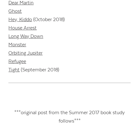
Dear Martin
Ghost
Hey, Kiddo
(October 2018)
House Arrest
Long Way Down
Monster
Orbiting Jupiter
Refugee
Tight
(September 2018)
***original post from the Summer 2017 book study
follows***