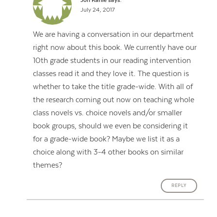
Jon Kahle
says:
July 24, 2017
We are having a conversation in our department
right now about this book. We currently have our
10th grade students in our reading intervention
classes read it and they love it. The question is
whether to take the title grade-wide. With all of
the research coming out now on teaching whole
class novels vs. choice novels and/or smaller
book groups, should we even be considering it
for a grade-wide book? Maybe we list it as a
choice along with 3-4 other books on similar
themes?
REPLY