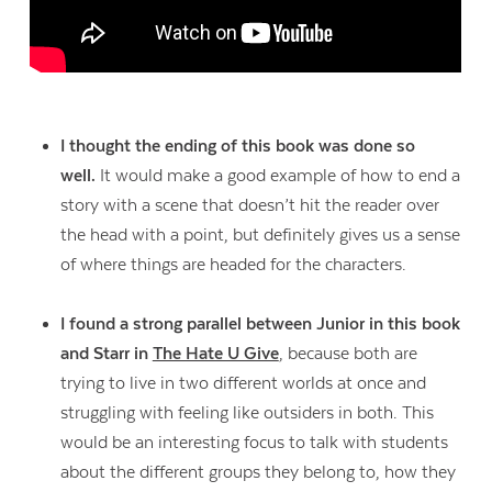
I thought the ending of this book was done so
well.
It would make a good example of how to end a
story with a scene that doesn’t hit the reader over
the head with a point, but definitely gives us a sense
of where things are headed for the characters.
I found a strong parallel between Junior in this book
and Starr in
The Hate U Give
, because both are
trying to live in two different worlds at once and
struggling with feeling like outsiders in both. This
would be an interesting focus to talk with students
about the different groups they belong to, how they