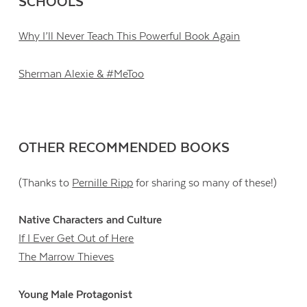
SCHOOLS
Why I’ll Never Teach This Powerful Book Again
Sherman Alexie & #MeToo
OTHER RECOMMENDED BOOKS
(Thanks to
Pernille Ripp
for sharing so many of these!)
Native Characters and Culture
If I Ever Get Out of Here
The Marrow Thieves
Young Male Protagonist