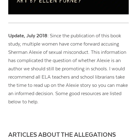
Update, July 2018:
Since the publication of this book
study, multiple women have come forward accusing
Sherman Alexie of sexual misconduct. This information
has complicated the question of whether Alexie is an
author we should still be promoting in schools. I would
recommend all ELA teachers and school librarians take
the time to read up on the Alexie story so you can make
an informed decision. Some good resources are listed
below to help.
ARTICLES ABOUT THE ALLEGATIONS