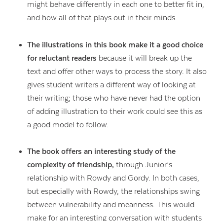
might behave differently in each one to better fit in,
and how all of that plays out in their minds.
The illustrations in this book make it a good choice
for reluctant readers
because it will break up the
text and offer other ways to process the story. It also
gives student writers a different way of looking at
their writing; those who have never had the option
of adding illustration to their work could see this as
a good model to follow.
The book offers an interesting study of the
complexity of friendship,
through Junior’s
Contact Us
relationship with Rowdy and Gordy. In both cases,
but especially with Rowdy, the relationships swing
between vulnerability and meanness. This would
make for an interesting conversation with students