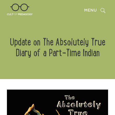
Search
MENU
Update on The Absolutely True
Diary of a Part-Time Indian