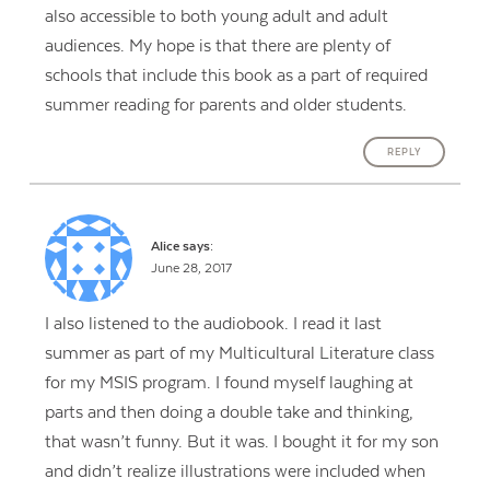
also accessible to both young adult and adult
audiences. My hope is that there are plenty of
schools that include this book as a part of required
summer reading for parents and older students.
REPLY
Alice
says:
June 28, 2017
I also listened to the audiobook. I read it last
summer as part of my Multicultural Literature class
for my MSIS program. I found myself laughing at
parts and then doing a double take and thinking,
that wasn’t funny. But it was. I bought it for my son
and didn’t realize illustrations were included when