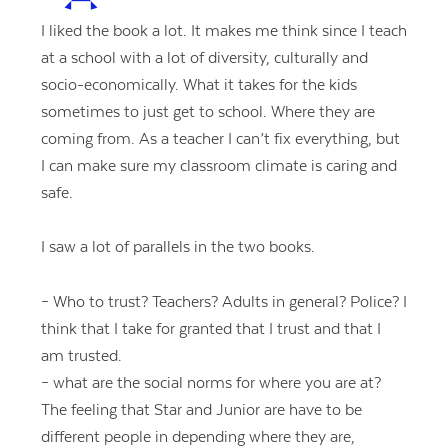
I liked the book a lot. It makes me think since I teach
at a school with a lot of diversity, culturally and
socio-economically. What it takes for the kids
sometimes to just get to school. Where they are
coming from. As a teacher I can’t fix everything, but
I can make sure my classroom climate is caring and
safe.
I saw a lot of parallels in the two books.
– Who to trust? Teachers? Adults in general? Police? I
think that I take for granted that I trust and that I
am trusted.
– what are the social norms for where you are at?
The feeling that Star and Junior are have to be
different people in depending where they are,