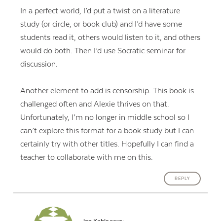
In a perfect world, I’d put a twist on a literature
study (or circle, or book club) and I’d have some
students read it, others would listen to it, and others
would do both. Then I’d use Socratic seminar for
discussion.
Another element to add is censorship. This book is
challenged often and Alexie thrives on that.
Unfortunately, I’m no longer in middle school so I
can’t explore this format for a book study but I can
certainly try with other titles. Hopefully I can find a
teacher to collaborate with me on this.
REPLY