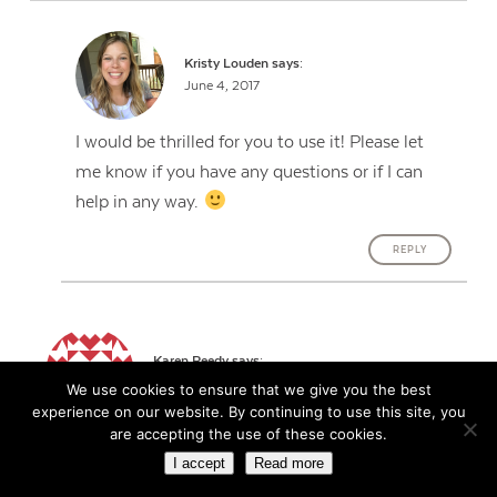
Kristy Louden
says:
June 4, 2017
I would be thrilled for you to use it! Please let
me know if you have any questions or if I can
help in any way.
REPLY
Karen Reedy
says:
June 4, 2017
We use cookies to ensure that we give you the best
experience on our website. By continuing to use this site, you
are accepting the use of these cookies.
Brilliant! I did something similar this year BUT put
I accept
Read more
the grade on top. The result…I had some students