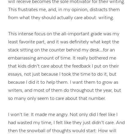
will receive becomes the sole motivator for their writing.
This frustrates me, and, in my opinion, distracts them
from what they should actually care about: writing.
This intense focus on the all-important grade was my
least favorite part, and it was definitely what kept the
stack sitting on the counter behind my desk…for an
embarrassing amount of time. It really bothered me
that kids didn’t care about the feedback I put on their
essays, not just because I took the time to do it, but
because I did it to
help
them. I want them to grow as
writers, and most of them do throughout the year, but
so many only seem to care about that number.
I won’t lie: It made me angry. Not only did I feel like I
had wasted my time, I felt like they just didn’t care. And
then the snowball of thoughts would start: How will