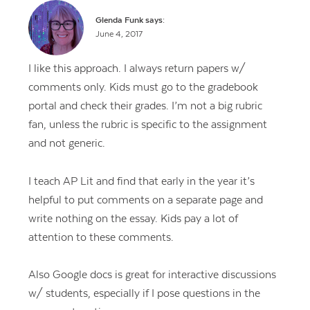
Glenda Funk
says:
June 4, 2017
I like this approach. I always return papers w/
comments only. Kids must go to the gradebook
portal and check their grades. I’m not a big rubric
fan, unless the rubric is specific to the assignment
and not generic.
I teach AP Lit and find that early in the year it’s
helpful to put comments on a separate page and
write nothing on the essay. Kids pay a lot of
attention to these comments.
Also Google docs is great for interactive discussions
w/ students, especially if I pose questions in the