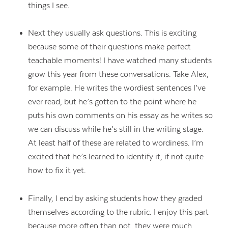
things I see.
Next they usually ask questions. This is exciting
because some of their questions make perfect
teachable moments! I have watched many students
grow this year from these conversations. Take Alex,
for example. He writes the wordiest sentences I’ve
ever read, but he’s gotten to the point where he
puts his own comments on his essay as he writes so
we can discuss while he’s still in the writing stage.
At least half of these are related to wordiness. I’m
excited that he’s learned to identify it, if not quite
how to fix it yet.
Finally, I end by asking students how they graded
themselves according to the rubric. I enjoy this part
because more often than not, they were much