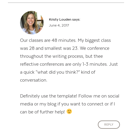
Kristy Louden
says:
June 4, 2017
Our classes are 48 minutes. My biggest class
was 28 and smallest was 23. We conference
throughout the writing process, but thee
reflective conferences are only 1-3 minutes. Just
a quick “what did you think?” kind of
conversation.
Definitely use the template! Follow me on social
media or my blog if you want to connect or if I
can be of further help!
REPLY