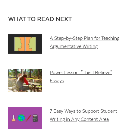
WHAT TO READ NEXT
A Step-by-Step Plan for Teaching
Argumentative Writing
Power Lesson: "This I Believe"
Essays
7 Easy Ways to Support Student
Writing in Any Content Area