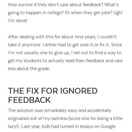
they survive if they don’t care about feedback? What’s
going to happen in college? Or when they get jobs? Ugh!
I’m done!
After dealing with this for about nine years, I couldn’t
take it anymore. I either had to get over it or fix it. Since
I’m not usually one to give up, I set out to find a way to
get my students to actually read their feedback and care
less about the grade.
THE FIX FOR IGNORED
FEEDBACK
The solution was remarkably easy and accidentally
originated out of my laziness (score one for being a little
lazy!). Last year, kids had turned in essays on Google