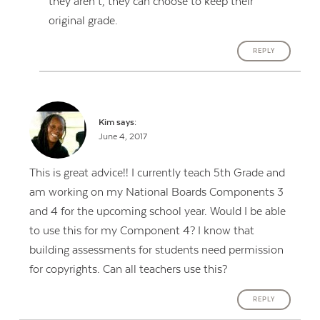
they aren’t, they can choose to keep their
original grade.
REPLY
Kim
says:
June 4, 2017
This is great advice!! I currently teach 5th Grade and
am working on my National Boards Components 3
and 4 for the upcoming school year. Would I be able
to use this for my Component 4? I know that
building assessments for students need permission
for copyrights. Can all teachers use this?
REPLY