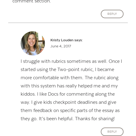
comment section.
REPLY
Kristy Louden
says:
June 4, 2017
I struggle with rubrics sometimes as well. Once I
started using the Two-point rubric, I became
more comfortable with them. The rubric along
with this system has really helped me and my
kiddos. I like Docs for commenting along the
way. I give kids checkpoint deadlines and give
them feedback on specific parts of the essay as
they go. It’s been helpful. Thanks for sharing!
REPLY