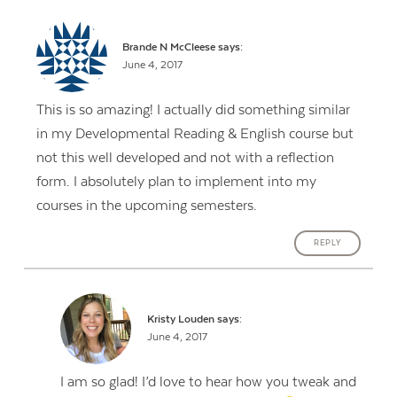
Brande N McCleese
says:
June 4, 2017
This is so amazing! I actually did something similar
in my Developmental Reading & English course but
not this well developed and not with a reflection
form. I absolutely plan to implement into my
courses in the upcoming semesters.
REPLY
Kristy Louden
says:
June 4, 2017
I am so glad! I’d love to hear how you tweak and