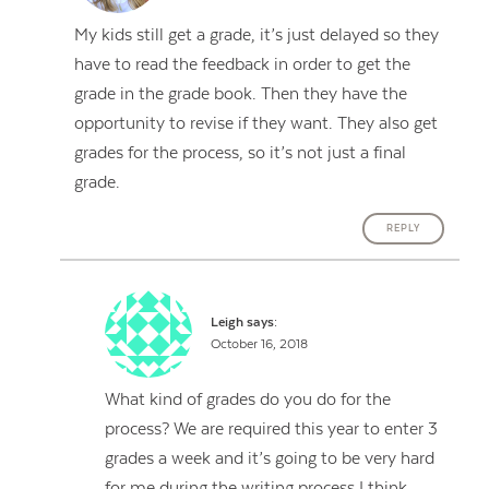
My kids still get a grade, it’s just delayed so they
have to read the feedback in order to get the
grade in the grade book. Then they have the
opportunity to revise if they want. They also get
grades for the process, so it’s not just a final
grade.
REPLY
Leigh
says:
October 16, 2018
What kind of grades do you do for the
process? We are required this year to enter 3
grades a week and it’s going to be very hard
for me during the writing process I think.