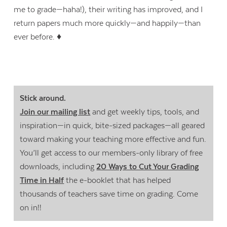
me to grade—haha!
), their writing has improved, and I
return papers much more quickly—and happily—than
ever before. ♦
Stick around.
Join our mailing list
and get weekly tips, tools, and
inspiration—in quick, bite-sized packages—all geared
toward making your teaching more effective and fun.
You’ll get access to our members-only library of free
downloads, including
20 Ways to Cut Your Grading
Time in Half
the e-booklet that has helped
thousands of teachers save time on grading. Come
on in!!