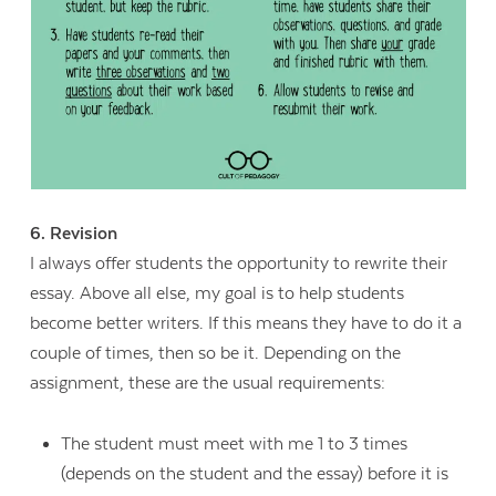
6. Revision
I always offer students the opportunity to rewrite their
essay. Above all else, my goal is to help students
become better writers. If this means they have to do it a
couple of times, then so be it. Depending on the
assignment, these are the usual requirements:
The student must meet with me 1 to 3 times
(depends on the student and the essay) before it is