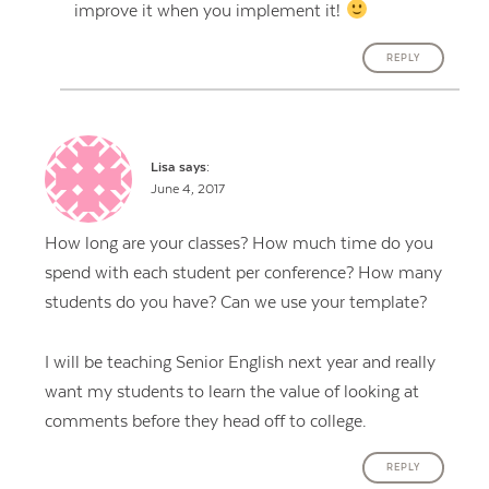
improve it when you implement it!
REPLY
Lisa
says:
June 4, 2017
How long are your classes? How much time do you
spend with each student per conference? How many
students do you have? Can we use your template?
I will be teaching Senior English next year and really
want my students to learn the value of looking at
comments before they head off to college.
REPLY