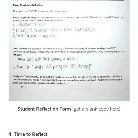
Student Reflection Form
(get a blank copy
here
)
4. Time to Reflect