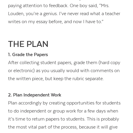
paying attention to feedback. One boy said, “Mrs.
Louden, you’re a genius. I’ve never read what a teacher
writes on my essay before, and now I have to.”
THE PLAN
1. Grade the Papers
After collecting student papers, grade them (hard copy
or electronic) as you usually would with comments on
the written piece, but keep the rubric separate.
2. Plan Independent Work
Plan accordingly by creating opportunities for students
to do independent or group work for a few days when
it’s time to return papers to students. This is probably
the most vital part of the process, because it will give