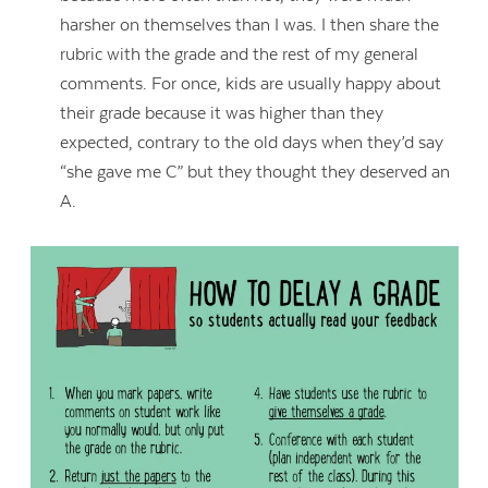
harsher on themselves than I was. I then share the
rubric with the grade and the rest of my general
comments. For once, kids are usually happy about
their grade because it was higher than they
expected, contrary to the old days when they’d say
“she gave me C” but they thought they deserved an
A.