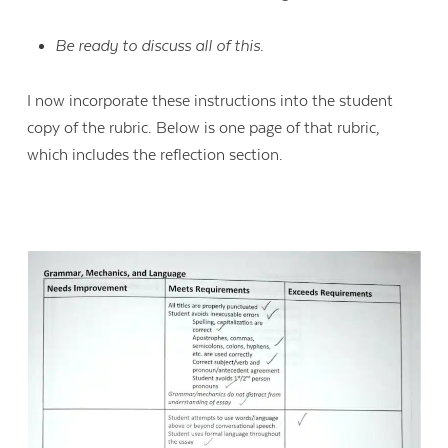
Be ready to discuss all of this.
I now incorporate these instructions into the student
copy of the rubric. Below is one page of that rubric,
which includes the reflection section.
Contact Us