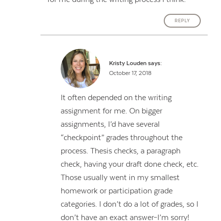
REPLY
Kristy Louden
says:
October 17, 2018
It often depended on the writing
assignment for me. On bigger
assignments, I’d have several
“checkpoint” grades throughout the
process. Thesis checks, a paragraph
check, having your draft done check, etc.
Those usually went in my smallest
homework or participation grade
categories. I don’t do a lot of grades, so I
don’t have an exact answer–I’m sorry!