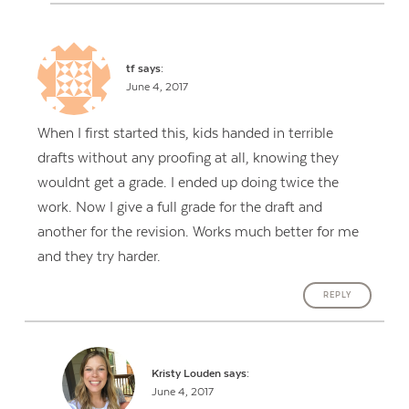
tf
says:
June 4, 2017
When I first started this, kids handed in terrible
drafts without any proofing at all, knowing they
wouldnt get a grade. I ended up doing twice the
work. Now I give a full grade for the draft and
another for the revision. Works much better for me
and they try harder.
REPLY
Kristy Louden
says:
June 4, 2017