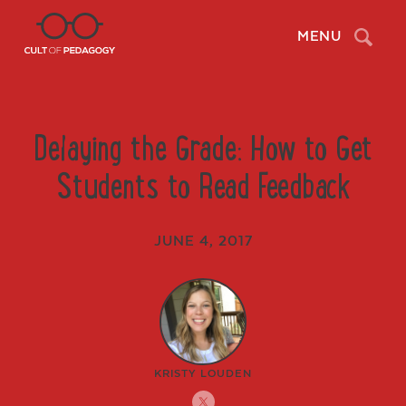
Search
MENU
Delaying the Grade: How to Get
Students to Read Feedback
JUNE 4, 2017
KRISTY LOUDEN