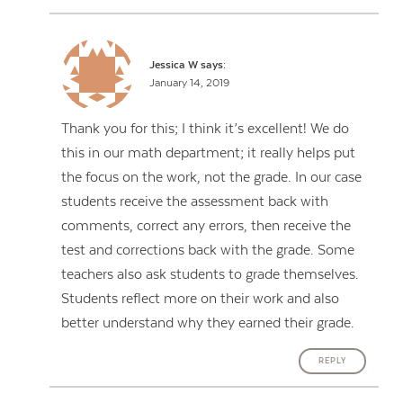
Jessica W
says:
January 14, 2019
Thank you for this; I think it’s excellent! We do
this in our math department; it really helps put
the focus on the work, not the grade. In our case
students receive the assessment back with
comments, correct any errors, then receive the
test and corrections back with the grade. Some
teachers also ask students to grade themselves.
Students reflect more on their work and also
better understand why they earned their grade.
REPLY