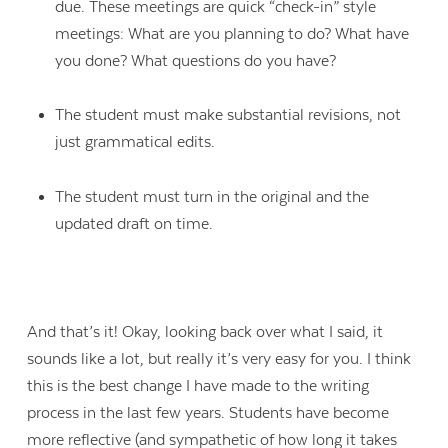
due. These meetings are quick “check-in” style
meetings: What are you planning to do? What have
you done? What questions do you have?
The student must make substantial revisions, not
just grammatical edits.
The student must turn in the original and the
updated draft on time.
And that’s it!
Okay, looking back over what I said, it
sounds like a lot, but really it’s very easy for you. I think
this is the best change I have made to the writing
process in the last few years.
Students have become
more reflective (
and sympathetic of how long it takes