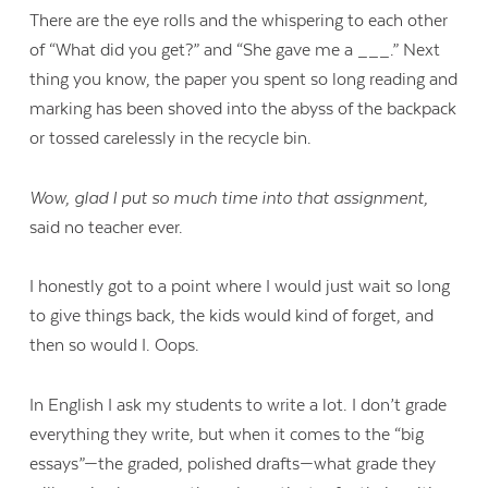
There are the eye rolls and the whispering to each other
of “What did you get?” and “She gave me a ___.” Next
thing you know, the paper you spent so long reading and
marking has been shoved into the abyss of the backpack
or tossed carelessly in the recycle bin.
Wow, glad I put so much time into that assignment,
said no teacher ever.
I honestly got to a point where I would just wait so long
to give things back, the kids would kind of forget, and
then so would I. Oops.
In English I ask my students to write a lot. I don’t grade
everything they write, but when it comes to the “big
essays”—the graded, polished drafts—what grade they