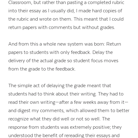
Classroom, but rather than pasting a completed rubric
into their essay as I usually did, I made hard copies of
the rubric and wrote on them. This meant that I could
return papers with comments but without grades.
And from this a whole new system was born: Return
papers to students with only feedback. Delay the
delivery of the actual grade so student focus moves
from the grade to the feedback.
The simple act of delaying the grade meant that
students had to think about their writing. They had to
read their own writing—after a few weeks away from it—
and digest my comments, which allowed them to better
recognize what they did well or not so well. The
response from students was extremely positive; they
understood the benefit of rereading their essays and