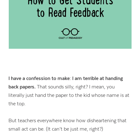
I have a confession to make: I am terrible at handing
back papers.
That sounds silly, right? I mean, you
literally just hand the paper to the kid whose name is at
the top.
But teachers everywhere know how disheartening that
small act can be. (It can’t be just me, right?)