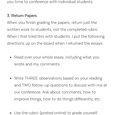
you time to conference with individual students.
3. Return Papers
When you finish grading the papers, return just the
written work to students, not the completed rubric.
When I first tried this with students, I put the following
directions up on the board when I returned the essays:
Read over your whole essay, including what you
wrote and my comments.
Write THREE observations based on your reading
and TWO follow-up questions to discuss with me at
our conference. Ask about comments, how to
improve things, how to do things differently, etc.
Use the rubric (posted online) to grade yourself.