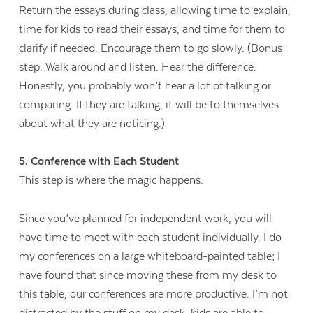
Return the essays during class, allowing time to explain,
time for kids to read their essays, and time for them to
clarify if needed. Encourage them to go slowly. (
Bonus
step: Walk around and listen. Hear the difference.
Honestly, you probably won’t hear a lot of talking or
comparing. If they are talking, it will be to themselves
about what they are noticing.)
5. Conference with Each Student
This step is where the magic happens.
Since you’ve planned for independent work, you will
have time to meet with each student individually. I do
my conferences on a large whiteboard-painted table; I
have found that since moving these from my desk to
this table, our conferences are more productive. I’m not
distracted by the stuff on my desk, kids are able to