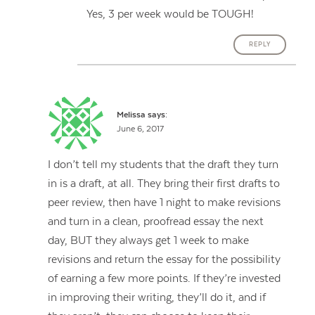
Yes, 3 per week would be TOUGH!
REPLY
Melissa
says:
June 6, 2017
I don’t tell my students that the draft they turn
in is a draft, at all. They bring their first drafts to
peer review, then have 1 night to make revisions
and turn in a clean, proofread essay the next
day, BUT they always get 1 week to make
revisions and return the essay for the possibility
of earning a few more points. If they’re invested
in improving their writing, they’ll do it, and if