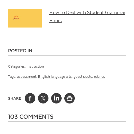
How to Deal with Student Grammar
Errors
POSTED IN:
Categories:
Instruction
Tags:
assessment
,
English language arts
,
guest posts
,
rubrics
SHARE:
103 COMMENTS