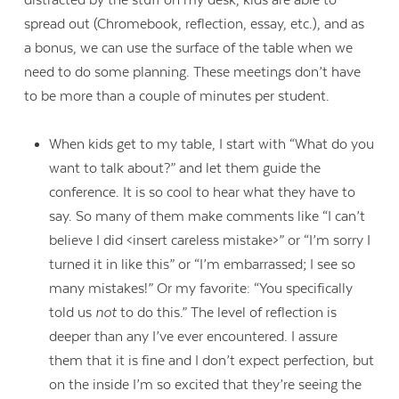
spread out (Chromebook, reflection, essay, etc.), and as
a bonus, we can use the surface of the table when we
need to do some planning. These meetings don’t have
to be more than a couple of minutes per student.
When kids get to my table, I start with “What do you
want to talk about?” and let them guide the
conference. It is so cool to hear what they have to
say. So many of them make comments like “I can’t
believe I did <insert careless mistake>” or “I’m sorry I
turned it in like this” or “I’m embarrassed; I see so
many mistakes!” Or my favorite: “You specifically
told us
not
to do this.” The level of reflection is
deeper than any I’ve ever encountered. I assure
them that it is fine and I don’t expect perfection, but
on the inside I’m so excited that they’re seeing the