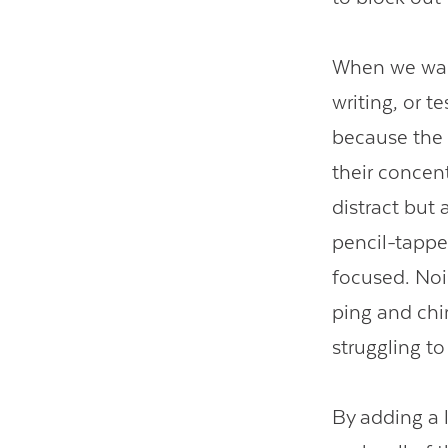
When we want
writing, or t
because the t
their concen
distract but
pencil-tappe
focused. Nois
ping and chi
struggling t
By adding a l