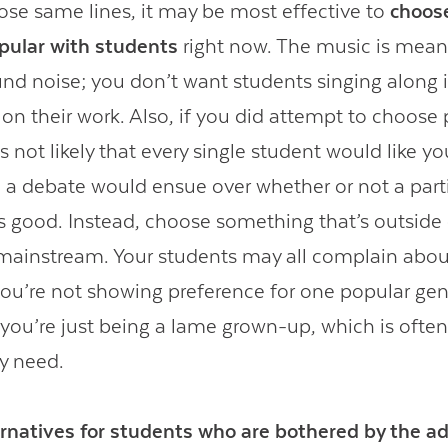
ose same lines, it may be most effective to
choos
opular with students
right now. The music is mean
nd noise; you don’t want students singing along 
 on their work. Also, if you did attempt to choose
’s not likely that every single student would like yo
 a debate would ensue over whether or not a part
 is good. Instead, choose something that’s outside
mainstream. Your students may all complain about
 you’re not showing preference for one popular gen
 you’re just being a lame grown-up, which is often
y need.
ernatives for students who are bothered by the ad