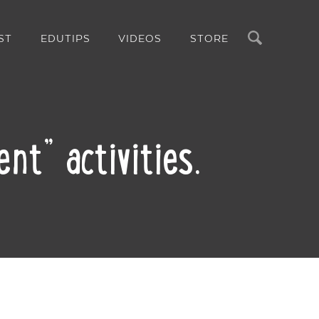
Search
ST
EDUTIPS
VIDEOS
STORE
nt” activities.