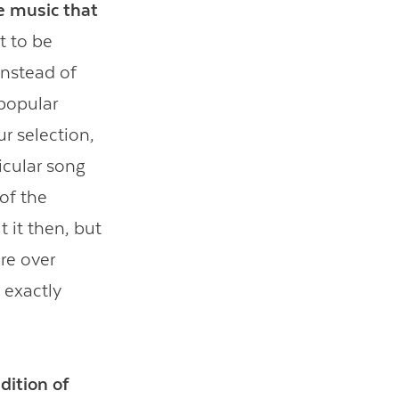
e music that
t to be
instead of
 popular
ur selection,
icular song
 of the
 it then, but
re over
 exactly
dition of