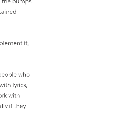
ut the bumps
stained
mplement it,
e people who
ith lyrics,
ork with
lly if they