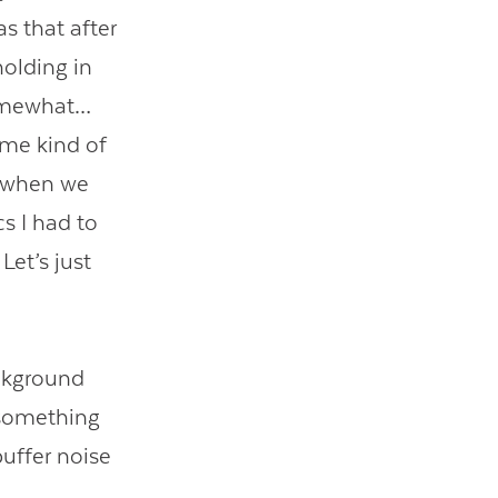
s that after
holding in
somewhat…
ome kind of
s when we
s I had to
Let’s just
ackground
—something
uffer noise