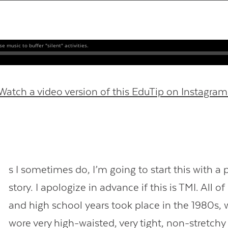
Contact Us
Watch a video version of this EduTip on Instagram
s I sometimes do, I’m going to start this with a 
story. I apologize in advance if this is TMI. All 
and high school years took place in the 1980s,
wore very high-waisted, very tight, non-stretchy