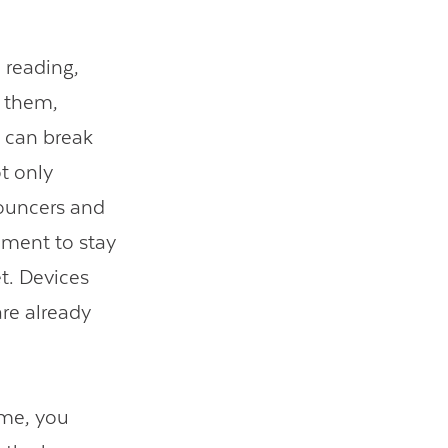
 reading,
e them,
t can break
t only
bouncers and
ement to stay
et. Devices
are already
ume, you