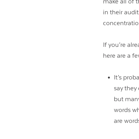
make all of 
in their aud
concentratio
If you’re alr
here are a fe
It’s prob
say they 
but many
words whi
are word