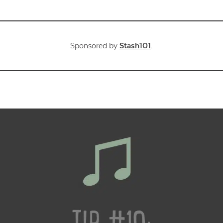
Sponsored by
Stash101
.