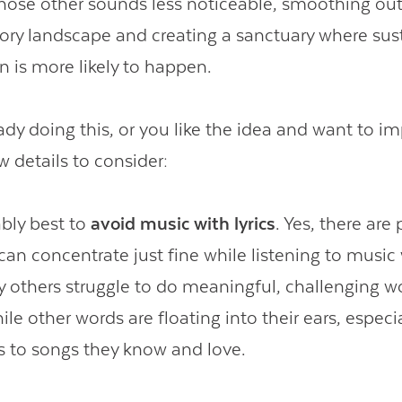
those other sounds less noticeable, smoothing o
itory landscape and creating a sanctuary where su
n is more likely to happen.
eady doing this, or you like the idea and want to i
w details to consider:
ably best to
avoid music with lyrics
. Yes, there ar
can concentrate just fine while listening to music w
 others struggle to do meaningful, challenging w
le other words are floating into their ears, especia
s to songs they know and love.