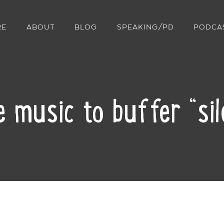
RE
ABOUT
BLOG
SPEAKING/PD
PODCA
 music to buffer “sile