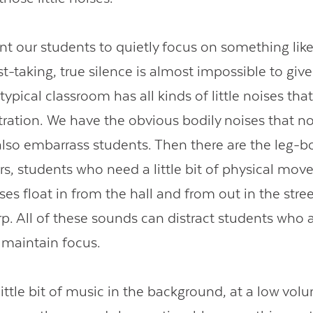
 our students to quietly focus on something like
est-taking, true silence is almost impossible to giv
ypical classroom has all kinds of little noises tha
tration. We have the obvious bodily noises that no
 also embarrass students. Then there are the leg-
rs, students who need a little bit of physical mov
es float in from the hall and from out in the stre
rp. All of these sounds can distract students who 
o maintain focus.
ittle bit of music in the background, at a low vol