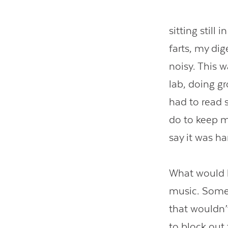
sitting still
farts, my d
noisy. This 
lab, doing g
had to read s
do to keep my
say it was ha
What would h
music. Some 
that wouldn’
to block out 