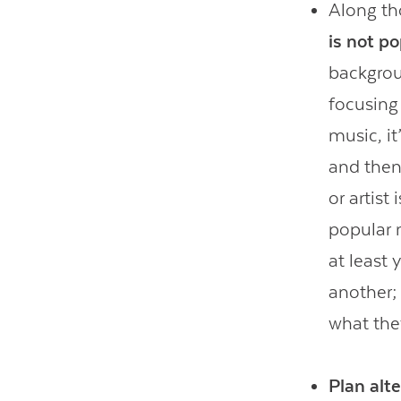
Along th
is not p
backgrou
focusing
music, it
and then
or artist
popular 
at least
another;
what the
Plan alt