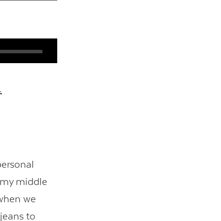
.
personal
of my middle
 when we
 jeans to