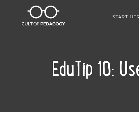
START HE
EduTip 10: Use