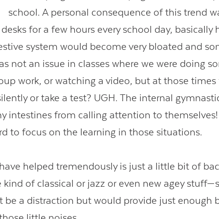
school. A personal consequence of this trend wa
 in desks for a few hours every school day, basically 
igestive system would become very bloated and 
was not an issue in classes where we were doing s
roup work, or watching a video, but at those time
ilently or take a test? UGH. The internal gymnastic
 intestines from calling attention to themselves! 
rd to focus on the learning in those situations.
ave helped tremendously is just a little bit of b
kind of classical or jazz or even new agey stuff
t be a distraction but would provide just enough b
those little noises.