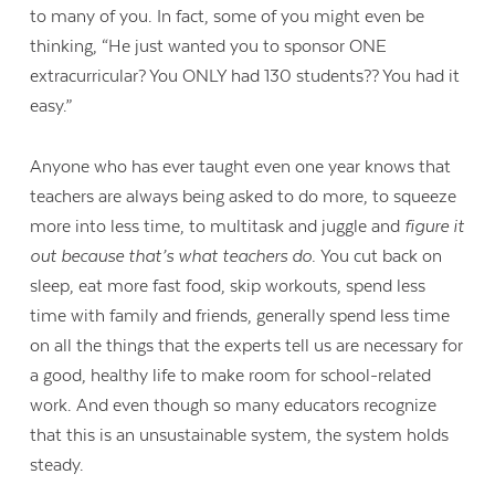
to many of you. In fact, some of you might even be
thinking, “He just wanted you to sponsor ONE
extracurricular? You ONLY had 130 students?? You had it
easy.”
Anyone who has ever taught even one year knows that
teachers are always being asked to do more, to squeeze
more into less time, to multitask and juggle and
figure it
out because that’s what teachers do.
You cut back on
sleep, eat more fast food, skip workouts, spend less
time with family and friends, generally spend less time
on all the things that the experts tell us are necessary for
a good, healthy life to make room for school-related
work. And even though so many educators recognize
that this is an unsustainable system, the system holds
steady.