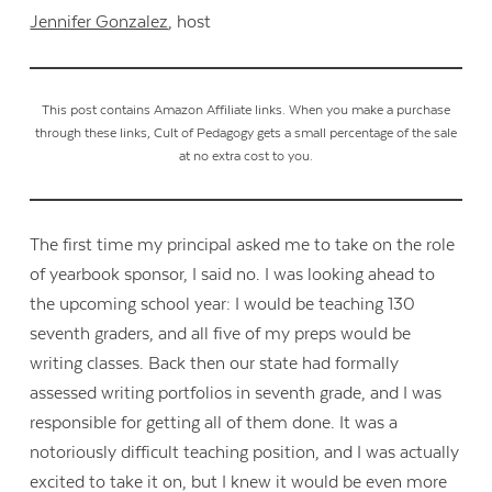
Jennifer Gonzalez
, host
This post contains Amazon Affiliate links. When you make a purchase
through these links, Cult of Pedagogy gets a small percentage of the sale
at no extra cost to you.
The first time my principal asked me to take on the role
of yearbook sponsor, I said no. I was looking ahead to
the upcoming school year: I would be teaching 130
seventh graders, and all five of my preps would be
writing classes. Back then our state had formally
assessed writing portfolios in seventh grade, and I was
responsible for getting all of them done. It was a
notoriously difficult teaching position, and I was actually
excited to take it on, but I knew it would be even more