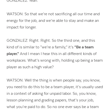
GONZALEZ: Yeah.
WATSON: So that we’re not sacrificing all our time and
energy for the job, and we’re able to stay and make an
impact for longer.
GONZALEZ: Right. Right. So the third one, and this
kind of is similar to “we’re a family,” it’s
“Be a team
player.”
And I mean I hear this in all different kinds of
workplaces. What’s wrong with, holding up being a team
player as such a high value?
WATSON: Well the thing is when people say, you know,
you need to do this to be a team player, it’s usually used
in a context of asking for unpaid labor. So, you know,
lesson planning and grading papers, that’s your job,
what you’re paid to do. So no one ever says be a team