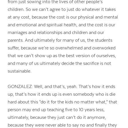
from just sowing into the lives of other people’s
children. So we can’t agree to just do whatever it takes
at any cost, because the cost is our physical and mental
and emotional and spiritual health, and the cost is our
marriages and relationships and children and our
parents. And ultimately for many of us, the students
suffer, because we’re so overwhelmed and overworked
that we can’t show up as the best version of ourselves,
and many of us ultimately decide the sacrifice is not
sustainable.
GONZALEZ: Well, and that’s, yeah. That’s how it ends
up, that’s how it ends up is even somebody who is die
hard about this “do it for the kids no matter what,” that
person may end up teaching five to 10 years less,
ultimately, because they just can’t do it anymore,
because they were never able to say no and finally they