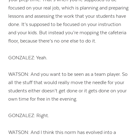
focused on your real job, which is planning and preparing
lessons and assessing the work that your students have
done. It’s supposed to be focused on your instruction
and your kids. But instead you’re mopping the cafeteria
floor, because there’s no one else to do it.
GONZALEZ: Yeah.
WATSON: And you want to be seen as a team player. So
all the stuff that would really move the needle for your
students either doesn’t get done or it gets done on your
own time for free in the evening.
GONZALEZ: Right.
WATSON: And I think this norm has evolved into a