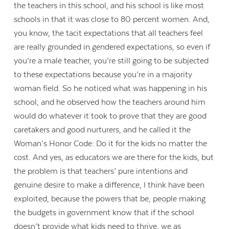
the teachers in this school, and his school is like most
schools in that it was close to 80 percent women. And,
you know, the tacit expectations that all teachers feel
are really grounded in gendered expectations, so even if
you’re a male teacher, you’re still going to be subjected
to these expectations because you’re in a majority
woman field. So he noticed what was happening in his
school, and he observed how the teachers around him
would do whatever it took to prove that they are good
caretakers and good nurturers, and he called it the
Woman’s Honor Code: Do it for the kids no matter the
cost. And yes, as educators we are there for the kids, but
the problem is that teachers’ pure intentions and
genuine desire to make a difference, I think have been
exploited, because the powers that be, people making
the budgets in government know that if the school
doesn’t provide what kids need to thrive, we as