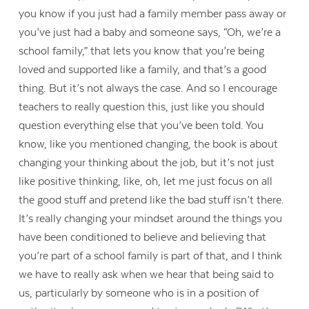
you know if you just had a family member pass away or
you’ve just had a baby and someone says, “Oh, we’re a
school family,” that lets you know that you’re being
loved and supported like a family, and that’s a good
thing. But it’s not always the case. And so I encourage
teachers to really question this, just like you should
question everything else that you’ve been told. You
know, like you mentioned changing, the book is about
changing your thinking about the job, but it’s not just
like positive thinking, like, oh, let me just focus on all
the good stuff and pretend like the bad stuff isn’t there.
It’s really changing your mindset around the things you
have been conditioned to believe and believing that
you’re part of a school family is part of that, and I think
we have to really ask when we hear that being said to
us, particularly by someone who is in a position of