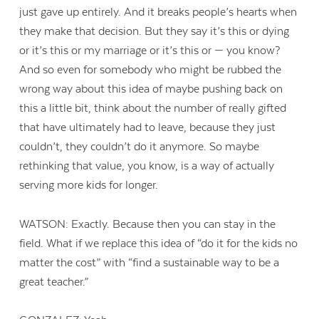
just gave up entirely. And it breaks people’s hearts when
they make that decision. But they say it’s this or dying
or it’s this or my marriage or it’s this or — you know?
And so even for somebody who might be rubbed the
wrong way about this idea of maybe pushing back on
this a little bit, think about the number of really gifted
that have ultimately had to leave, because they just
couldn’t, they couldn’t do it anymore. So maybe
rethinking that value, you know, is a way of actually
serving more kids for longer.
WATSON: Exactly. Because then you can stay in the
field. What if we replace this idea of “do it for the kids no
matter the cost” with “find a sustainable way to be a
great teacher.”