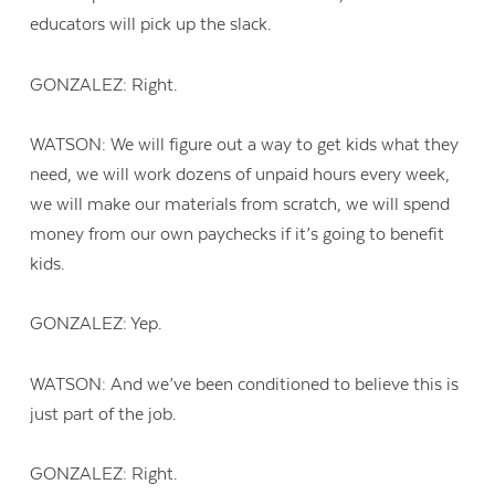
educators will pick up the slack.
GONZALEZ: Right.
WATSON: We will figure out a way to get kids what they
need, we will work dozens of unpaid hours every week,
we will make our materials from scratch, we will spend
money from our own paychecks if it’s going to benefit
kids.
GONZALEZ: Yep.
WATSON: And we’ve been conditioned to believe this is
just part of the job.
GONZALEZ: Right.