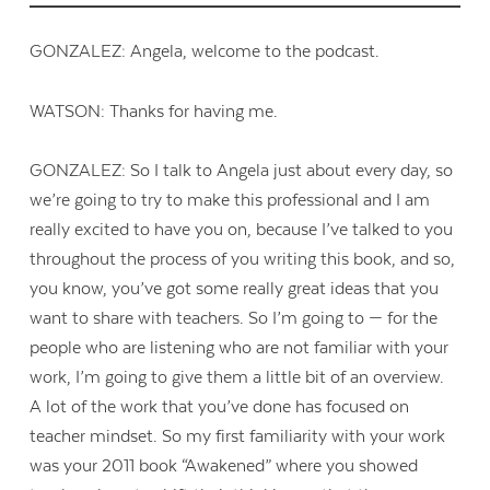
GONZALEZ: Angela, welcome to the podcast.
WATSON: Thanks for having me.
GONZALEZ: So I talk to Angela just about every day, so
we’re going to try to make this professional and I am
really excited to have you on, because I’ve talked to you
throughout the process of you writing this book, and so,
you know, you’ve got some really great ideas that you
want to share with teachers. So I’m going to — for the
people who are listening who are not familiar with your
work, I’m going to give them a little bit of an overview.
A lot of the work that you’ve done has focused on
teacher mindset. So my first familiarity with your work
was your 2011 book “Awakened” where you showed