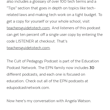
also includes a glossary of over 100 tech terms and a
“Tips” section that goes in depth on topics like tech-
related laws and making tech work on a tight budget. To
get a copy for yourself or your whole school, visit
teachersguidetotech.com
. And listeners of this podcast
can get ten percent off a single user copy by entering the
code LISTENER at checkout. That’s
teachersguidetotech.com
.
The Cult of Pedagogy Podcast is part of the Education
Podcast Network. The EPN family now includes
30
different podcasts, and each one is focused on
education. Check out all of the EPN podcasts at
edupodcastnetwork.com.
Now here’s my conversation with Angela Watson.