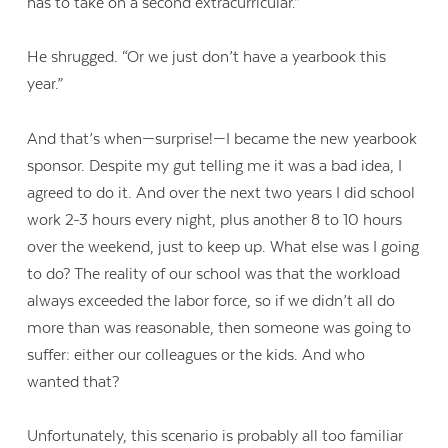
has to take on a second extracurricular.”
He shrugged. “Or we just don’t have a yearbook this
year.”
And that’s when—surprise!—I became the new yearbook
sponsor. Despite my gut telling me it was a bad idea, I
agreed to do it. And over the next two years I did school
work 2-3 hours every night, plus another 8 to 10 hours
over the weekend, just to keep up. What else was I going
to do? The reality of our school was that the workload
always exceeded the labor force, so if we didn’t all do
more than was reasonable, then someone was going to
suffer: either our colleagues or the kids. And who
wanted that?
Unfortunately, this scenario is probably all too familiar