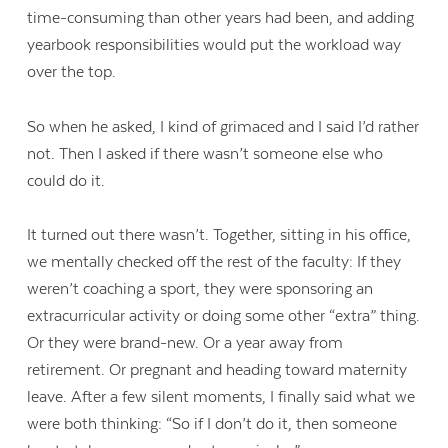
time-consuming than other years had been, and adding
yearbook responsibilities would put the workload way
over the top.
So when he asked, I kind of grimaced and I said I’d rather
not. Then I asked if there wasn’t someone else who
could do it.
It turned out there wasn’t. Together, sitting in his office,
we mentally checked off the rest of the faculty: If they
weren’t coaching a sport, they were sponsoring an
extracurricular activity or doing some other “extra” thing.
Or they were brand-new. Or a year away from
retirement. Or pregnant and heading toward maternity
leave. After a few silent moments, I finally said what we
were both thinking: “So if I don’t do it, then someone