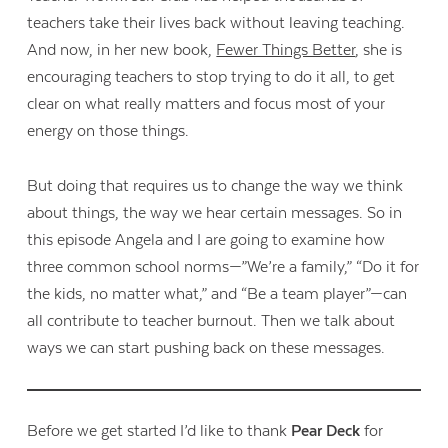
teachers take their lives back without leaving teaching.
And now, in her new book,
Fewer Things Better
, she is
encouraging teachers to stop trying to do it all, to get
clear on what really matters and focus most of your
energy on those things.
But doing that requires us to change the way we think
about things, the way we hear certain messages. So in
this episode Angela and I are going to examine how
three common school norms—”We’re a family,” “Do it for
the kids, no matter what,” and “Be a team player”—can
all contribute to teacher burnout. Then we talk about
ways we can start pushing back on these messages.
Before we get started I’d like to thank
Pear Deck
for