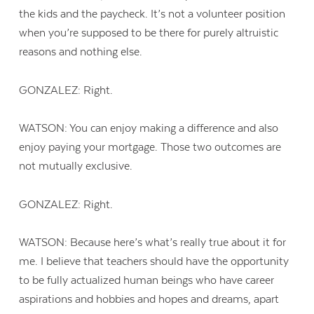
the kids and the paycheck. It’s not a volunteer position
when you’re supposed to be there for purely altruistic
reasons and nothing else.
GONZALEZ: Right.
WATSON: You can enjoy making a difference and also
enjoy paying your mortgage. Those two outcomes are
not mutually exclusive.
GONZALEZ: Right.
WATSON: Because here’s what’s really true about it for
me. I believe that teachers should have the opportunity
to be fully actualized human beings who have career
aspirations and hobbies and hopes and dreams, apart