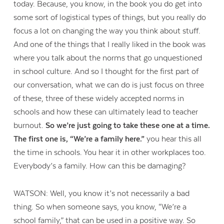
today. Because, you know, in the book you do get into
some sort of logistical types of things, but you really do
focus a lot on changing the way you think about stuff.
And one of the things that I really liked in the book was
where you talk about the norms that go unquestioned
in school culture. And so I thought for the first part of
our conversation, what we can do is just focus on three
of these, three of these widely accepted norms in
schools and how these can ultimately lead to teacher
burnout.
So we’re just going to take these one at a time.
The first one is, “We’re a family here.”
you hear this all
the time in schools. You hear it in other workplaces too.
Everybody’s a family. How can this be damaging?
WATSON: Well, you know it’s not necessarily a bad
thing. So when someone says, you know, “We’re a
school family,” that can be used in a positive way. So