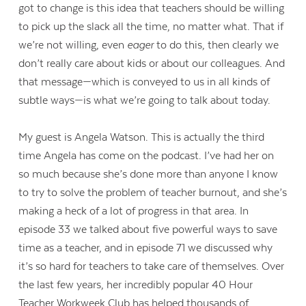
got to change is this idea that teachers should be willing
to pick up the slack all the time, no matter what. That if
we’re not willing, even
eager
to do this, then clearly we
don’t really care about kids or about our colleagues. And
that message—which is conveyed to us in all kinds of
subtle ways—is what we’re going to talk about today.
My guest is Angela Watson. This is actually the third
time Angela has come on the podcast. I’ve had her on
so much because she’s done more than anyone I know
to try to solve the problem of teacher burnout, and she’s
making a heck of a lot of progress in that area. In
episode 33 we talked about five powerful ways to save
time as a teacher, and in episode 71 we discussed why
it’s so hard for teachers to take care of themselves. Over
the last few years, her incredibly popular 40 Hour
Teacher Workweek Club has helped thousands of