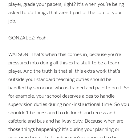
player, grade your papers, right? It’s when you’re being
asked to do things that aren’t part of the core of your
job.
GONZALEZ: Yeah.
WATSON: That’s when this comes in, because you’re
pressured into doing all this extra stuff to be a team
player. And the truth is that all this extra work that’s
outside your standard teaching duties should be
handled by someone who is trained and paid to do it. So
for example, your school deserves aides to handle
supervision duties during non-instructional time. So you
shouldn’t be pressured to do lunch and recess and
cafeteria and bus and hallway duty. Because when are
those things happening? It’s during your planning or
your prep time. That’s when you’re supposed to be