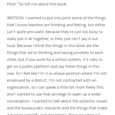
Most.” So tell me about this book.
WATSON: I wanted to put into print some of the things
that I know teachers are thinking and feeling, but either
can’t quite articulate, because they’re just too busy to
really put it all together, or they just can’t say it out
loud. Because I think the things in this book are the
things that we’re thinking and saying privately to each
other, but if you work for a school system, it’s risky to
get on a public platform and say these things in this
way. So I feel like I’m in a unique position where I’m not
employed by a district, I’m not contracted with an
organization, so I can speak a little bit more freely this,
and I wanted to use that privilege to open up a wider
conversation. I wanted to talk about the systemic issues
and the bureaucratic restraints and the things that make