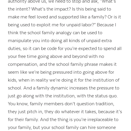
authority above us, we need to stop and ask, “What’s
the intent? What’s the impact? Is this being said to
make me feel loved and supported like a family? Or is it
being used to exploit me for unpaid labor?” Because I
think the school family analogy can be used to
manipulate you into doing all kinds of unpaid extra
duties, so it can be code for you’re expected to spend all
your free time going above and beyond with no
compensation, and the school family phrase makes it
seem like we’re being pressured into going above for
kids, when in reality we’re doing it for the institution of
school. And a family dynamic increases the pressure to
just go along with the institution, with the status quo.
You know, family members don’t question tradition,
they just pitch in, they do whatever it takes, because it’s
for their family. And the thing is you’re irreplaceable to
your family, but your school family can hire someone