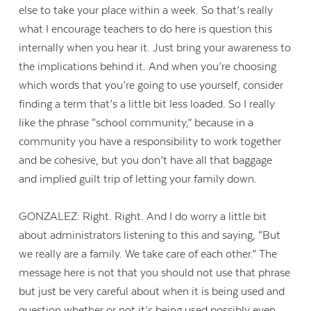
else to take your place within a week. So that’s really
what I encourage teachers to do here is question this
internally when you hear it. Just bring your awareness to
the implications behind it. And when you’re choosing
which words that you’re going to use yourself, consider
finding a term that’s a little bit less loaded. So I really
like the phrase “school community,” because in a
community you have a responsibility to work together
and be cohesive, but you don’t have all that baggage
and implied guilt trip of letting your family down.
GONZALEZ: Right. Right. And I do worry a little bit
about administrators listening to this and saying, “But
we really are a family. We take care of each other.” The
message here is not that you should not use that phrase
but just be very careful about when it is being used and
question whether or not it’s being used possibly even