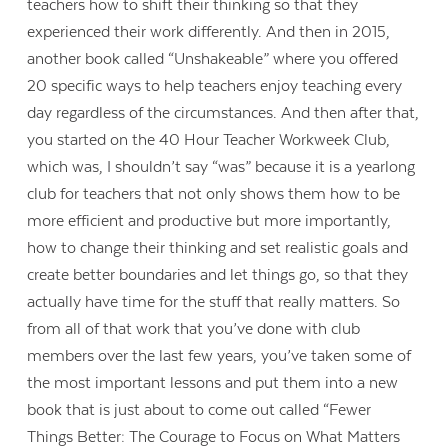
teachers how to shift their thinking so that they
experienced their work differently. And then in 2015,
another book called “Unshakeable” where you offered
20 specific ways to help teachers enjoy teaching every
day regardless of the circumstances. And then after that,
you started on the 40 Hour Teacher Workweek Club,
which was, I shouldn’t say “was” because it is a yearlong
club for teachers that not only shows them how to be
more efficient and productive but more importantly,
how to change their thinking and set realistic goals and
create better boundaries and let things go, so that they
actually have time for the stuff that really matters. So
from all of that work that you’ve done with club
members over the last few years, you’ve taken some of
the most important lessons and put them into a new
book that is just about to come out called “Fewer
Things Better: The Courage to Focus on What Matters