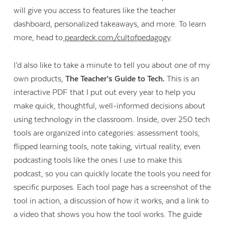
will give you access to features like the teacher
dashboard, personalized takeaways, and more. To learn
more, head to
peardeck.com/cultofpedagogy
.
I’d also like to take a minute to tell you about one of my
own products,
The Teacher’s Guide to Tech.
This is an
interactive PDF that I put out every year to help you
make quick, thoughtful, well-informed decisions about
using technology in the classroom. Inside, over 250 tech
tools are organized into categories: assessment tools,
flipped learning tools, note taking, virtual reality, even
podcasting tools like the ones I use to make this
podcast, so you can quickly locate the tools you need for
Contact Us
specific purposes. Each tool page has a screenshot of the
tool in action, a discussion of how it works, and a link to
a video that shows you how the tool works. The guide