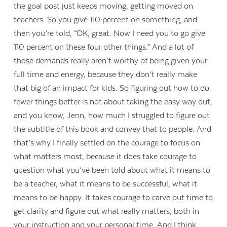
the goal post just keeps moving, getting moved on
teachers. So you give 110 percent on something, and
then you’re told, “OK, great. Now I need you to go give
110 percent on these four other things.” And a lot of
those demands really aren’t worthy of being given your
full time and energy, because they don’t really make
that big of an impact for kids. So figuring out how to do
fewer things better is not about taking the easy way out,
and you know, Jenn, how much I struggled to figure out
the subtitle of this book and convey that to people. And
that’s why I finally settled on the courage to focus on
what matters most, because it does take courage to
question what you’ve been told about what it means to
be a teacher, what it means to be successful, what it
means to be happy. It takes courage to carve out time to
get clarity and figure out what really matters, both in
your instruction and your personal time. And I think