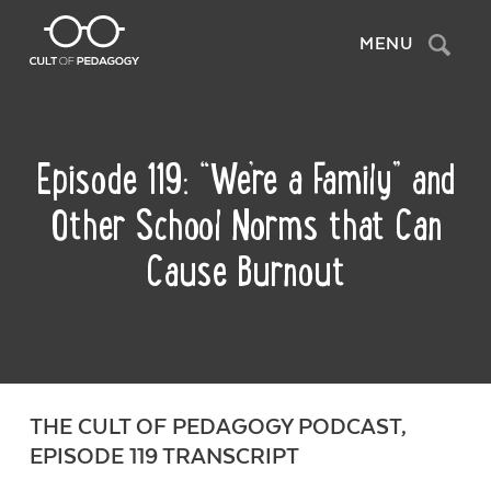
Search
MENU
Episode 119: “We’re a Family” and
Other School Norms that Can
Cause Burnout
THE CULT OF PEDAGOGY PODCAST,
EPISODE 119 TRANSCRIPT