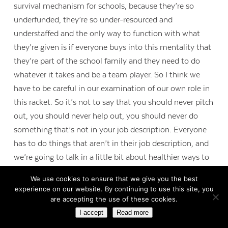
survival mechanism for schools, because they’re so
underfunded, they’re so under-resourced and
understaffed and the only way to function with what
they’re given is if everyone buys into this mentality that
they’re part of the school family and they need to do
whatever it takes and be a team player. So I think we
have to be careful in our examination of our own role in
this racket. So it’s not to say that you should never pitch
out, you should never help out, you should never do
something that’s not in your job description. Everyone
has to do things that aren’t in their job description, and
we’re going to talk in a little bit about healthier ways to
create change. But I think awareness is really the most
We use cookies to ensure that we give you the best
important step, because when we can clearly see what’s
experience on our website. By continuing to use this site, you
happening, then we can be cognizant of the way that
are accepting the use of these cookies.
we’re reinforcing these beliefs to one another.
I accept
Read more