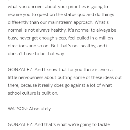
what you uncover about your priorities is going to
require you to question the status quo and do things
differently than our mainstream approach. What’s
normal is not always healthy. It’s normal to always be
busy, never get enough sleep, feel pulled in a million
directions and so on. But that’s not healthy, and it
doesn’t have to be that way.
GONZALEZ: And I know that for you there is even a
little nervousness about putting some of these ideas out
there, because it really does go against a lot of what
school culture is built on.
WATSON: Absolutely.
GONZALEZ: And that’s what we’re going to tackle