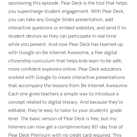
sponsoring this episode. Pear Deck is the tool that helps
you supercharge student engagement. With Pear Deck,
you can take any Google Slides presentation, add
interactive questions or embed websites, and send it to
student devices so they can participate in real time
while you present. And now Pear Deck has teamed up
with Google on Be Internet Awesome, a free digital
citizenship curriculum that helps kids learn to be safe,
more confident explorers online. Pear Deck educators
worked with Google to create interactive presentations
that accompany the lessons from Be Internet Awesome.
Each one gives teachers a simple way to introduce a
concept related to digital literacy. And because they’re
editable, they’re easy to tailor to your students’ grade
level. The basic version of Pear Deck is free, but my
listeners can now get a complimentary 60-day trial of
Pear Deck Premium with no credit card required. This