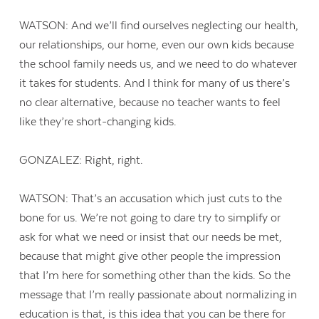
WATSON: And we’ll find ourselves neglecting our health,
our relationships, our home, even our own kids because
the school family needs us, and we need to do whatever
it takes for students. And I think for many of us there’s
no clear alternative, because no teacher wants to feel
like they’re short-changing kids.
GONZALEZ: Right, right.
WATSON: That’s an accusation which just cuts to the
bone for us. We’re not going to dare try to simplify or
ask for what we need or insist that our needs be met,
because that might give other people the impression
that I’m here for something other than the kids. So the
message that I’m really passionate about normalizing in
education is that, is this idea that you can be there for