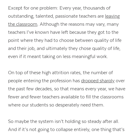
Except for one problem: Every year, thousands of
outstanding, talented, passionate teachers are
leaving
the classroom
. Although the reasons may vary, many
teachers I’ve known have left because they got to the
point where they had to choose between quality of life
and their job, and ultimately they chose quality of life,
even if it meant taking on less meaningful work.
On top of these high attrition rates, the number of
people
entering
the profession has
dropped sharply
over
the past few decades, so that means every year, we have
fewer and fewer teachers available to fill the classrooms
where our students so desperately need them.
So maybe the system isn’t holding so steady after all.
And if it’s not going to collapse entirely, one thing that’s