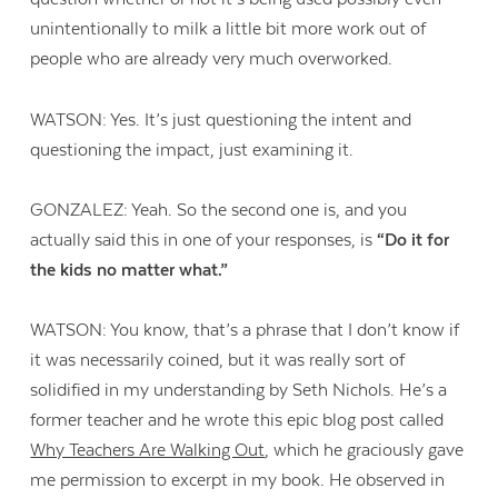
unintentionally to milk a little bit more work out of
people who are already very much overworked.
WATSON: Yes. It’s just questioning the intent and
questioning the impact, just examining it.
GONZALEZ: Yeah. So the second one is, and you
actually said this in one of your responses, is
“Do it for
the kids no matter what.”
WATSON: You know, that’s a phrase that I don’t know if
it was necessarily coined, but it was really sort of
solidified in my understanding by Seth Nichols. He’s a
former teacher and he wrote this epic blog post called
Why Teachers Are Walking Out
, which he graciously gave
me permission to excerpt in my book. He observed in