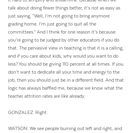
it hard to simplify and streamline. Because when we
talk about doing fewer things better, it’s not as easy as
just saying, “Well, I’m not going to bring anymore
grading home. I’m just going to quit all the
committees.” And I think for one reason it’s because
you’re going to be judged by other educators if you do
that. The pervasive view in teaching is that it is a calling,
and if you care about kids, why would you want to do
less? You should be giving 110 percent at all times. If you
don’t want to dedicate all your time and energy to the
job, then you should just be in a different field. And that
logic has always baffled me, because we know what the
teacher attrition rates are like already.
GONZALEZ: Right.
WATSON: We see people burning out left and right, and