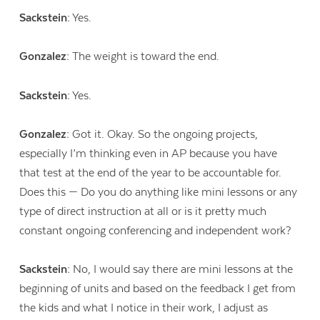
Sackstein:
Yes.
Gonzalez:
The weight is toward the end.
Sackstein:
Yes.
Gonzalez:
Got it. Okay. So the ongoing projects,
especially I’m thinking even in AP because you have
that test at the end of the year to be accountable for.
Does this — Do you do anything like mini lessons or any
type of direct instruction at all or is it pretty much
constant ongoing conferencing and independent work?
Sackstein:
No, I would say there are mini lessons at the
beginning of units and based on the feedback I get from
the kids and what I notice in their work, I adjust as