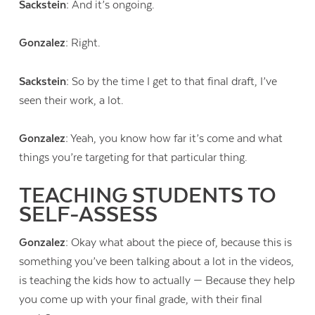
Sackstein:
And it’s ongoing.
Gonzalez:
Right.
Sackstein:
So by the time I get to that final draft, I’ve
seen their work, a lot.
Gonzalez:
Yeah, you know how far it’s come and what
things you’re targeting for that particular thing.
TEACHING STUDENTS TO
SELF-ASSESS
Gonzalez:
Okay what about the piece of, because this is
something you’ve been talking about a lot in the videos,
is teaching the kids how to actually — Because they help
you come up with your final grade, with their final