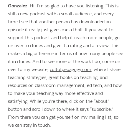
Gonzalez:
Hi. I’m so glad to have you listening. This is
still a new podcast with a small audience, and every
time I see that another person has downloaded an
episode it really just gives me a thrill. If you want to
support this podcast and help it reach more people, go
on over to iTunes and give it a rating and a review. This
makes a big difference in terms of how many people see
it in iTunes. And to see more of the work I do, come on
over to my website,
cultofpedagogy.com
, where I share
teaching strategies, great books on teaching, and
resources on classroom management, ed tech, and how
to make your teaching way more effective and
satisfying. While you’re there, click on the “about”
button and scroll down to where it says “subscribe.”
From there you can get yourself on my mailing list, so
we can stay in touch.