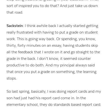
sort of inspired you to do that? And just take us down
that road.
Sackstein:
I think awhile back I actually started getting
really frustrated with having to put a grade on student
work. This is going way back. Or spending, you know,
thirty, forty minutes on an essay, having students skip
all the feedback that I wrote on it and go straight to the
grade in the back. I don’t know, it seemed counter
productive to do both. And my principal always said
that once you put a grade on something, the learning
stops.
So last spring, basically, I was doing report cards and my
son had just had his report card come in. In the
elementary school, they do standards based report card.