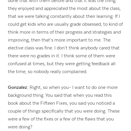
done that with them before and that it was the thing
they enjoyed and appreciated the most about the class,
that we were talking constantly about their learning. If I
could get kids who are usually grade obsessed, to kind of
think more in terms of their progress and strategies and
improving, then that’s more important to me. The
elective class was fine. I don’t think anybody cared that
there were no grades in it. I think some of them were
confused at times, but they were getting feedback all
the time, so nobody really complained.
Gonzalez:
Right, so when you– I want to do one more
background thing. You said that when you read this
book about the Fifteen Fixes, you said you noticed a
couple of things specifically that you were doing. These
were a few of the fixes or a few of the flaws that you
were doing?