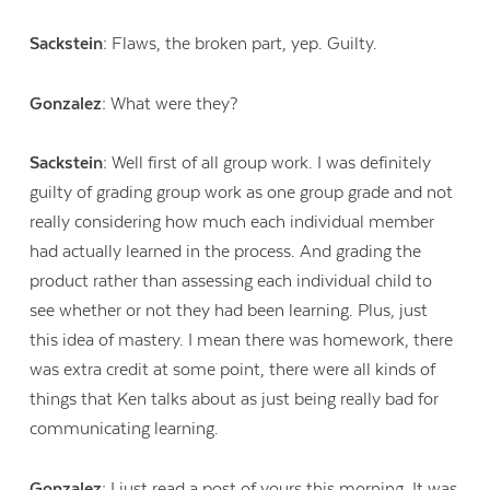
Sackstein:
Flaws, the broken part, yep. Guilty.
Gonzalez:
What were they?
Sackstein:
Well first of all group work. I was definitely
guilty of grading group work as one group grade and not
really considering how much each individual member
had actually learned in the process. And grading the
product rather than assessing each individual child to
see whether or not they had been learning. Plus, just
this idea of mastery. I mean there was homework, there
was extra credit at some point, there were all kinds of
things that Ken talks about as just being really bad for
communicating learning.
Gonzalez:
I just read a post of yours this morning. It was