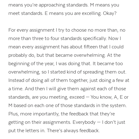
means you’re approaching standards. M means you
meet standards. E means you are excelling. Okay?
For every assignment I try to choose no more than, no
more than three to four standards specifically. Now I
mean every assignment has about fifteen that I could
probably do, but that became overwhelming. At the
beginning of the year, I was doing that. It became too
overwhelming, so I started kind of spreading them out.
Instead of doing all of them together, just doing a few at
a time. And then I will give them against each of those
standards, are you meeting, exceed — You know, A, E or
M based on each one of those standards in the system.
Plus, more importantly, the feedback that they’re
getting on their assignments. Everybody — I don’t just
put the letters in. There’s always feedback.