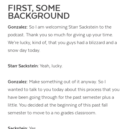
FIRST, SOME
BACKGROUND
Gonzalez:
So I am welcoming Starr Sackstein to the
podcast. Thank you so much for giving up your time.
We’re lucky, kind of, that you guys had a blizzard and a
snow day today.
Starr Sackstein:
Yeah, lucky.
Gonzalez:
Make something out of it anyway. So I
wanted to talk to you today about this process that you
have been going through for the past semester plus a
little. You decided at the beginning of this past fall
semester to move to a no grades classroom.
Sackstein:
Yes.