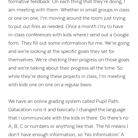
formative feedback. On each thing that they’re doing, I
am meeting with them. Whether in small groups in class
or one on one, I’m moving around the room just trying
to put out fires as needed. Once a month I try to have
in-class conferences with kids where I send out a Google
form. They fill out some information for me. We’re going
and we’re looking at the specific goals they set for
themselves. We’re checking their progress on those goals
and we’re talking about their progress all the time. So
while they’re doing these projects in class, I’m meeting
with kids one on one on a regular basis.
We have an online grading system called Pupil Path.
Datacation runs it and basically I changed the language
that I communicate with the kids in there. Do there’s no
A, B, C or numbers or anything like that. The NI means I
don’t have enough information, so ‘No Information’. A