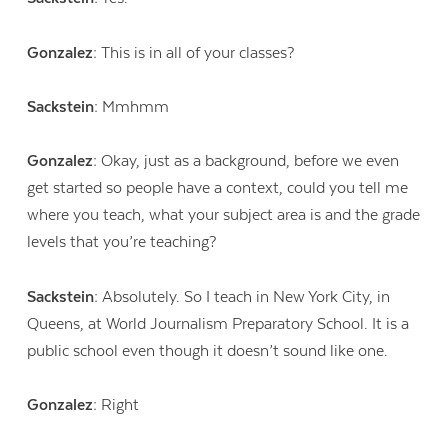
Gonzalez:
This is in all of your classes?
Sackstein:
Mmhmm
Gonzalez:
Okay, just as a background, before we even
get started so people have a context, could you tell me
where you teach, what your subject area is and the grade
levels that you’re teaching?
Sackstein:
Absolutely. So I teach in New York City, in
Queens, at World Journalism Preparatory School. It is a
public school even though it doesn’t sound like one.
Gonzalez:
Right