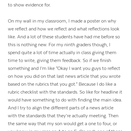
to show evidence for.
On my wall in my classroom, I made a poster on why
we reflect and how we reflect and what reflections look
like. And a lot of these students have had me before so
this is nothing new. For my ninth graders though, I
spend quite a lot of time actually in class giving them
time to write, giving them feedback. So if we finish
something and I’m like “Okay I want you guys to reflect
on how you did on that last news article that you wrote
based on the rubrics that you got.” Because I do like a
rubric checklist with the standards. So like for headline it
would have something to do with finding the main idea.
And I try to align the different parts of a news article
with the standards that they’re actually meeting. Then
the same way that my son would get a one to four, or