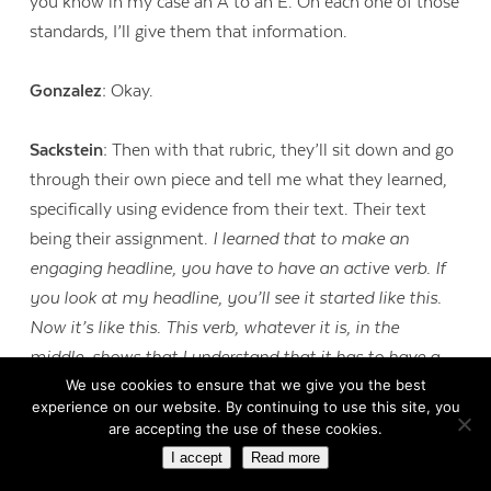
you know in my case an A to an E. On each one of those
standards, I’ll give them that information.
Gonzalez:
Okay.
Sackstein:
Then with that rubric, they’ll sit down and go
through their own piece and tell me what they learned,
specifically using evidence from their text. Their text
being their assignment.
I learned that to make an
engaging headline, you have to have an active verb. If
you look at my headline, you’ll see it started like this.
Now it’s like this. This verb, whatever it is, in the
middle, shows that I understand that it has to have a
We use cookies to ensure that we give you the best
verb in it in order to be a headline.
They’ll go through it
experience on our website. By continuing to use this site, you
and then they’ll discuss the challenges they had at the
are accepting the use of these cookies.
end and how they addressed those challenges. And then
I accept
Read more
set a goal for the next assignment as well.