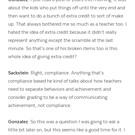
about the kids who put things off until the very end and
then want to do a bunch of extra credit to sort of make
up. That always bothered me so much as a teacher too. I
hated the idea of extra credit because it didn’t really
represent anything except the scramble at the last
minute. So that’s one of his broken items too is this
whole idea of giving extra credit?
Sackstein:
Right, compliance. Anything that’s
compliance based he kind of talks about how teachers
need to separate behaviors and achievement and
consider grading to be a way of communicating
achievement, not compliance.
Gonzalez:
So this was a question I was going to ask a
little bit later on, but this seems like a good time for it. I