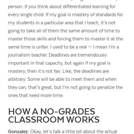
person. If you think about differentiated learning for
every single child. If my goal is mastery of standards for
my students in a particular area that I teach, it’s not
going to take all of them the same amount of time to
master those skills and forcing them to master it at the
same time is unfair. I used to be a real — I mean I’m a
journalism teacher. Deadlines are tremendously
important in that capacity, but again if my goal is
mastery, then it’s not fair. Like, the deadlines are
arbitrary. Some will be able to meet them and when
they can, that’s great, but I’m not going to penalize the
ones that need more time.
HOW A NO-GRADES
CLASSROOM WORKS
Gonzalez:
Okay, let’s talk a little bit about the actual