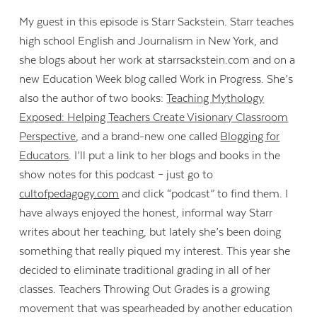
My guest in this episode is Starr Sackstein. Starr teaches
high school English and Journalism in New York, and
she blogs about her work at starrsackstein.com and on a
new Education Week blog called Work in Progress. She’s
also the author of two books:
Teaching Mythology
Exposed: Helping Teachers Create Visionary Classroom
Perspective
, and a brand-new one called
Blogging for
Educators
. I’ll put a link to her blogs and books in the
show notes for this podcast – just go to
cultofpedagogy.com
and click “podcast” to find them. I
have always enjoyed the honest, informal way Starr
writes about her teaching, but lately she’s been doing
something that really piqued my interest. This year she
decided to eliminate traditional grading in all of her
classes. Teachers Throwing Out Grades is a growing
movement that was spearheaded by another education