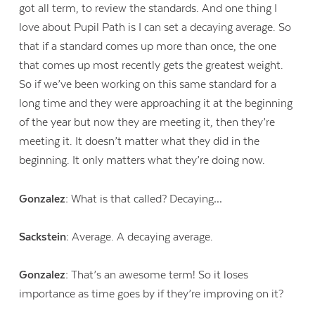
got all term, to review the standards. And one thing I
love about Pupil Path is I can set a decaying average. So
that if a standard comes up more than once, the one
that comes up most recently gets the greatest weight.
So if we’ve been working on this same standard for a
long time and they were approaching it at the beginning
of the year but now they are meeting it, then they’re
meeting it. It doesn’t matter what they did in the
beginning. It only matters what they’re doing now.
Gonzalez:
What is that called? Decaying…
Sackstein:
Average. A decaying average.
Gonzalez:
That’s an awesome term! So it loses
importance as time goes by if they’re improving on it?