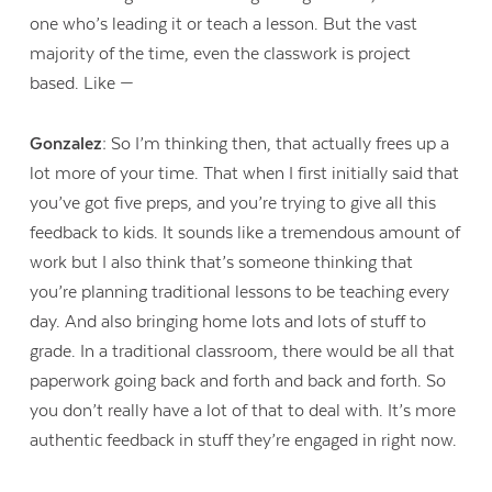
one who’s leading it or teach a lesson. But the vast
majority of the time, even the classwork is project
based. Like —
Gonzalez:
So I’m thinking then, that actually frees up a
lot more of your time. That when I first initially said that
you’ve got five preps, and you’re trying to give all this
feedback to kids. It sounds like a tremendous amount of
work but I also think that’s someone thinking that
you’re planning traditional lessons to be teaching every
day. And also bringing home lots and lots of stuff to
grade. In a traditional classroom, there would be all that
paperwork going back and forth and back and forth. So
you don’t really have a lot of that to deal with. It’s more
authentic feedback in stuff they’re engaged in right now.