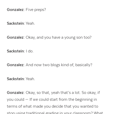
Gonzalez:
Five preps?
Sackstein:
Yeah.
Gonzalez:
Okay, and you have a young son too?
Sackstein:
I do.
Gonzalez:
And now two blogs kind of, basically?
Sackstein:
Yeah.
Contact Us
Gonzalez:
Okay, so that, yeah that’s a lot. So okay, if
you could — If we could start from the beginning in
terms of what made you decide that you wanted to
stop using traditional grading in your classroom? What