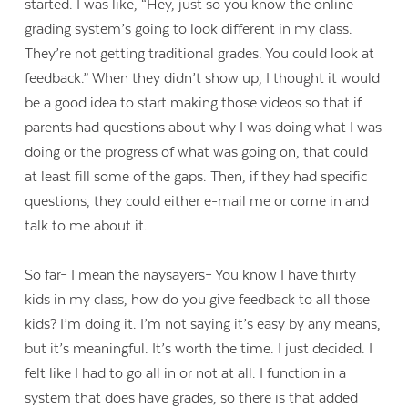
started. I was like, “Hey, just so you know the online
grading system’s going to look different in my class.
They’re not getting traditional grades. You could look at
feedback.” When they didn’t show up, I thought it would
be a good idea to start making those videos so that if
parents had questions about why I was doing what I was
doing or the progress of what was going on, that could
at least fill some of the gaps. Then, if they had specific
questions, they could either e-mail me or come in and
talk to me about it.
So far– I mean the naysayers– You know I have thirty
kids in my class, how do you give feedback to all those
kids? I’m doing it. I’m not saying it’s easy by any means,
but it’s meaningful. It’s worth the time. I just decided. I
felt like I had to go all in or not at all. I function in a
system that does have grades, so there is that added