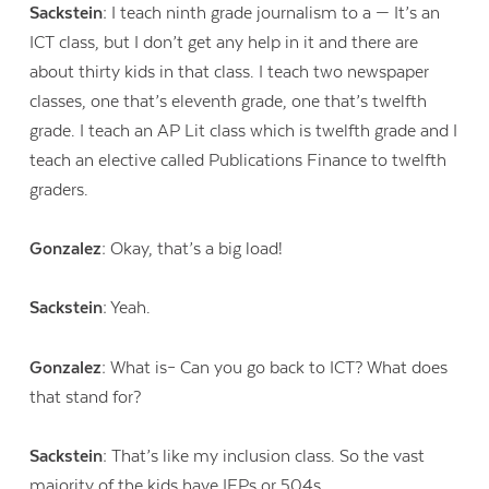
Sackstein:
I teach ninth grade journalism to a — It’s an
ICT class, but I don’t get any help in it and there are
about thirty kids in that class. I teach two newspaper
classes, one that’s eleventh grade, one that’s twelfth
grade. I teach an AP Lit class which is twelfth grade and I
teach an elective called Publications Finance to twelfth
graders.
Gonzalez:
Okay, that’s a big load!
Sackstein:
Yeah.
Gonzalez:
What is– Can you go back to ICT? What does
that stand for?
Sackstein:
That’s like my inclusion class. So the vast
majority of the kids have IEPs or 504s.