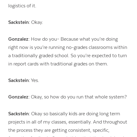
logistics of it.
Sackstein:
Okay.
Gonzalez:
How do you– Because what you’re doing
right now is you’re running no-grades classrooms within
a traditionally graded school. So you’re expected to turn
in report cards with traditional grades on them.
Sackstein:
Yes.
Gonzalez:
Okay, so how do you run that whole system?
Sackstein:
Okay so basically kids are doing long term
projects in all of my classes, essentially. And throughout
the process they are getting consistent, specific,