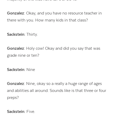
Gonzalez:
Okay, and you have no resource teacher in
there with you. How many kids in that class?
Sackstein:
Thirty.
Gonzalez:
Holy cow! Okay and did you say that was
grade nine or ten?
Sackstein:
Nine
Gonzalez:
Nine, okay so a really a huge range of ages
and abilities all around. Sounds like is that three or four
preps?
Sackstein:
Five.