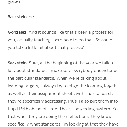
grade?
Sackstein:
Yes.
Gonzalez:
And it sounds like that’s been a process for
you, actually teaching them how to do that. So could
you talk a little bit about that process?
Sackstein:
Sure, at the beginning of the year we talk a
lot about standards. I make sure everybody understands
the particular standards. When we’re talking about
learning targets, I always try to align the learning targets
as well as their assignment sheets with the standards
they’re specifically addressing. Plus, I also put them into
Pupil Path ahead of time. That’s the grading system. So
that when they are doing their reflections, they know
specifically what standards I’m looking at that they have