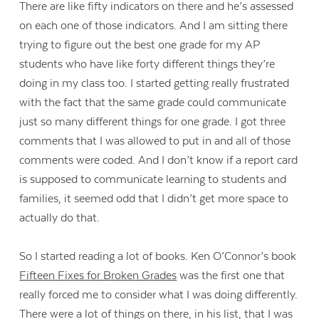
There are like fifty indicators on there and he’s assessed
on each one of those indicators. And I am sitting there
trying to figure out the best one grade for my AP
students who have like forty different things they’re
doing in my class too. I started getting really frustrated
with the fact that the same grade could communicate
just so many different things for one grade. I got three
comments that I was allowed to put in and all of those
comments were coded. And I don’t know if a report card
is supposed to communicate learning to students and
families, it seemed odd that I didn’t get more space to
actually do that.
So I started reading a lot of books. Ken O’Connor’s book
Fifteen Fixes for Broken Grades
was the first one that
really forced me to consider what I was doing differently.
There were a lot of things on there, in his list, that I was