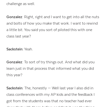
challenge as well.
Gonzalez:
Right, right and I want to get into all the nuts
and bolts of how you make that work. I want to rewind
a little bit. You said you sort of piloted this with one
class last year?
Sackstein:
Yeah.
Gonzalez:
To sort of try things out. And what did you
learn just in that process that informed what you did
this year?
Sackstein:
The, honestly — Well last year I also did in
class conferences with my AP kids and the feedback I
got from the students was that no teacher had ever