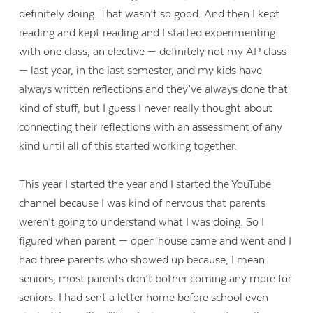
definitely doing. That wasn’t so good. And then I kept
reading and kept reading and I started experimenting
with one class, an elective — definitely not my AP class
— last year, in the last semester, and my kids have
always written reflections and they’ve always done that
kind of stuff, but I guess I never really thought about
connecting their reflections with an assessment of any
kind until all of this started working together.
This year I started the year and I started the YouTube
channel because I was kind of nervous that parents
weren’t going to understand what I was doing. So I
figured when parent — open house came and went and I
had three parents who showed up because, I mean
seniors, most parents don’t bother coming any more for
seniors. I had sent a letter home before school even