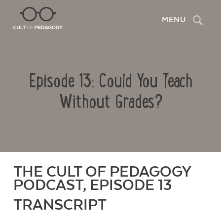
Search
MENU
Episode 13: Could You Teach
Without Grades?
THE CULT OF PEDAGOGY
PODCAST, EPISODE 13
TRANSCRIPT