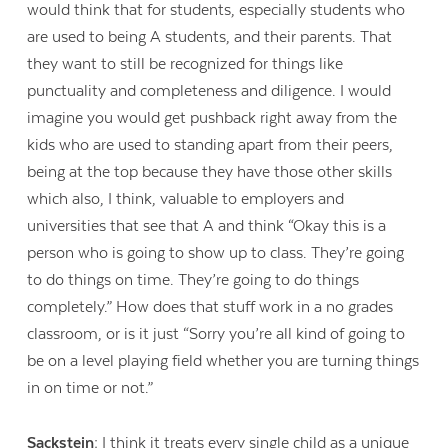
would think that for students, especially students who
are used to being A students, and their parents. That
they want to still be recognized for things like
punctuality and completeness and diligence. I would
imagine you would get pushback right away from the
kids who are used to standing apart from their peers,
being at the top because they have those other skills
which also, I think, valuable to employers and
universities that see that A and think “Okay this is a
person who is going to show up to class. They’re going
to do things on time. They’re going to do things
completely.” How does that stuff work in a no grades
classroom, or is it just “Sorry you’re all kind of going to
be on a level playing field whether you are turning things
in on time or not.”
Sackstein:
I think it treats every single child as a unique