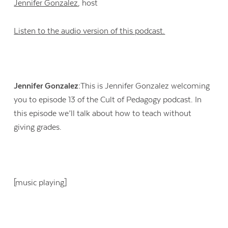
Jennifer Gonzalez
, host
Listen to the audio version of this podcast.
Jennifer Gonzalez:
This is Jennifer Gonzalez welcoming
you to episode 13 of the Cult of Pedagogy podcast. In
this episode we’ll talk about how to teach without
giving grades.
[music playing]