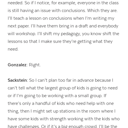
needed. So if I notice, for example, everyone in the class
is still having an issue with conclusions. Which they are.
I’ll teach a lesson on conclusions when I’m writing my
next paper. I’ll have them bring in a draft and everybody
will workshop. I’ll shift my pedagogy, you know shift the
lessons so that I make sure they’re getting what they
need.
Gonzalez:
Right.
Sackstein:
So I can’t plan too far in advance because I
can’t tell what the largest group of kids is going to need
or if I’m going to be working with a small group. If
there’s only a handful of kids who need help with one
thing, then I might set up stations in the room where I
have some kids with strength working with the kids who
have challenges. Or if it’s a big enough crowd, I’ll be the