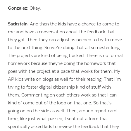
Gonzalez:
Okay.
Sackstein:
And then the kids have a chance to come to
me and have a conversation about the feedback that
they got. Then they can adjust as needed to try to move
to the next thing. So we’re doing that all semester long.
The projects are kind of being tracked. There is no formal
homework because they’re doing the homework that
goes with the project at a pace that works for them. My
AP kids write on blogs as well for their reading. That I’m
trying to foster digital citizenship kind of stuff with
them. Commenting on each others work so that I can
kind of come out of the loop on that one. So that’s
going on on the side as well. Then, around report card
time, like just what passed, I sent out a form that
specifically asked kids to review the feedback that they