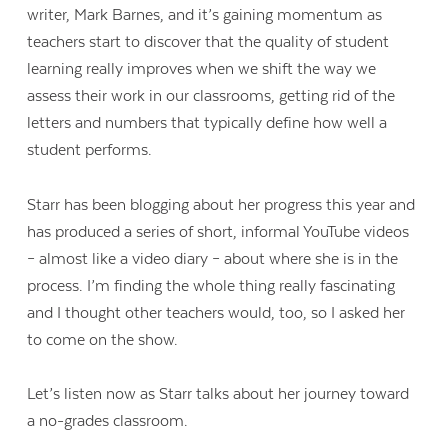
writer, Mark Barnes, and it’s gaining momentum as
teachers start to discover that the quality of student
learning really improves when we shift the way we
assess their work in our classrooms, getting rid of the
letters and numbers that typically define how well a
student performs.
Starr has been blogging about her progress this year and
has produced a series of short, informal YouTube videos
– almost like a video diary – about where she is in the
process. I’m finding the whole thing really fascinating
and I thought other teachers would, too, so I asked her
to come on the show.
Let’s listen now as Starr talks about her journey toward
a no-grades classroom.