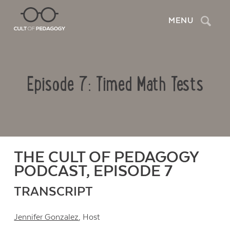
Search
MENU
Episode 7: Timed Math Tests
THE CULT OF PEDAGOGY
PODCAST, EPISODE 7
TRANSCRIPT
Jennifer Gonzalez
, Host