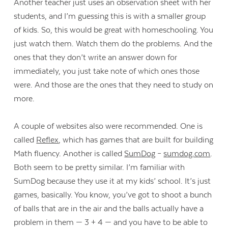
Another teacher just uses an observation sheet with her
students, and I’m guessing this is with a smaller group
of kids. So, this would be great with homeschooling. You
just watch them. Watch them do the problems. And the
ones that they don’t write an answer down for
immediately, you just take note of which ones those
were. And those are the ones that they need to study on
more.
A couple of websites also were recommended. One is
called
Reflex
, which has games that are built for building
Math fluency. Another is called
SumDog
–
sumdog.com
.
Both seem to be pretty similar. I’m familiar with
SumDog because they use it at my kids’ school. It’s just
games, basically. You know, you’ve got to shoot a bunch
of balls that are in the air and the balls actually have a
problem in them — 3 + 4 — and you have to be able to