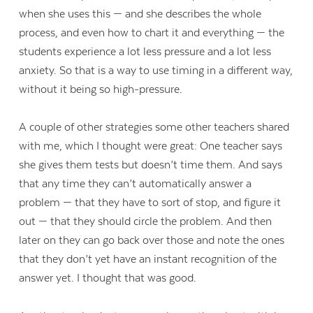
when she uses this — and she describes the whole
process, and even how to chart it and everything — the
students experience a lot less pressure and a lot less
anxiety. So that is a way to use timing in a different way,
without it being so high-pressure.
A couple of other strategies some other teachers shared
with me, which I thought were great: One teacher says
she gives them tests but doesn’t time them. And says
that any time they can’t automatically answer a
problem — that they have to sort of stop, and figure it
out — that they should circle the problem. And then
later on they can go back over those and note the ones
that they don’t yet have an instant recognition of the
answer yet. I thought that was good.