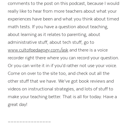
comments to the post on this podcast, because I would
really like to hear from more teachers about what your
experiences have been and what you think about timed
math tests. If you have a question about teaching,
about learning as it relates to parenting, about
administrative stuff, about tech stuff, go to
www.cultofpedagogy.com/ask
and there is a voice
recorder right there where you can record your question.
Or you can write it in if you’d rather not use your voice.
Come on over to the site too, and check out all the
other stuff that we have. We’ve got book reviews and
videos on instructional strategies, and lots of stuff to
make your teaching better. That is all for today. Have a
great day!
_______________