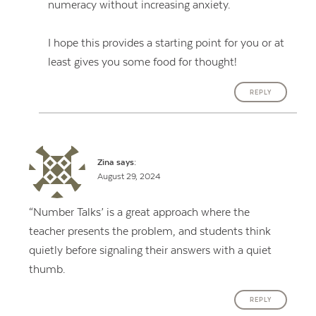
numeracy without increasing anxiety.
I hope this provides a starting point for you or at
least gives you some food for thought!
REPLY
Zina
says:
August 29, 2024
“Number Talks’ is a great approach where the
teacher presents the problem, and students think
quietly before signaling their answers with a quiet
thumb.
REPLY