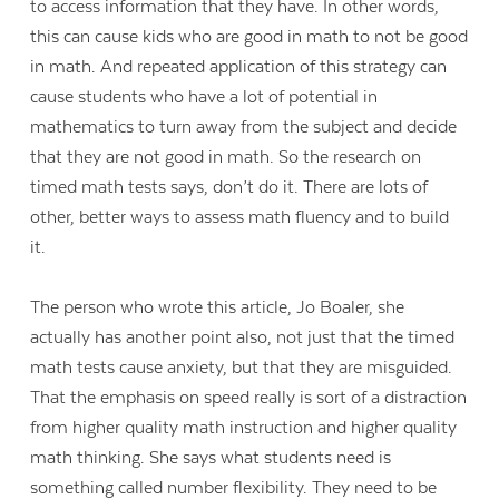
to access information that they have. In other words,
this can cause kids who are good in math to not be good
in math. And repeated application of this strategy can
cause students who have a lot of potential in
mathematics to turn away from the subject and decide
that they are not good in math. So the research on
timed math tests says, don’t do it. There are lots of
other, better ways to assess math fluency and to build
it.
The person who wrote this article, Jo Boaler, she
actually has another point also, not just that the timed
math tests cause anxiety, but that they are misguided.
That the emphasis on speed really is sort of a distraction
from higher quality math instruction and higher quality
math thinking. She says what students need is
something called number flexibility. They need to be