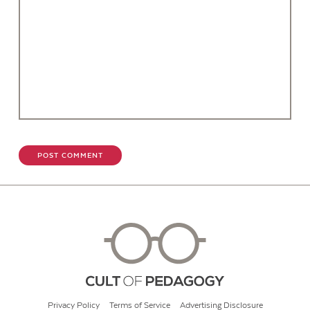
Privacy Policy
Terms of Service
Advertising Disclosure