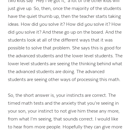
two kids say “Hey I’ve got it,” a lot of the other kids will
just give up. So, then, once the majority of the students
Contact Us
have the quiet thumb up, then the teacher starts taking
ideas. How did
you
solve it? How did
you
solve it? How
did
you
solve it? And these go up on the board. And the
students look at all of the different ways that it was
possible to solve that problem. She says this is good for
the advanced students and the lower level students. The
lower level students are seeing the thinking behind what
the advanced students are doing. The advanced
students are seeing other ways of processing this math.
So, the short answer is, your instincts are correct. The
timed math tests and the anxiety that you’re seeing in
your son, your instinct to not give him these any more,
from what I’m seeing, that sounds correct. I would like
to hear from more people. Hopefully they can give more