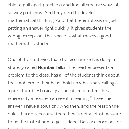
able to pull apart problems and find alternative ways of
solving problems. And they need to develop
mathematical thinking. And that the emphasis on just
getting an answer right quickly, it gives students the
wrong perception, that speed is what makes a good
mathematics student.
One of the strategies that she recommends is doing a
strategy called
Number Talks
. The teacher presents a
problem to the class, has all of the students think about
that problem in their head, hold up what she’s calling a
‘quiet thumb’ – basically a thumb held to the chest
where only a teacher can see it, meaning “I have the
answer, I have a solution.” And then, and the reason the
quiet thumb is because then there’s not a lot of pressure
to be the fastest and to get it done. Because once one or