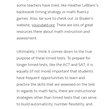
some teachers have tried, like Heather LeBlanc’s
backwards timing strategy or math fluency
games. Also, be sure to check out Jo Boaler’s
website,
youcubed.org
. There are lots of great
resources there about math instruction and
assessment.
Ultimately, I think it comes down to the true
purpose of these timed tests. To prepare for
longer timed tests, like the ACT and SAT, it is
equally (if not more) important that students
have frequent opportunities to learn and
practice the skills that are assessed on the test.
In regards to math facts, there are instructional
strategies other than timed tests that can serve
to build automaticity, number flexibility, and