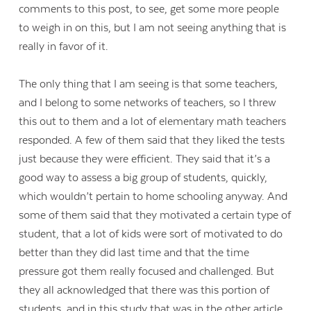
comments to this post, to see, get some more people
to weigh in on this, but I am not seeing anything that is
really in favor of it.
The only thing that I am seeing is that some teachers,
and I belong to some networks of teachers, so I threw
this out to them and a lot of elementary math teachers
responded. A few of them said that they liked the tests
just because they were efficient. They said that it’s a
good way to assess a big group of students, quickly,
which wouldn’t pertain to home schooling anyway. And
some of them said that they motivated a certain type of
student, that a lot of kids were sort of motivated to do
better than they did last time and that the time
pressure got them really focused and challenged. But
they all acknowledged that there was this portion of
students, and in this study that was in the other article