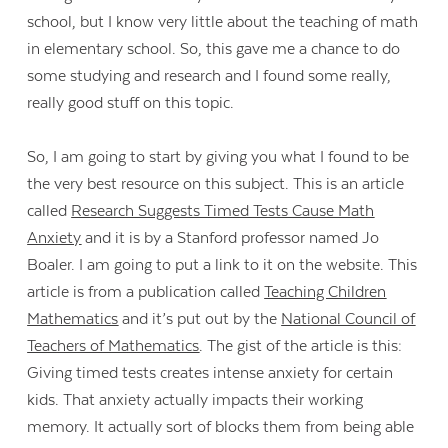
school, but I know very little about the teaching of math
in elementary school. So, this gave me a chance to do
some studying and research and I found some really,
really good stuff on this topic.
So, I am going to start by giving you what I found to be
the very best resource on this subject. This is an article
called
Research Suggests Timed Tests Cause Math
Anxiety
and it is by a Stanford professor named Jo
Boaler. I am going to put a link to it on the website. This
article is from a publication called
Teaching Children
Mathematics
and it’s put out by the
National Council of
Teachers of Mathematics
. The gist of the article is this:
Giving timed tests creates intense anxiety for certain
kids. That anxiety actually impacts their working
memory. It actually sort of blocks them from being able