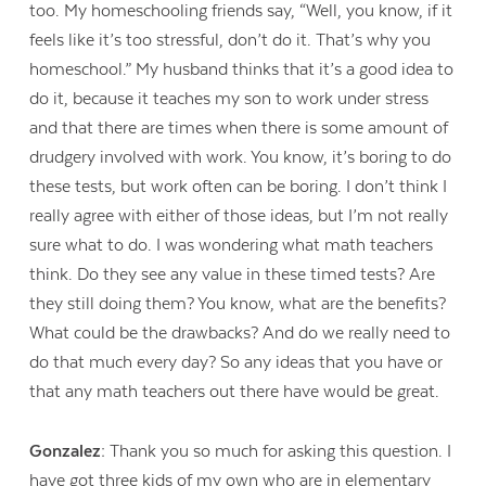
too. My homeschooling friends say, “Well, you know, if it
feels like it’s too stressful, don’t do it. That’s why you
homeschool.” My husband thinks that it’s a good idea to
do it, because it teaches my son to work under stress
and that there are times when there is some amount of
drudgery involved with work. You know, it’s boring to do
these tests, but work often can be boring. I don’t think I
really agree with either of those ideas, but I’m not really
sure what to do. I was wondering what math teachers
think. Do they see any value in these timed tests? Are
they still doing them? You know, what are the benefits?
What could be the drawbacks? And do we really need to
do that much every day? So any ideas that you have or
that any math teachers out there have would be great.
Gonzalez:
Thank you so much for asking this question. I
have got three kids of my own who are in elementary