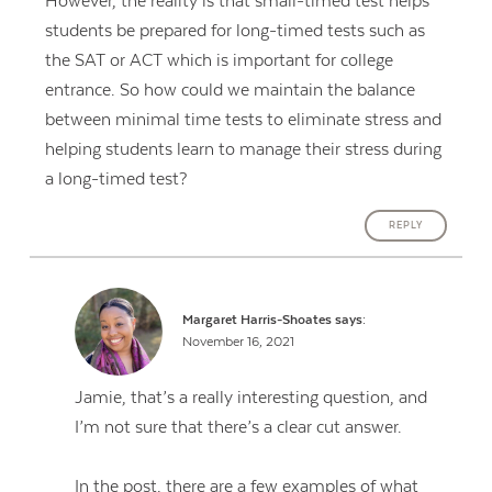
However, the reality is that small-timed test helps
students be prepared for long-timed tests such as
the SAT or ACT which is important for college
entrance. So how could we maintain the balance
between minimal time tests to eliminate stress and
helping students learn to manage their stress during
a long-timed test?
REPLY
Margaret Harris-Shoates
says:
November 16, 2021
Jamie, that’s a really interesting question, and
I’m not sure that there’s a clear cut answer.
In the post, there are a few examples of what