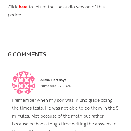
Click
here
to return the the audio version of this
podcast.
6 COMMENTS
Alissa Hart
says:
November 27, 2020
I remember when my son was in 2nd grade doing
the times tests. He was not able to do them in the 5
minutes. Not because of the math but rather
because he had a tough time writing the answers in