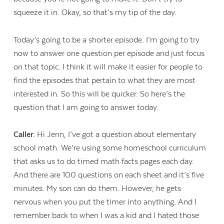
squeeze it in. Okay, so that’s my tip of the day.
Today’s going to be a shorter episode. I’m going to try
now to answer one question per episode and just focus
on that topic. I think it will make it easier for people to
find the episodes that pertain to what they are most
interested in. So this will be quicker. So here’s the
question that I am going to answer today.
Caller:
Hi Jenn, I’ve got a question about elementary
school math. We’re using some homeschool curriculum
that asks us to do timed math facts pages each day.
And there are 100 questions on each sheet and it’s five
minutes. My son can do them. However, he gets
nervous when you put the timer into anything. And I
remember back to when I was a kid and I hated those