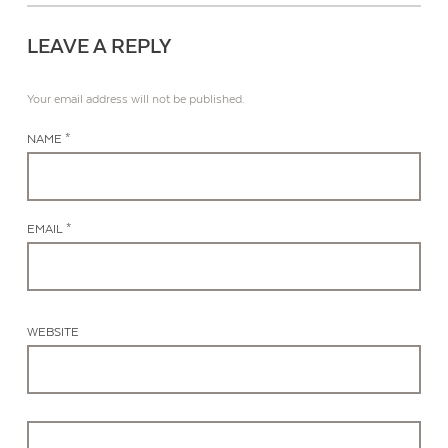
LEAVE A REPLY
Your email address will not be published.
NAME *
EMAIL *
WEBSITE