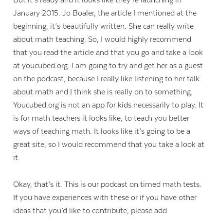
But it’s ready and it looks like they’re launching in
January 2015. Jo Boaler, the article I mentioned at the
beginning, it’s beautifully written. She can really write
about math teaching. So, I would highly recommend
that you read the article and that you go and take a look
at youcubed.org. I am going to try and get her as a guest
on the podcast, because I really like listening to her talk
about math and I think she is really on to something.
Youcubed.org is not an app for kids necessarily to play. It
is for math teachers it looks like, to teach you better
ways of teaching math. It looks like it’s going to be a
great site, so I would recommend that you take a look at
it.
Okay, that’s it. This is our podcast on timed math tests.
If you have experiences with these or if you have other
ideas that you’d like to contribute, please add