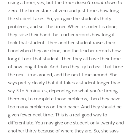
using a timer, yes, but the
timer doesn’t count down to
zero.
The timer starts at zero and just times how long
the student takes. So, you give the students thirty
problems, and set the timer. When a student is done,
they raise their hand the teacher records how long it
took that student. Then another student raises their
hand when they are done, and the teacher records how
long it took that student. Then they all have their time
of how long it took. And then they try to beat that time
the next time around, and the next time around. She
says pretty clearly that if it takes a student longer than
say 3 to 5 minutes, depending on what you’re timing
them on, to complete those problems, then they have
too many problems on their paper. And they should be
given fewer next time. This is a real good way to
differentiate. You may give one student only twenty and
another thirty because of where they are. So, she says