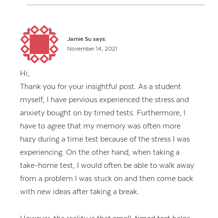
Jamie Su
says:
November 14, 2021
Hi,
Thank you for your insightful post. As a student
myself, I have pervious experienced the stress and
anxiety bought on by timed tests. Furthermore, I
have to agree that my memory was often more
hazy during a time test because of the stress I was
experiencing. On the other hand, when taking a
take-home test, I would often be able to walk away
from a problem I was stuck on and then come back
with new ideas after taking a break.