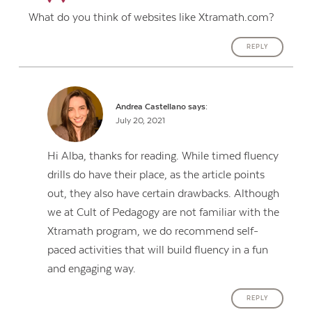
What do you think of websites like Xtramath.com?
REPLY
Andrea Castellano
says:
July 20, 2021
Hi Alba, thanks for reading. While timed fluency
drills do have their place, as the article points
out, they also have certain drawbacks. Although
we at Cult of Pedagogy are not familiar with the
Xtramath program, we do recommend self-
paced activities that will build fluency in a fun
and engaging way.
REPLY