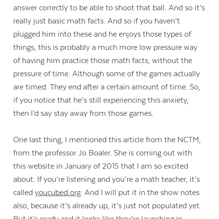
answer correctly to be able to shoot that ball. And so it’s
really just basic math facts. And so if you haven’t
plugged him into these and he enjoys those types of
things, this is probably a much more low pressure way
of having him practice those math facts, without the
pressure of time. Although some of the games actually
are timed. They end after a certain amount of time. So,
if you notice that he’s still experiencing this anxiety,
then I’d say stay away from those games.
One last thing, I mentioned this article from the NCTM,
from the professor Jo Boaler. She is coming out with
this website in January of 2015 that I am so excited
about. If you’re listening and you’re a math teacher, it’s
called
youcubed.org
. And I will put it in the show notes
also, because it’s already up, it’s just not populated yet.