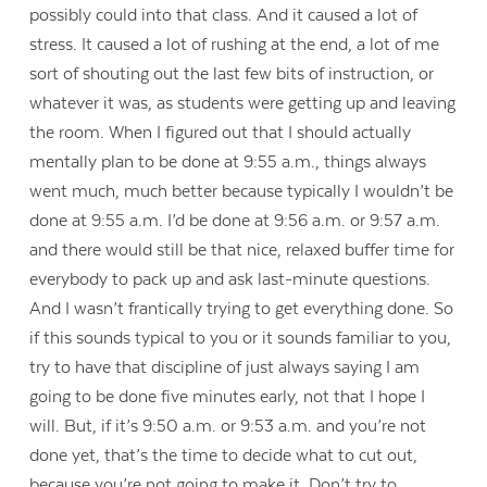
possibly could into that class. And it caused a lot of
stress. It caused a lot of rushing at the end, a lot of me
sort of shouting out the last few bits of instruction, or
whatever it was, as students were getting up and leaving
the room. When I figured out that I should actually
mentally plan to be done at 9:55 a.m., things always
went much, much better because typically I wouldn’t be
done at 9:55 a.m. I’d be done at 9:56 a.m. or 9:57 a.m.
and there would still be that nice, relaxed buffer time for
everybody to pack up and ask last-minute questions.
And I wasn’t frantically trying to get everything done. So
if this sounds typical to you or it sounds familiar to you,
try to have that discipline of just always saying I am
going to be done five minutes early, not that I hope I
will. But, if it’s 9:50 a.m. or 9:53 a.m. and you’re not
done yet, that’s the time to decide what to cut out,
because you’re not going to make it. Don’t try to