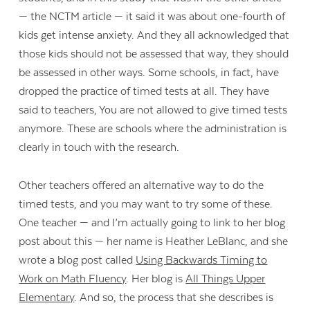
— the NCTM article — it said it was about one-fourth of
kids get intense anxiety. And they all acknowledged that
those kids should not be assessed that way, they should
be assessed in other ways. Some schools, in fact, have
dropped the practice of timed tests at all. They have
said to teachers, You are not allowed to give timed tests
anymore. These are schools where the administration is
clearly in touch with the research.
Other teachers offered an alternative way to do the
timed tests, and you may want to try some of these.
One teacher — and I’m actually going to link to her blog
post about this — her name is Heather LeBlanc, and she
wrote a blog post called
Using Backwards Timing to
Work on Math Fluency
. Her blog is
All Things Upper
Elementary
. And so, the process that she describes is