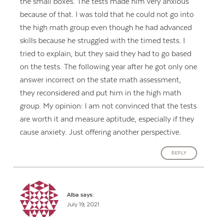
the small boxes. The tests made him very anxious
because of that. I was told that he could not go into
the high math group even though he had advanced
skills because he struggled with the timed tests. I
tried to explain, but they said they had to go based
on the tests. The following year after he got only one
answer incorrect on the state math assessment,
they reconsidered and put him in the high math
group. My opinion: I am not convinced that the tests
are worth it and measure aptitude, especially if they
cause anxiety. Just offering another perspective.
REPLY
Alba
says:
July 19, 2021