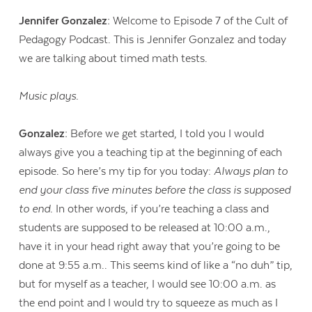
Jennifer Gonzalez:
Welcome to Episode 7 of the Cult of
Pedagogy Podcast. This is Jennifer Gonzalez and today
we are talking about timed math tests.
Music plays.
Gonzalez:
Before we get started, I told you I would
always give you a teaching tip at the beginning of each
episode. So here’s my tip for you today:
Always plan to
end your class five minutes before the class is supposed
to end.
In other words, if you’re teaching a class and
students are supposed to be released at 10:00 a.m.,
have it in your head right away that you’re going to be
done at 9:55 a.m.. This seems kind of like a “no duh” tip,
but for myself as a teacher, I would see 10:00 a.m. as
the end point and I would try to squeeze as much as I