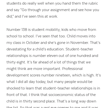
students do really well when you hand them the rubric
and say “Go through your assignment and see how you
did,” and I’ve seen this at work.
Number 138 is student mobility, kids who move from
school to school. I’ve seen that too. Child moves into
my class in October and she’s gone in November. That’s
devastating for a child’s education. Student-teacher
relationships is
number eleven
out of one hundred and
thirty eight. It’s far ahead of a lot of things that we
might think are more important. Professional
development scores number nineteen, which is high. It’s
what I did all day today, but many people would be
shocked to learn that student-teacher relationships is in
front of that. I think that socioeconomic status of the
child is in thirty second place. That’s a long way down
the list. So that was a real eye opener to me and it was