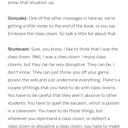
screw that situation up.
Gonzalez:
One of the other messages in here as, we’re
getting a little closer to the end of the book, is you say
Embrace the class clown.
So talk a little bit about that.
Sturtevant:
Sure, you know, I like to think that I was the
class clown. Well, I was a class clown. I enjoy class
clowns, but they can be very disruptive. They can be, I
don’t know. They can just throw you off your game,
poison the well,and just undermine everything. There’s a
couple of things that you have to do with class clowns.
You have to be careful that they aren’t abusive to other
students. You have to quell the sarcasm, which is poison
in a classroom. You have to do those things, but
whenever you reprimand a class clown, or redirect a
class clown or discipline a class clown, you have to make