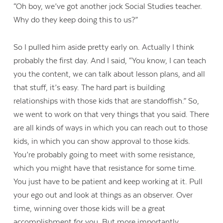
“Oh boy, we’ve got another jock Social Studies teacher.
Why do they keep doing this to us?”
So I pulled him aside pretty early on. Actually I think
probably the first day. And I said, “You know, I can teach
you the content, we can talk about lesson plans, and all
that stuff, it’s easy. The hard part is building
relationships with those kids that are standoffish.” So,
we went to work on that very things that you said. There
are all kinds of ways in which you can reach out to those
kids, in which you can show approval to those kids.
You’re probably going to meet with some resistance,
which you might have that resistance for some time.
You just have to be patient and keep working at it. Pull
your ego out and look at things as an observer. Over
time, winning over those kids will be a great
accomplishment for you. But more importantly,