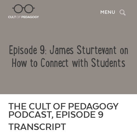
Search
MENU
Episode 9: James Sturtevant on
How to Connect with Students
THE CULT OF PEDAGOGY
PODCAST, EPISODE 9
TRANSCRIPT