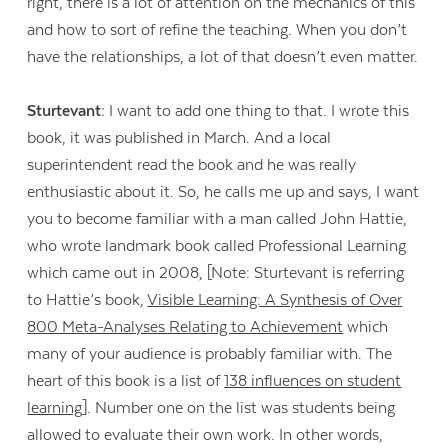
right, there is a lot of attention on the mechanics of this
and how to sort of refine the teaching. When you don’t
have the relationships, a lot of that doesn’t even matter.
Sturtevant:
I want to add one thing to that. I wrote this
book, it was published in March. And a local
superintendent read the book and he was really
enthusiastic about it. So, he calls me up and says, I want
you to become familiar with a man called John Hattie,
who wrote landmark book called Professional Learning
which came out in 2008, [Note: Sturtevant is referring
to Hattie’s book,
Visible Learning: A Synthesis of Over
800 Meta-Analyses Relating to Achievement
which
many of your audience is probably familiar with. The
heart of this book is a list of
138 influences on student
learning
]. Number one on the list was students being
allowed to evaluate their own work. In other words,