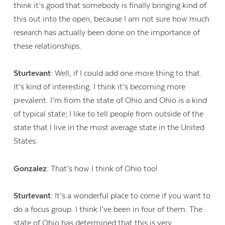
think it’s good that somebody is finally bringing kind of
this out into the open, because I am not sure how much
research has actually been done on the importance of
these relationships.
Sturtevant:
Well, if I could add one more thing to that.
It’s kind of interesting. I think it’s becoming more
prevalent. I’m from the state of Ohio and Ohio is a kind
of typical state; I like to tell people from outside of the
state that I live in the most average state in the United
States.
Gonzalez:
That’s how I think of Ohio too!
Sturtevant:
It’s a wonderful place to come if you want to
do a focus group. I think I’ve been in four of them. The
state of Ohio has determined that this is very