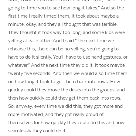
going to time you to see how long it takes.” And so the
first time I really timed them, it took about maybe a
minute, okay, and they all thought that was terrible.
They thought it took way too long, and some kids were
yelling at each other. And I said “The next time we
rehearse this, there can be no yelling, you’re going to
have to do it silently. You’ll have to use hand gestures, or
whatever.” And the next time they did it, it took maybe
twenty five seconds. And then we would also time them
on how long it took to get them back into rows. How
quickly could they move the desks into the groups, and
then how quickly could they get them back into rows.
So, anyway, every time we did this, they got more and
more motivated, and they got really proud of
themselves for how quickly they could do this and how
seamlessly they could do it.