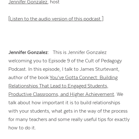
Jennifer Gonzalez
, host
[Listen to the audio version of this podcast.]
Jennifer Gonzalez:
This is Jennifer Gonzalez
welcoming you to Episode 9 of the Cult of Pedagogy
Podcast. In this episode, I talk to James Sturtevant,
author of the book
You’ve Gotta Connect: Building
Relationships That Lead to Engaged Students,
Productive Classrooms, and Higher Achievement
. We
talk about how important it is to build relationships
with your students, what gets in the way of the process
for many teachers and some really useful tips for exactly
how to do it.