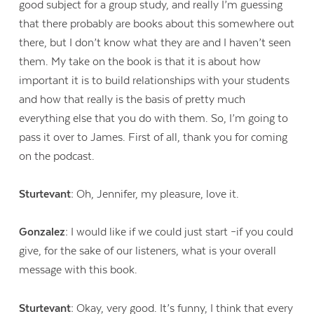
good subject for a group study, and really I’m guessing
that there probably are books about this somewhere out
there, but I don’t know what they are and I haven’t seen
them. My take on the book is that it is about how
important it is to build relationships with your students
and how that really is the basis of pretty much
everything else that you do with them. So, I’m going to
pass it over to James. First of all, thank you for coming
on the podcast.
Sturtevant:
Oh, Jennifer, my pleasure, love it.
Gonzalez:
I would like if we could just start –if you could
give, for the sake of our listeners, what is your overall
message with this book.
Sturtevant:
Okay, very good. It’s funny, I think that every