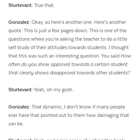
Sturtevant:
True that.
Gonzalez:
Okay, so here’s another one. Here’s another
quote. This is just a few pages down. This is one of the
questions where you’re asking the teacher to do a little
self study of their attitudes towards students. I thought
that this was such an interesting question. You said
How
often do you show approval towards a certain student
that clearly shows disapproval towards other students?
Sturtevant:
Yeah, oh my gosh.
Gonzalez:
That dynamic, I don’t know if many people
ever have that pointed out to them how damaging that
can be.