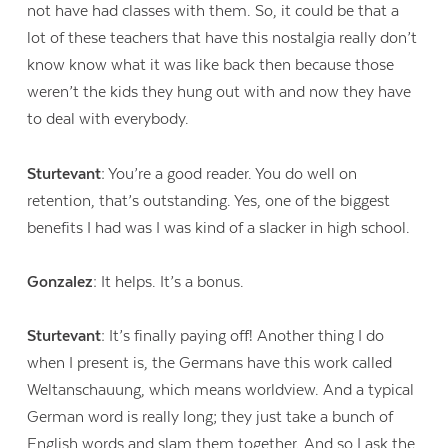
not have had classes with them. So, it could be that a
lot of these teachers that have this nostalgia really don’t
know know what it was like back then because those
weren’t the kids they hung out with and now they have
to deal with everybody.
Sturtevant:
You’re a good reader. You do well on
retention, that’s outstanding. Yes, one of the biggest
benefits I had was I was kind of a slacker in high school.
Gonzalez:
It helps. It’s a bonus.
Sturtevant:
It’s finally paying off! Another thing I do
when I present is, the Germans have this work called
Weltanschauung, which means worldview. And a typical
German word is really long; they just take a bunch of
English words and slam them together. And so I ask the