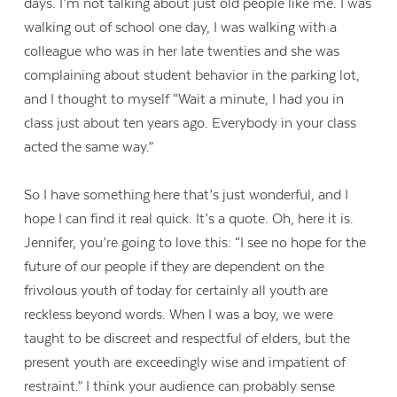
days. I’m not talking about just old people like me. I was
walking out of school one day, I was walking with a
colleague who was in her late twenties and she was
complaining about student behavior in the parking lot,
and I thought to myself “Wait a minute, I had you in
class just about ten years ago. Everybody in your class
acted the same way.”
So I have something here that’s just wonderful, and I
hope I can find it real quick. It’s a quote. Oh, here it is.
Jennifer, you’re going to love this: “I see no hope for the
future of our people if they are dependent on the
frivolous youth of today for certainly all youth are
reckless beyond words. When I was a boy, we were
taught to be discreet and respectful of elders, but the
present youth are exceedingly wise and impatient of
restraint.” I think your audience can probably sense