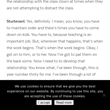
the relationship with the class clown at times when they
are not attempting to distract the class.
Sturtevant:
Yes, definitely. I mean, you know, you have
to maintain order and there’s times you have to come
down on kids. You have to, because teaching is an
important job. But, whenever that happens, that’s when
the work begins. That’s when the work begins: Okay, I
got on to him, or to her. Now I’ve got to pat them on
the back some. Now I need to to develop that
relationship. You know what, I’ve been through, this is
year number thirty for me. I’ve been through a lot of
kids and there’s just a handful that I’d say. I mean come
We use cookies to ensure that we give you the best
on, there are thousands of kids who have come through
experience on our website. By continuing to use this site, you
this door, I’m sure that some of them didn’t care for me.
are accepting the use of these cookies.
I can think of a lot of students who were standoffish, like
I accept
Read more
Charlie, my student teacher’s situation, that I won over.