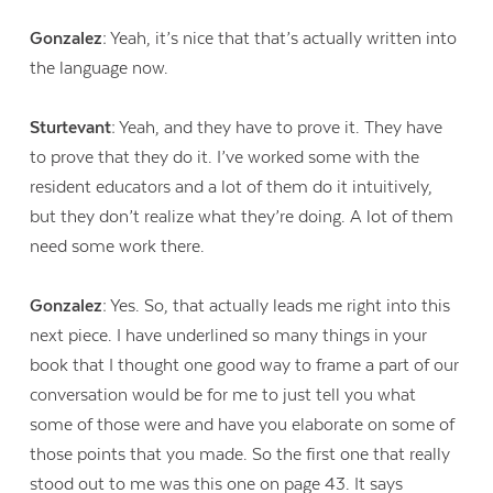
Gonzalez:
Yeah, it’s nice that that’s actually written into
the language now.
Sturtevant:
Yeah, and they have to prove it. They have
to prove that they do it. I’ve worked some with the
resident educators and a lot of them do it intuitively,
but they don’t realize what they’re doing. A lot of them
need some work there.
Gonzalez:
Yes. So, that actually leads me right into this
next piece. I have underlined so many things in your
book that I thought one good way to frame a part of our
conversation would be for me to just tell you what
some of those were and have you elaborate on some of
those points that you made. So the first one that really
stood out to me was this one on page 43. It says