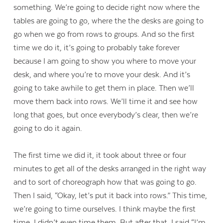
something. We’re going to decide right now where the
tables are going to go, where the the desks are going to
go when we go from rows to groups. And so the first
time we do it, it’s going to probably take forever
because I am going to show you where to move your
desk, and where you’re to move your desk. And it’s
going to take awhile to get them in place. Then we’ll
move them back into rows. We’ll time it and see how
long that goes, but once everybody’s clear, then we’re
going to do it again.
The first time we did it, it took about three or four
minutes to get all of the desks arranged in the right way
and to sort of choreograph how that was going to go.
Then I said, “Okay, let’s put it back into rows.” This time,
we’re going to time ourselves. I think maybe the first
time, I didn’t even time them. But after that, I said “I’m