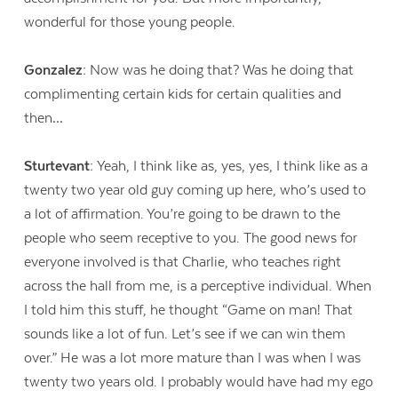
wonderful for those young people.
Gonzalez:
Now was he doing that? Was he doing that
complimenting certain kids for certain qualities and
then…
Sturtevant:
Yeah, I think like as, yes, yes, I think like as a
twenty two year old guy coming up here, who’s used to
a lot of affirmation. You’re going to be drawn to the
people who seem receptive to you. The good news for
everyone involved is that Charlie, who teaches right
across the hall from me, is a perceptive individual. When
I told him this stuff, he thought “Game on man! That
sounds like a lot of fun. Let’s see if we can win them
over.” He was a lot more mature than I was when I was
twenty two years old. I probably would have had my ego