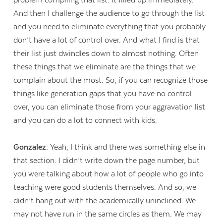
And then I challenge the audience to go through the list
and you need to eliminate everything that you probably
don’t have a lot of control over. And what I find is that
their list just dwindles down to almost nothing. Often
these things that we eliminate are the things that we
complain about the most. So, if you can recognize those
things like generation gaps that you have no control
over, you can eliminate those from your aggravation list
and you can do a lot to connect with kids.
Gonzalez:
Yeah, I think and there was something else in
that section. I didn’t write down the page number, but
you were talking about how a lot of people who go into
teaching were good students themselves. And so, we
didn’t hang out with the academically uninclined. We
may not have run in the same circles as them. We may