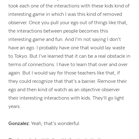
took each one of the interactions with these kids kind of
interesting game in which I was this kind of removed
observer. Once you pull your ego out of things like that,
the interactions between people becomes this
interesting game and fun. And I’m not saying I don’t
have an ego. I probably have one that would lay waste
to Tokyo. But I’ve learned that it can be a real obstacle in
terms of connections. I have to learn that over and over
again. But I would say for those teachers like that, if
they could recognize that that’s a barrier. Remove their
ego and then kind of watch as an objective observer
their interesting interactions with kids. They’ll go light
years.
Gonzalez:
Yeah, that’s wonderful.