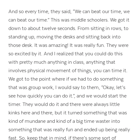
And so every time, they said, “We can beat our time, we
can beat our time.” This was middle schoolers. We got it
down to about twelve seconds. From sitting in rows, to
standing up, moving the desks and sitting back into
those desk. It was amazing! It was really fun. They were
so excited by it. And I realized that you could do this
with pretty much anything in class, anything that
involves physical movement of things, you can time it.
We got to the point where if we had to do something
that was group work, I would say to them, “Okay, let’s
see how quickly you can do it.”, and we would start the
timer. They would do it and there were always little
kinks here and there, but it turned something that was
kind of mundane and kind of a big time waster into
something that was really fun and ended up being really
fast. So, keep that in mind, if there’s some sort of