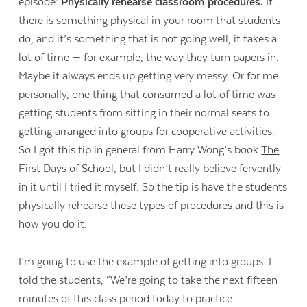
episode:
Physically rehearse classroom procedures.
If
there is something physical in your room that students
do, and it’s something that is not going well, it takes a
lot of time — for example, the way they turn papers in.
Maybe it always ends up getting very messy. Or for me
personally, one thing that consumed a lot of time was
getting students from sitting in their normal seats to
getting arranged into groups for cooperative activities.
So I got this tip in general from Harry Wong’s book
The
First Days of School
, but I didn’t really believe fervently
in it until I tried it myself. So the tip is have the students
physically rehearse these types of procedures and this is
how you do it.
I’m going to use the example of getting into groups. I
told the students, “We’re going to take the next fifteen
minutes of this class period today to practice