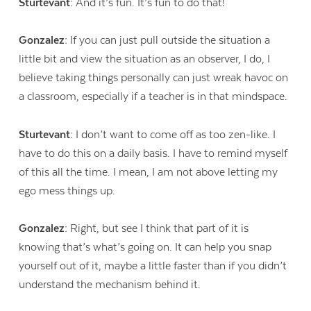
Sturtevant:
And it’s fun. It’s fun to do that!
Gonzalez:
If you can just pull outside the situation a
little bit and view the situation as an observer, I do, I
believe taking things personally can just wreak havoc on
a classroom, especially if a teacher is in that mindspace.
Sturtevant:
I don’t want to come off as too zen-like. I
have to do this on a daily basis. I have to remind myself
of this all the time. I mean, I am not above letting my
ego mess things up.
Gonzalez:
Right, but see I think that part of it is
knowing that’s what’s going on. It can help you snap
yourself out of it, maybe a little faster than if you didn’t
understand the mechanism behind it.