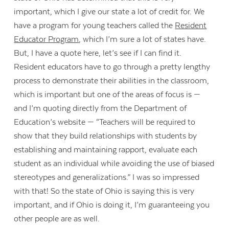
important, which I give our state a lot of credit for. We
have a program for young teachers called the
Resident
Educator Program
, which I’m sure a lot of states have.
But, I have a quote here, let’s see if I can find it.
Resident educators have to go through a pretty lengthy
process to demonstrate their abilities in the classroom,
which is important but one of the areas of focus is —
and I’m quoting directly from the Department of
Education’s website — “Teachers will be required to
show that they build relationships with students by
establishing and maintaining rapport, evaluate each
student as an individual while avoiding the use of biased
stereotypes and generalizations.” I was so impressed
with that! So the state of Ohio is saying this is very
important, and if Ohio is doing it, I’m guaranteeing you
other people are as well.