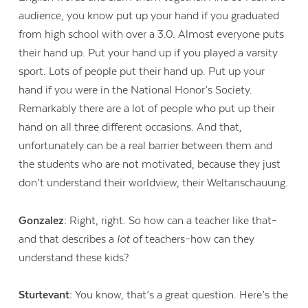
audience, you know put up your hand if you graduated
from high school with over a 3.0. Almost everyone puts
their hand up. Put your hand up if you played a varsity
sport. Lots of people put their hand up. Put up your
hand if you were in the National Honor’s Society.
Remarkably there are a lot of people who put up their
hand on all three different occasions. And that,
unfortunately can be a real barrier between them and
the students who are not motivated, because they just
don’t understand their worldview, their Weltanschauung.
Gonzalez:
Right, right. So how can a teacher like that–
and that describes a
lot
of teachers–how can they
understand these kids?
Sturtevant:
You know, that’s a great question. Here’s the