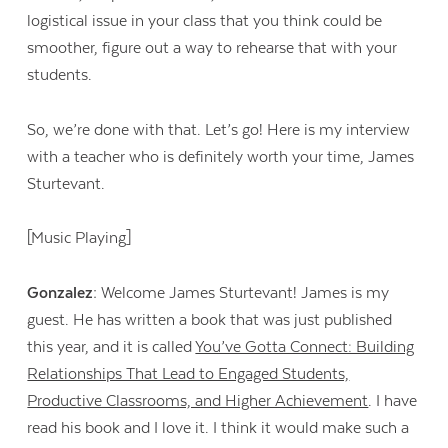
logistical issue in your class that you think could be
smoother, figure out a way to rehearse that with your
students.
So, we’re done with that. Let’s go! Here is my interview
with a teacher who is definitely worth your time, James
Sturtevant.
[Music Playing]
Gonzalez:
Welcome James Sturtevant! James is my
guest. He has written a book that was just published
this year, and it is called
You’ve Gotta Connect: Building
Relationships That Lead to Engaged Students,
Productive Classrooms, and Higher Achievement
. I have
read his book and I love it. I think it would make such a