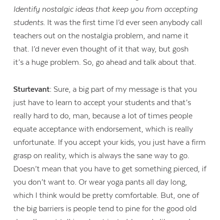
Identify nostalgic ideas that keep you from accepting
students.
It was the first time I’d ever seen anybody call
teachers out on the nostalgia problem, and name it
that. I’d never even thought of it that way, but gosh
it’s a huge problem. So, go ahead and talk about that.
Sturtevant:
Sure, a big part of my message is that you
just have to learn to accept your students and that’s
really hard to do, man, because a lot of times people
equate acceptance with endorsement, which is really
unfortunate. If you accept your kids, you just have a firm
grasp on reality, which is always the sane way to go.
Doesn’t mean that you have to get something pierced, if
you don’t want to. Or wear yoga pants all day long,
which I think would be pretty comfortable. But, one of
the big barriers is people tend to pine for the good old