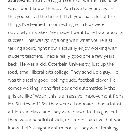
Sturtevant:
Yeah, and again some of writing this book
was, I don’t know, therapy. You have to guard against
this yourself all the time. I’ll tell you that a lot of the
things I’ve learned in connecting with kids were
obviously mistakes I’ve made. I want to tell you about a
success. This was going along with what you’re just
talking about, right now. I actually enjoy working with
student teachers. I had a really good one a few years
back. He was a kid. Otterbein University, just up the
road, small liberal arts college. They send up a guy. He
was this really good looking dude, football player. He
comes walking in the first day and automatically the
girls are like “Woah, this is a massive improvement from
Mr. Sturtevant!” So, they were all onboard. I had a lot of
athletes in class, and they were drawn to this guy. but
there was a handful of kids, not more than five, but you
know that’s a significant minority. They were thinking