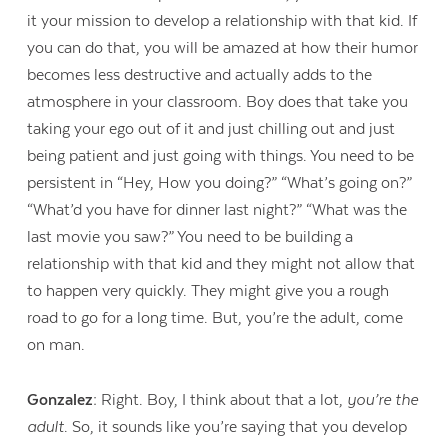
it your mission to develop a relationship with that kid. If
you can do that, you will be amazed at how their humor
becomes less destructive and actually adds to the
atmosphere in your classroom. Boy does that take you
taking your ego out of it and just chilling out and just
being patient and just going with things. You need to be
persistent in “Hey, How you doing?” “What’s going on?”
“What’d you have for dinner last night?” “What was the
last movie you saw?” You need to be building a
relationship with that kid and they might not allow that
to happen very quickly. They might give you a rough
road to go for a long time. But, you’re the adult, come
on man.
Gonzalez:
Right. Boy, I think about that a lot,
you’re the
adult
. So, it sounds like you’re saying that you develop