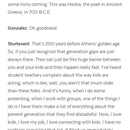
some irony coming. This was Hestia, the poet in Ancient
Greece, in 700 B.C.E.
Gonzalez:
Oh goodness!
Sturtevant:
That’s 200 years before Athens’ golden age.
So, if you just recognize that generation gaps are just
always there. They can just be this huge barrier between
you and your kids and they happen really fast. I’ve heard
student teachers complain about the way kids are
acting, which is like, well, you aren’t that much older
than these folks. And it’s funny, when I do some
presenting, when I work with groups, one of the things I
do is I have them make a list of everything about the
present generation that they find distasteful. Now, I love
kids, I love my job, I love connecting with kids. I have no
problem compiling that list. It filled up immediately.