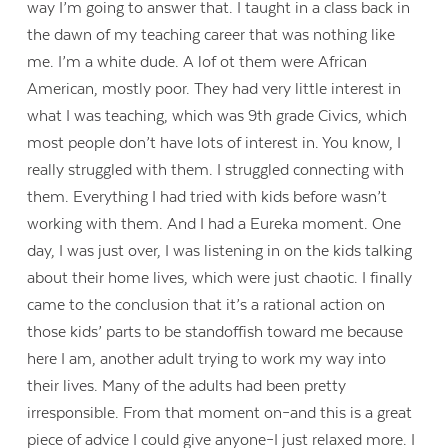
way I’m going to answer that. I taught in a class back in
the dawn of my teaching career that was nothing like
me. I’m a white dude. A lof ot them were African
American, mostly poor. They had very little interest in
what I was teaching, which was 9th grade Civics, which
most people don’t have lots of interest in. You know, I
really struggled with them. I struggled connecting with
them. Everything I had tried with kids before wasn’t
working with them. And I had a Eureka moment. One
day, I was just over, I was listening in on the kids talking
about their home lives, which were just chaotic. I finally
came to the conclusion that it’s a rational action on
those kids’ parts to be standoffish toward me because
here I am, another adult trying to work my way into
their lives. Many of the adults had been pretty
irresponsible. From that moment on–and this is a great
piece of advice I could give anyone–I just relaxed more. I