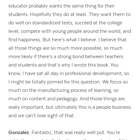
educator probably wants the same thing for their
students. Hopefully they do at least. They want them to
do well on standardized tests, succeed at the college
level, compete with young people around the world, and
find happiness. But here’s what I believe. I believe that
all those things are so much more possible, so much
more likely if there’s a strong bond between teachers
and students and that’s why I wrote this book. You
know, I have sat all day in professional development, so
I might be totally primed for this question. We focus so
much on the manufacturing process of learning, so
much on content and pedagogy. And those things are
really important, but ultimately this is a people business
Contact Us
and we can’t lose sight of that.
Gonzalez:
Fantastic, that was really well put. You’re