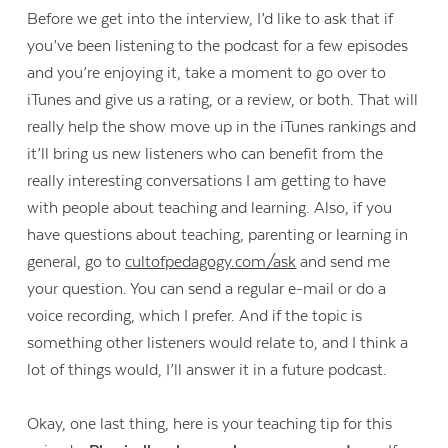
Before we get into the interview, I’d like to ask that if
you’ve been listening to the podcast for a few episodes
and you’re enjoying it, take a moment to go over to
iTunes and give us a rating, or a review, or both. That will
really help the show move up in the iTunes rankings and
it’ll bring us new listeners who can benefit from the
really interesting conversations I am getting to have
with people about teaching and learning. Also, if you
have questions about teaching, parenting or learning in
general, go to
cultofpedagogy.com/ask
and send me
your question. You can send a regular e-mail or do a
voice recording, which I prefer. And if the topic is
something other listeners would relate to, and I think a
lot of things would, I’ll answer it in a future podcast.
Okay, one last thing, here is your teaching tip for this