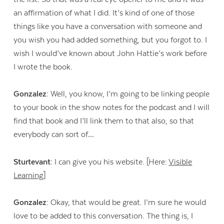
an affirmation of what I did. It’s kind of one of those
things like you have a conversation with someone and
you wish you had added something, but you forgot to. I
wish I would’ve known about John Hattie’s work before
I wrote the book.
Gonzalez:
Well, you know, I’m going to be linking people
to your book in the show notes for the podcast and I will
find that book and I’ll link them to that also, so that
everybody can sort of…
Sturtevant:
I can give you his website. [Here:
Visible
Learning
]
Gonzalez:
Okay, that would be great. I’m sure he would
love to be added to this conversation. The thing is, I