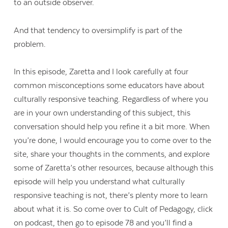
to an outside observer.
And that tendency to oversimplify is part of the
problem.
In this episode, Zaretta and I look carefully at four
common misconceptions some educators have about
culturally responsive teaching. Regardless of where you
are in your own understanding of this subject, this
conversation should help you refine it a bit more. When
you’re done, I would encourage you to come over to the
site, share your thoughts in the comments, and explore
some of Zaretta’s other resources, because although this
episode will help you understand what culturally
responsive teaching is not, there’s plenty more to learn
about what it is. So come over to Cult of Pedagogy, click
on podcast, then go to episode 78 and you’ll find a