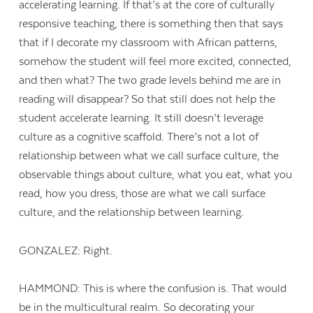
accelerating learning. If that’s at the core of culturally
responsive teaching, there is something then that says
that if I decorate my classroom with African patterns,
somehow the student will feel more excited, connected,
and then what? The two grade levels behind me are in
reading will disappear? So that still does not help the
student accelerate learning. It still doesn’t leverage
culture as a cognitive scaffold. There’s not a lot of
relationship between what we call surface culture, the
observable things about culture, what you eat, what you
read, how you dress, those are what we call surface
culture, and the relationship between learning.
GONZALEZ: Right.
HAMMOND: This is where the confusion is. That would
be in the multicultural realm. So decorating your