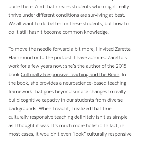
quite there. And that means students who might really
thrive under different conditions are surviving at best.
We all want to do better for these students, but how to
do it still hasn’t become common knowledge.
To move the needle forward a bit more, I invited Zaretta
Hammond onto the podcast. I have admired Zaretta’s
work for a few years now; she’s the author of the 2015
book
Culturally Responsive Teaching and the Brain
. In
the book, she provides a neuroscience-based teaching
framework that goes beyond surface changes to really
build cognitive capacity in our students from diverse
backgrounds. When I read it, I realized that true
culturally responsive teaching definitely isn’t as simple
as I thought it was. It’s much more holistic. In fact, in
most cases, it wouldn’t even “look” culturally responsive