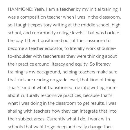
HAMMOND: Yeah, I am a teacher by my initial training. I
was a composition teacher when I was in the classroom,
so I taught expository writing at the middle school, high
school, and community college levels. That was back in
the day. I then transitioned out of the classroom to
become a teacher educator, to literally work shoulder-
to-shoulder with teachers as they were thinking about
their practice around literacy and equity. So literacy
training is my background, helping teachers make sure
that kids are reading on grade level, that kind of thing.
That’s kind of what transitioned me into writing more
about culturally responsive practices, because that’s
what I was doing in the classroom to get results. I was
sharing with teachers how they can integrate that into
their subject areas. Currently what I do, I work with
schools that want to go deep and really change their