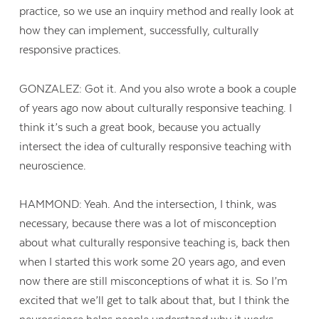
practice, so we use an inquiry method and really look at
how they can implement, successfully, culturally
responsive practices.
GONZALEZ: Got it. And you also wrote a book a couple
of years ago now about culturally responsive teaching. I
think it’s such a great book, because you actually
intersect the idea of culturally responsive teaching with
neuroscience.
HAMMOND: Yeah. And the intersection, I think, was
necessary, because there was a lot of misconception
about what culturally responsive teaching is, back then
when I started this work some 20 years ago, and even
now there are still misconceptions of what it is. So I’m
excited that we’ll get to talk about that, but I think the