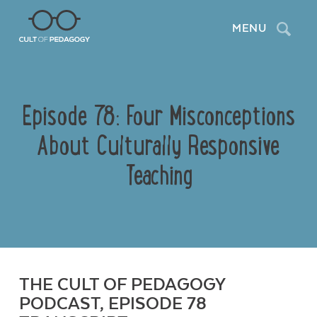
Search
MENU
Episode 78: Four Misconceptions
About Culturally Responsive
Teaching
THE CULT OF PEDAGOGY
PODCAST, EPISODE 78