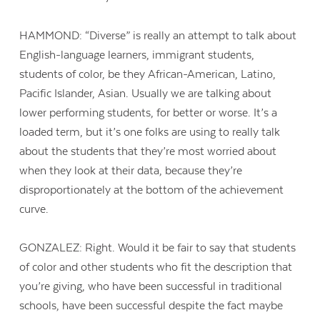
HAMMOND: “Diverse” is really an attempt to talk about
English-language learners, immigrant students,
students of color, be they African-American, Latino,
Pacific Islander, Asian. Usually we are talking about
lower performing students, for better or worse. It’s a
loaded term, but it’s one folks are using to really talk
about the students that they’re most worried about
when they look at their data, because they’re
disproportionately at the bottom of the achievement
curve.
GONZALEZ: Right. Would it be fair to say that students
of color and other students who fit the description that
you’re giving, who have been successful in traditional
schools, have been successful despite the fact maybe