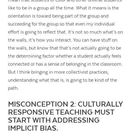
like to be in a group all the time. What it means is the
orientation is toward being part of the group and
succeeding for the group so that even my individual
effort is going to reflect that. It’s not so much what’s on
the walls, it’s how you interact. You can have stuff on
the walls, but know that that’s not actually going to be
the determining factor whether a student actually feels
connected or has a sense of belonging in the classroom.
But I think bringing in more collectivist practices,
understanding what that is, is going to be kind of the
path.
MISCONCEPTION 2: CULTURALLY
RESPONSIVE TEACHING MUST
START WITH ADDRESSING
IMPLICIT BIAS.