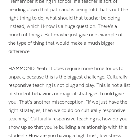
I remember it being in school. If a teacher is sort of
heading down that path and is being told that’s not the
right thing to do, what should that teacher be doing
instead, which I know is a huge question. There’s a
bunch of things. But maybe just give one example of
the type of thing that would make a much bigger
difference.
HAMMOND: Yeah. It does require more time for us to
unpack, because this is the biggest challenge. Culturally
responsive teaching is not plug and play. This is not a list
of student behaviors or magical strategies I could give
you. That’s another misconception. “If we just have the
right strategies, then we could do culturally responsive
teaching.” Culturally responsive teaching is, how do you
show up so that you’re building a relationship with this
student? How are you having a high trust, low stress