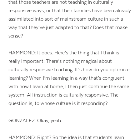
that those teachers are not teaching in culturally
responsive ways, or that their families have been already
assimilated into sort of mainstream culture in such a
way that they’ve just adapted to that? Does that make
sense?
HAMMOND: It does. Here’s the thing that I think is
really important: There’s nothing magical about
culturally responsive teaching. It’s how do you optimize
learning? When I’m learning in a way that’s congruent
with how I learn at home, I then just continue the same
system. All instruction is culturally responsive. The
question is, to whose culture is it responding?
GONZALEZ: Okay, yeah.
HAMMOND: Right? So the idea is that students learn