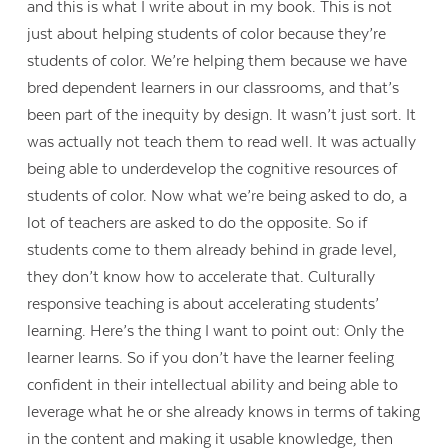
and this is what I write about in my book. This is not
just about helping students of color because they’re
students of color. We’re helping them because we have
bred dependent learners in our classrooms, and that’s
been part of the inequity by design. It wasn’t just sort. It
was actually not teach them to read well. It was actually
being able to underdevelop the cognitive resources of
students of color. Now what we’re being asked to do, a
lot of teachers are asked to do the opposite. So if
students come to them already behind in grade level,
they don’t know how to accelerate that. Culturally
responsive teaching is about accelerating students’
learning. Here’s the thing I want to point out: Only the
learner learns. So if you don’t have the learner feeling
confident in their intellectual ability and being able to
leverage what he or she already knows in terms of taking
in the content and making it usable knowledge, then