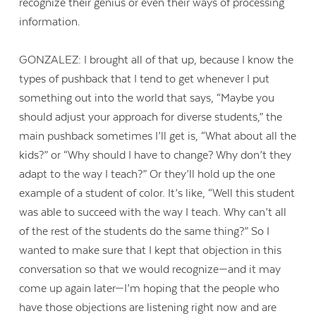
recognize their genius or even their ways of processing
information.
GONZALEZ: I brought all of that up, because I know the
types of pushback that I tend to get whenever I put
something out into the world that says, “Maybe you
should adjust your approach for diverse students,” the
main pushback sometimes I’ll get is, “What about all the
kids?” or “Why should I have to change? Why don’t they
adapt to the way I teach?” Or they’ll hold up the one
example of a student of color. It’s like, “Well this student
was able to succeed with the way I teach. Why can’t all
of the rest of the students do the same thing?” So I
wanted to make sure that I kept that objection in this
conversation so that we would recognize—and it may
come up again later—I’m hoping that the people who
have those objections are listening right now and are