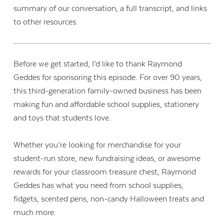
summary of our conversation, a full transcript, and links
to other resources.
Before we get started, I’d like to thank Raymond
Geddes for sponsoring this episode. For over 90 years,
this third-generation family-owned business has been
making fun and affordable school supplies, stationery
and toys that students love.
Whether you’re looking for merchandise for your
student-run store, new fundraising ideas, or awesome
rewards for your classroom treasure chest, Raymond
Geddes has what you need from school supplies,
fidgets, scented pens, non-candy Halloween treats and
much more.