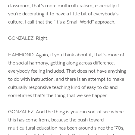
classroom, that’s more multiculturalism, especially if
you’re decorating it to have a little bit of everybody’s
culture. I call that the “It’s a Small World” approach.
GONZALEZ: Right.
HAMMOND: Again, if you think about it, that’s more of
the social harmony, getting along across difference,
everybody feeling included. That does not have anything
to do with instruction, and there is an attempt to make
culturally responsive teaching kind of easy to do and
sometimes that’s the thing that we see happen.
GONZALEZ: And the thing is you can sort of see where
this has come from, because the push toward
multicultural education has been around since the ‘70s,