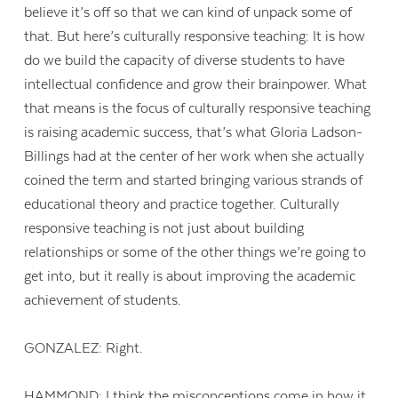
believe it’s off so that we can kind of unpack some of
that. But here’s culturally responsive teaching: It is how
do we build the capacity of diverse students to have
intellectual confidence and grow their brainpower. What
that means is the focus of culturally responsive teaching
is raising academic success, that’s what Gloria Ladson-
Billings had at the center of her work when she actually
coined the term and started bringing various strands of
educational theory and practice together. Culturally
responsive teaching is not just about building
relationships or some of the other things we’re going to
get into, but it really is about improving the academic
achievement of students.
GONZALEZ: Right.
HAMMOND: I think the misconceptions come in how it