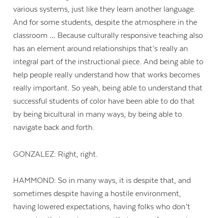
various systems, just like they learn another language.
And for some students, despite the atmosphere in the
classroom … Because culturally responsive teaching also
has an element around relationships that’s really an
integral part of the instructional piece. And being able to
help people really understand how that works becomes
really important. So yeah, being able to understand that
successful students of color have been able to do that
by being bicultural in many ways, by being able to
navigate back and forth.
GONZALEZ: Right, right.
HAMMOND: So in many ways, it is despite that, and
sometimes despite having a hostile environment,
having lowered expectations, having folks who don’t