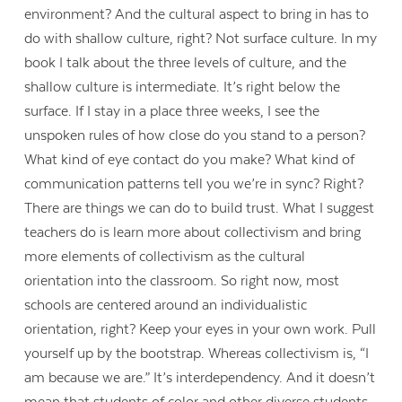
environment? And the cultural aspect to bring in has to
do with shallow culture, right? Not surface culture. In my
book I talk about the three levels of culture, and the
shallow culture is intermediate. It’s right below the
surface. If I stay in a place three weeks, I see the
unspoken rules of how close do you stand to a person?
What kind of eye contact do you make? What kind of
communication patterns tell you we’re in sync? Right?
There are things we can do to build trust. What I suggest
teachers do is learn more about collectivism and bring
more elements of collectivism as the cultural
orientation into the classroom. So right now, most
schools are centered around an individualistic
orientation, right? Keep your eyes in your own work. Pull
yourself up by the bootstrap. Whereas collectivism is, “I
am because we are.” It’s interdependency. And it doesn’t
mean that students of color and other diverse students