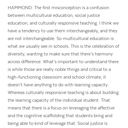
HAMMOND: The first misconception is a confusion
between multicultural education, social justice
education, and culturally responsive teaching. I think we
have a tendency to use them interchangeably, and they
are not interchangeable. So multicultural education is
what we usually see in schools. This is the celebration of
diversity, wanting to make sure that there’s harmony
across difference. What’s important to understand there
is while those are really noble things and critical to a
high-functioning classroom and school climate, it
doesn’t have anything to do with learning capacity.
Whereas culturally responsive teaching is about building
the learning capacity of the individual student. That
means that there is a focus on leveraging the affective
and the cognitive scaffolding that students bring and
being able to kind of leverage that. Social justice is