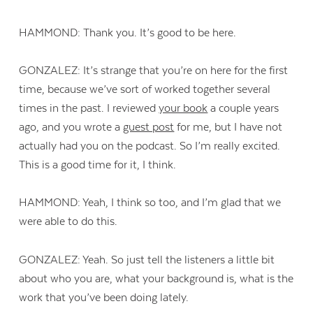
HAMMOND: Thank you. It’s good to be here.
GONZALEZ: It’s strange that you’re on here for the first
time, because we’ve sort of worked together several
times in the past. I reviewed
your book
a couple years
ago, and you wrote a
guest post
for me, but I have not
actually had you on the podcast. So I’m really excited.
This is a good time for it, I think.
HAMMOND: Yeah, I think so too, and I’m glad that we
were able to do this.
GONZALEZ: Yeah. So just tell the listeners a little bit
about who you are, what your background is, what is the
work that you’ve been doing lately.