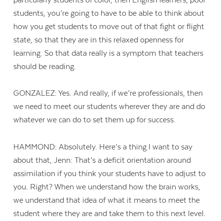
students, you’re going to have to be able to think about
how you get students to move out of that fight or flight
state, so that they are in this relaxed openness for
learning. So that data really is a symptom that teachers
should be reading.
GONZALEZ: Yes. And really, if we’re professionals, then
we need to meet our students wherever they are and do
whatever we can do to set them up for success.
HAMMOND: Absolutely. Here’s a thing I want to say
about that, Jenn: That’s a deficit orientation around
assimilation if you think your students have to adjust to
you. Right? When we understand how the brain works,
we understand that idea of what it means to meet the
student where they are and take them to this next level.