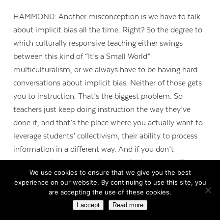
HAMMOND: Another misconception is we have to talk
about implicit bias all the time. Right? So the degree to
which culturally responsive teaching either swings
between this kind of “It’s a Small World”
multiculturalism, or we always have to be having hard
conversations about implicit bias. Neither of those gets
you to instruction. That’s the biggest problem. So
teachers just keep doing instruction the way they’ve
done it, and that’s the place where you actually want to
leverage students’ collectivism, their ability to process
information in a different way. And if you don’t
understand those areas, then all of this other stuff may
We use cookies to ensure that we give you the best
seem like it’s not working. So then teachers say,
experience on our website. By continuing to use this site, you
“culturally responsive teaching doesn’t work.” They’ve
are accepting the use of these cookies.
oversimplified it.
I accept
Read more