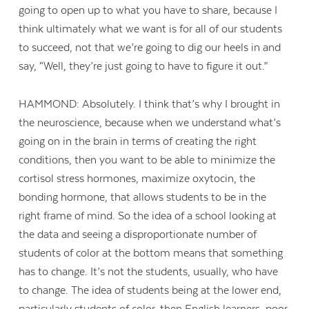
going to open up to what you have to share, because I
think ultimately what we want is for all of our students
to succeed, not that we’re going to dig our heels in and
say, “Well, they’re just going to have to figure it out.”
HAMMOND: Absolutely. I think that’s why I brought in
the neuroscience, because when we understand what’s
going on in the brain in terms of creating the right
conditions, then you want to be able to minimize the
cortisol stress hormones, maximize oxytocin, the
bonding hormone, that allows students to be in the
right frame of mind. So the idea of a school looking at
the data and seeing a disproportionate number of
students of color at the bottom means that something
has to change. It’s not the students, usually, who have
to change. The idea of students being at the lower end,
particularly students of color, then English learners, poor