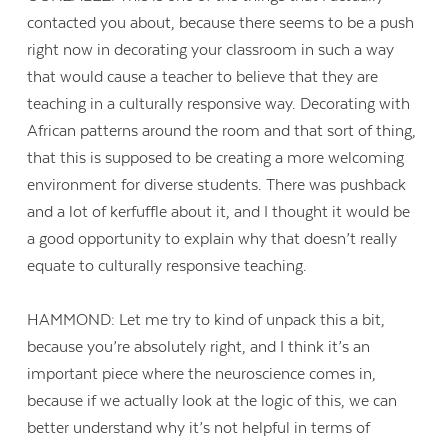
contacted you about, because there seems to be a push
right now in decorating your classroom in such a way
that would cause a teacher to believe that they are
teaching in a culturally responsive way. Decorating with
African patterns around the room and that sort of thing,
that this is supposed to be creating a more welcoming
environment for diverse students. There was pushback
and a lot of kerfuffle about it, and I thought it would be
a good opportunity to explain why that doesn’t really
equate to culturally responsive teaching.
HAMMOND: Let me try to kind of unpack this a bit,
because you’re absolutely right, and I think it’s an
important piece where the neuroscience comes in,
because if we actually look at the logic of this, we can
better understand why it’s not helpful in terms of