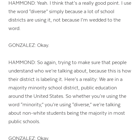
HAMMOND: Yeah. I think that’s a really good point. I use
the word “diverse” simply because a lot of school
districts are using it, not because I’m wedded to the
word.
GONZALEZ: Okay.
HAMMOND: So again, trying to make sure that people
understand who we’re talking about, because this is how
their district is labeling it. Here’s a reality: We are in a
majority minority school district, public education
around the United States. So whether you’re using the
word “minority,” you’re using “diverse,” we’re talking
about non-white students being the majority in most
public schools.
GONZALEZ: Okay.