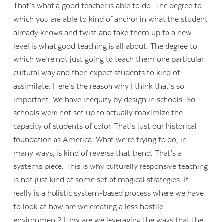
That’s what a good teacher is able to do. The degree to
which you are able to kind of anchor in what the student
already knows and twist and take them up to a new
level is what good teaching is all about. The degree to
which we’re not just going to teach them one particular
cultural way and then expect students to kind of
assimilate. Here’s the reason why I think that’s so
important. We have inequity by design in schools. So
schools were not set up to actually maximize the
capacity of students of color. That’s just our historical
foundation as America. What we’re trying to do, in
many ways, is kind of reverse that trend. That’s a
systems piece. This is why culturally responsive teaching
is not just kind of some set of magical strategies. It
really is a holistic system-based process where we have
to look at how are we creating a less hostile
environment? How are we leveraging the ways that the