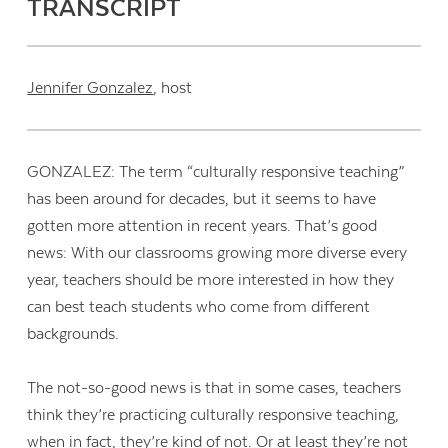
TRANSCRIPT
Jennifer Gonzalez
, host
GONZALEZ: The term “culturally responsive teaching”
has been around for decades, but it seems to have
gotten more attention in recent years. That’s good
news: With our classrooms growing more diverse every
year, teachers should be more interested in how they
can best teach students who come from different
backgrounds.
The not-so-good news is that in some cases, teachers
think they’re practicing culturally responsive teaching,
when in fact, they’re kind of not. Or at least they’re not