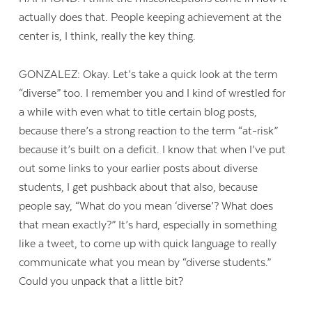
actually does that. People keeping achievement at the
center is, I think, really the key thing.
GONZALEZ: Okay. Let’s take a quick look at the term
“diverse” too. I remember you and I kind of wrestled for
a while with even what to title certain blog posts,
because there’s a strong reaction to the term “at-risk”
because it’s built on a deficit. I know that when I’ve put
out some links to your earlier posts about diverse
students, I get pushback about that also, because
people say, “What do you mean ‘diverse’? What does
that mean exactly?” It’s hard, especially in something
like a tweet, to come up with quick language to really
communicate what you mean by “diverse students.”
Could you unpack that a little bit?