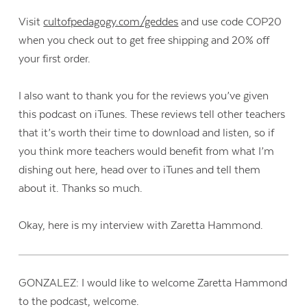
Visit
cultofpedagogy.com/geddes
and use code COP20
when you check out to get free shipping and 20% off
your first order.
I also want to thank you for the reviews you’ve given
this podcast on iTunes. These reviews tell other teachers
that it’s worth their time to download and listen, so if
you think more teachers would benefit from what I’m
dishing out here, head over to iTunes and tell them
about it. Thanks so much.
Okay, here is my interview with Zaretta Hammond.
GONZALEZ: I would like to welcome Zaretta Hammond
to the podcast, welcome.