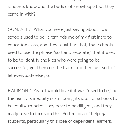
students know and the bodies of knowledge that they
come in with?
GONZALEZ: What you were just saying about how
schools used to be, it reminds me of my first intro to
education class, and they taught us that, that schools
used to use the phrase “sort and separate,” that it used
to be to identify the kids who were going to be
successful, get them on the track, and then just sort of
let everybody else go.
HAMMOND: Yeah. I would love if it was “used to be,” but
the reality is inequity is still doing its job. For schools to
be equity-minded, they have to be diligent, and they
really have to focus on this. So the idea of helping
students, particularly this idea of dependent learners,