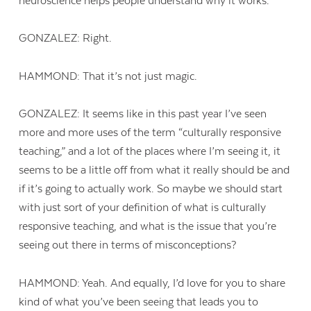
neuroscience helps people understand why it works.
GONZALEZ: Right.
HAMMOND: That it’s not just magic.
GONZALEZ: It seems like in this past year I’ve seen
more and more uses of the term “culturally responsive
teaching,” and a lot of the places where I’m seeing it, it
seems to be a little off from what it really should be and
if it’s going to actually work. So maybe we should start
with just sort of your definition of what is culturally
responsive teaching, and what is the issue that you’re
seeing out there in terms of misconceptions?
Contact Us
HAMMOND: Yeah. And equally, I’d love for you to share
kind of what you’ve been seeing that leads you to