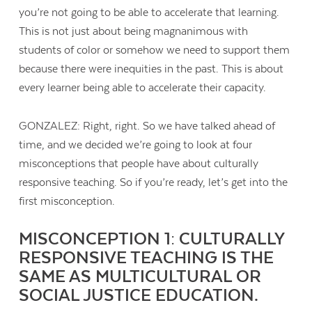
you’re not going to be able to accelerate that learning.
This is not just about being magnanimous with
students of color or somehow we need to support them
because there were inequities in the past. This is about
every learner being able to accelerate their capacity.
GONZALEZ: Right, right. So we have talked ahead of
time, and we decided we’re going to look at four
misconceptions that people have about culturally
responsive teaching. So if you’re ready, let’s get into the
first misconception.
MISCONCEPTION 1: CULTURALLY
RESPONSIVE TEACHING IS THE
SAME AS MULTICULTURAL OR
SOCIAL JUSTICE EDUCATION.