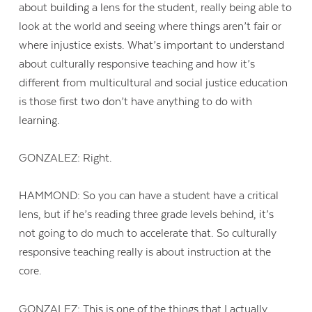
about building a lens for the student, really being able to
look at the world and seeing where things aren’t fair or
where injustice exists. What’s important to understand
about culturally responsive teaching and how it’s
different from multicultural and social justice education
is those first two don’t have anything to do with
learning.
GONZALEZ: Right.
HAMMOND: So you can have a student have a critical
lens, but if he’s reading three grade levels behind, it’s
not going to do much to accelerate that. So culturally
responsive teaching really is about instruction at the
core.
GONZALEZ: This is one of the things that I actually