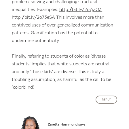
problem-solving and challenging structural
inequalities. Examples:
http://bit.ly/2o7jZO3
,
http://bit.ly/2o73eSA
This involves more than
contrived uses of over-generalized communication
patterns. Gamification has the potential to
undermine authenticity.
Finally, referring to students of color as ‘diverse
students’ implies that white students are neutral
and only ‘those kids’ are diverse. This is truly a
troubling assumption, as harmful as the call to be
‘colorblind.’
REPLY
Zaretta Hammond
says: