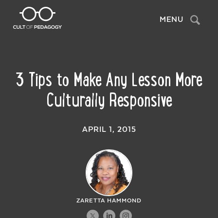
Search
MENU
3 Tips to Make Any Lesson More
Culturally Responsive
APRIL 1, 2015
ZARETTA HAMMOND