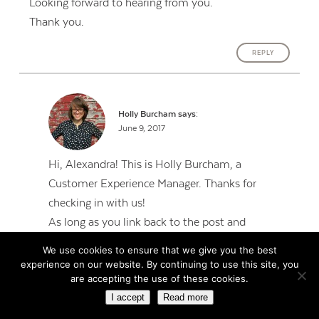
Looking forward to hearing from you.
Thank you.
REPLY
Holly Burcham
says:
June 9, 2017
Hi, Alexandra! This is Holly Burcham, a
Customer Experience Manager. Thanks for
checking in with us!
As long as you link back to the post and
reference Jenn so people know where the source
We use cookies to ensure that we give you the best
came from, we’re happy for you to share.
experience on our website. By continuing to use this site, you
are accepting the use of these cookies.
REPLY
I accept
Read more