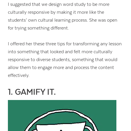
I suggested that we design word study to be more
culturally responsive by making it more like the
students’ own cultural learning process. She was open
for trying something different.
I offered her these three tips for transforming any lesson
into something that looked and felt more culturally
responsive to diverse students, something that would
allow them to engage more and process the content
effectively.
1. GAMIFY IT.