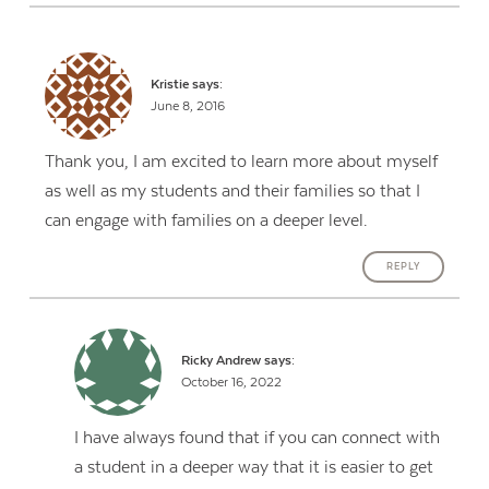
Kristie
says:
June 8, 2016
Thank you, I am excited to learn more about myself
as well as my students and their families so that I
can engage with families on a deeper level.
REPLY
Ricky Andrew
says:
October 16, 2022
I have always found that if you can connect with
a student in a deeper way that it is easier to get