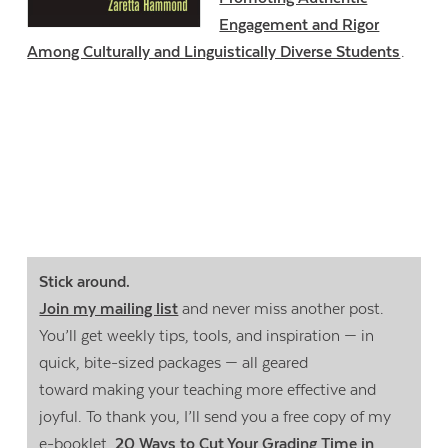
Engagement and Rigor
Among Culturally and Linguistically Diverse Students
.
Stick around.
Join my mailing list
and never miss another post.
You’ll get weekly tips, tools, and inspiration — in
quick, bite-sized packages — all geared
toward making your teaching more effective and
joyful. To thank you, I’ll send you a free copy of my
e-booklet,
20 Ways to Cut Your Grading Time in