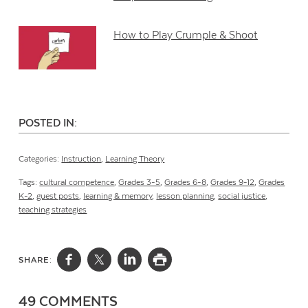
How to Play Crumple & Shoot
POSTED IN:
Categories:
Instruction
,
Learning Theory
Tags:
cultural competence
,
Grades 3-5
,
Grades 6-8
,
Grades 9-12
,
Grades
K-2
,
guest posts
,
learning & memory
,
lesson planning
,
social justice
,
teaching strategies
SHARE:
49 COMMENTS