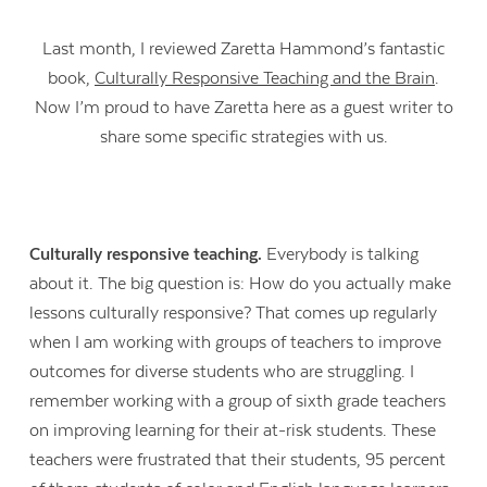
Last month, I reviewed Zaretta Hammond’s fantastic
book,
Culturally Responsive Teaching and the Brain
.
Now I’m proud to have Zaretta here as a guest writer to
share some specific strategies with us.
Culturally responsive teaching.
Everybody is talking
about it. The big question is: How do you actually make
lessons culturally responsive? That comes up regularly
when I am working with groups of teachers to improve
outcomes for diverse students who are struggling. I
remember working with a group of sixth grade teachers
on improving learning for their at-risk students. These
teachers were frustrated that their students, 95 percent