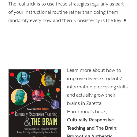
The real trick is to use these strategies regularly as part
of your instructional routine rather than doing them
randomly every now and then. Consistency is the key. ♦
Learn more about how to
improve diverse students’
information processing skills
and actually grow their
brains in Zaretta
Hammond’s book,
Culturally Responsive
Teaching and The Brain:
Promoting Authentic