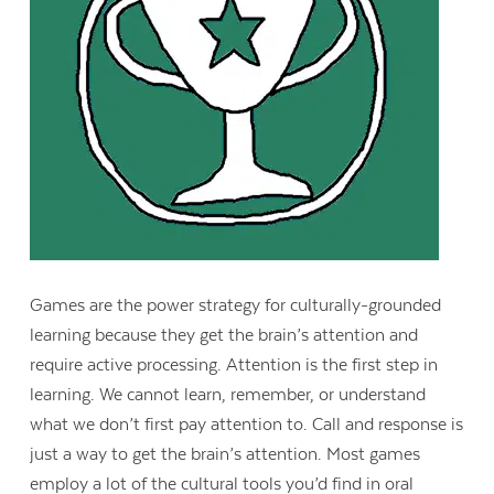
Games are the power strategy for culturally-grounded
learning because they get the brain’s attention and
require active processing. Attention is the first step in
Contact Us
learning. We cannot learn, remember, or understand
what we don’t first pay attention to. Call and response is
just a way to get the brain’s attention. Most games
employ a lot of the cultural tools you’d find in oral