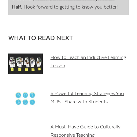
Half
. I look forward to getting to know you better!
WHAT TO READ NEXT
How to Teach an Inductive Learning
Lesson
6 Powerful Learning Strategies You
MUST Share with Students
A Must-Have Guide to Culturally
Responsive Teaching