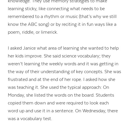
knowledge. They use memory strategies to make
learning sticky, like connecting what needs to be
remembered to a rhythm or music (that’s why we still
know the ABC song) or by reciting it in fun ways like a
poem, riddle, or limerick.
I asked Janice what area of learning she wanted to help
her kids improve. She said science vocabulary; they
weren’t learning the weekly words and it was getting in
the way of their understanding of key concepts. She was
frustrated and at the end of her rope. I asked how she
was teaching it. She used the typical approach: On
Monday, she listed the words on the board. Students
copied them down and were required to look each
word up and use it in a sentence. On Wednesday, there
was a vocabulary test.