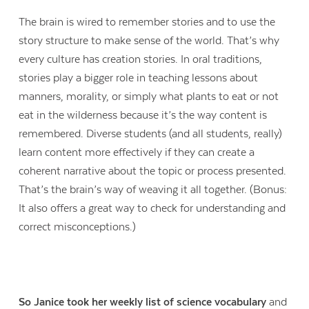
The brain is wired to remember stories and to use the
story structure to make sense of the world. That’s why
every culture has creation stories. In oral traditions,
stories play a bigger role in teaching lessons about
manners, morality, or simply what plants to eat or not
eat in the wilderness because it’s the way content is
remembered. Diverse students (and all students, really)
learn content more effectively if they can create a
coherent narrative about the topic or process presented.
That’s the brain’s way of weaving it all together. (Bonus:
It also offers a great way to check for understanding and
correct misconceptions.)
So Janice took her weekly list of science vocabulary
and