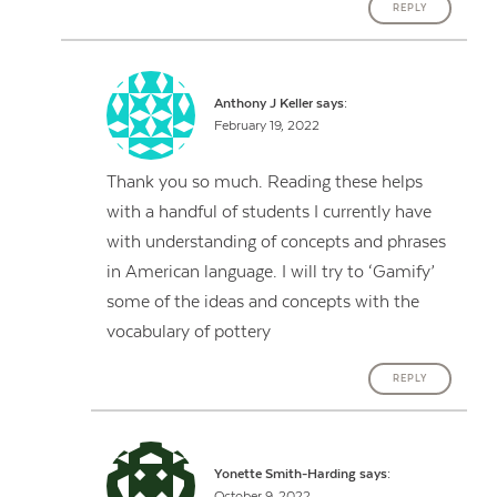
REPLY
Anthony J Keller
says:
February 19, 2022
Thank you so much. Reading these helps
with a handful of students I currently have
with understanding of concepts and phrases
in American language. I will try to ‘Gamify’
some of the ideas and concepts with the
vocabulary of pottery
REPLY
Yonette Smith-Harding
says:
October 9, 2022