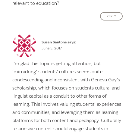
relevant to education?
REPLY
Susan Santone
says:
June 5, 2017
I’m glad this topic is getting attention, but
‘mimicking’ students’ cultures seems quite
condescending and inconsistent with Geneva Gay’s
scholarship, which focuses on students cultural and
linguist capital as a conduit to other forms of
learning. This involves valuing students’ experiences
and communities, and leveraging them as learning
platforms for both content and pedagogy. Culturally
responsive content should engage students in