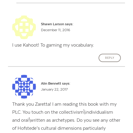
Shawn Larson
says:
December 11, 2016
I use Kahoot! To gaming my vocabulary.
REPLY
Alin Bennett
says:
January 22, 2017
Thank you Zaretta! I am reading this book with my
PLC. You touch on the collectivism\individualism
and oral\written as archetypes. Do you see any other
of Hofstede’s cultural dimensions particularly