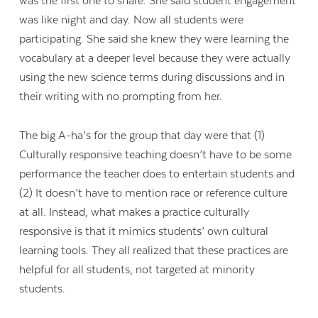
was the first one to share. She said student engagement
was like night and day. Now all students were
participating. She said she knew they were learning the
vocabulary at a deeper level because they were actually
using the new science terms during discussions and in
their writing with no prompting from her.
The big A-ha’s for the group that day were that (1)
Culturally responsive teaching doesn’t have to be some
performance the teacher does to entertain students and
(2) It doesn’t have to mention race or reference culture
at all. Instead, what makes a practice culturally
responsive is that it mimics students’ own cultural
learning tools. They all realized that these practices are
helpful for all students, not targeted at minority
students.