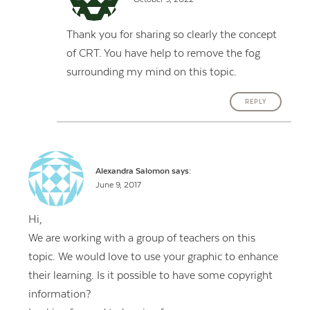
Thank you for sharing so clearly the concept
of CRT. You have help to remove the fog
surrounding my mind on this topic.
REPLY
Alexandra Salomon
says:
June 9, 2017
Hi,
We are working with a group of teachers on this
topic. We would love to use your graphic to enhance
their learning. Is it possible to have some copyright
information?