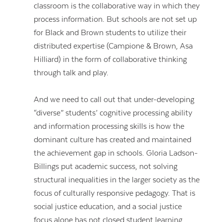
classroom is the collaborative way in which they
process information. But schools are not set up
for Black and Brown students to utilize their
distributed expertise (Campione & Brown, Asa
Hilliard) in the form of collaborative thinking
through talk and play.
And we need to call out that under-developing
“diverse” students’ cognitive processing ability
and information processing skills is how the
dominant culture has created and maintained
the achievement gap in schools. Gloria Ladson-
Billings put academic success, not solving
structural inequalities in the larger society as the
focus of culturally responsive pedagogy. That is
social justice education, and a social justice
focus alone has not closed student learning