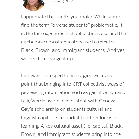
June 17, 2017
I appreciate the points you make. While some
find the term “diverse students” problematic, it
is the language most school districts use and the
euphemism most educators use to refer to
Black, Brown, and immigrant students. And yes,
we need to change it up.
I do want to respectfully disagree with your
point that bringing into CRT collectivist ways of
processing information such as gamification and
talk/wordplay are inconsistent with Geneva
Gay’s scholarship on students cultural and
linguist capital as a conduit to other forms of
learning. A key cultural asset (i.e. capital) Black,
Brown, and immigrant students bring into the