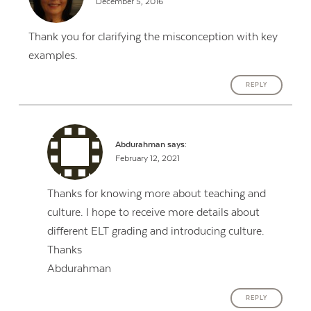
December 5, 2016
Thank you for clarifying the misconception with key
examples.
REPLY
Abdurahman
says:
February 12, 2021
Thanks for knowing more about teaching and
culture. I hope to receive more details about
different ELT grading and introducing culture.
Thanks
Abdurahman
REPLY