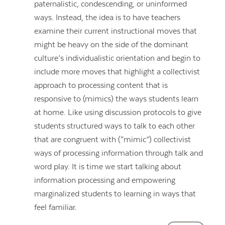
paternalistic, condescending, or uninformed
ways. Instead, the idea is to have teachers
examine their current instructional moves that
might be heavy on the side of the dominant
culture’s individualistic orientation and begin to
include more moves that highlight a collectivist
approach to processing content that is
responsive to (mimics) the ways students learn
at home. Like using discussion protocols to give
students structured ways to talk to each other
that are congruent with (“mimic”) collectivist
ways of processing information through talk and
word play. It is time we start talking about
information processing and empowering
marginalized students to learning in ways that
feel familiar.