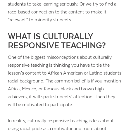
students to take learning seriously. Or we try to find a
race-based connection to the content to make it
“relevant” to minority students.
WHAT IS CULTURALLY
RESPONSIVE TEACHING?
One of the biggest misconceptions about culturally
responsive teaching is thinking you have to tie the
lesson’s content to African American or Latino students’
racial background. The common belief is if you mention
Africa, Mexico, or famous black and brown high
achievers, it will spark students’ attention. Then they
will be motivated to participate.
In reality, culturally responsive teaching is less about
using racial pride as a motivator and more about