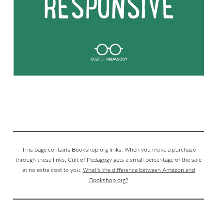
This page contains Bookshop.org links. When you make a purchase
through these links, Cult of Pedagogy gets a small percentage of the sale
at no extra cost to you.
What’s the difference between Amazon and
Bookshop.org?