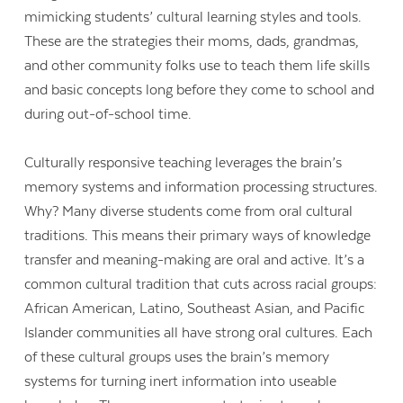
mimicking students’ cultural learning styles and tools.
These are the strategies their moms, dads, grandmas,
and other community folks use to teach them life skills
and basic concepts long before they come to school and
during out-of-school time.
Culturally responsive teaching leverages the brain’s
memory systems and information processing structures.
Why? Many diverse students come from oral cultural
traditions. This means their primary ways of knowledge
transfer and meaning-making are oral and active. It’s a
common cultural tradition that cuts across racial groups:
African American, Latino, Southeast Asian, and Pacific
Islander communities all have strong oral cultures. Each
of these cultural groups uses the brain’s memory
systems for turning inert information into useable