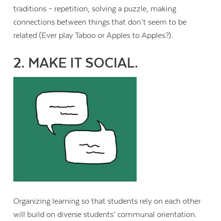
traditions – repetition, solving a puzzle, making
connections between things that don’t seem to be
related (Ever play Taboo or Apples to Apples?).
2. MAKE IT SOCIAL.
Organizing learning so that students rely on each other
will build on diverse students’ communal orientation.