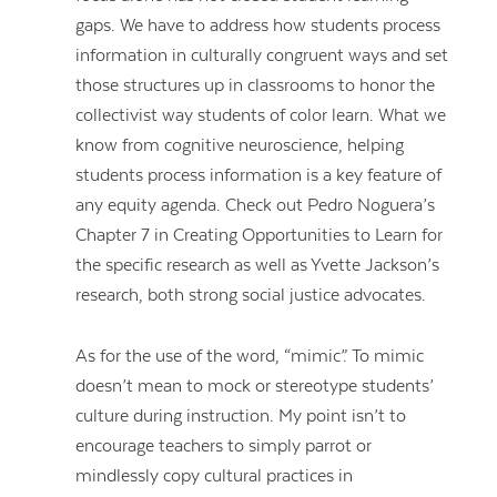
gaps. We have to address how students process
information in culturally congruent ways and set
those structures up in classrooms to honor the
collectivist way students of color learn. What we
know from cognitive neuroscience, helping
students process information is a key feature of
any equity agenda. Check out Pedro Noguera’s
Chapter 7 in Creating Opportunities to Learn for
the specific research as well as Yvette Jackson’s
research, both strong social justice advocates.
As for the use of the word, “mimic”. To mimic
doesn’t mean to mock or stereotype students’
culture during instruction. My point isn’t to
encourage teachers to simply parrot or
mindlessly copy cultural practices in