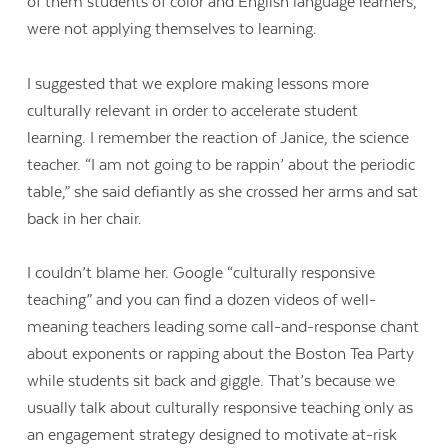
of them students of color and English language learners,
were not applying themselves to learning.
I suggested that we explore making lessons more
culturally relevant in order to accelerate student
learning. I remember the reaction of Janice, the science
teacher. “I am not going to be rappin’ about the periodic
table,” she said defiantly as she crossed her arms and sat
back in her chair.
I couldn’t blame her. Google “culturally responsive
teaching” and you can find a dozen videos of well-
meaning teachers leading some call-and-response chant
about exponents or rapping about the Boston Tea Party
while students sit back and giggle. That’s because we
usually talk about culturally responsive teaching only as
an engagement strategy designed to motivate at-risk