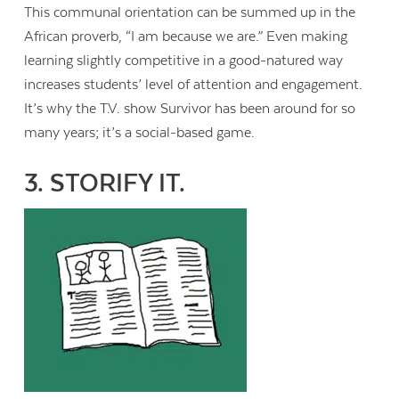
This communal orientation can be summed up in the
African proverb, “I am because we are.” Even making
learning slightly competitive in a good-natured way
increases students’ level of attention and engagement.
It’s why the T.V. show Survivor has been around for so
many years; it’s a social-based game.
3. STORIFY IT.