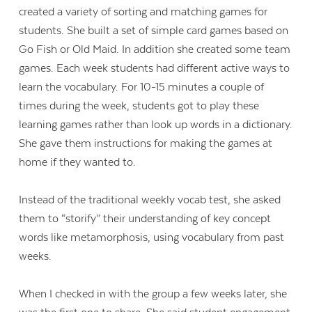
created a variety of sorting and matching games for
students. She built a set of simple card games based on
Go Fish or Old Maid. In addition she created some team
games. Each week students had different active ways to
learn the vocabulary. For 10-15 minutes a couple of
times during the week, students got to play these
learning games rather than look up words in a dictionary.
She gave them instructions for making the games at
home if they wanted to.
Instead of the traditional weekly vocab test, she asked
them to “storify” their understanding of key concept
words like metamorphosis, using vocabulary from past
weeks.
When I checked in with the group a few weeks later, she