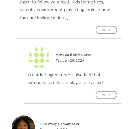
them to follow your lead. Kids home lives,
parents, environment play a huge role in how
they are feeling or doing.
REPLY
McKayla E Smith
says:
February 26, 2024
I couldn’t agree more. I also feel that
extended family can play a role as well.
REPLY
Julie Wong-Conway
says: