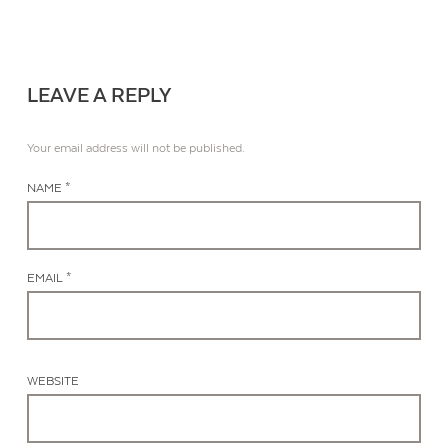
LEAVE A REPLY
Your email address will not be published.
NAME *
EMAIL *
WEBSITE