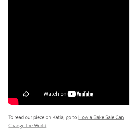
Contact Us
To read our piece on Katia, go to
How a Bake Sale Can
Change the World
.