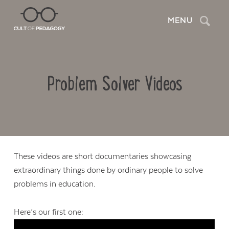
Search
MENU
Problem Solver Videos
These videos are short documentaries showcasing
extraordinary things done by ordinary people to solve
problems in education.
Here’s our first one: