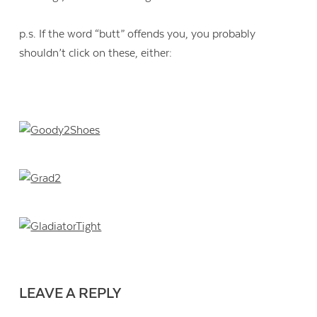
p.s. If the word “butt” offends you, you probably
shouldn’t click on these, either:
Contact Us
LEAVE A REPLY