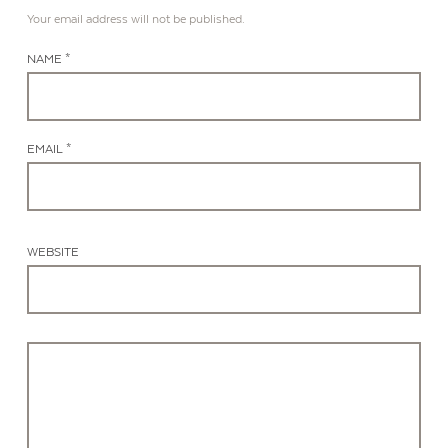
Your email address will not be published.
NAME *
EMAIL *
WEBSITE