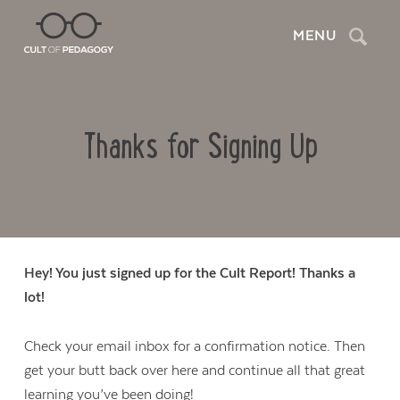
Search
MENU
Thanks for Signing Up
Hey! You just signed up for the Cult Report! Thanks a
lot!
Check your email inbox for a confirmation notice. Then
get your butt back over here and continue all that great
learning you’ve been doing!