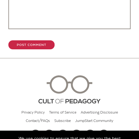
Privacy Policy
Terms of Service
Advertising Disclosure
Contact/FAQs
Subscribe
JumpStart Community
We use cookies to ensure that we give you the best