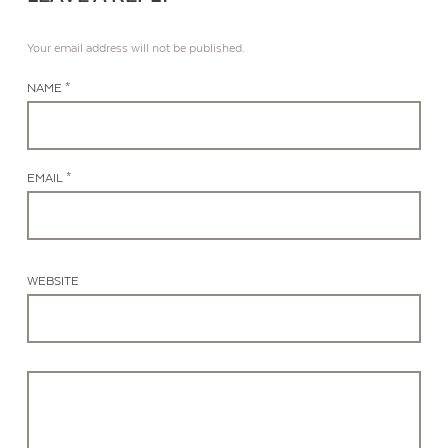
Your email address will not be published.
NAME *
EMAIL *
WEBSITE