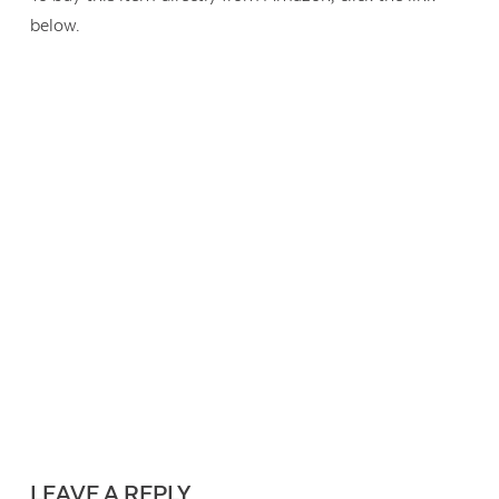
below.
LEAVE A REPLY