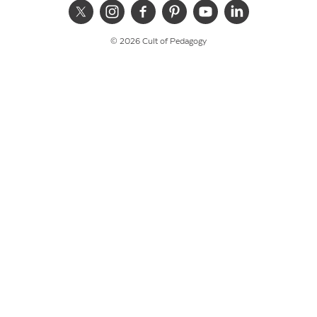
© 2026 Cult of Pedagogy