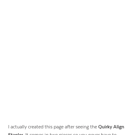
I actually created this page after seeing the
Quirky Align
Stapler
. It comes in two pieces so you never have to