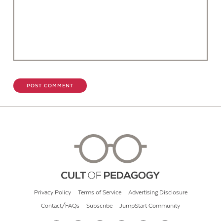
Privacy Policy
Terms of Service
Advertising Disclosure
Contact/FAQs
Subscribe
JumpStart Community