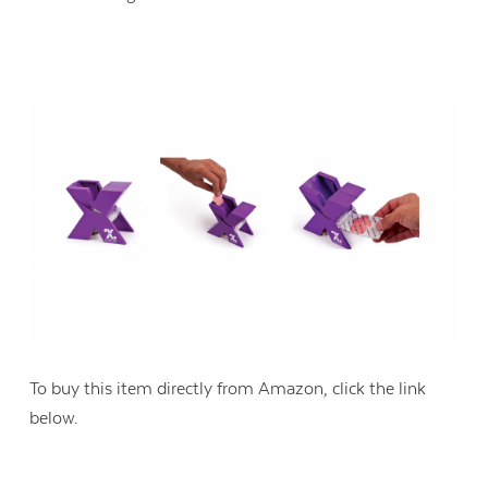
Contact Us
To buy this item directly from Amazon, click the link
below.