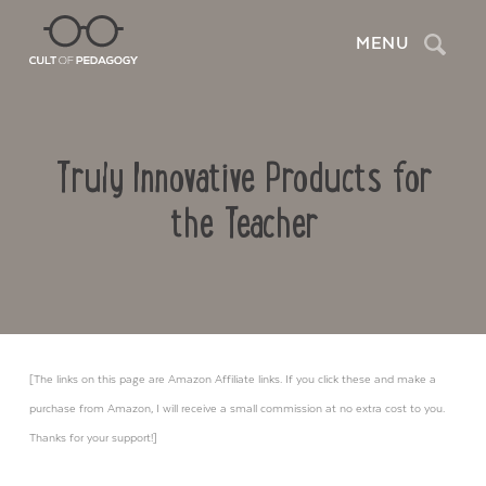
Search
MENU
Truly Innovative Products for
the Teacher
[The links on this page are Amazon Affiliate links. If you click these and make a
purchase from Amazon, I will receive a small commission at no extra cost to you.
Thanks for your support!]