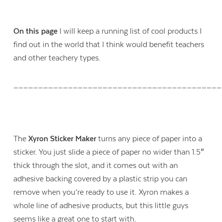
On this page
I will keep a running list of cool products I
find out in the world that I think would benefit teachers
and other teachery types.
__________________________________________
The
Xyron Sticker Maker
turns any piece of paper into a
sticker. You just slide a piece of paper no wider than 1.5″
thick through the slot, and it comes out with an
adhesive backing covered by a plastic strip you can
remove when you’re ready to use it. Xyron makes a
whole line of adhesive products, but this little guys
seems like a great one to start with.