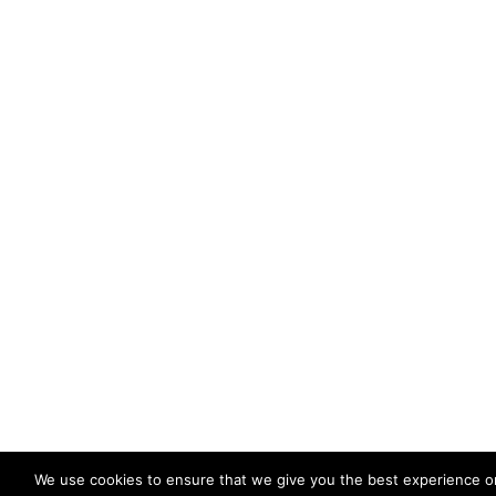
We use cookies to ensure that we give you the best experience o