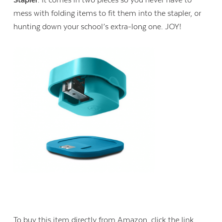
mess with folding items to fit them into the stapler, or
hunting down your school’s extra-long one. JOY!
To buy this item directly from Amazon, click the link