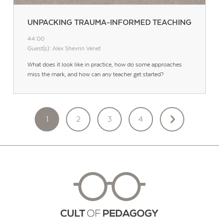
UNPACKING TRAUMA-INFORMED TEACHING
44:00
Guest(s): Alex Shevrin Venet
What does it look like in practice, how do some approaches
miss the mark, and how can any teacher get started?
POSTS
1
2
3
4
PAGINATION