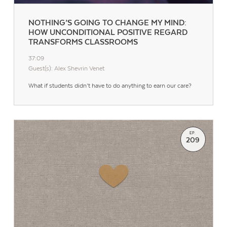
NOTHING’S GOING TO CHANGE MY MIND:
HOW UNCONDITIONAL POSITIVE REGARD
TRANSFORMS CLASSROOMS
37:09
Guest(s): Alex Shevrin Venet
What if students didn’t have to do anything to earn our care?
EP.
209