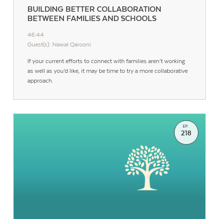
BUILDING BETTER COLLABORATION
BETWEEN FAMILIES AND SCHOOLS
46:44
Guest(s): Nawal Qarooni
If your current efforts to connect with families aren’t working
as well as you’d like, it may be time to try a more collaborative
approach.
EP.
218