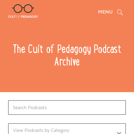
Search
MENU
The Cult of Pedagogy Podcast
Archive
View Podcasts by Category