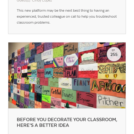
Guest(s): Cindy Lopez
This new platform may be the next best thing to having an
experienced, trusted colleague on call to help you troubleshoot
classroom problems.
EP.
255
Contact Us
BEFORE YOU DECORATE YOUR CLASSROOM,
HERE’S A BETTER IDEA