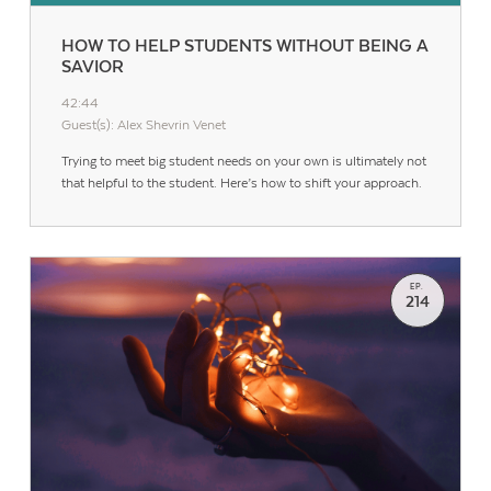
HOW TO HELP STUDENTS WITHOUT BEING A
SAVIOR
42:44
Guest(s): Alex Shevrin Venet
Trying to meet big student needs on your own is ultimately not
that helpful to the student. Here’s how to shift your approach.
EP.
214