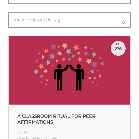
View Podcasts by Tag
EP.
276
A CLASSROOM RITUAL FOR PEER
AFFIRMATIONS
52:36
Guest(s): Marcus Luther