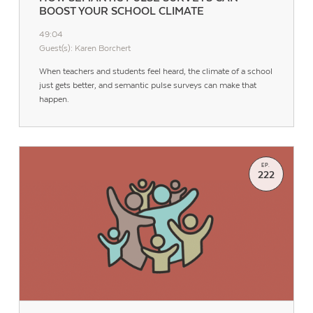
BOOST YOUR SCHOOL CLIMATE
49:04
Guest(s): Karen Borchert
When teachers and students feel heard, the climate of a school
just gets better, and semantic pulse surveys can make that
happen.
EP.
222