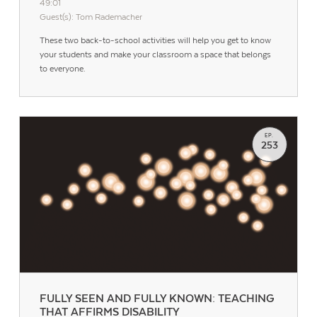
49:01
Guest(s): Tom Rademacher
These two back-to-school activities will help you get to know
your students and make your classroom a space that belongs
to everyone.
EP.
253
FULLY SEEN AND FULLY KNOWN: TEACHING
THAT AFFIRMS DISABILITY