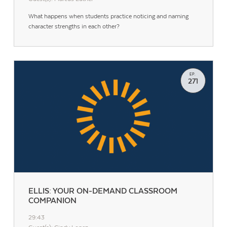
What happens when students practice noticing and naming
character strengths in each other?
EP.
271
ELLIS: YOUR ON-DEMAND CLASSROOM
COMPANION
29:43