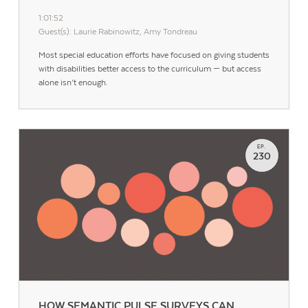
1:01:52
Guest(s): Laurie Rabinowitz, Amy Tondreau
Most special education efforts have focused on giving students
with disabilities better access to the curriculum — but access
alone isn’t enough.
EP.
230
HOW SEMANTIC PULSE SURVEYS CAN