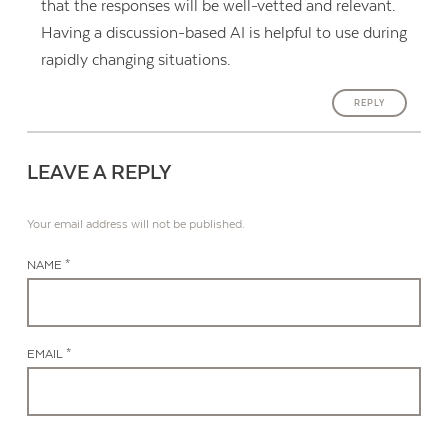
that the responses will be well-vetted and relevant.
Having a discussion-based AI is helpful to use during
rapidly changing situations.
REPLY
LEAVE A REPLY
Your email address will not be published.
NAME *
EMAIL *