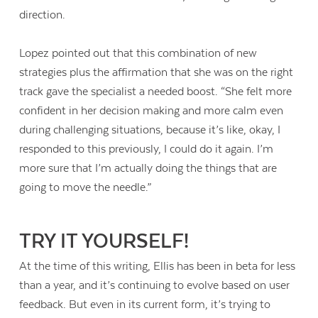
direction.
Lopez pointed out that this combination of new
strategies plus the affirmation that she was on the right
track gave the specialist a needed boost. “She felt more
confident in her decision making and more calm even
during challenging situations, because it’s like, okay, I
responded to this previously, I could do it again. I’m
more sure that I’m actually doing the things that are
going to move the needle.”
TRY IT YOURSELF!
At the time of this writing, Ellis has been in beta for less
than a year, and it’s continuing to evolve based on user
feedback. But even in its current form, it’s trying to