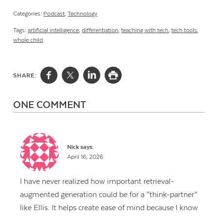
Categories:
Podcast
,
Technology
Tags:
artificial intelligence
,
differentiation
,
teaching with tech
,
tech tools
,
whole child
SHARE:
ONE COMMENT
Nick
says:
April 16, 2026
I have never realized how important retrieval-
augmented generation could be for a “think-partner”
like Ellis. It helps create ease of mind because I know