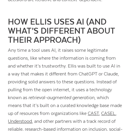
HOW ELLIS USES AI (AND
WHAT’S DIFFERENT ABOUT
THEIR APPROACH)
Any time a tool uses AI, it raises some legitimate
questions, like where the information is coming from
and whether it’s trustworthy. Ellis was built to use AI in
a way that makes it different from ChatGPT or Claude,
providing solid answers to these questions. Instead of
pulling from the open internet, it uses a technology
known as
retrieval-augmented generation
, which
means that it’s built on a curated knowledge base made
up of resources from organizations like
CAST
,
CASEL
,
Understood
, and other partners with a track record of
reliable, research-based information on inclusion, social-