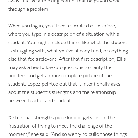
away. It’s like a thinking partner that helps you work
through a problem.
When you log in, you’ll see a simple chat interface,
where you type in a description of a situation with a
student. You might include things like what the student
is struggling with, what you’ve already tried, or anything
else that feels relevant. After that first description, Ellis
may ask a few follow-up questions to clarify the
problem and get a more complete picture of the
student. Lopez pointed out that it intentionally asks
about the student’s strengths and the relationship
between teacher and student.
“Often that strengths piece kind of gets lost in the
frustration of trying to meet the challenge of the
moment,” she said. “And so we try to build those things