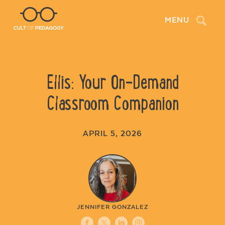
Search
MENU
Ellis: Your On-Demand
Classroom Companion
APRIL 5, 2026
JENNIFER GONZALEZ