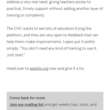
address a very real need: giving teachers access to
practical, timely support without adding another layer of
training or complexity.
The CHC wants to see lots of educators trying the
platform, and they are very open to feedback that can
help them make improvements. Lopez put it pretty
simply: “You don’t need any kind of training to use it.
Just start.”
Head over to
askellis.org
now and give it a try.
Come back for more.
Join our mailing list
and get weekly tips, tools, and