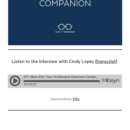
Listen to the interview with Cindy Lopez (
transcript
):
Sponsored by
Ellis