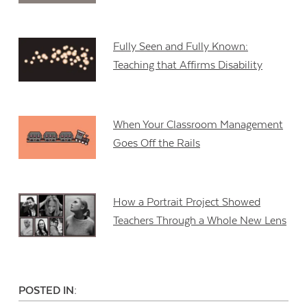
Fully Seen and Fully Known:
Teaching that Affirms Disability
When Your Classroom Management
Goes Off the Rails
How a Portrait Project Showed
Teachers Through a Whole New Lens
POSTED IN: