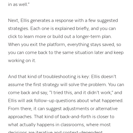
in as well.”
Next, Ellis generates a response with a few suggested
strategies. Each one is explained briefly, and you can
click to learn more or build out a longer-term plan.
When you exit the platform, everything stays saved, so
you can come back to the same situation later and keep
working on it.
And that kind of troubleshooting is key: Ellis doesn’t
assume the first strategy will solve the problem. You can
come back and say, “I tried this, and it didn’t work,” and
Ellis will ask follow-up questions about what happened.
From there, it can suggest adjustments or alternative
approaches. That kind of back-and-forth is closer to
what actually happens in classrooms, where most
decisions are iterative and context-dependent.