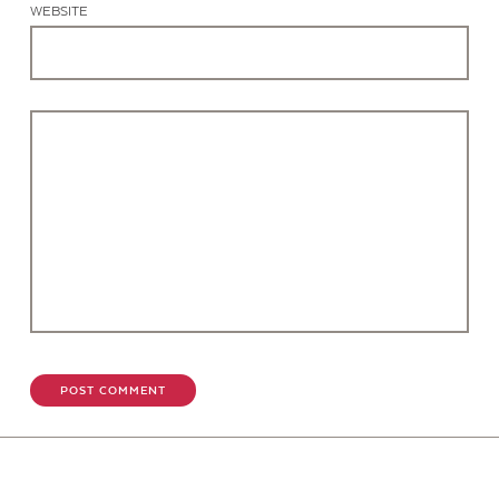
WEBSITE