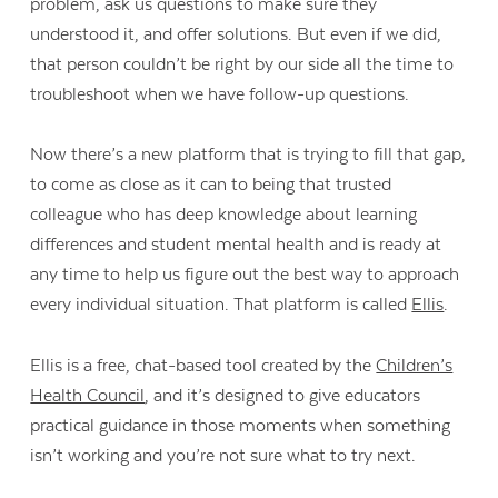
problem, ask us questions to make sure they
understood it, and offer solutions. But even if we did,
that person couldn’t be right by our side all the time to
troubleshoot when we have follow-up questions.
Now there’s a new platform that is trying to fill that gap,
to come as close as it can to being that trusted
colleague who has deep knowledge about learning
differences and student mental health and is ready at
any time to help us figure out the best way to approach
every individual situation. That platform is called
Ellis
.
Ellis is a free, chat-based tool created by the
Children’s
Health Council
, and it’s designed to give educators
practical guidance in those moments when something
isn’t working and you’re not sure what to try next.