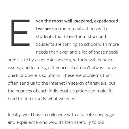
E
ven the most well-prepared, experienced
teacher
can run into situations with
students that leave them stumped.
Students are coming to school with more
needs than ever, and a lot of those needs
aren’t strictly academic: anxiety, withdrawal, behavior
issues, and learning differences that don’t always have
quick or obvious solutions. These are problems that
often send us to the internet in search of answers, but
the nuances of each individual situation can make it
hard to find exactly what we need.
Ideally, we’d have a colleague with a lot of knowledge
and experience who would listen carefully to our