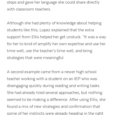
steps and gave her language she could share directly
with classroom teachers.
Although she had plenty of knowledge about helping
students like this, Lopez explained that the extra
support from Ellis helped her get unstuck. “It was a way
for her to kind of amplify her own expertise and use her
time well, use the teacher’s time well, and bring
strategies that were meaningful.
A second example came from a newer high school
teacher working with a student on an IEP who was
disengaging quickly during reading and writing tasks.
She had already tried several approaches, but nothing
seemed to be making a difference. After using Ellis, she
found a mix of new strategies and confirmation that
some of her instincts were already heading in the right