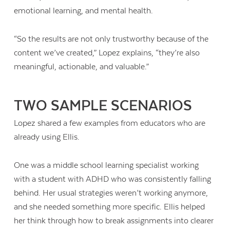
emotional learning, and mental health.
“So the results are not only trustworthy because of the
content we’ve created,” Lopez explains, “they’re also
meaningful, actionable, and valuable.”
TWO SAMPLE SCENARIOS
Lopez shared a few examples from educators who are
already using Ellis.
One was a middle school learning specialist working
with a student with ADHD who was consistently falling
behind. Her usual strategies weren’t working anymore,
and she needed something more specific. Ellis helped
her think through how to break assignments into clearer