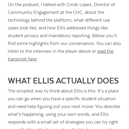
On the podcast, I talked with Cindy Lopez, Director of
Community Engagement at the CHC, about the
technology behind the platform, what different use
cases look like, and how Ellis addresses things like
student privacy and mandatory reporting. Below you’ll
find some highlights from our conversation. You can also
listen to the interview in the player above or
read the
transcript here
.
WHAT ELLIS ACTUALLY DOES
The simplest way to think about Ellis is this: It’s a place
you can go when you have a specific student situation
Contact Us
and need help figuring out your next move. You describe
what’s happening, using your own words, and Ellis
responds with a small set of strategies you can try right