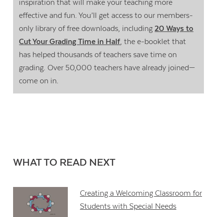
inspiration that will make your teaching more
effective and fun. You’ll get access to our members-
only library of free downloads, including
20 Ways to
Cut Your Grading Time in Half
, the e-booklet that
has helped thousands of teachers save time on
grading. Over 50,000 teachers have already joined—
come on in.
WHAT TO READ NEXT
Creating a Welcoming Classroom for
Students with Special Needs