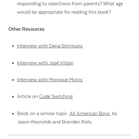
responding to objections from parents? What age
would be appropriate for reading this book?
Other Resources
Interview with Dena Simmons
Interview with José Vilson
Interview with Monique Morris
Article on
Code Switching
Book on a similar topic:
All American Boys
, by
Jason Reynolds and Brendan Kiely