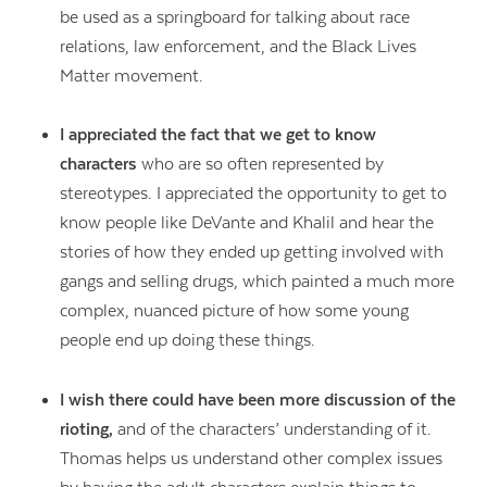
be used as a springboard for talking about race
relations, law enforcement, and the Black Lives
Matter movement.
I appreciated the fact that we get to know
characters
who are so often represented by
stereotypes. I appreciated the opportunity to get to
know people like DeVante and Khalil and hear the
stories of how they ended up getting involved with
gangs and selling drugs, which painted a much more
complex, nuanced picture of how some young
people end up doing these things.
I wish there could have been more discussion of the
rioting,
and of the characters’ understanding of it.
Thomas helps us understand other complex issues