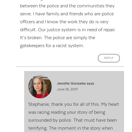
between the police and the communities they
serve. I have family and friends who are police
officers and I know the work they do is very
difficult. Our justice system is in need of repair.
It’s broken. The police are simply the
gatekeepers for a racist system.
REPLY
Jennifer Gonzalez
says:
June 16, 2017
Stephanie, thank you for all of this. My heart
was racing reading your story of being
surrounded by police. That must have been
terrifying. The moment in the story when