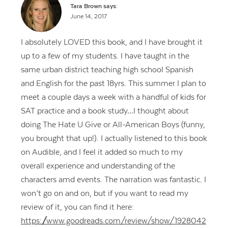
Tara Brown
says:
June 14, 2017
I absolutely LOVED this book, and I have brought it
up to a few of my students. I have taught in the
same urban district teaching high school Spanish
and English for the past 18yrs. This summer I plan to
meet a couple days a week with a handful of kids for
SAT practice and a book study…I thought about
doing The Hate U Give or All-American Boys (funny,
you brought that up!). I actually listened to this book
on Audible, and I feel it added so much to my
overall experience and understanding of the
characters amd events. The narration was fantastic. I
Contact Us
won’t go on and on, but if you want to read my
review of it, you can find it here:
https://www.goodreads.com/review/show/1928042