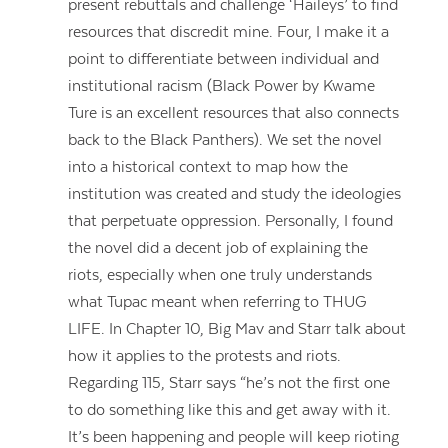
present rebuttals and challenge ‘Haileys’ to find
resources that discredit mine. Four, I make it a
point to differentiate between individual and
institutional racism (Black Power by Kwame
Ture is an excellent resources that also connects
back to the Black Panthers). We set the novel
into a historical context to map how the
institution was created and study the ideologies
that perpetuate oppression. Personally, I found
the novel did a decent job of explaining the
riots, especially when one truly understands
what Tupac meant when referring to THUG
LIFE. In Chapter 10, Big Mav and Starr talk about
how it applies to the protests and riots.
Regarding 115, Starr says “he’s not the first one
to do something like this and get away with it.
It’s been happening and people will keep rioting