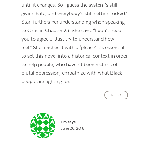
until it changes. So I guess the system’s still
giving hate, and everybody’s still getting fucked.”
Starr furthers her understanding when speaking
to Chris in Chapter 23. She says: “I don’t need
you to agree … Just try to understand how I
feel.” She finishes it with a ‘please.’ It’s essential
to set this novel into a historical context in order
to help people, who haven’t been victims of
brutal oppression, empathize with what Black
people are fighting for.
REPLY
Em
says:
June 26, 2018