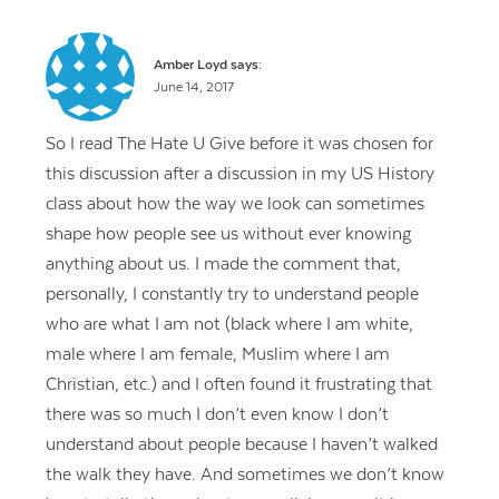
Amber Loyd
says:
June 14, 2017
So I read The Hate U Give before it was chosen for
this discussion after a discussion in my US History
class about how the way we look can sometimes
shape how people see us without ever knowing
anything about us. I made the comment that,
personally, I constantly try to understand people
who are what I am not (black where I am white,
male where I am female, Muslim where I am
Christian, etc.) and I often found it frustrating that
there was so much I don’t even know I don’t
understand about people because I haven’t walked
the walk they have. And sometimes we don’t know