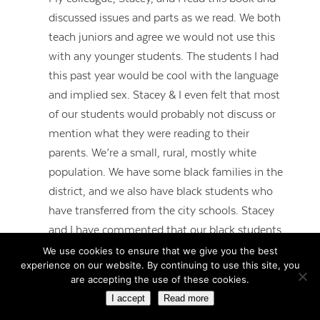
discussed issues and parts as we read. We both
teach juniors and agree we would not use this
with any younger students. The students I had
this past year would be cool with the language
and implied sex. Stacey & I even felt that most
of our students would probably not discuss or
mention what they were reading to their
parents. We’re a small, rural, mostly white
population. We have some black families in the
district, and we also have black students who
have transferred from the city schools. Stacey
and I have commented that our black students
aren’t really black, if that makes sense. I guess
We use cookies to ensure that we give you the best
experience on our website. By continuing to use this site, you
you could say they are all “Starrs”. Our biggest
are accepting the use of these cookies.
issue would probably be getting our kids to
I accept
Read more
understand Starr’s point of view. Many of them