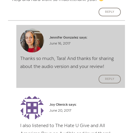
REPLY
Jennifer Gonzalez
says:
June 16, 2017
Thanks so much, Tara! And thanks for sharing
about the audio version and your review!
REPLY
Joy Olenick
says:
June 20, 2017
I also listened to The Hate U Give and All