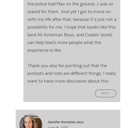
the police had Mav on the ground…I was so
scared for them. And yet I got to move on
with my life after that, because it’s just not a
possibility for me. I hope that books like this
(and All American Boys, and Coates’ book)
can help teach more people what the
experience is like.
Thank you also for pointing out that the
protests and riots are different things. I really
want to have more discussion about this.
REPLY
Jennifer Gonzalez
says:
June 16, 2017