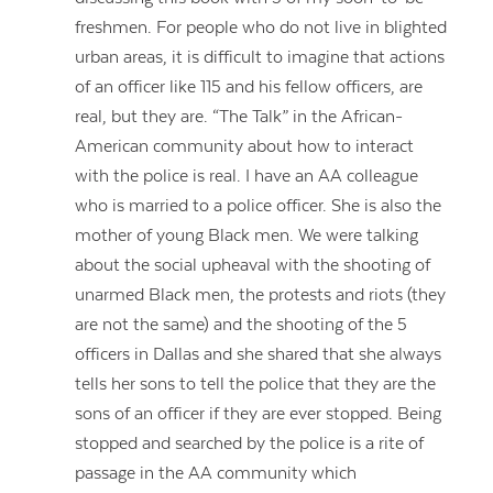
freshmen. For people who do not live in blighted
urban areas, it is difficult to imagine that actions
of an officer like 115 and his fellow officers, are
real, but they are. “The Talk” in the African-
American community about how to interact
with the police is real. I have an AA colleague
who is married to a police officer. She is also the
mother of young Black men. We were talking
about the social upheaval with the shooting of
unarmed Black men, the protests and riots (they
are not the same) and the shooting of the 5
officers in Dallas and she shared that she always
tells her sons to tell the police that they are the
sons of an officer if they are ever stopped. Being
stopped and searched by the police is a rite of
passage in the AA community which