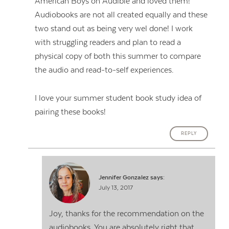
American Boys on Audible and loved them!
Audiobooks are not all created equally and these
two stand out as being very wel done! I work
with struggling readers and plan to read a
physical copy of both this summer to compare
the audio and read-to-self experiences.
I love your summer student book study idea of
pairing these books!
REPLY
Jennifer Gonzalez
says:
July 13, 2017
Joy, thanks for the recommendation on the
audiobooks. You are absolutely right that