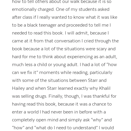
how to tell others about our walk because it is so
emotionally charged. One of my students asked
after class if I really wanted to know what it was like
to be a black teenager and proceeded to tell me I
needed to read this book. I will admit, because I
came at it from that conversation I cried through the
book because a lot of the situations were scary and
hard for me to think about experiencing as an adult,
much less a child or young adult. I had a lot of “how
can we fix it” moments while reading, particularly
with some of the situations between Starr and
Hailey and when Starr learned exactly why Khalil
was selling drugs. Finally, though, I was thankful for
having read this book, because it was a chance to
enter a world I had never been in before with a
completely open mind and simply ask “why” and
“how” and “what do I need to understand”. I would