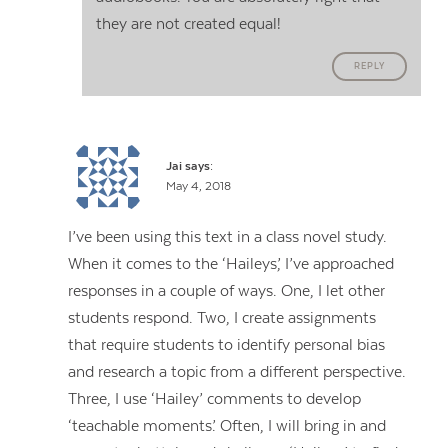
they are not created equal!
REPLY
Jai
says:
May 4, 2018
I’ve been using this text in a class novel study.
When it comes to the ‘Haileys,’ I’ve approached
responses in a couple of ways. One, I let other
students respond. Two, I create assignments
that require students to identify personal bias
and research a topic from a different perspective.
Three, I use ‘Hailey’ comments to develop
‘teachable moments.’ Often, I will bring in and