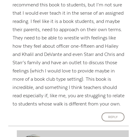
recommend this book to students, but I’m not sure
that I would ever teach it in the sense of an assigned
reading. I feel like it is a book students, and maybe
their parents, need to approach on their own terms.
They need to be able to wrestle with feelings like
how they feel about officer one-fifteen and Hailey
and Khalil and DeVante and even Starr and Chris and
Starr’s family and have an outlet to discuss those
feelings (which I would love to provide maybe in
more of a book club type setting). This book is
incredible, and something I think teachers should
read especially if, like me, you are struggling to relate
to students whose walk is different from your own.
REPLY