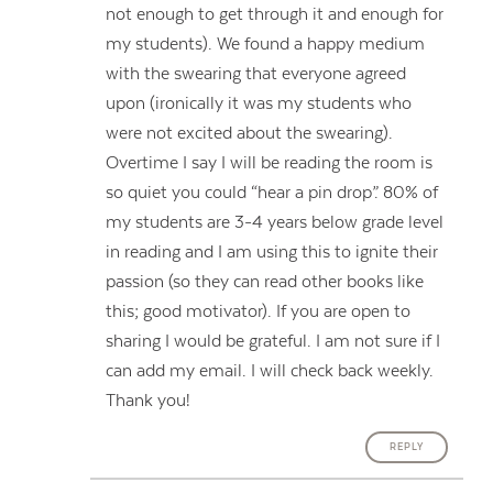
not enough to get through it and enough for
my students). We found a happy medium
with the swearing that everyone agreed
upon (ironically it was my students who
were not excited about the swearing).
Overtime I say I will be reading the room is
so quiet you could “hear a pin drop”. 80% of
my students are 3-4 years below grade level
in reading and I am using this to ignite their
passion (so they can read other books like
this; good motivator). If you are open to
sharing I would be grateful. I am not sure if I
can add my email. I will check back weekly.
Thank you!
REPLY