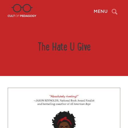
Search
MENU
The Hate U Give