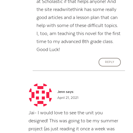
at Scholastic if that helps anyone! And
the site readwritethink has some really
good articles and a lesson plan that can
help with some of these difficult topics.
I, too, am teaching this novel for the first
time to my advanced 8th grade class.
Good Luck!
REPLY
Jenn
says:
April 21, 2021
Jai- I would love to see the unit you
designed! This was going to be my summer
project (as just reading it once a week was