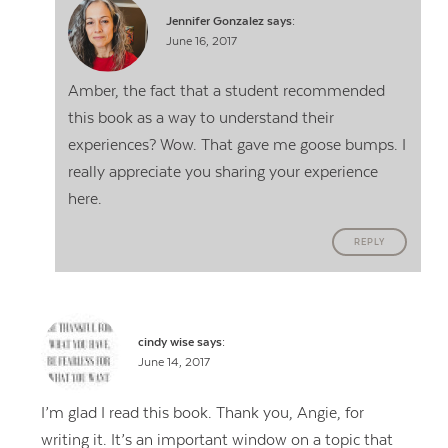
Jennifer Gonzalez
says:
June 16, 2017
Amber, the fact that a student recommended
this book as a way to understand their
experiences? Wow. That gave me goose bumps. I
really appreciate you sharing your experience
here.
REPLY
cindy wise
says:
June 14, 2017
I’m glad I read this book. Thank you, Angie, for
writing it. It’s an important window on a topic that