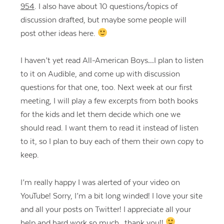
954
. I also have about 10 questions/topics of
discussion drafted, but maybe some people will
post other ideas here.
I haven’t yet read All-American Boys…I plan to listen
to it on Audible, and come up with discussion
questions for that one, too. Next week at our first
meeting, I will play a few excerpts from both books
for the kids and let them decide which one we
should read. I want them to read it instead of listen
to it, so I plan to buy each of them their own copy to
keep.
I’m really happy I was alerted of your video on
YouTube! Sorry, I’m a bit long winded! I love your site
and all your posts on Twitter! I appreciate all your
help and hard work so much…thank you!!