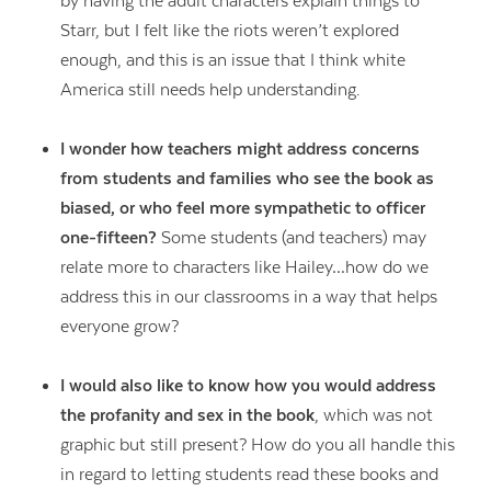
by having the adult characters explain things to
Starr, but I felt like the riots weren’t explored
enough, and this is an issue that I think white
America still needs help understanding.
I wonder how teachers might address concerns
from students and families who see the book as
biased, or who feel more sympathetic to officer
one-fifteen?
Some students (and teachers) may
relate more to characters like Hailey…how do we
address this in our classrooms in a way that helps
everyone grow?
I would also like to know how you would address
the profanity and sex in the book
, which was not
graphic but still present? How do you all handle this
in regard to letting students read these books and