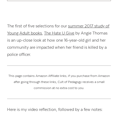
The first of five selections for our
summer 2017 study of
Young Adult books
,
The Hate U Give
by Angie Thomas
is an up-close look at how one 16-year-old girl and her
community are impacted when her friend is killed by a
police officer.
This page contains Amazon Affiliate links; if you purchase from Amazon
after going through these links, Cult of Pedagogy receives a small
commission at no extra cost to you.
Here is my video reflection, followed by a few notes: