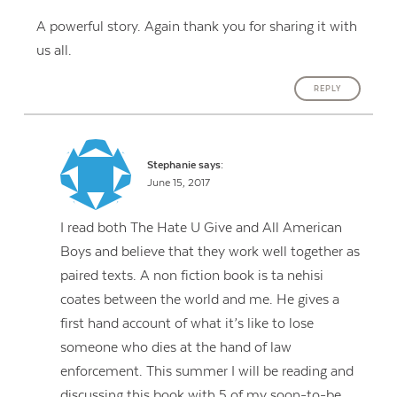
A powerful story. Again thank you for sharing it with
us all.
REPLY
Stephanie
says:
June 15, 2017
I read both The Hate U Give and All American
Boys and believe that they work well together as
paired texts. A non fiction book is ta nehisi
coates between the world and me. He gives a
first hand account of what it’s like to lose
someone who dies at the hand of law
enforcement. This summer I will be reading and
discussing this book with 5 of my soon-to-be