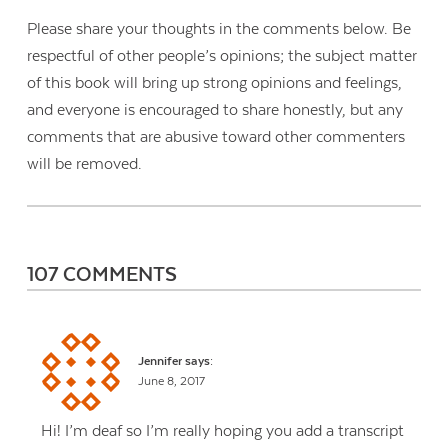
Please share your thoughts in the comments below. Be
respectful of other people’s opinions; the subject matter
of this book will bring up strong opinions and feelings,
and everyone is encouraged to share honestly, but any
comments that are abusive toward other commenters
will be removed.
107 COMMENTS
Jennifer
says:
June 8, 2017
Hi! I’m deaf so I’m really hoping you add a transcript