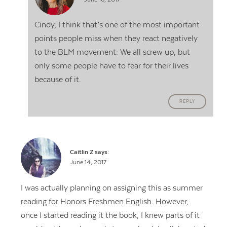
Cindy, I think that’s one of the most important
points people miss when they react negatively
to the BLM movement: We all screw up, but
only some people have to fear for their lives
because of it.
REPLY
Caitlin Z
says:
June 14, 2017
I was actually planning on assigning this as summer
reading for Honors Freshmen English. However,
once I started reading it the book, I knew parts of it