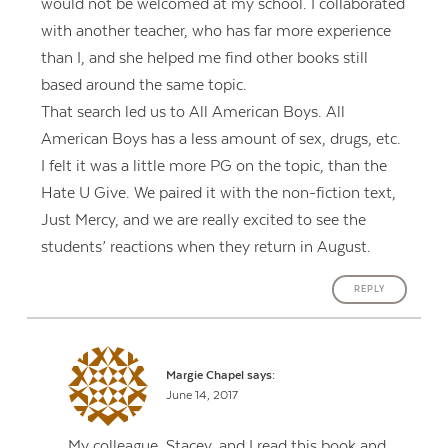
would not be welcomed at my school. I collaborated
with another teacher, who has far more experience
than I, and she helped me find other books still
based around the same topic.
That search led us to All American Boys. All
American Boys has a less amount of sex, drugs, etc.
I felt it was a little more PG on the topic, than the
Hate U Give. We paired it with the non-fiction text,
Just Mercy, and we are really excited to see the
students’ reactions when they return in August.
REPLY
Margie Chapel
says:
June 14, 2017
My colleague, Stacey, and I read this book and