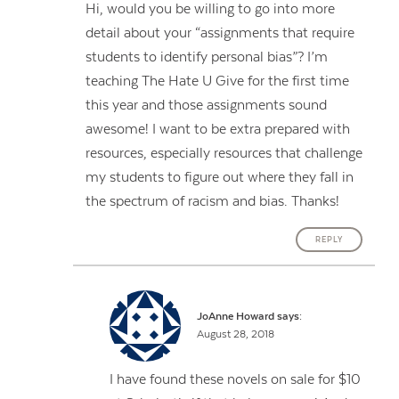
Hi, would you be willing to go into more
detail about your “assignments that require
students to identify personal bias”? I’m
teaching The Hate U Give for the first time
this year and those assignments sound
awesome! I want to be extra prepared with
resources, especially resources that challenge
my students to figure out where they fall in
the spectrum of racism and bias. Thanks!
REPLY
JoAnne Howard
says:
August 28, 2018
I have found these novels on sale for $10