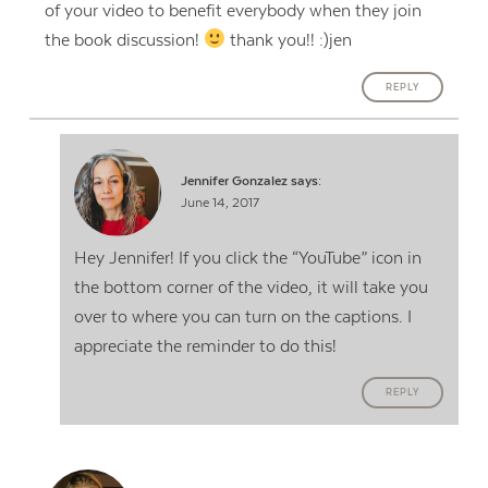
of your video to benefit everybody when they join
the book discussion!
thank you!! :)jen
REPLY
Jennifer Gonzalez
says:
June 14, 2017
Hey Jennifer! If you click the “YouTube” icon in
the bottom corner of the video, it will take you
over to where you can turn on the captions. I
appreciate the reminder to do this!
REPLY