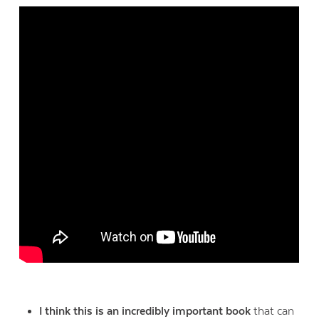
I think this is an incredibly important book
that can