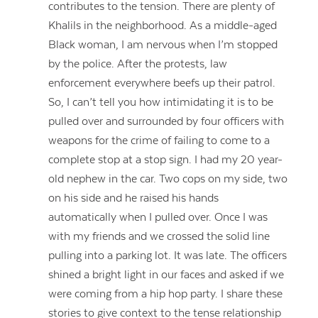
contributes to the tension. There are plenty of
Khalils in the neighborhood. As a middle-aged
Black woman, I am nervous when I’m stopped
by the police. After the protests, law
enforcement everywhere beefs up their patrol.
So, I can’t tell you how intimidating it is to be
pulled over and surrounded by four officers with
weapons for the crime of failing to come to a
complete stop at a stop sign. I had my 20 year-
old nephew in the car. Two cops on my side, two
on his side and he raised his hands
automatically when I pulled over. Once I was
with my friends and we crossed the solid line
pulling into a parking lot. It was late. The officers
shined a bright light in our faces and asked if we
were coming from a hip hop party. I share these
stories to give context to the tense relationship