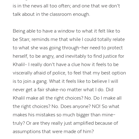
is in the news all too often; and one that we don’t
talk about in the classroom enough.
Being able to have a window to what it felt like to
be Starr, reminds me that while I could totally relate
to what she was going through–her need to protect
herself, to be angry, and inevitably to find justice for
Khalil- I really don’t have a clue how it feels to be
viscerally afraid of police, to feel that my best option
is to join a gang. What it feels like to believe I will
never get a fair shake-no matter what I do. Did
Khalil make all the right choices? No. Do I make all
the right choices? No. Does anyone? NO! So what
makes his mistakes so much bigger than mine–
truly? Or are they really just amplified because of
assumptions that were made of him?