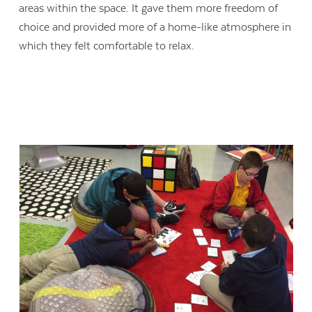
areas within the space. It gave them more freedom of
choice and provided more of a home-like atmosphere in
which they felt comfortable to relax.