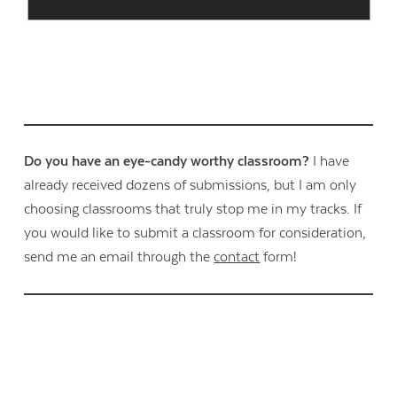
Do you have an eye-candy worthy classroom?
I have
already received dozens of submissions, but I am only
choosing classrooms that truly stop me in my tracks. If
you would like to submit a classroom for consideration,
send me an email through the
contact
form!