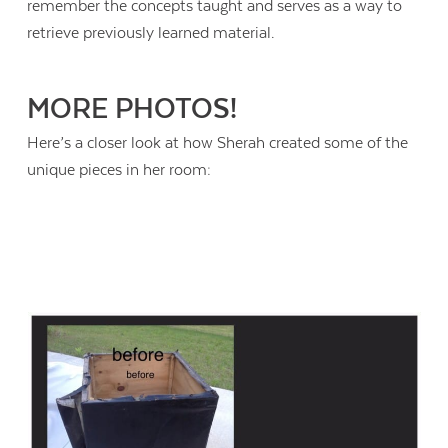
remember the concepts taught and serves as a way to
retrieve previously learned material.
MORE PHOTOS!
Here’s a closer look at how Sherah created some of the
unique pieces in her room: