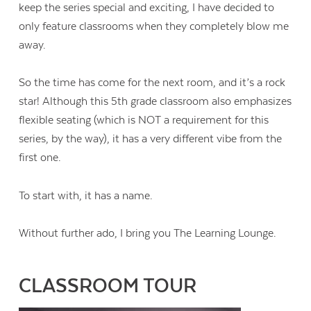
keep the series special and exciting, I have decided to
only feature classrooms when they completely blow me
away.
So the time has come for the next room, and it’s a rock
star! Although this 5th grade classroom also emphasizes
flexible seating (which is NOT a requirement for this
series, by the way), it has a very different vibe from the
first one.
To start with, it has a name.
Without further ado, I bring you The Learning Lounge.
CLASSROOM TOUR