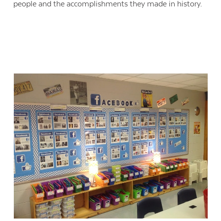
people and the accomplishments they made in history.