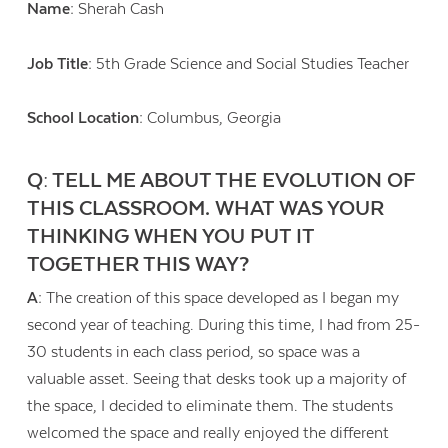
Name:
Sherah Cash
Job Title:
5th Grade Science and Social Studies Teacher
School Location:
Columbus, Georgia
Q: TELL ME ABOUT THE EVOLUTION OF
THIS CLASSROOM. WHAT WAS YOUR
THINKING WHEN YOU PUT IT
TOGETHER THIS WAY?
A:
The creation of this space developed as I began my
second year of teaching. During this time, I had from 25-
30 students in each class period, so space was a
valuable asset. Seeing that desks took up a majority of
the space, I decided to eliminate them. The students
welcomed the space and really enjoyed the different