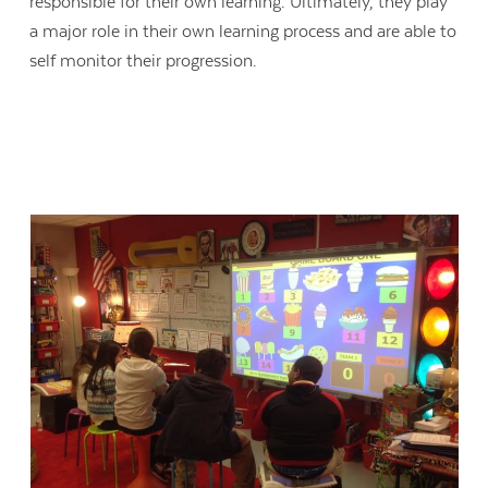
responsible for their own learning. Ultimately, they play
a major role in their own learning process and are able to
self monitor their progression.