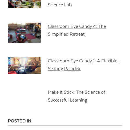
Science Lab
Classroom Eye Candy 4: The
Simplified Retreat
Classroom Eye Candy 1: A Flexible-
Seating Paradise
Make It Stick: The Science of
Successful Learning
POSTED IN: