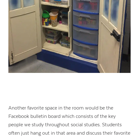
Another favorite space in the room would be the
Facebook bulletin board which consists of the key
people we study throughout social studies. Students
often just hang out in that area and discuss their favorite