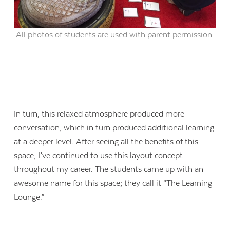
All photos of students are used with parent permission.
In turn, this relaxed atmosphere produced more
conversation, which in turn produced additional learning
at a deeper level. After seeing all the benefits of this
space, I’ve continued to use this layout concept
throughout my career. The students came up with an
awesome name for this space; they call it “The Learning
Lounge.”