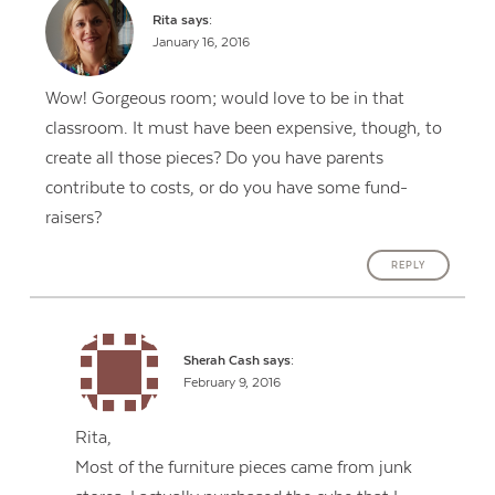
Rita
says:
January 16, 2016
Wow! Gorgeous room; would love to be in that
classroom. It must have been expensive, though, to
create all those pieces? Do you have parents
contribute to costs, or do you have some fund-
raisers?
REPLY
Sherah Cash
says:
February 9, 2016
Rita,
Most of the furniture pieces came from junk