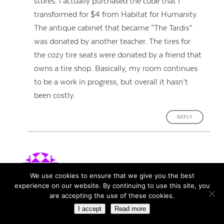
stores. I actually purchased the cube that I
transformed for $4 from Habitat for Humanity.
The antique cabinet that became “The Tardis”
was donated by another teacher. The tires for
the cozy tire seats were donated by a friend that
owns a tire shop. Basically, my room continues
to be a work in progress, but overall it hasn’t
been costly.
REPLY
Ashleigh Barsalou
says:
We use cookies to ensure that we give you the best
January 16, 2016
experience on our website. By continuing to use this site, you
are accepting the use of these cookies.
I love the idea of pop up tables! So simple yet so
I accept
Read more
effective. Personally I find tables to be the greatest