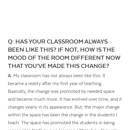
Q: HAS YOUR CLASSROOM ALWAYS
BEEN LIKE THIS? IF NOT, HOW IS THE
MOOD OF THE ROOM DIFFERENT NOW
THAT YOU’VE MADE THIS CHANGE?
A:
My classroom has not always been like this. It
became a reality after my first year of teaching.
Basically, the change was promoted by needed space
and became much more. It has evolved over time, and it
changes yearly in its appearance. But, the major change
within the space has been the change in the students I
teach. The space has promoted the students in being