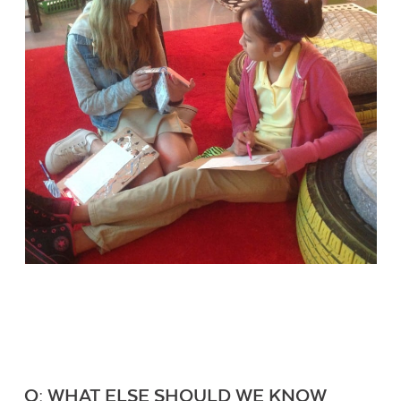
Q: WHAT ELSE SHOULD WE KNOW