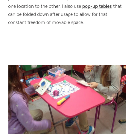
one location to the other. I also use
pop-up tables
that
can be folded down after usage to allow for that
constant freedom of movable space.