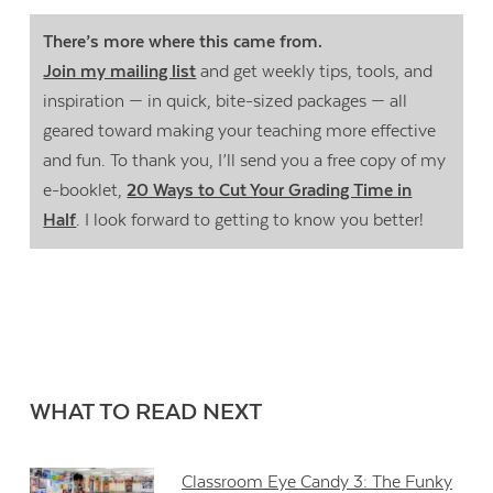
There’s more where this came from.
Join my mailing list
and get weekly tips, tools, and
inspiration — in quick, bite-sized packages — all
geared toward making your teaching more effective
and fun. To thank you, I’ll send you a free copy of my
e-booklet,
20 Ways to Cut Your Grading Time in
Half
. I look forward to getting to know you better!
WHAT TO READ NEXT
Classroom Eye Candy 3: The Funky