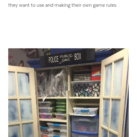
they want to use and making their own game rules.