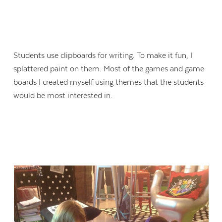
Students use clipboards for writing. To make it fun, I
splattered paint on them. Most of the games and game
boards I created myself using themes that the students
would be most interested in.