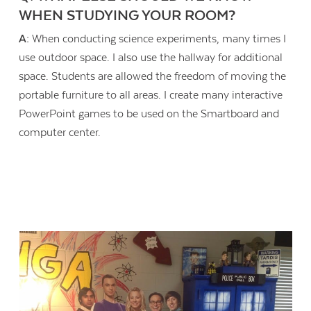
WHEN STUDYING YOUR ROOM?
A:
When conducting science experiments, many times I
use outdoor space. I also use the hallway for additional
space. Students are allowed the freedom of moving the
portable furniture to all areas. I create many interactive
PowerPoint games to be used on the Smartboard and
computer center.