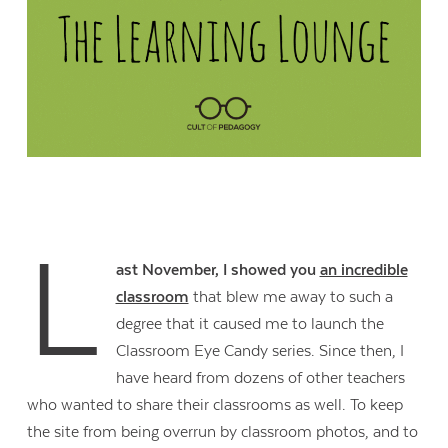
L
ast November, I showed you
an incredible
classroom
that blew me away to such a
degree that it caused me to launch the
Classroom Eye Candy series. Since then, I
have heard from dozens of other teachers
who wanted to share their classrooms as well. To keep
the site from being overrun by classroom photos, and to