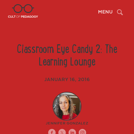
Search
MENU
Classroom Eye Candy 2: The
Learning Lounge
JANUARY 16, 2016
JENNIFER GONZALEZ