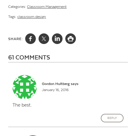
Categories:
Classroom Management
Tags:
classroom design
SHARE:
61 COMMENTS
Gordon Hultberg
says:
January 16, 2016
The best.
REPLY