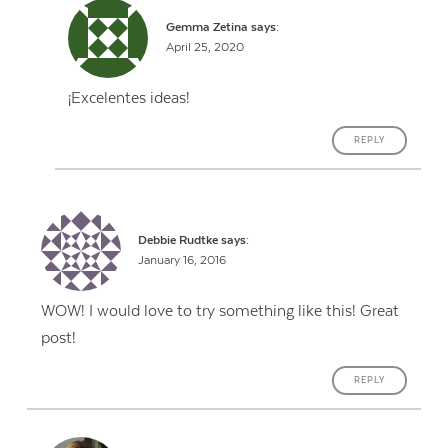
Gemma Zetina
says:
April 25, 2020
¡Excelentes ideas!
REPLY
Debbie Rudtke
says:
January 16, 2016
WOW! I would love to try something like this! Great
post!
REPLY