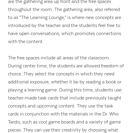
are the gathering area up front and the free spaces
throughout the room. The gathering area, also referred
to as “The Learning Lounge,” is where new concepts are
introduced by the teacher and the students feel free to
have open conversations, which promotes connections
with the content.
The free spaces include all areas of the classroom.
During center time, the students are allowed freedom of
choice. They select the concepts in which they need
additional exposure, whether it be by reading a book or
playing a learning game. During this time, students use
teacher-made task cards that include previously taught
concepts and upcoming content. They use the task
Contact Us
cards in conjunction with the materials in the Dr. Who
Tardis, such as cool game boards and a variety of game
pieces. They can use their creativity by choosing what