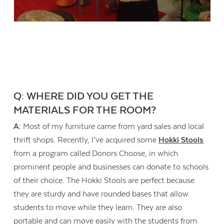
Q: WHERE DID YOU GET THE
MATERIALS FOR THE ROOM?
A:
Most of my furniture came from yard sales and local
thrift shops. Recently, I’ve acquired some
Hokki Stools
from a program called Donors Choose, in which
prominent people and businesses can donate to schools
of their choice. The Hokki Stools are perfect because
they are sturdy and have rounded bases that allow
students to move while they learn. They are also
portable and can move easily with the students from