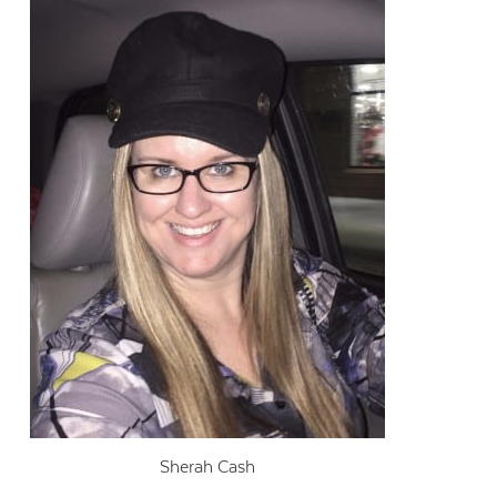
Sherah Cash