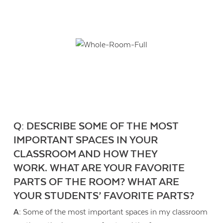
Q: DESCRIBE SOME OF THE MOST
IMPORTANT SPACES IN YOUR
CLASSROOM AND HOW THEY
WORK. WHAT ARE YOUR FAVORITE
PARTS OF THE ROOM? WHAT ARE
YOUR STUDENTS’ FAVORITE PARTS?
A:
Some of the most important spaces in my classroom