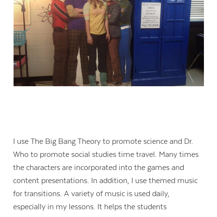
I use The Big Bang Theory to promote science and Dr.
Who to promote social studies time travel. Many times
the characters are incorporated into the games and
content presentations. In addition, I use themed music
for transitions. A variety of music is used daily,
especially in my lessons. It helps the students