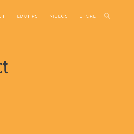
Search
ST
EDUTIPS
VIDEOS
STORE
ct