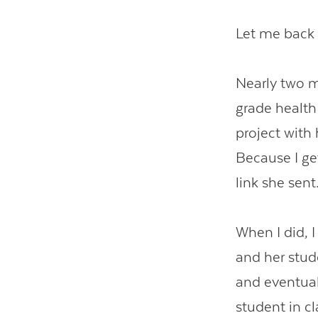
Let me back
Nearly two m
grade health 
project with
Because I get
link she sent
When I did, 
and her stud
and eventual
student in cl