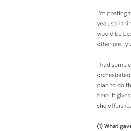
I’m posting t
year, so I thi
would be bes
other pretty 
I had some q
orchestrated 
plan to do t
here. It giv
she offers re
(1) What gave