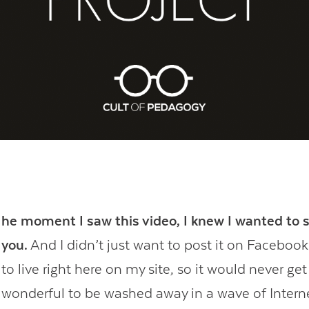
Contact Us
he moment I saw this video, I knew I wanted to s
you.
And I didn’t just want to post it on Facebook;
to live right here on my site, so it would never get l
wonderful to be washed away in a wave of Intern