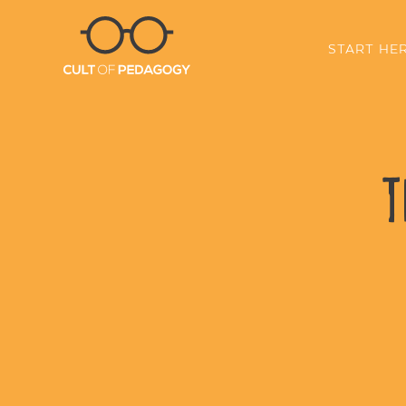
START HE
T
SHARE: