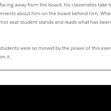
 facing away from the board, his classmates take t
tements about him on the board behind him. When
e hot seat student stands and reads what has been
students were so moved by the power of this exerc
lm it.