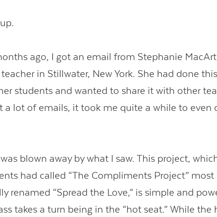
 up.
onths ago, I got an email from Stephanie MacArt
teacher in Stillwater, New York. She had done this
 her students and wanted to share it with other tea
 a lot of emails, it took me quite a while to even 
.
I was blown away by what I saw. This project, whi
ents had called “The Compliments Project” most 
ly renamed “Spread the Love,” is simple and powe
ass takes a turn being in the “hot seat.” While the 