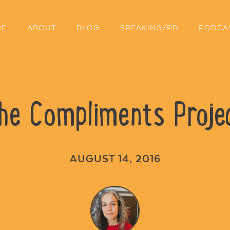
RE
ABOUT
BLOG
SPEAKING/PD
PODCA
he Compliments Proje
AUGUST 14, 2016