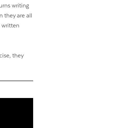
urns writing
 they are all
 written
ise, they