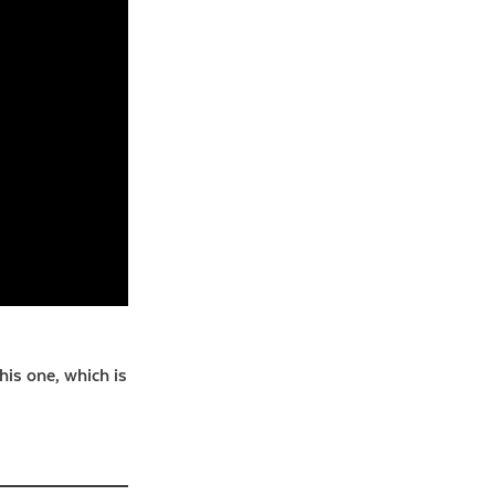
this one, which is