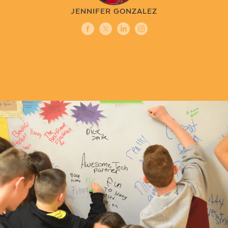
JENNIFER GONZALEZ