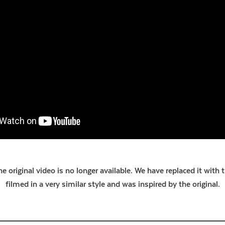
e original video is no longer available. We have replaced it with 
filmed in a very similar style and was inspired by the original.