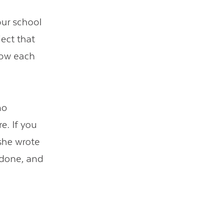
our school
ject that
now each
ho
e. If you
 she wrote
 done, and