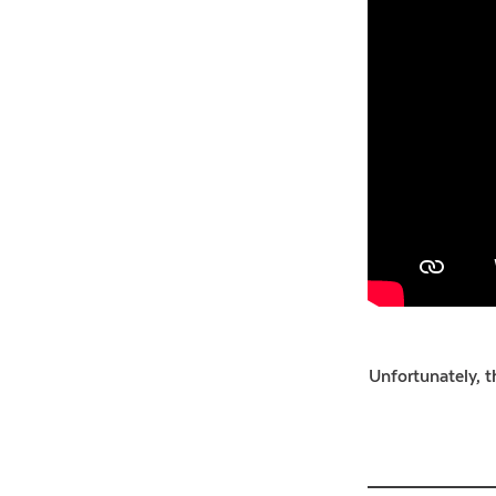
Unfortunately, th