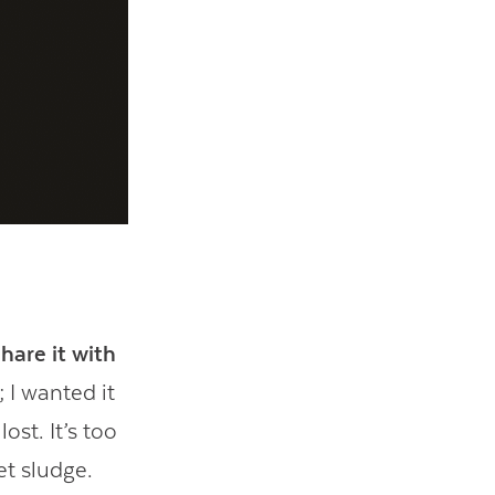
hare it with
 I wanted it
ost. It’s too
et sludge.