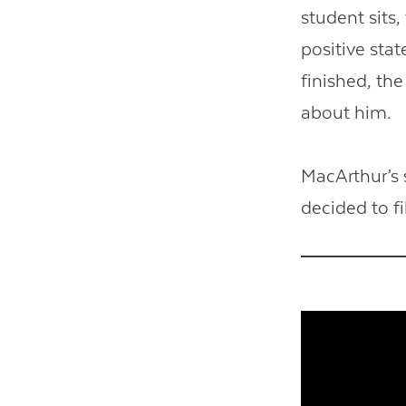
student sits,
positive sta
finished, th
about him.
MacArthur’s 
decided to fi