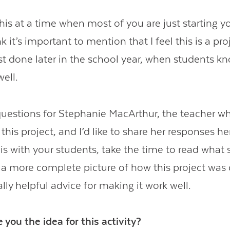
his at a time when most of you are just starting y
nk it’s important to mention that I feel this is a pro
t done later in the school year, when students k
well.
uestions for Stephanie MacArthur, the teacher w
this project, and I’d like to share her responses her
his with your students, take the time to read what
es a more complete picture of how this project was
ally helpful advice for making it work well.
 you the idea for this activity?