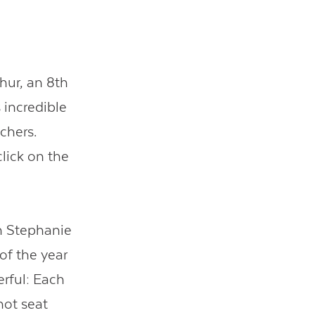
hur, an 8th
 incredible
chers.
click on the
ch Stephanie
of the year
rful: Each
hot seat