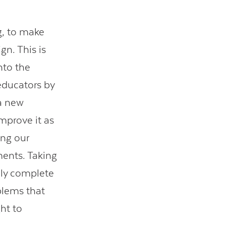
g, to make
gn. This is
into the
educators by
 a new
improve it as
ing our
ments. Taking
lly complete
oblems that
ht to