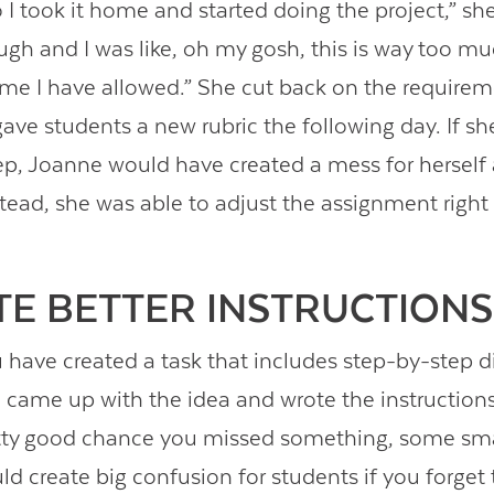
 I took it home and started doing the project,” she
ugh and I was like, oh my gosh, this is way too mu
me I have allowed.” She cut back on the requirem
gave students a new rubric the following day. If sh
tep, Joanne would have created a mess for herself
stead, she was able to adjust the assignment right
ITE BETTER INSTRUCTIONS
have created a task that includes step-by-step di
came up with the idea and wrote the instructions
etty good chance you missed something, some smal
ld create big confusion for students if you forget t