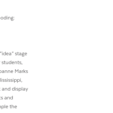
ooding:
 “idea” stage
 students,
 Joanne Marks
ississippi,
t and display
ts and
mple the