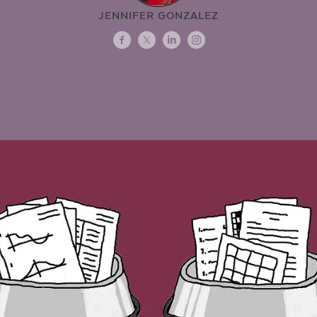
JENNIFER GONZALEZ