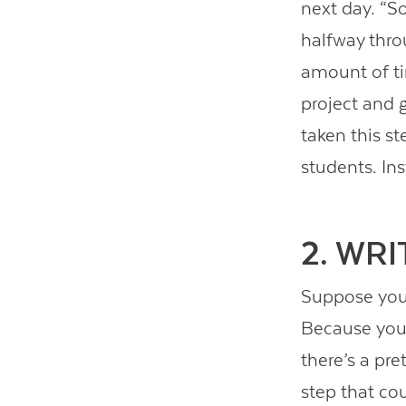
next day. “So
halfway thro
amount of ti
project and 
taken this s
students. In
2. WR
Suppose you 
Because you 
there’s a pr
step that cou