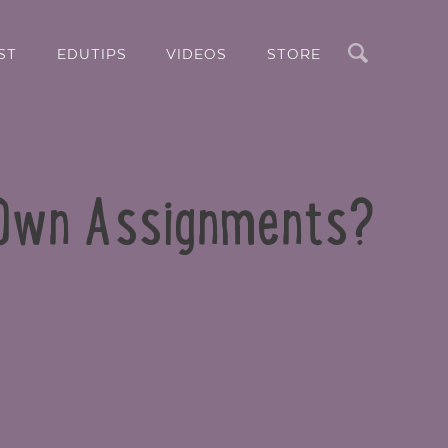
Search
ST
EDUTIPS
VIDEOS
STORE
 Own Assignments?