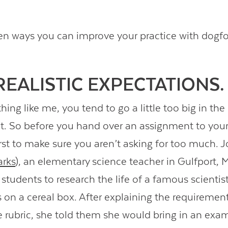
en ways you can improve your practice with dogf
 REALISTIC EXPECTATIONS.
thing like me, you tend to go a little too big in the
ct. So before you hand over an assignment to your
first to make sure you aren’t asking for too much.
rks
), an elementary science teacher in Gulfport, M
students to research the life of a famous scientis
gs on a cereal box. After explaining the requiremen
e rubric, she told them she would bring in an exa