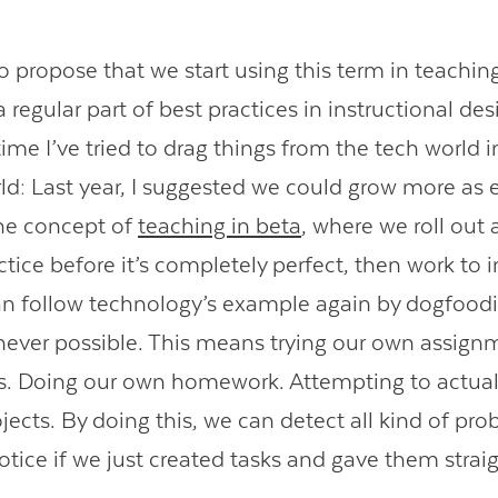
to propose that we start using this term in teachin
regular part of best practices in instructional desi
 time I’ve tried to drag things from the tech world 
ld: Last year, I suggested we could grow more as 
he concept of
teaching in beta
, where we roll out
tice before it’s completely perfect, then work to 
n follow technology’s example again by dogfood
ever possible. This means trying our own assign
s. Doing our own homework. Attempting to actua
jects. By doing this, we can detect all kind of pr
otice if we just created tasks and gave them straig