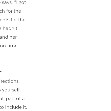
 says. “I got
ch for the
ents for the
e hadn’t
 and her
 on time.
.
rections.
 yourself,
l part of a
o include it.