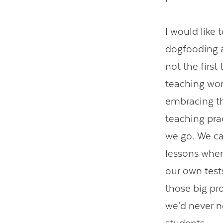
I would like 
dogfooding a 
not the first
teaching wor
embracing t
teaching prac
we go. We ca
lessons when
our own test
those big pro
we’d never n