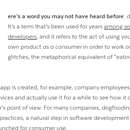
H
ere’s a word you may not have heard before:
d
It’s a term that’s been used for years
among so
developers
, and it refers to the act of using yo
own product
as a consumer
in order to work ou
glitches, the metaphorical equivalent of “eati
pp is created, for example, company employees w
vices and actually use it for a while to see how it
r’s point of view. For many companies, dogfooding 
 practices, a natural step in software development
aunched for consumer use.