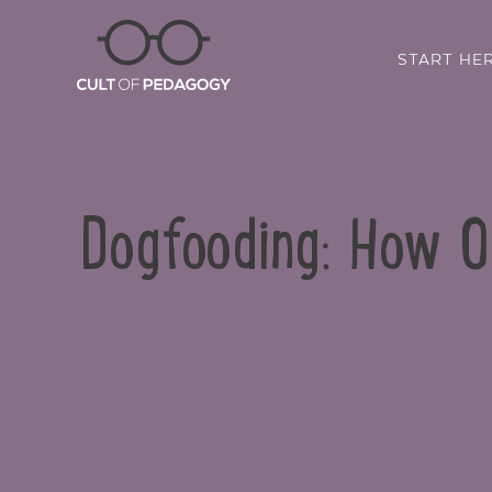
START HE
Dogfooding: How 
SHARE: