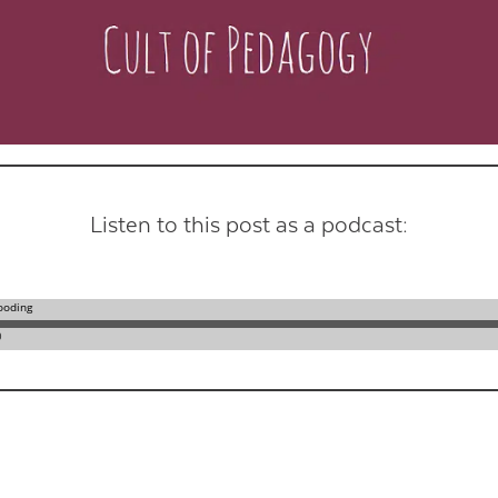
Contact Us
Listen to this post as a podcast: