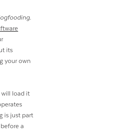
ogfooding.
ftware
ur
t its
ng your own
ill load it
 operates
is just part
 before a