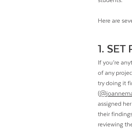
students.
Here are sev
1. SET
If you’re any
of any proje
try doing it 
(
@
joannema
assigned her 
their findin
reviewing th