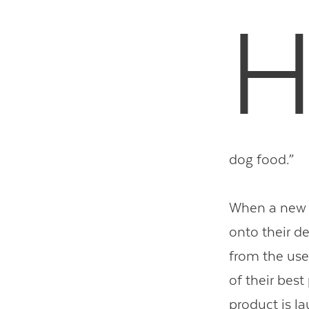
dog food.”
When a new a
onto their de
from the use
of their best
product is l