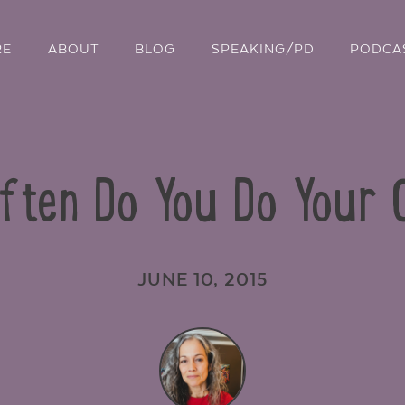
RE
ABOUT
BLOG
SPEAKING/PD
PODCA
Often Do You Do Your
JUNE 10, 2015