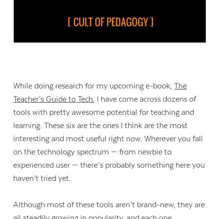
While doing research for my upcoming e-book,
The
Teacher’s Guide to Tech
, I have come across dozens of
tools with pretty awesome potential for teaching and
learning. These six are the ones I think are the most
interesting and most useful right now. Wherever you fall
on the technology spectrum — from newbie to
experienced user — there’s probably something here you
haven’t tried yet.
Although most of these tools aren’t brand-new, they are
all steadily growing in popularity, and each one