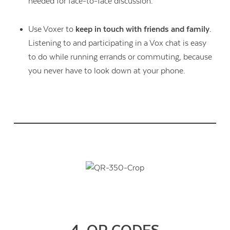
needed for face-to-face discussion.
Use Voxer to
keep in touch with friends and family
.
Listening to and participating in a Vox chat is easy
to do while running errands or commuting, because
you never have to look down at your phone.