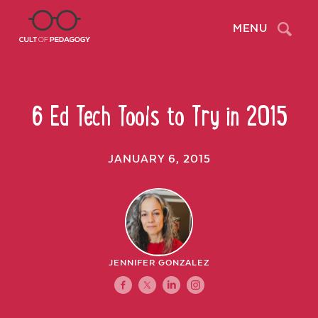
Search
MENU
6 Ed Tech Tools to Try in 2015
JANUARY 6, 2015
JENNIFER GONZALEZ