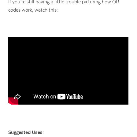
If you’re still having a little trouble picturing how QR
codes work, watch this:
Suggested Uses: