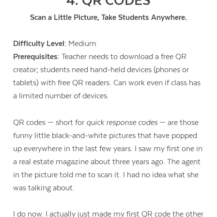
4. QR CODES
Scan a Little Picture, Take Students Anywhere.
Difficulty Level:
Medium
Prerequisites:
Teacher needs to download a free QR
creator; students need hand-held devices (phones or
tablets) with free QR readers. Can work even if class has
a limited number of devices.
QR codes — short for
quick response codes
— are those
funny little black-and-white pictures that have popped
up everywhere in the last few years. I saw my first one in
a real estate magazine about three years ago. The agent
in the picture told me to scan it. I had no idea what she
was talking about.
I do now. I actually just made my first QR code the other