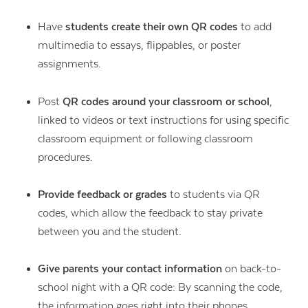
Have
students create their own QR codes
to add
multimedia to essays, flippables, or poster
assignments.
Post
QR codes around your classroom or school
,
linked to videos or text instructions for using specific
classroom equipment or following classroom
procedures.
Provide feedback or grades
to students via QR
codes, which allow the feedback to stay private
between you and the student.
Give parents your contact information
on back-to-
school night with a QR code: By scanning the code,
the information goes right into their phones.