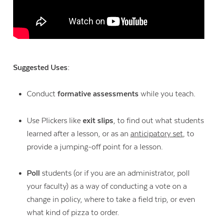
Suggested Uses:
Conduct
formative assessments
while you teach.
Use Plickers like
exit slips
, to find out what students
learned after a lesson, or as an
anticipatory set
, to
provide a jumping-off point for a lesson.
Poll
students (or if you are an administrator, poll
your faculty) as a way of conducting a vote on a
change in policy, where to take a field trip, or even
what kind of pizza to order.