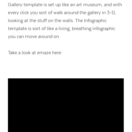
Gallery template is set up like an art museum, and with
every click you sort of walk around the gallery in 3-D,
looking at the stuff on the walls. The Infographic
template is sort of like a living, breathing infographic
you can move around on.
Take a look at emaze here: