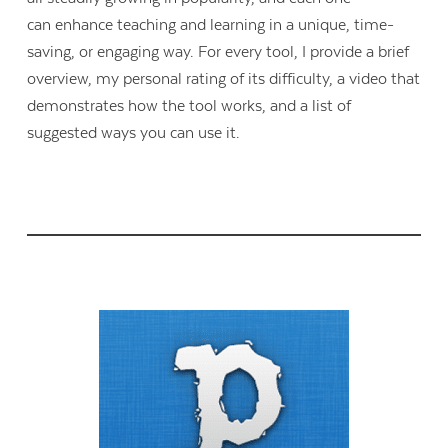
can enhance teaching and learning in a unique, time-
saving, or engaging way. For every tool, I provide a brief
overview, my personal rating of its difficulty, a video that
demonstrates how the tool works, and a list of
suggested ways you can use it.