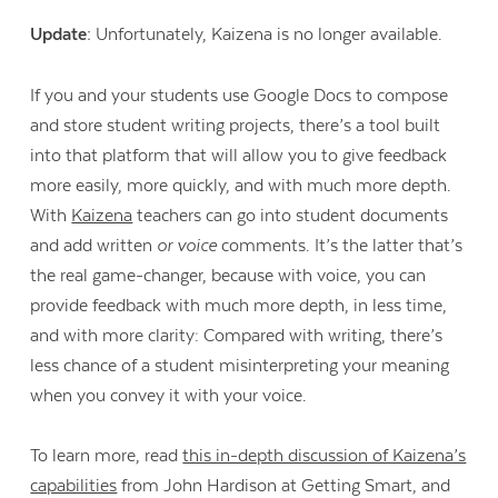
Update:
Unfortunately, Kaizena is no longer available.
If you and your students use Google Docs to compose
and store student writing projects, there’s a tool built
into that platform that will allow you to give feedback
more easily, more quickly, and with much more depth.
With
Kaizena
teachers can go into student documents
and add written
or voice
comments. It’s the latter that’s
the real game-changer, because with voice, you can
provide feedback with much more depth, in less time,
and with more clarity: Compared with writing, there’s
less chance of a student misinterpreting your meaning
when you convey it with your voice.
To learn more, read
this in-depth discussion of Kaizena’s
capabilities
from John Hardison at Getting Smart, and