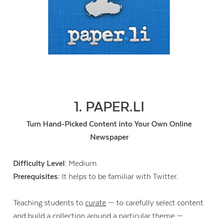
1. PAPER.LI
Turn Hand-Picked Content into Your Own Online
Newspaper
Difficulty Level:
Medium
Prerequisites:
It helps to be familiar with Twitter.
Teaching students to
curate
— to carefully select content
and build a collection around a particular theme —