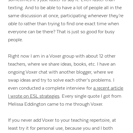
texting. And to be able to have a lot of people all in the
same discussion at once, participating
whenever they’re
able to
rather than trying to find one exact time when
everyone can be there? That is just so good for busy
people.
Right now I am in a Voxer group with about 12 other
teachers, where we share ideas, books, etc. I have an
ongoing Voxer chat with another blogger, where we
swap ideas and try to solve each other’s problems. I
even conducted a complete interview for
a recent article
I wrote on ESL strategies
. Every single quote I got from
Melissa Eddington came to me through Voxer.
If you never add Voxer to your teaching repertoire, at
least try it for personal use, because you and I both