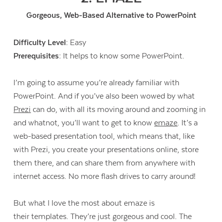
Gorgeous, Web-Based Alternative to PowerPoint
Difficulty Level:
Easy
Prerequisites:
It helps to know some PowerPoint.
I’m going to assume you’re already familiar with
PowerPoint. And if you’ve also been wowed by what
Prezi
can do, with all its moving around and zooming in
and whatnot, you’ll want to get to know
emaze
. It’s a
web-based presentation tool, which means that, like
with Prezi, you create your presentations online, store
them there, and can share them from anywhere with
internet access. No more flash drives to carry around!
Contact Us
But what I love the most about emaze is
their templates. They’re just gorgeous and cool. The