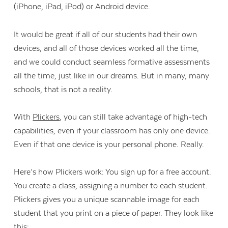
(iPhone, iPad, iPod) or Android device.
It would be great if all of our students had their own
devices, and all of those devices worked all the time,
and we could conduct seamless formative assessments
all the time, just like in our dreams. But in many, many
schools, that is not a reality.
With
Plickers
, you can still take advantage of high-tech
capabilities, even if your classroom has only one device.
Even if that one device is your personal phone. Really.
Here’s how Plickers work: You sign up for a free account.
You create a class, assigning a number to each student.
Plickers gives you a unique scannable image for each
student that you print on a piece of paper. They look like
this: