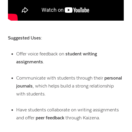
Suggested Uses:
Offer voice feedback on
student writing
assignments
.
Communicate with students through their
personal
journals
, which helps build a strong relationship
with students.
Have students collaborate on writing assignments
and offer
peer feedback
through Kaizena.