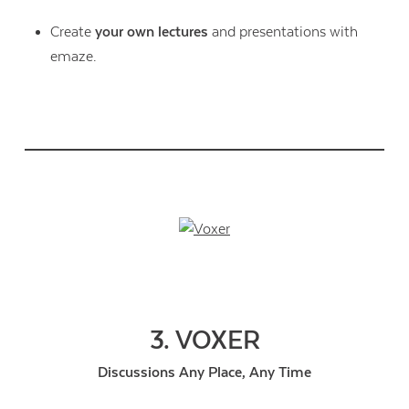
Create
your own lectures
and presentations with
emaze.
3. VOXER
Discussions Any Place, Any Time