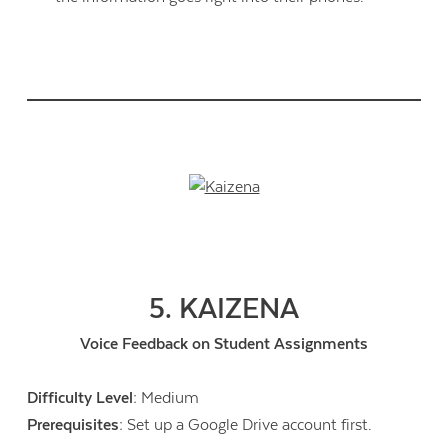
5. KAIZENA
Voice Feedback on Student Assignments
Difficulty Level:
Medium
Prerequisites:
Set up a Google Drive account first.