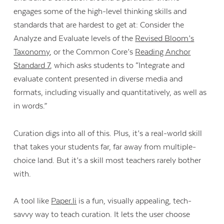
engages some of the high-level thinking skills and
standards that are hardest to get at: Consider the
Analyze and Evaluate levels of the
Revised Bloom’s
Taxonomy
, or the Common Core’s
Reading Anchor
Standard 7
, which asks students to “Integrate and
evaluate content presented in diverse media and
formats, including visually and quantitatively, as well as
in words.”
Curation digs into all of this. Plus, it’s a real-world skill
that takes your students far, far away from multiple-
choice land. But it’s a skill most teachers rarely bother
with.
A tool like
Paper.li
is a fun, visually appealing, tech-
savvy way to teach curation. It lets the user choose