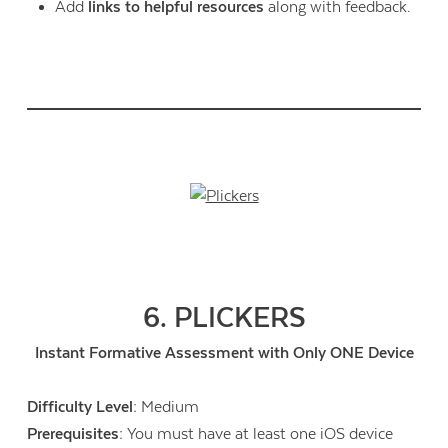
Add
links to helpful resources
along with feedback.
6. PLICKERS
Instant Formative Assessment with Only ONE Device
Difficulty Level:
Medium
Prerequisites:
You must have at least one iOS device