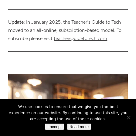
Update
: In January 2025, the Teacher’s Guide to Tech
moved to an all-online, subscription-based model. To
subscribe please visit
teachersguidetotech.com
.
We use cookies to ensure that we give you the best
experience on our website. By continuing to use this site, you
are accepting the use of these cookies.
I accept
Read more