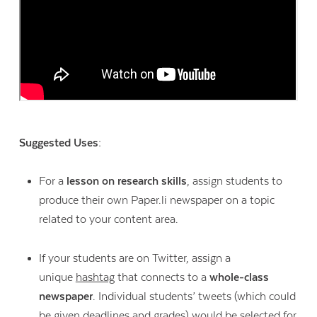
Suggested Uses:
For a
lesson on research skills
, assign students to
produce their own Paper.li newspaper on a topic
related to your content area.
If your students are on Twitter, assign a
unique
hashtag
that connects to a
whole-class
newspaper
. Individual students’ tweets (which could
be given deadlines and grades) would be selected for