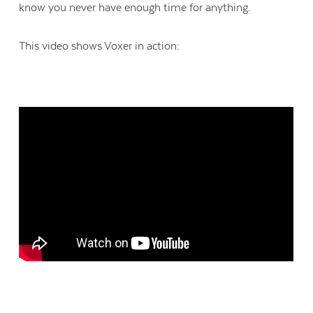
know you never have enough time for anything.
This video shows Voxer in action: