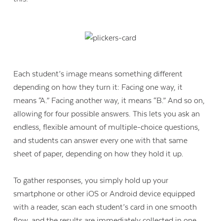
Each student’s image means something different
depending on how they turn it: Facing one way, it
means “A.” Facing another way, it means “B.” And so on,
allowing for four possible answers. This lets you ask an
endless, flexible amount of multiple-choice questions,
and students can answer every one with that same
sheet of paper, depending on how they hold it up.
To gather responses, you simply hold up your
smartphone or other iOS or Android device equipped
with a reader, scan each student’s card in one smooth
flow, and the results are immediately collected in one