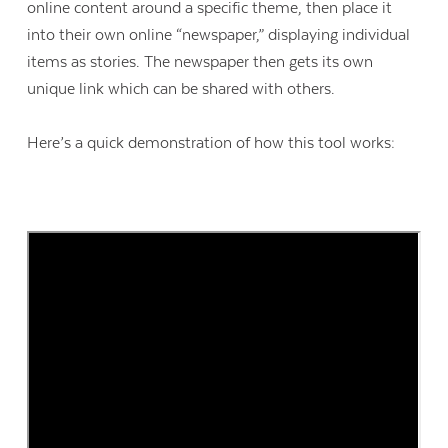
online content around a specific theme, then place it
into their own online “newspaper,” displaying individual
items as stories. The newspaper then gets its own
unique link which can be shared with others.
Here’s a quick demonstration of how this tool works: