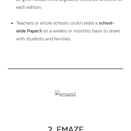
each edition.
Teachers or whole schools could create a
school-
wide Paper.li
on a weekly or monthly basis to share
with students and families.
2. EMAZE