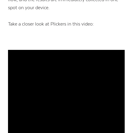
spot on your device.
Take a closer look at Plickers in this video: