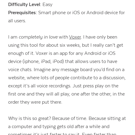
Difficulty Level:
Easy
Prerequisites:
Smart phone or iOS or Android device for
all users.
I am
completely in love
with
Voxer
. I have only been
using this tool for about six weeks, but I really can’t get
enough of it. Voxer is an app for any Android or iOS
device (iphone, iPad, iPod) that allows users to have
voice chats. Imagine any message board you’d find on a
website, where lots of people contribute to a discussion,
except it’s all voice recordings. Just press play on the
first one and they will all play, one after the other, in the
order they were put there.
Why is this so great? Because of time. Because sitting at
a computer and typing gets old after a while and
sometimes it’s just faster to say it. Even faster than