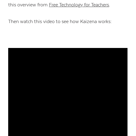
this overview from
Free Technology for Teachers
.
Then watch this video to see how Kaizena works: