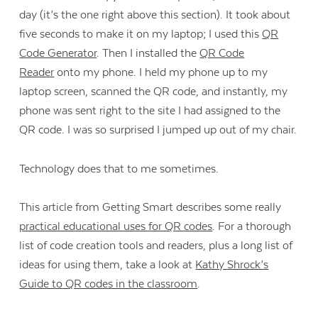
day (it’s the one right above this section). It took about
five seconds to make it on my laptop; I used this
QR
Code Generator
. Then I installed the
QR Code
Reader
onto my phone. I held my phone up to my
laptop screen, scanned the QR code, and instantly, my
phone was sent right to the site I had assigned to the
QR code. I was so surprised I jumped up out of my chair.
Technology does that to me sometimes.
This article from Getting Smart describes some really
practical educational uses for QR codes
. For a thorough
list of code creation tools and readers, plus a long list of
ideas for using them, take a look at
Kathy Shrock’s
Guide to QR codes in the classroom
.