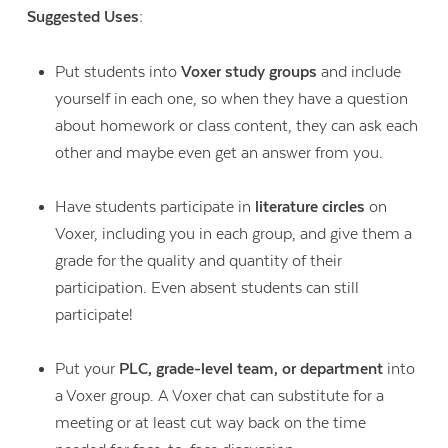
Suggested Uses:
Put students into
Voxer study groups
and include
yourself in each one, so when they have a question
about homework or class content, they can ask each
other and maybe even get an answer from you.
Have students participate in
literature circles
on
Voxer, including you in each group, and give them a
grade for the quality and quantity of their
participation. Even absent students can still
participate!
Put your
PLC, grade-level team, or department
into
a Voxer group. A Voxer chat can substitute for a
meeting or at least cut way back on the time