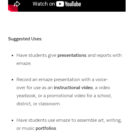
Suggested Uses:
Have students give
presentations
and reports with
emaze.
Record an emaze presentation with a voice-
over for use as an
instructional video
, a video
yearbook, or a promotional video for a school,
district, or classroom.
Have students use emaze to assemble art, writing,
or music
portfolios
.