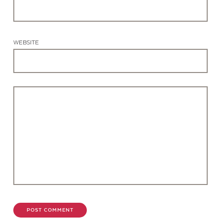
WEBSITE