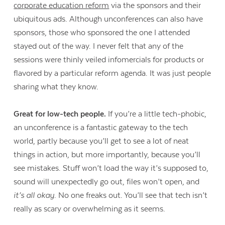
corporate education reform
via the sponsors and their
ubiquitous ads. Although unconferences can also have
sponsors, those who sponsored the one I attended
Contact Us
stayed out of the way. I never felt that any of the
sessions were thinly veiled infomercials for products or
flavored by a particular reform agenda. It was just people
sharing what they know.
Great for low-tech people.
If you’re a little tech-phobic,
an unconference is a fantastic gateway to the tech
world, partly because you’ll get to see a lot of neat
things in action, but more importantly, because you’ll
see mistakes. Stuff won’t load the way it’s supposed to,
sound will unexpectedly go out, files won’t open, and
it’s all okay
. No one freaks out. You’ll see that tech isn’t
really as scary or overwhelming as it seems.