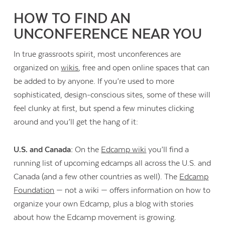
HOW TO FIND AN
UNCONFERENCE NEAR YOU
In true grassroots spirit, most unconferences are
organized on
wikis
, free and open online spaces that can
be added to by anyone. If you’re used to more
sophisticated, design-conscious sites, some of these will
feel clunky at first, but spend a few minutes clicking
around and you’ll get the hang of it:
U.S. and Canada:
On the
Edcamp wiki
you’ll find a
running list of upcoming edcamps all across the U.S. and
Canada (and a few other countries as well). The
Edcamp
Foundation
— not a wiki — offers information on how to
organize your own Edcamp, plus a blog with stories
about how the Edcamp movement is growing.