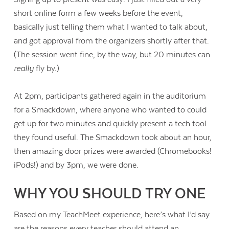
short online form a few weeks before the event,
basically just telling them what I wanted to talk about,
and got approval from the organizers shortly after that.
(The session went fine, by the way, but 20 minutes can
really
fly by.)
At 2pm, participants gathered again in the auditorium
for a Smackdown, where anyone who wanted to could
get up for two minutes and quickly present a tech tool
they found useful. The Smackdown took about an hour,
then amazing door prizes were awarded (Chromebooks!
iPods!) and by 3pm, we were done.
WHY YOU SHOULD TRY ONE
Based on my TeachMeet experience, here’s what I’d say
are the reasons every teacher should attend an