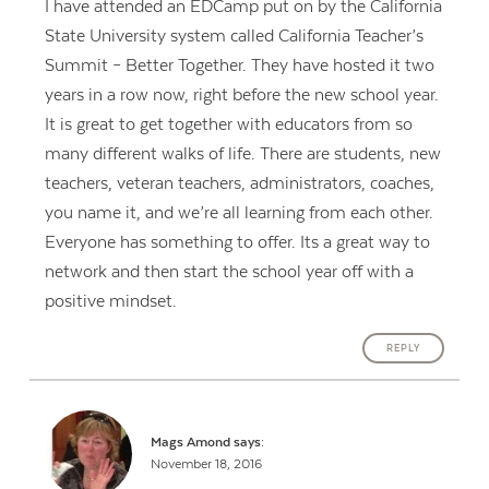
I have attended an EDCamp put on by the California
State University system called California Teacher’s
Summit – Better Together. They have hosted it two
years in a row now, right before the new school year.
It is great to get together with educators from so
many different walks of life. There are students, new
teachers, veteran teachers, administrators, coaches,
you name it, and we’re all learning from each other.
Everyone has something to offer. Its a great way to
network and then start the school year off with a
positive mindset.
REPLY
Mags Amond
says:
November 18, 2016