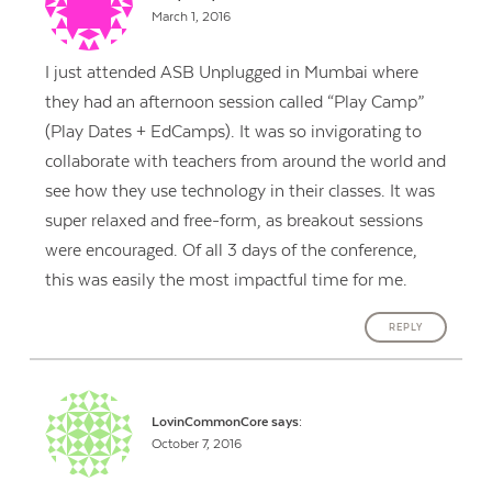
March 1, 2016
I just attended ASB Unplugged in Mumbai where
they had an afternoon session called “Play Camp”
(Play Dates + EdCamps). It was so invigorating to
collaborate with teachers from around the world and
see how they use technology in their classes. It was
super relaxed and free-form, as breakout sessions
were encouraged. Of all 3 days of the conference,
this was easily the most impactful time for me.
REPLY
LovinCommonCore
says:
October 7, 2016