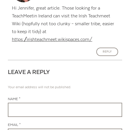
Hi Jennifer, great article. Those looking for a
TeachMeetin Ireland can visit the Irish Teachmeet
Wiki (hopfully not too clunky – smaller tribe, easier
to keep it tidy) at
https://irishteachmeet.wikispaces.com/
REPLY
LEAVE A REPLY
Your email address will not be published.
NAME *
EMAIL *