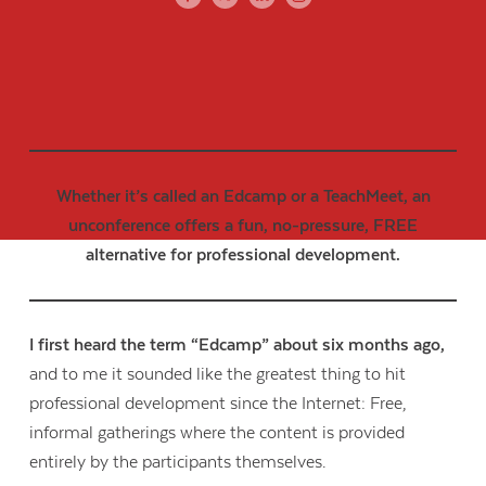
Whether it’s called an Edcamp or a TeachMeet, an
unconference offers a fun, no-pressure, FREE
alternative for professional development.
I first heard the term “Edcamp” about six months ago,
and to me it sounded like the greatest thing to hit
professional development since the Internet: Free,
informal gatherings where the content is provided
entirely by the participants themselves.