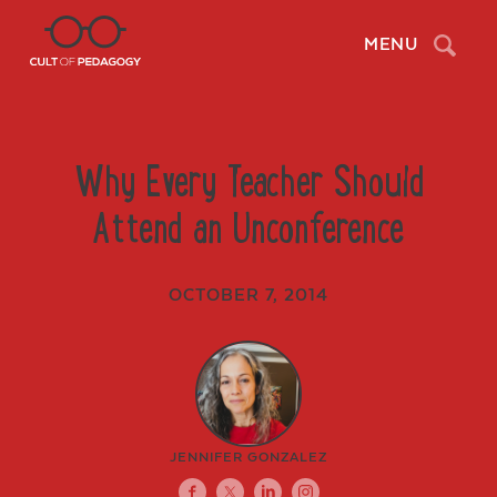
Search
MENU
Why Every Teacher Should
Attend an Unconference
OCTOBER 7, 2014
JENNIFER GONZALEZ