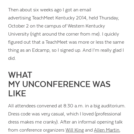
Then about six weeks ago I got an email
advertising TeachMeet Kentucky 2014, held Thursday,
October 2 on the campus of Western Kentucky
University (right around the corner from me). I quickly
figured out that a TeachMeet was more or less the same
thing as an Edcamp, so I signed up. And I’m really glad I
did.
WHAT
MY UNCONFERENCE WAS
LIKE
All attendees convened at 8:30 a.m. in a big auditorium.
Dress code was
very
casual, which I loved (professional
dress makes me cranky). After an informal opening talk
from conference organizers
Will King
and
Allen Martin
,