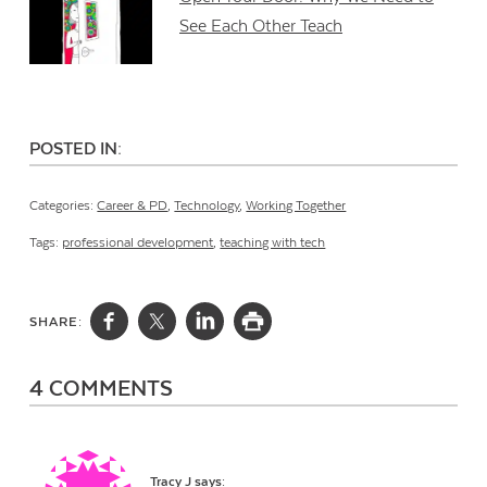
See Each Other Teach
POSTED IN:
Categories:
Career & PD
,
Technology
,
Working Together
Tags:
professional development
,
teaching with tech
SHARE:
4 COMMENTS
Tracy J
says: