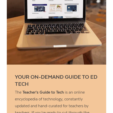
YOUR ON-DEMAND GUIDE TO ED
TECH
The
Teacher’s Guide to Tech
is an online
encyclopedia of technology, constantly
updated and hand-curated for teachers by
teachers. If you’re ready to cut through the