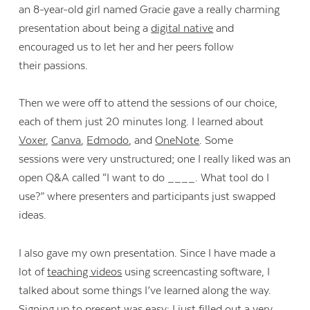
an 8-year-old girl named Gracie gave a really charming
presentation about being a
digital native
and
encouraged us to let her and her peers follow
their passions.
Then we were off to attend the sessions of our choice,
each of them just 20 minutes long. I learned about
Voxer
,
Canva
,
Edmodo
, and
OneNote
. Some
sessions were very unstructured; one I really liked was an
open Q&A called “I want to do ____. What tool do I
use?” where presenters and participants just swapped
ideas.
I also gave my own presentation. Since I have made a
lot of
teaching videos
using screencasting software, I
talked about some things I’ve learned along the way.
Signing up to present was easy: I just filled out a very