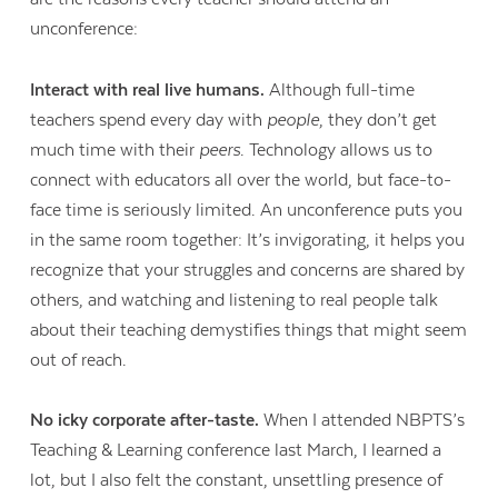
unconference:
Interact with real live humans
.
Although full-time
teachers spend every day with
people
, they don’t get
much time with their
peers
. Technology allows us to
connect with educators all over the world, but face-to-
face time is seriously limited. An unconference puts you
in the same room together: It’s invigorating, it helps you
recognize that your struggles and concerns are shared by
others, and watching and listening to real people talk
about their teaching demystifies things that might seem
out of reach.
No icky corporate after-taste.
When I attended NBPTS’s
Teaching & Learning conference last March, I learned a
lot, but I also felt the constant, unsettling presence of