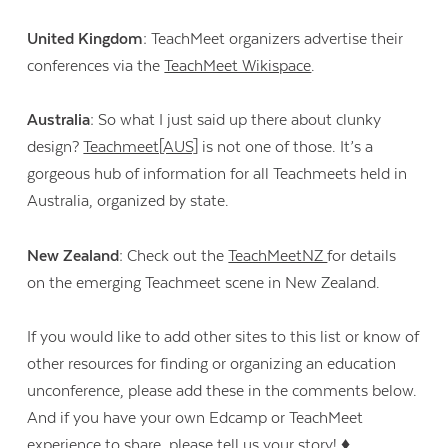
United Kingdom:
TeachMeet organizers advertise their
conferences via the
TeachMeet Wikispace
.
Australia:
So what I just said up there about clunky
design?
Teachmeet[AUS]
is not one of those. It’s a
gorgeous hub of information for all Teachmeets held in
Australia, organized by state.
New Zealand:
Check out the
TeachMeetNZ
for details
on the emerging Teachmeet scene in New Zealand.
If you would like to add other sites to this list or know of
other resources for finding or organizing an education
unconference, please add these in the comments below.
And if you have your own Edcamp or TeachMeet
experience to share, please tell us your story! ♦