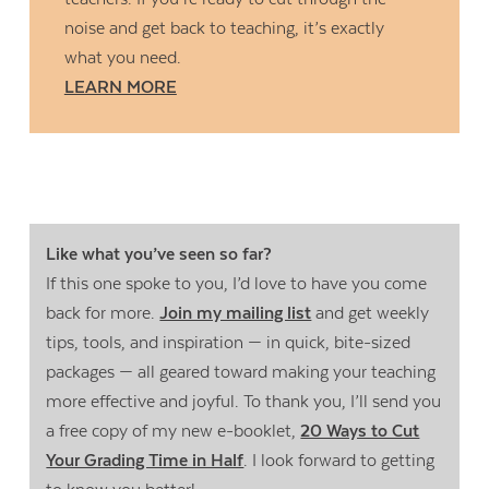
noise and get back to teaching, it’s exactly
what you need.
LEARN MORE
Like what you’ve seen so far?
If this one spoke to you, I’d love to have you come
back for more.
Join my mailing list
and get weekly
tips, tools, and inspiration — in quick, bite-sized
packages — all geared toward making your teaching
more effective and joyful. To thank you, I’ll send you
a free copy of my new e-booklet,
20 Ways to Cut
Your Grading Time in Half
. I look forward to getting