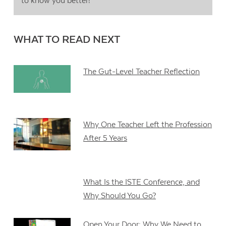
to know you better!
WHAT TO READ NEXT
The Gut-Level Teacher Reflection
Why One Teacher Left the Profession
After 5 Years
What Is the ISTE Conference, and
Why Should You Go?
Open Your Door: Why We Need to