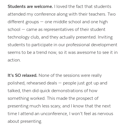
Students are welcome.
I loved the fact that students
attended my conference along with their teachers. Two
different groups — one middle school and one high
school — came as representatives of their student
technology club, and they actually presented. Inviting
students to participate in our professional development
seems to be a trend now, so it was awesome to see it in
action.
It’s SO relaxed.
None of the sessions were really
polished, rehearsed deals — people just got up and
talked, then did quick demonstrations of how
something worked. This made the prospect of
presenting much less scary, and I know that the next
time I attend an unconference, I won’t feel as nervous
about presenting.