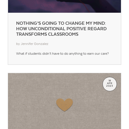
NOTHING’S GOING TO CHANGE MY MIND:
HOW UNCONDITIONAL POSITIVE REGARD
TRANSFORMS CLASSROOMS
by Jennifer Gonzalez
What if students didn’t have to do anything to earn our care?
18
APR
2023