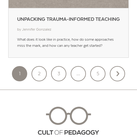
UNPACKING TRAUMA-INFORMED TEACHING
by Jennifer Gonzalez
What does it look like in practice, how do some approaches
miss the mark, and how can any teacher get started?
POSTS
1
2
3
…
5
PAGINATION