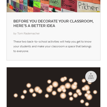
BEFORE YOU DECORATE YOUR CLASSROOM,
HERE’S A BETTER IDEA
by Tom Rademacher
Contact Us
These two back-to-school activities will help you get to know
your students and make your classroom a space that belongs
to everyone.
8
JUN
2025