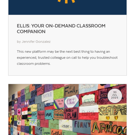
ELLIS: YOUR ON-DEMAND CLASSROOM
COMPANION
by Jennifer Gonzalez
This new platform may be the next best thing to having an
experienced, trusted colleague on call to help you troubleshoot
classroom problems.
30
JUL
2025