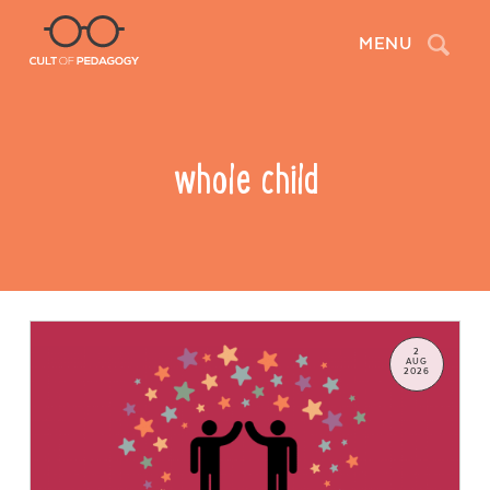
Search
MENU
whole child
2
AUG
2026