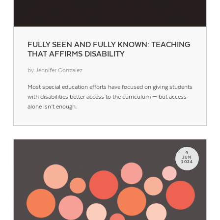
FULLY SEEN AND FULLY KNOWN: TEACHING
THAT AFFIRMS DISABILITY
by Jennifer Gonzalez
Most special education efforts have focused on giving students
with disabilities better access to the curriculum — but access
alone isn’t enough.
9
JUN
2024