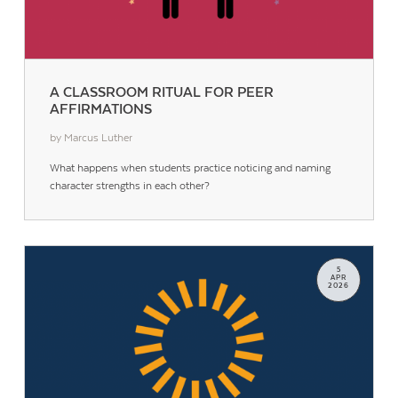
A CLASSROOM RITUAL FOR PEER
AFFIRMATIONS
by Marcus Luther
What happens when students practice noticing and naming
character strengths in each other?
5
APR
2026