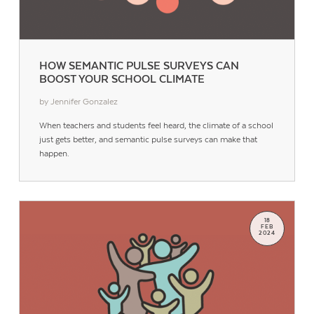
HOW SEMANTIC PULSE SURVEYS CAN
BOOST YOUR SCHOOL CLIMATE
by Jennifer Gonzalez
When teachers and students feel heard, the climate of a school
just gets better, and semantic pulse surveys can make that
happen.
18
FEB
2024