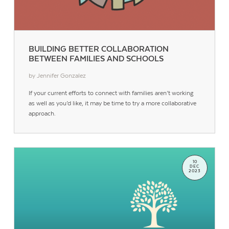
BUILDING BETTER COLLABORATION
BETWEEN FAMILIES AND SCHOOLS
by Jennifer Gonzalez
If your current efforts to connect with families aren’t working
as well as you’d like, it may be time to try a more collaborative
approach.
10
DEC
2023