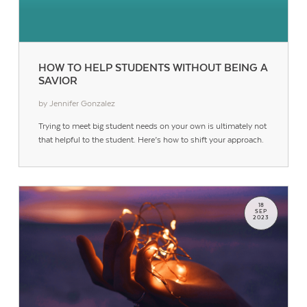
HOW TO HELP STUDENTS WITHOUT BEING A
SAVIOR
by Jennifer Gonzalez
Trying to meet big student needs on your own is ultimately not
that helpful to the student. Here’s how to shift your approach.
18
SEP
2023