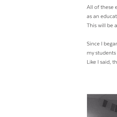
All of these
as an educat
This will be 
Since I began
my students 
Like I said, 