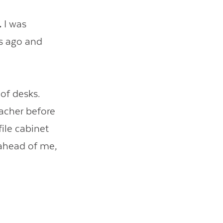
.
I was
ks ago and
 of desks.
acher before
file cabinet
 ahead of me,