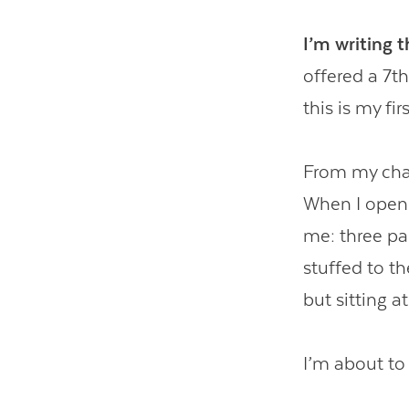
I’m writing 
offered a 7t
this is my fi
From my chai
When I open 
me: three pad
stuffed to t
but sitting at
I’m about to 