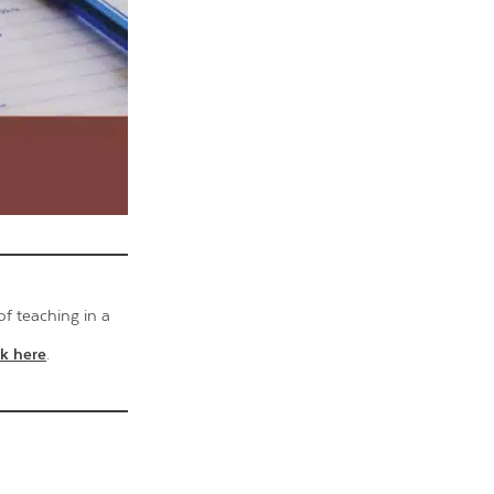
of teaching in a
ck here
.