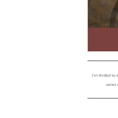
I’m thrilled to
series 