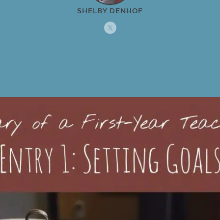
SHELBY DENHOF