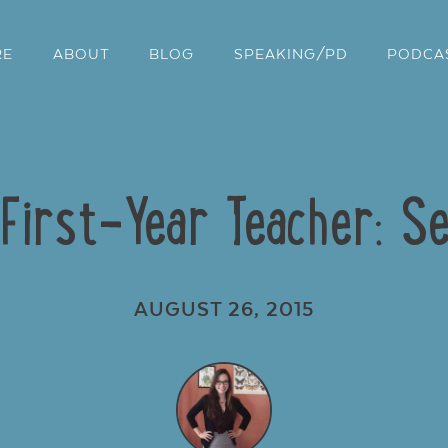
RE
ABOUT
BLOG
SPEAKING/PD
PODCA
 First-Year Teacher: Se
AUGUST 26, 2015