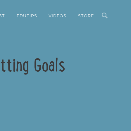
Search
ST
EDUTIPS
VIDEOS
STORE
tting Goals