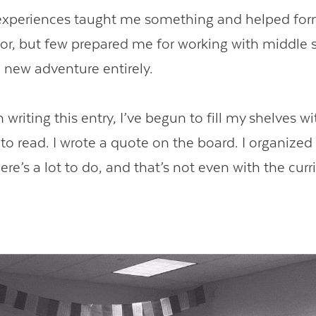
 experiences taught me something and helped fo
or, but few prepared me for working with middle 
a new adventure entirely.
 writing this entry, I’ve begun to fill my shelves w
to read. I wrote a quote on the board. I organized 
there’s a lot to do, and that’s not even with the cur