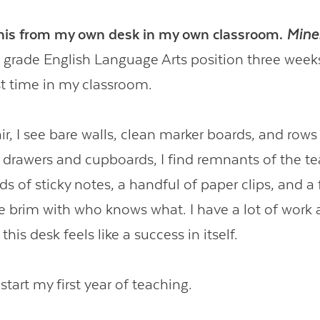
this from my own desk in my own classroom.
Mine
h grade English Language Arts position three wee
rst time in my classroom.
r, I see bare walls, clean marker boards, and rows
drawers and cupboards, I find remnants of the te
s of sticky notes, a handful of paper clips, and a 
he brim with who knows what.
I have a lot of work
 this desk feels like a success in itself.
start my first year of teaching.