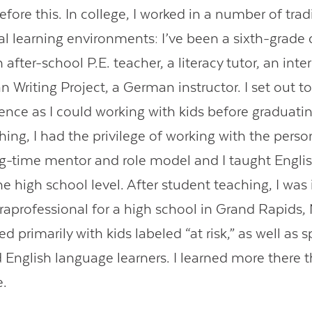
fore this. In college, I worked in a number of trad
al learning environments: I’ve been a sixth-grad
 after-school P.E. teacher, a literacy tutor, an inte
 Writing Project, a German instructor. I set out to
nce as I could working with kids before graduatin
ing, I had the privilege of working with the perso
g-time mentor and role model and I taught Engli
e high school level. After student teaching, I wa
araprofessional for a high school in Grand Rapids,
ed primarily with kids labeled “at risk,” as well as 
 English language learners. I learned more there t
e.