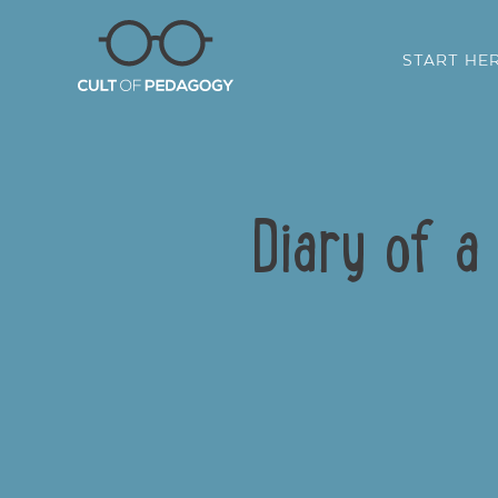
START HE
Diary of a
SHARE: