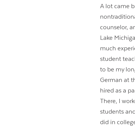
A lot came be
nontradition
counselor, an
Lake Michigan
much experie
student teach
to be my lon
German at th
hired as a p
There, I work
students and
did in colleg