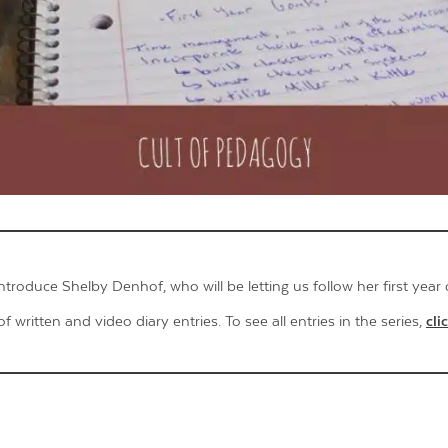
Contact Us
 introduce Shelby Denhof, who will be letting us follow her first year 
of written and video diary entries. To see all entries in the series,
cli