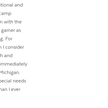
itional and
e camp
rn with the
 garner as
g. For
n I consider
sh and
s immediately
 Michigan.
special needs
han I ever