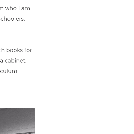
rm who I am
schoolers.
ith books for
a cabinet.
riculum.