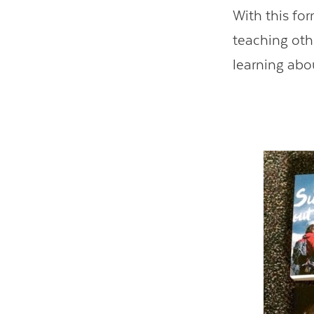
With this fo
teaching oth
learning abou