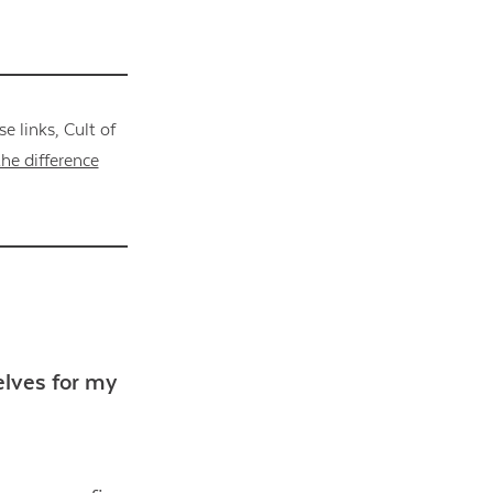
 links, Cult of
he difference
elves for my