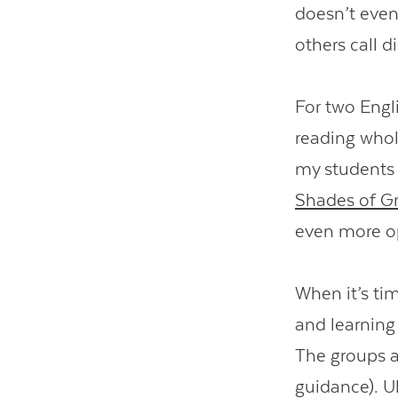
doesn’t even
others call di
For two Engli
reading whol
my students
Shades of G
even more o
When it’s ti
and learning
The groups a
guidance). Ul