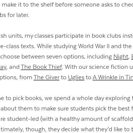
 make it to the shelf before someone asks to chec
bs for later.
sh units, my classes participate in book clubs ins
e-class texts. While studying World War II and the
 choose between seven options, including
Night
,
ray
, and
The Book Thief
. With our science fiction u
ptions, from
The Giver
to
Uglies
to
A Wrinkle in T
me to pick books, we spend a whole day exploring 
 about them to make sure students pick the best f
re student-led (with a healthy amount of scaffol
timately, though, they decide what they’d like to 