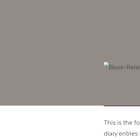
This is the f
diary entries