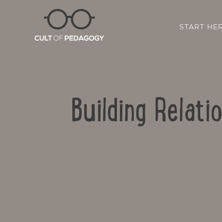
START HE
Building Relat
SHARE: