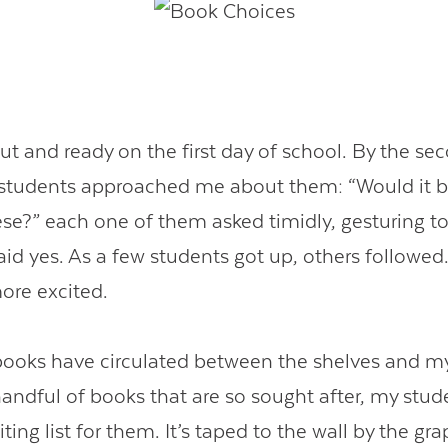
ut and ready on the first day of school. By the se
tudents approached me about them: “Would it be 
ese?” each one of them asked timidly, gesturing to
aid yes. As a few students got up, others followed.
ore excited.
books have circulated between the shelves and m
handful of books that are so sought after, my stud
ting list for them. It’s taped to the wall by the gr