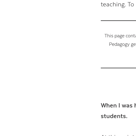
teaching. To 
This page cont
Pedagogy get
When I was h
students.