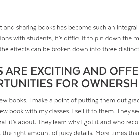
t and sharing books has become such an integral
tions with students, it’s difficult to pin down the m
the effects can be broken down into three distinct
 ARE EXCITING AND OFF
TUNITIES FOR OWNERSHI
ew books, I make a point of putting them out gra
w book with my classes. I sell it to them. They se
at it’s about. They learn why I got it and who 
ust the right amount of juicy details. More times than