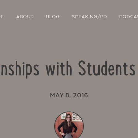
RE
ABOUT
BLOG
SPEAKING/PD
PODCA
ionships with Student
MAY 8, 2016