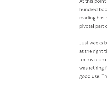
At this poin
hundred book
reading has 
pivotal part 
Just weeks be
at the right
for my room.
was retiring
good use. Th