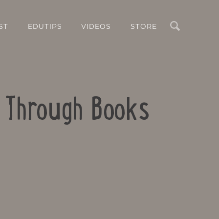
Search
ST
EDUTIPS
VIDEOS
STORE
s Through Books