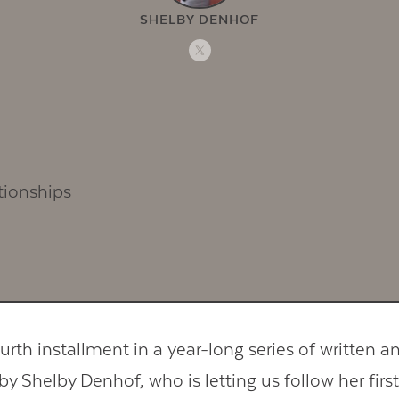
SHELBY DENHOF
ourth installment in a year-long series of written a
 by Shelby Denhof, who is letting us follow her first