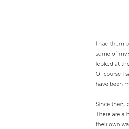
I had them o
some of my s
looked at th
Of course I s
have been m
Since then, 
There are a 
their own wai