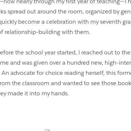
t—now nearly through my first year of teaching—I h
s spread out around the room, organized by gen
quickly become a celebration with my seventh gra
of relationship-building with them.
Contact Us
fore the school year started, I reached out to the
 time and was given over a hundred new, high-inte
 An advocate for choice reading herself, this form
 from the classroom and wanted to see those book
ey made it into my hands.