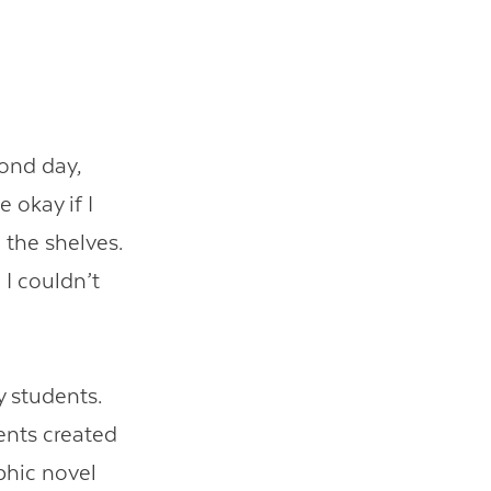
cond day,
okay if I
 the shelves.
 I couldn’t
y students.
ents created
aphic novel