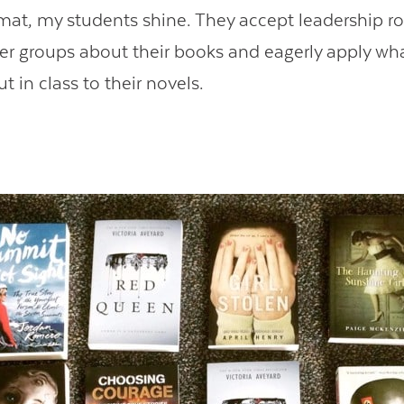
rmat, my students shine. They accept leadership ro
er groups about their books and eagerly apply wh
t in class to their novels.