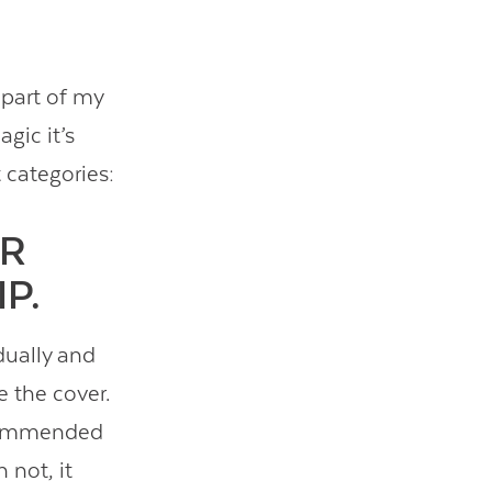
 part of my
agic it’s
 categories:
ER
P.
dually and
e the cover.
recommended
 not, it