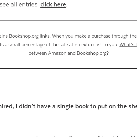
see all entries,
click here
.
ains Bookshop.org links. When you make a purchase through these
s a small percentage of the sale at no extra cost to you.
What’s t
between Amazon and Bookshop.org?
ired, I didn’t have a single book to put on the sh