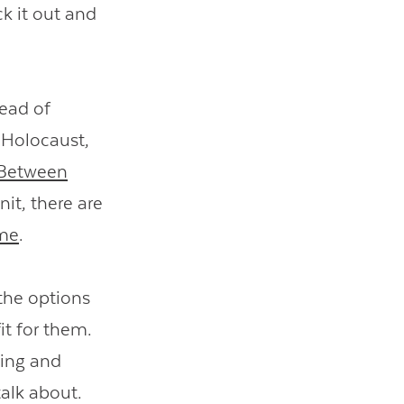
k it out and
tead of
 Holocaust,
Between
nit, there are
ime
.
the options
it for them.
ding and
talk about.