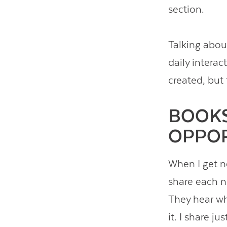
section.
Talking abou
daily interac
created, but 
BOOKS
OPPOR
When I get n
share each ne
They hear wh
it. I share j