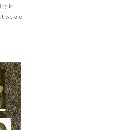
les in
at we are