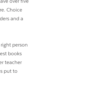
ave over five
re. Choice
ders and a
 right person
rest books
er teacher
s put to