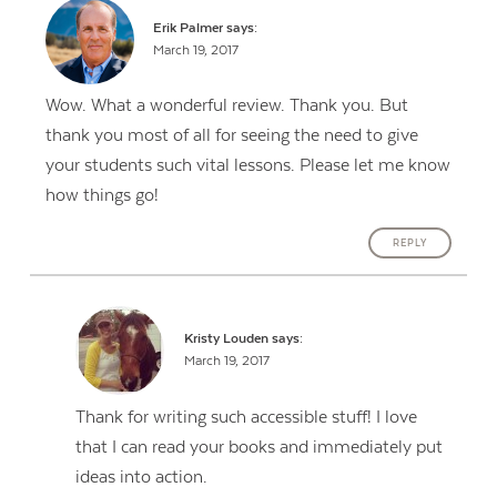
Erik Palmer
says:
March 19, 2017
Wow. What a wonderful review. Thank you. But
thank you most of all for seeing the need to give
your students such vital lessons. Please let me know
how things go!
REPLY
Kristy Louden
says:
March 19, 2017
Thank for writing such accessible stuff! I love
that I can read your books and immediately put
ideas into action.