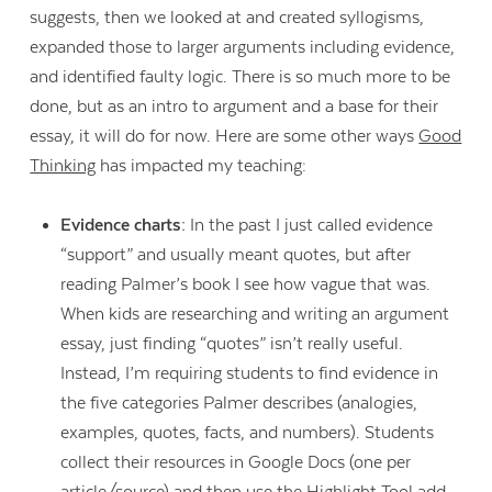
suggests, then we looked at and created syllogisms,
expanded those to larger arguments including evidence,
and identified faulty logic. There is so much more to be
done, but as an intro to argument and a base for their
essay, it will do for now. Here are some other ways
Good
Thinking
has impacted my teaching:
Evidence charts:
In the past I just called evidence
“support” and usually meant quotes, but after
reading Palmer’s book I see how vague that was.
When kids are researching and writing an argument
essay, just finding “quotes” isn’t really useful.
Instead, I’m requiring students to find evidence in
the five categories Palmer describes (analogies,
examples, quotes, facts, and numbers). Students
collect their resources in Google Docs (one per