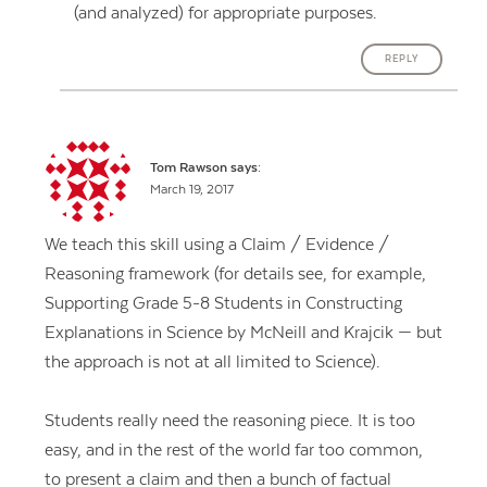
(and analyzed) for appropriate purposes.
REPLY
Tom Rawson
says:
March 19, 2017
We teach this skill using a Claim / Evidence /
Reasoning framework (for details see, for example,
Supporting Grade 5-8 Students in Constructing
Explanations in Science by McNeill and Krajcik — but
the approach is not at all limited to Science).
Students really need the reasoning piece. It is too
easy, and in the rest of the world far too common,
to present a claim and then a bunch of factual