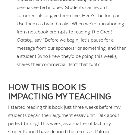
persuasive techniques. Students can record
commercials or give them live. Here’s the fun part:
Use them as brain breaks. When we’re transitioning
from notebook prompts to reading
The Great
Gatsby
, say “Before we begin, let’s pause for a
message from our sponsors” or something, and then
a student (who knew they’d be going this week),
shares their commercial. Isn’t that fun!?!
HOW THIS BOOK IS
IMPACTING MY TEACHING
I started reading this book just three weeks before my
students began their argument essay unit. Talk about
perfect timing! This week, as a matter of fact, my
students and I have defined the terms as Palmer