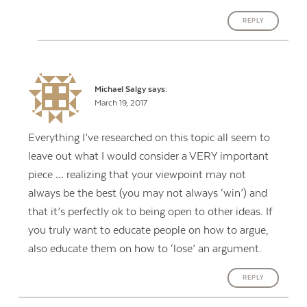
REPLY
Michael Salgy
says:
March 19, 2017
Everything I’ve researched on this topic all seem to
leave out what I would consider a VERY important
piece … realizing that your viewpoint may not
always be the best (you may not always ‘win’) and
that it’s perfectly ok to being open to other ideas. If
you truly want to educate people on how to argue,
also educate them on how to ‘lose’ an argument.
REPLY