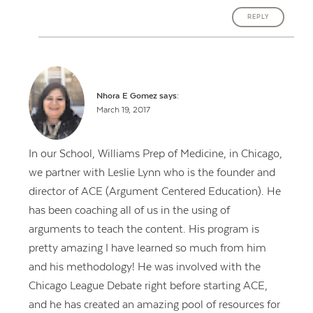
REPLY
Nhora E Gomez
says:
March 19, 2017
In our School, Williams Prep of Medicine, in Chicago,
we partner with Leslie Lynn who is the founder and
director of ACE (Argument Centered Education). He
has been coaching all of us in the using of
arguments to teach the content. His program is
pretty amazing I have learned so much from him
and his methodology! He was involved with the
Chicago League Debate right before starting ACE,
and he has created an amazing pool of resources for