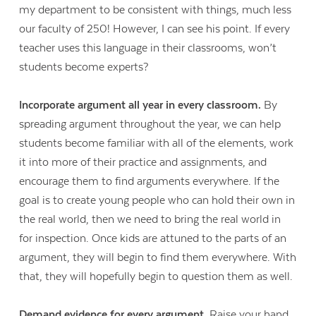
my department to be consistent with things, much less
our faculty of 250! However, I can see his point. If every
teacher uses this language in their classrooms, won’t
students become experts?
Incorporate argument all year in every classroom.
By
spreading argument throughout the year, we can help
students become familiar with all of the elements, work
it into more of their practice and assignments, and
encourage them to find arguments everywhere. If the
goal is to create young people who can hold their own in
the real world, then we need to bring the real world in
for inspection. Once kids are attuned to the parts of an
Contact Us
argument, they will begin to find them everywhere. With
that, they will hopefully begin to question them as well.
Demand evidence for every argument.
Raise your hand