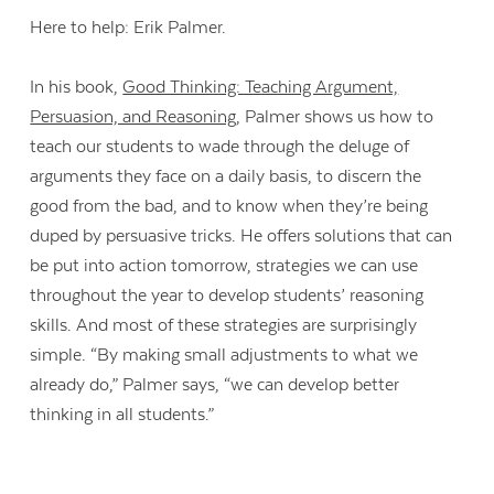
Here to help: Erik Palmer.
In his book,
Good Thinking: Teaching Argument,
Persuasion, and Reasoning
, Palmer shows us how to
teach our students to wade through the deluge of
arguments they face on a daily basis, to discern the
good from the bad, and to know when they’re being
duped by persuasive tricks. He offers solutions that can
be put into action tomorrow, strategies we can use
throughout the year to develop students’ reasoning
skills. And most of these strategies are surprisingly
simple. “By making small adjustments to what we
already do,” Palmer says, “we can develop better
thinking in all students.”