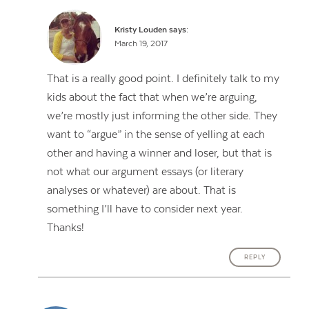
Kristy Louden
says:
March 19, 2017
That is a really good point. I definitely talk to my
kids about the fact that when we’re arguing,
we’re mostly just informing the other side. They
want to “argue” in the sense of yelling at each
other and having a winner and loser, but that is
not what our argument essays (or literary
analyses or whatever) are about. That is
something I’ll have to consider next year.
Thanks!
REPLY