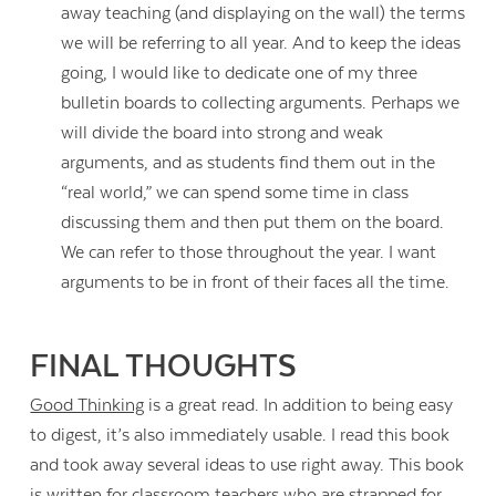
away teaching (and displaying on the wall) the terms
we will be referring to all year. And to keep the ideas
going, I would like to dedicate one of my three
bulletin boards to collecting arguments. Perhaps we
will divide the board into strong and weak
arguments, and as students find them out in the
“real world,” we can spend some time in class
discussing them and then put them on the board.
We can refer to those throughout the year. I want
arguments to be in front of their faces all the time.
FINAL THOUGHTS
Good Thinking
is a great read. In addition to being easy
to digest, it’s also immediately usable. I read this book
and took away several ideas to use right away. This book
is written for classroom teachers who are strapped for