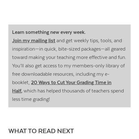
Learn something new every week.
Join my mailing list
and get weekly tips, tools, and
inspiration—in quick, bite-sized packages—all geared
toward making your teaching more effective and fun.
You’ll also get access to my members-only library of
free downloadable resources, including my e-
booklet,
20 Ways to Cut Your Grading Time in
Half
,
which has helped thousands of teachers spend
less time grading!
WHAT TO READ NEXT