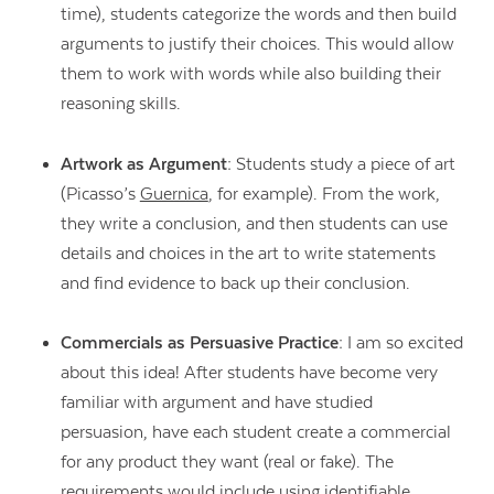
time), students categorize the words and then build
arguments to justify their choices. This would allow
them to work with words while also building their
reasoning skills.
Artwork as Argument:
Students study a piece of art
(Picasso’s
Guernica
, for example). From the work,
they write a conclusion, and then students can use
details and choices in the art to write statements
and find evidence to back up their conclusion.
Commercials as Persuasive Practice:
I am so excited
about this idea! After students have become very
familiar with argument and have studied
persuasion, have each student create a commercial
for any product they want (real or fake). The
requirements would include using identifiable