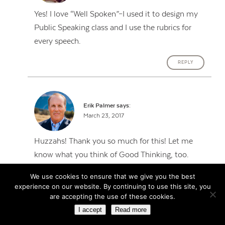
Yes! I love “Well Spoken”–I used it to design my
Public Speaking class and I use the rubrics for
every speech.
REPLY
Erik Palmer
says:
March 23, 2017
Huzzahs! Thank you so much for this! Let me
know what you think of Good Thinking, too.
We use cookies to ensure that we give you the best
REPLY
experience on our website. By continuing to use this site, you
are accepting the use of these cookies.
I accept
Read more