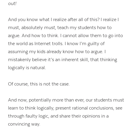
out!
And you know what I realize after all of this? I realize I
must, absolutely
must
, teach my students how to
argue. And how to think. I cannot allow them to go into
the world as Internet trolls. I know I’m guilty of
assuming my kids already know how to argue. I
mistakenly believe it’s an inherent skill, that thinking
logically is natural.
Of course, this is not the case.
And now, potentially more than ever, our students must
learn to think logically, present rational conclusions, see
through faulty logic, and share their opinions in a
convincing way.