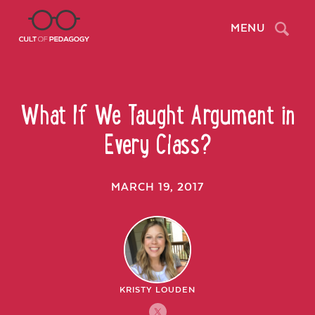
Search
MENU
What If We Taught Argument in
Every Class?
MARCH 19, 2017
KRISTY LOUDEN