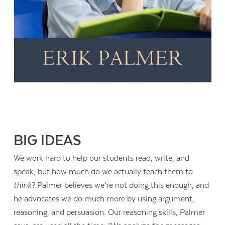
BIG IDEAS
We work hard to help our students read, write, and
speak, but how much do we actually teach them to
think
? Palmer believes we’re not doing this enough, and
he advocates we do much more by using argument,
reasoning, and persuasion. Our reasoning skills, Palmer