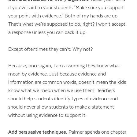
if you’ve said to your students “Make sure you support
your point with evidence.” Both of my hands are up.
That’s what we’re supposed to do, right? I won’t accept
a response unless you can back it up.
Except oftentimes they can’t. Why not?
Because, once again, I am assuming they know what I
mean by evidence. Just because evidence and
information are common words, doesn’t mean the kids
know what we
mean
when we use them. Teachers
should help students identify types of evidence and
should never allow students to make a statement
without using evidence to support it.
Add persuasive techniques.
Palmer spends one chapter