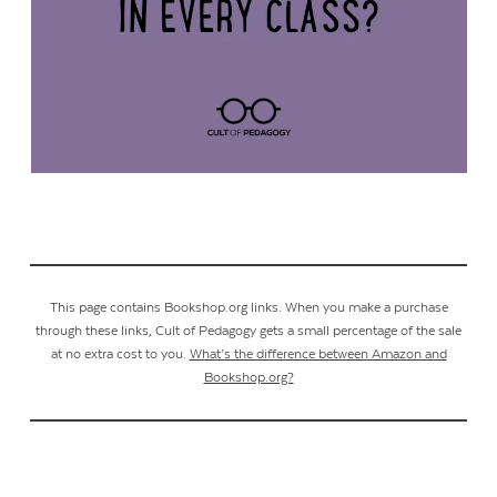
This page contains Bookshop.org links. When you make a purchase
through these links, Cult of Pedagogy gets a small percentage of the sale
at no extra cost to you.
What’s the difference between Amazon and
Bookshop.org?