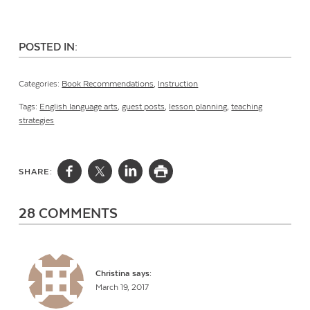
POSTED IN:
Categories:
Book Recommendations
,
Instruction
Tags:
English language arts
,
guest posts
,
lesson planning
,
teaching
strategies
SHARE:
28 COMMENTS
Christina
says:
March 19, 2017