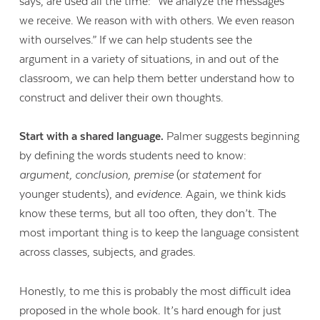
says, are used all the time: “We analyze the messages
we receive. We reason with with others. We even reason
with ourselves.” If we can help students see the
argument in a variety of situations, in and out of the
classroom, we can help them better understand how to
construct and deliver their own thoughts.
Start with a shared language.
Palmer suggests beginning
by defining the words students need to know:
argument, conclusion, premise
(or
statement
for
younger students), and
evidence
. Again, we think kids
know these terms, but all too often, they don’t. The
most important thing is to keep the language consistent
across classes, subjects, and grades.
Honestly, to me this is probably the most difficult idea
proposed in the whole book. It’s hard enough for just