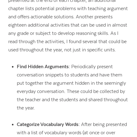
presented at the end of each chapter, an additional
chapter lists potential problems with teaching argument
and offers actionable solutions. Another presents
eighteen additional activities that can be used in almost
any grade or subject to develop reasoning skills. As I
read through the activities, I found several that could be
used throughout the year, not just in specific units.
Find Hidden Arguments:
Periodically present
conversation snippets to students and have them
put together the argument hidden in the seemingly
everyday conversation. These could be collected by
the teacher and the students and shared throughout
the year.
Categorize Vocabulary Words:
After being presented
with a list of vocabulary words (at once or over