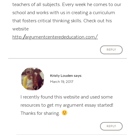
teachers of all subjects. Every week he comes to our
school and works with us in creating a curriculum
that fosters critical thinking skills. Check out his
website
http://argumentcenterededucation.com/
REPLY
Kristy Louden
says:
March 19, 2017
I recently found this website and used some
resources to get my argument essay started!
Thanks for sharing.
REPLY