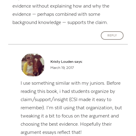
evidence without explaining how and why the
evidence — perhaps combined with some
background knowledge — supports the claim.
REPLY
Kristy Louden
says:
March 19, 2017
I use something similar with my juniors. Before
reading this book, i had students organize by
claim/support/insight (CSI made it easy to
remember). I’m still using that organization, but
tweaking it a bit to focus on the argument and
choosing the best evidence. Hopefully their
argument essays reflect that!