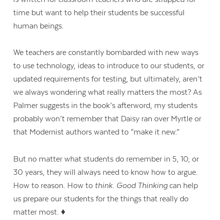
time but want to help their students be successful
human beings.
We teachers are constantly bombarded with new ways
to use technology, ideas to introduce to our students, or
updated requirements for testing, but ultimately, aren’t
we always wondering what really matters the most? As
Palmer suggests in the book’s afterword, my students
probably won’t remember that Daisy ran over Myrtle or
that Modernist authors wanted to “make it new.”
But no matter what students do remember in 5, 10, or
30 years, they will always need to know how to argue.
How to reason. How to
think
.
Good Thinking
can help
us prepare our students for the things that really do
matter most. ♦