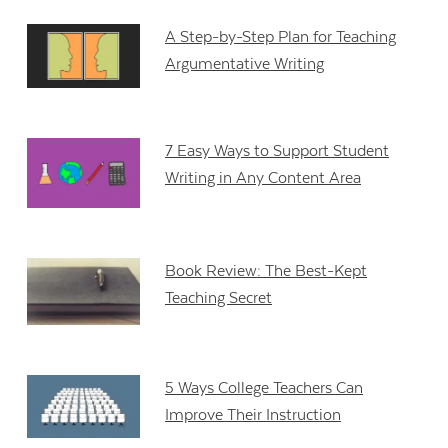
A Step-by-Step Plan for Teaching
Argumentative Writing
7 Easy Ways to Support Student
Writing in Any Content Area
Book Review: The Best-Kept
Teaching Secret
5 Ways College Teachers Can
Improve Their Instruction