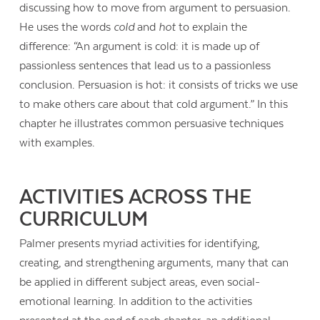
discussing how to move from argument to persuasion.
He uses the words
cold
and
hot
to explain the
difference: “An argument is cold: it is made up of
passionless sentences that lead us to a passionless
conclusion. Persuasion is hot: it consists of tricks we use
to make others care about that cold argument.” In this
chapter he illustrates common persuasive techniques
with examples.
ACTIVITIES ACROSS THE
CURRICULUM
Palmer presents myriad activities for identifying,
creating, and strengthening arguments, many that can
be applied in different subject areas, even social-
emotional learning. In addition to the activities