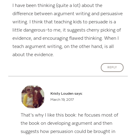
I have been thinking (quite a lot) about the
difference between argument writing and persuasive
writing. I think that teaching kids to persuade is a
little dangerous–to me, it suggests cherry picking of
evidence, and encouraging flawed thinking. When I
teach argument writing, on the other hand, is all
about the evidence.
REPLY
Kristy Louden
says:
March 19, 2017
That’s why I like this book: he focuses most of
the book on developing argument and then
suggests how persuasion could be brought in