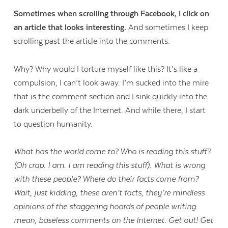
Sometimes when scrolling through Facebook, I click on
an article that looks interesting.
And sometimes I keep
scrolling past the article into the comments.
Why? Why would I torture myself like this? It’s like a
compulsion, I can’t look away. I’m sucked into the mire
that is the comment section and I sink quickly into the
dark underbelly of the Internet. And while there, I start
to question humanity.
What has the world come to? Who is reading this stuff?
(Oh crap. I am. I am reading this stuff). What is wrong
with these people? Where do their facts come from?
Wait, just kidding, these aren’t facts, they’re mindless
opinions of the staggering hoards of people writing
mean, baseless comments on the Internet. Get out! Get