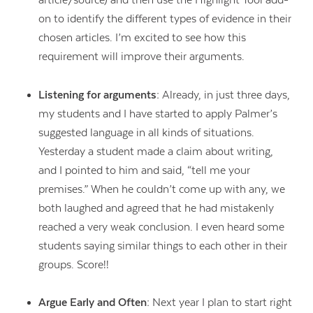
article/source) and then use the Highlight Tool add-
on to identify the different types of evidence in their
chosen articles. I’m excited to see how this
requirement will improve their arguments.
Listening for arguments:
Already, in just three days,
my students and I have started to apply Palmer’s
suggested language in all kinds of situations.
Yesterday a student made a claim about writing,
and I pointed to him and said, “tell me your
premises.” When he couldn’t come up with any, we
both laughed and agreed that he had mistakenly
reached a very weak conclusion. I even heard some
students saying similar things to each other in their
groups. Score!!
Argue Early and Often:
Next year I plan to start right