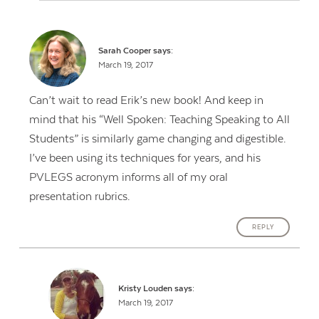
Sarah Cooper
says:
March 19, 2017
Can’t wait to read Erik’s new book! And keep in
mind that his “Well Spoken: Teaching Speaking to All
Students” is similarly game changing and digestible.
I’ve been using its techniques for years, and his
PVLEGS acronym informs all of my oral
presentation rubrics.
REPLY
Kristy Louden
says:
March 19, 2017