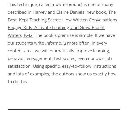
This technique, called a
write-around
, is one of many
described in Harvey and Elaine Daniels’ new book,
The
Best-Kept Teaching Secret: How Written Conversations
Engage Kids, Activate Learning, and Grow Fluent
Writers, K-12
. The book’s premise is simple: If we have
our students write
informally
more often, in every
content area, we will dramatically improve learning,
behavior, engagement, test scores, even our own job
satisfaction. Using specific, easy-to-follow instructions
and lots of examples, the authors show us exactly how
to do this.