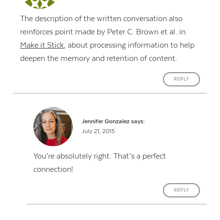
The description of the written conversation also
reinforces point made by Peter C. Brown et al. in
Make it Stick
, about processing information to help
deepen the memory and retention of content.
REPLY
Jennifer Gonzalez
says:
July 21, 2015
You’re absolutely right. That’s a perfect
connection!
REPLY