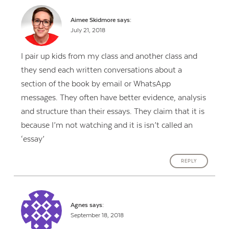
Aimee Skidmore
says:
July 21, 2018
I pair up kids from my class and another class and
they send each written conversations about a
section of the book by email or WhatsApp
messages. They often have better evidence, analysis
and structure than their essays. They claim that it is
because I’m not watching and it is isn’t called an
‘essay’
REPLY
Agnes
says:
September 18, 2018