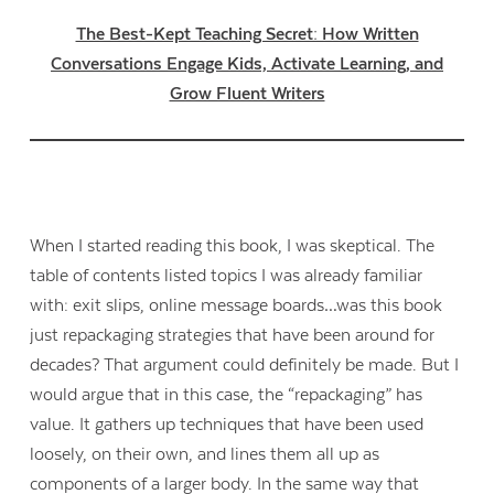
The Best-Kept Teaching Secret: How Written
Conversations Engage Kids, Activate Learning, and
Grow Fluent Writers
When I started reading this book, I was skeptical. The
table of contents listed topics I was already familiar
with: exit slips, online message boards…was this book
just repackaging strategies that have been around for
decades? That argument could definitely be made. But I
would argue that in this case, the “repackaging” has
value. It gathers up techniques that have been used
loosely, on their own, and lines them all up as
components of a larger body. In the same way that