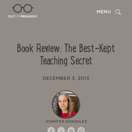
Search
MENU
Book Review: The Best-Kept
Teaching Secret
DECEMBER 3, 2013
JENNIFER GONZALEZ