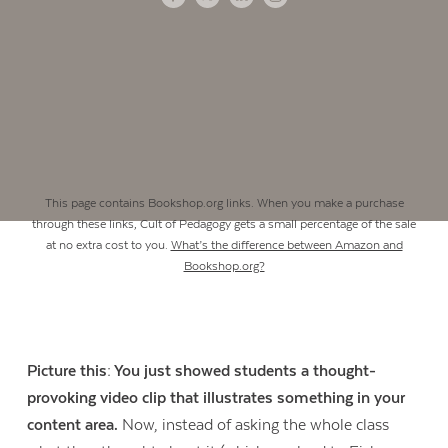
This page contains Bookshop.org links. When you make a purchase
through these links, Cult of Pedagogy gets a small percentage of the sale
at no extra cost to you.
What’s the difference between Amazon and
Bookshop.org?
Picture this: You just showed students a thought-
provoking video clip that illustrates something in your
content area.
Now, instead of asking the whole class