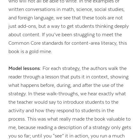
who will not all be able to write. In the examples of
written conversations in math, science, social studies,
and foreign language, we see that these tools are not
just add-ons, but a way to get students thinking deeply
about content. If you’ve been struggling to meet the
Common Core standards for content-area literacy, this
book is a gold mine.
Model lessons:
For each strategy, the authors walk the
reader through a lesson that puts it in context, showing
what happens before, during, and after the use of the
strategy. In these walk-throughs, we hear exactly what
the teacher would say to introduce students to the
activity and how they respond to students in the
process. This was what really made the book valuable to
me, because reading a description of a strategy only gets
you so far; until you “see” it in action, you run a much