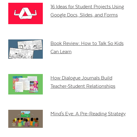
16 Ideas for Student Projects Using
Google Docs, Slides, and Forms
Book Review: How to Talk So Kids
Can Learn
How Dialogue Journals Build
Teacher-Student Relationships
Mind's Eye: A Pre-Reading Strategy