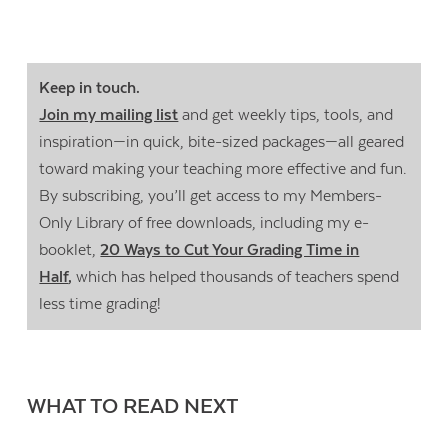
Keep in touch.
Join my mailing list
and get weekly tips, tools, and
inspiration—in quick, bite-sized packages—all geared
toward making your teaching more effective and fun.
By subscribing, you’ll get access to my Members-
Only Library of free downloads, including my e-
booklet,
20 Ways to Cut Your Grading Time in
Half
,
which has helped thousands of teachers spend
less time grading!
WHAT TO READ NEXT