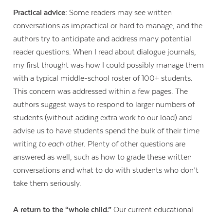
Practical advice:
Some readers may see written
conversations as impractical or hard to manage, and the
authors try to anticipate and address many potential
reader questions. When I read about dialogue journals,
my first thought was how I could possibly manage them
with a typical middle-school roster of 100+ students.
This concern was addressed within a few pages. The
authors suggest ways to respond to larger numbers of
students (without adding extra work to our load) and
advise us to have students spend the bulk of their time
writing
to each other
. Plenty of other questions are
answered as well, such as how to grade these written
conversations and what to do with students who don’t
take them seriously.
A return to the “whole child.”
Our current educational