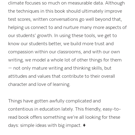
climate focuses so much on measurable data. Although
the techniques in this book should ultimately improve
test scores, written conversations go well beyond that,
helping us connect to and nurture many more aspects of
our students’ growth. In using these tools, we get to
know our students better, we build more trust and
compassion within our classrooms, and with our own
writing, we model a whole lot of other things for them
— not only mature writing and thinking skills, but
attitudes and values that contribute to their overall
character and love of learning.
Things have gotten awfully complicated and
contentious in education lately. This friendly, easy-to-
read book offers something we’re all looking for these
days: simple ideas with big impact. ♦