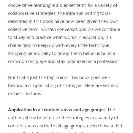
cooperative learning
is a blanket term for a variety of
collaborative strategies, the informal writing tools
described in this book have now been given their own
collective term:
written conversations
. As we continue
to study and practice what works in education, it’s
challenging to keep up with every little technique;
stopping periodically to group them helps us build a
common language and stay organized as a profession.
But that’s just the beginning. This book goes well
beyond a simple listing of strategies. Here are some of
its best features:
Contact Us
Application in all content areas and age groups:
The
authors show how to use the strategies in a variety of
content areas and with all age groups, even those in K-1