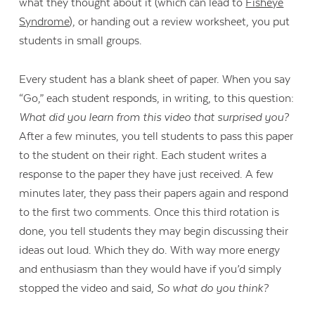
what they thought about it (which can lead to
Fisheye
Syndrome
), or handing out a review worksheet, you put
students in small groups.
Every student has a blank sheet of paper. When you say
“Go,” each student responds, in writing, to this question:
What did you learn from this video that surprised you?
After a few minutes, you tell students to pass this paper
to the student on their right. Each student writes a
response to the paper they have just received. A few
minutes later, they pass their papers again and respond
to the first two comments. Once this third rotation is
done, you tell students they may begin discussing their
ideas out loud. Which they do. With way more energy
and enthusiasm than they would have if you’d simply
stopped the video and said,
So what do you think?