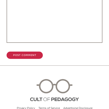
Privacy Policy
Terms of Service
Advertising Disclosure