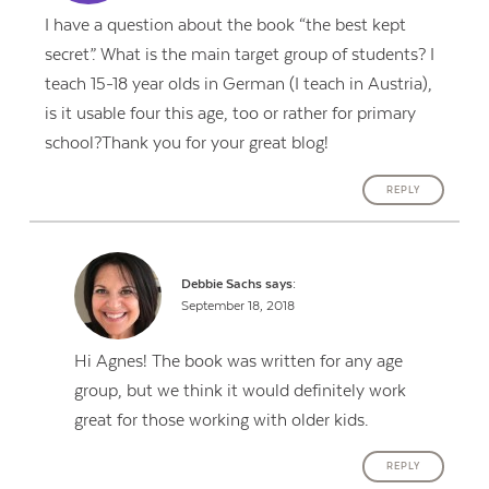
I have a question about the book “the best kept
secret”. What is the main target group of students? I
teach 15-18 year olds in German (I teach in Austria),
is it usable four this age, too or rather for primary
school?Thank you for your great blog!
REPLY
Debbie Sachs
says:
September 18, 2018
Hi Agnes! The book was written for any age
group, but we think it would definitely work
great for those working with older kids.
REPLY