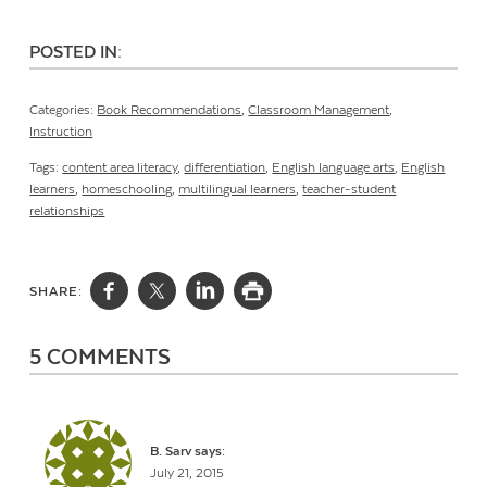
POSTED IN:
Categories:
Book Recommendations
,
Classroom Management
,
Instruction
Tags:
content area literacy
,
differentiation
,
English language arts
,
English
learners
,
homeschooling
,
multilingual learners
,
teacher-student
relationships
SHARE:
5 COMMENTS
B. Sarv
says:
July 21, 2015