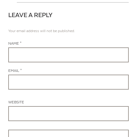
LEAVE A REPLY
Your email address will not be published.
NAME *
EMAIL *
WEBSITE