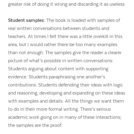
greater risk of doing it wrong and discarding it as useless.
Student samples:
The book is loaded with samples of
real written conversations between students and
teachers. At times I felt there was a little overkill in this
area, but I would rather there be too many examples
than not enough. The samples give the reader a clearer
picture of what’s possible in written conversations:
Students arguing about content with supporting
evidence. Students paraphrasing one another’s
contributions. Students defending their ideas with logic
and reasoning, developing and expanding on these ideas
with examples and details. All the things we want them
to do in their more formal writing. There’s serious
academic work going on in many of these interactions;
the samples are the proof.