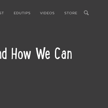
Search
ST
EDUTIPS
VIDEOS
STORE
and How We Can