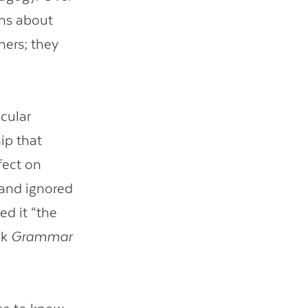
ons about
hers; they
icular
ip that
ect on
s and ignored
d it “the
ok
Grammar