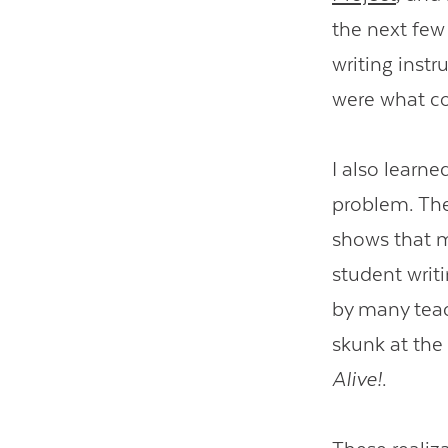
the next few
writing inst
were what co
I also learne
problem. The
shows that 
student writi
by many teac
skunk at the 
Alive!
.