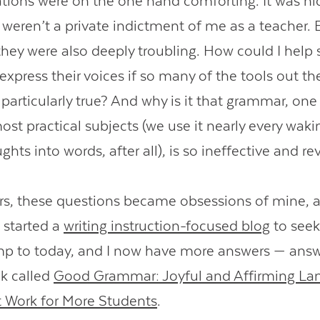
ations were on the one hand comforting. It was n
 weren’t a private indictment of me as a teacher. 
they were also deeply troubling. How could I help 
express their voices if so many of the tools out th
 particularly true? And why is it that grammar, one
ost practical subjects (we use it nearly every wak
ghts into words, after all), is so ineffective and re
rs, these questions became obsessions of mine, a
 started a
writing instruction-focused blog
to seek
p to today, and I now have more answers — answe
k called
Good Grammar: Joyful and Affirming La
 Work for More Students
.