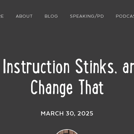
RE
ABOUT
BLOG
SPEAKING/PD
PODCA
nstruction Stinks, 
Change That
MARCH 30, 2025