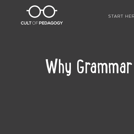
START HE
Why Grammar I
SHARE: