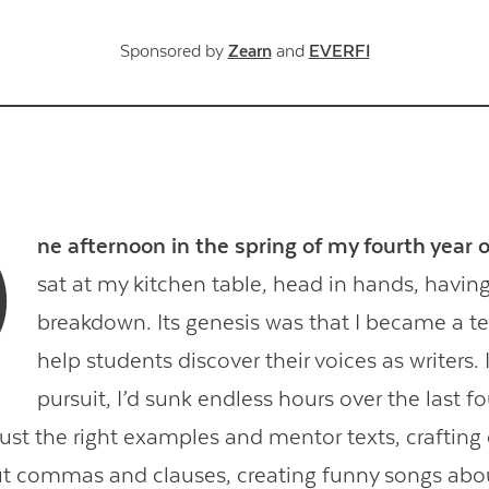
Sponsored by
Zearn
and
EVERFI
O
ne afternoon in the spring of my fourth year 
sat at my kitchen table, head in hands, havin
breakdown. Its genesis was that I became a t
help students discover their voices as writers. 
pursuit, I’d sunk endless hours over the last fo
ust the right examples and mentor texts, crafting 
t commas and clauses, creating funny songs abou