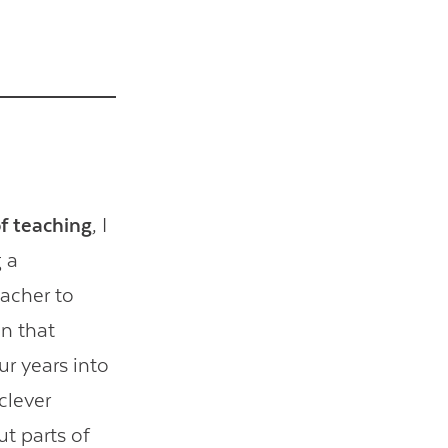
of teaching
, I
g a
eacher to
In that
ur years into
clever
t parts of