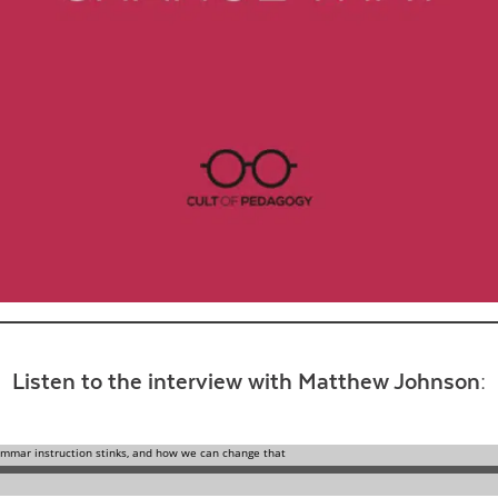
Contact Us
Listen to the interview with Matthew Johnson: