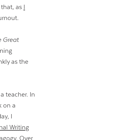
 that, as
I
urnout.
 Great
ening
kly as the
a teacher. In
k on a
ay, I
nal Writing
edagogy. Over