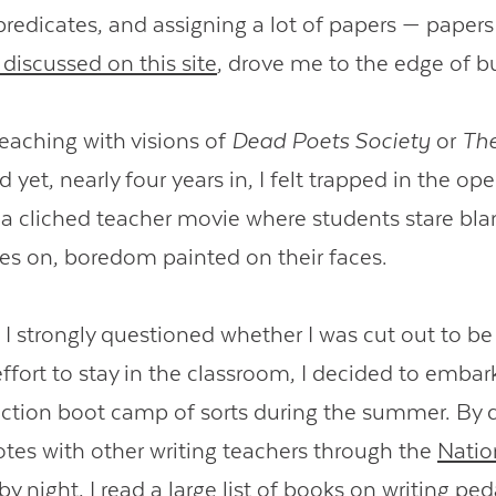
redicates, and assigning a lot of papers — papers
discussed on this site
, drove me to the edge of b
teaching with visions of
Dead Poets Society
or
The
d yet, nearly four years in, I felt trapped in the op
a cliched teacher movie where students stare blan
es on, boredom painted on their faces.
, I strongly questioned whether I was cut out to be 
effort to stay in the classroom, I decided to embar
ruction boot camp of sorts during the summer. By d
es with other writing teachers through the
Natio
by night, I read a large list of books on writing p