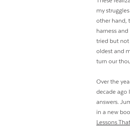
These realiz
my struggles
other hand, 
harness and 
tried but not
oldest and m
turn our thou
Over the yea
decade ago I
answers. Jum
in a new boo
Lessons That