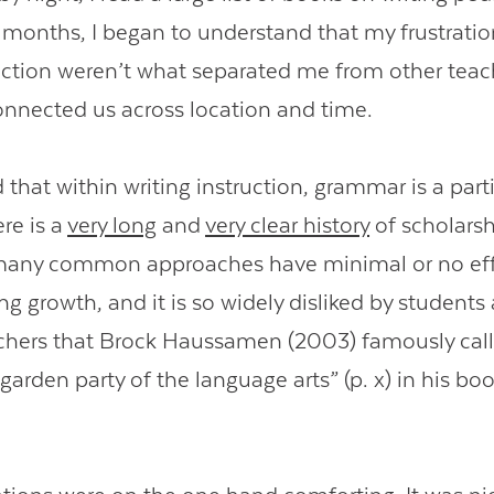
 months, I began to understand that my frustrati
ruction weren’t what separated me from other teac
nnected us across location and time.
d that within writing instruction, grammar is a part
re is a
very long
and
very clear history
of scholarsh
many common approaches have minimal or no eff
ng growth, and it is so widely disliked by student
hers that Brock Haussamen (2003) famously calle
garden party of the language arts” (p. x) in his bo