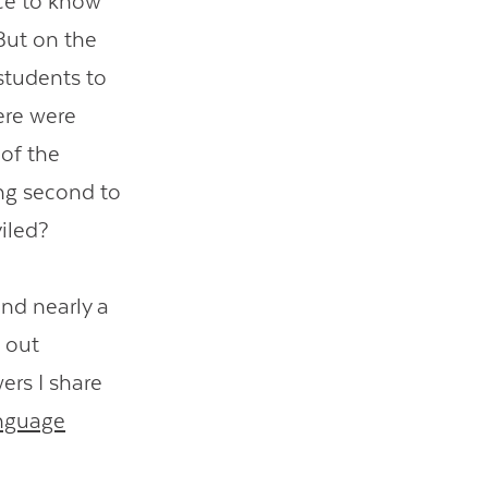
ice to know
But on the
students to
ere were
 of the
ing second to
viled?
nd nearly a
 out
rs I share
nguage