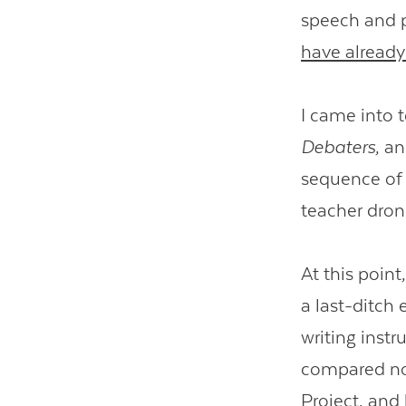
speech and p
have already 
I came into 
Debaters
, an
sequence of 
teacher dron
At this point
a last-ditch 
writing inst
compared not
Project
, and 