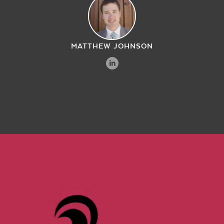
MATTHEW JOHNSON