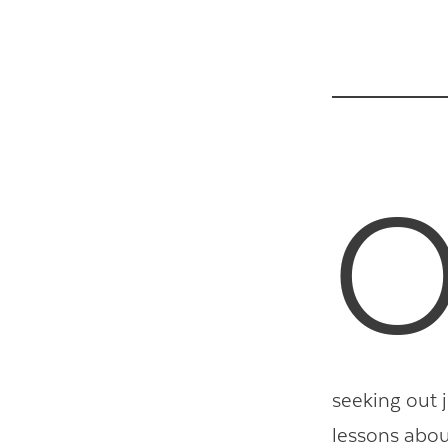
seeking out j
lessons abou