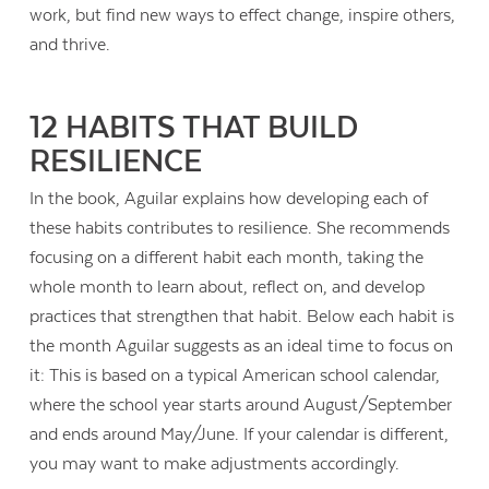
work, but find new ways to effect change, inspire others,
and thrive.
12 HABITS THAT BUILD
RESILIENCE
In the book, Aguilar explains how developing each of
these habits contributes to resilience. She recommends
focusing on a different habit each month, taking the
whole month to learn about, reflect on, and develop
practices that strengthen that habit. Below each habit is
the month Aguilar suggests as an ideal time to focus on
it: This is based on a typical American school calendar,
where the school year starts around August/September
and ends around May/June. If your calendar is different,
you may want to make adjustments accordingly.