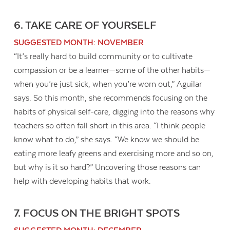
6. TAKE CARE OF YOURSELF
SUGGESTED MONTH: NOVEMBER
“It’s really hard to build community or to cultivate
compassion or be a learner—some of the other habits—
when you’re just sick, when you’re worn out,” Aguilar
says. So this month, she recommends focusing on the
habits of physical self-care, digging into the reasons why
teachers so often fall short in this area. “I think people
know what to do,” she says. “We know we should be
eating more leafy greens and exercising more and so on,
but why is it so hard?” Uncovering those reasons can
help with developing habits that work.
7. FOCUS ON THE BRIGHT SPOTS