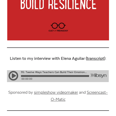
Listen to my interview with Elena Aguilar (
transcript
):
Sponsored by
simpleshow videomaker
and
Screencast-
O-Matic