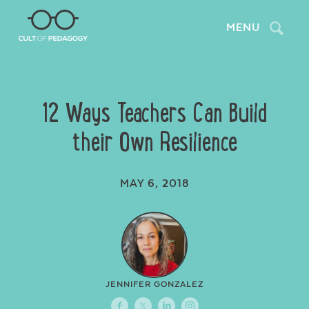
Search
MENU
12 Ways Teachers Can Build
their Own Resilience
MAY 6, 2018
JENNIFER GONZALEZ