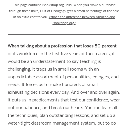
This page contains Bookshop.org links. When you make a purchase
through these links, Cult of Pedagogy gets a small percentage of the sale
at no extra cost to you.
What’s the difference between Amazon and
Bookshop.org?
When talking about a profession that loses 50 percent
of its workforce in the first five years of their careers, it
would be an understatement to say teaching is
challenging. It traps us in small rooms with an
unpredictable assortment of personalities, energies, and
needs. It forces us to make hundreds of small,
exhausting decisions every day. And over and over again,
it puts us in predicaments that test our confidence, wear
out our patience, and break our hearts. You can learn all
the techniques, plan outstanding lessons, and set up a
water-tight classroom management system, but to do