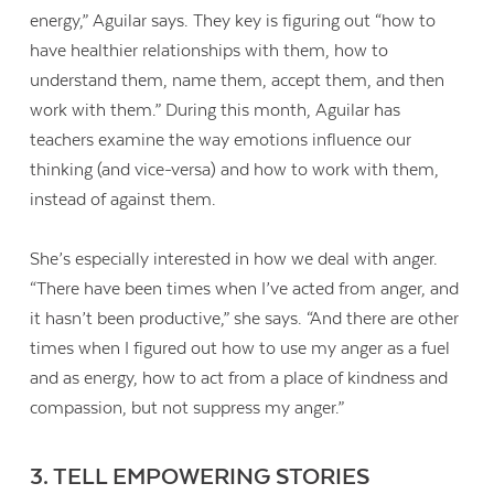
energy,” Aguilar says. They key is figuring out “how to
have healthier relationships with them, how to
understand them, name them, accept them, and then
work with them.” During this month, Aguilar has
teachers examine the way emotions influence our
thinking (and vice-versa) and how to work with them,
instead of against them.
She’s especially interested in how we deal with anger.
“There have been times when I’ve acted from anger, and
it hasn’t been productive,” she says. “And there are other
times when I figured out how to use my anger as a fuel
and as energy, how to act from a place of kindness and
compassion, but not suppress my anger.”
3. TELL EMPOWERING STORIES