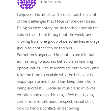
March 11, 2026
I enjoyed this article and it does touch on a lot
of the challenges that I face on the daily basis.
Being an elementary music teacher, I see all the
kids in the school throughout the week, and
moving from one group of personalities and age
group to another can be tedious.
Sometimes anger and frustration are felt, but I
am learning to address behaviors as learning
opportunities. The students are disciplined, and I
take the time to explain why the behavior is
inappropriate and how it can keep them from
being successful. Because music also involves
emotion and deep thinking, I feel that taking
some time to talk about respect, social skills,
how to handle conflict, and showing