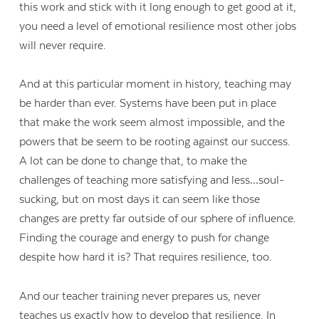
this work and stick with it long enough to get good at it,
you need a level of emotional resilience most other jobs
will never require.
And at this particular moment in history, teaching may
be harder than ever. Systems have been put in place
that make the work seem almost impossible, and the
powers that be seem to be rooting against our success.
A lot can be done to change that, to make the
challenges of teaching more satisfying and less…soul-
sucking, but on most days it can seem like those
changes are pretty far outside of our sphere of influence.
Finding the courage and energy to push for change
despite how hard it is? That requires resilience, too.
And our teacher training never prepares us, never
teaches us exactly how to develop that resilience. In