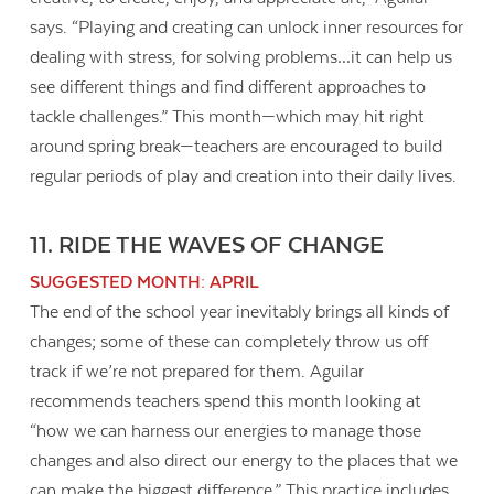
says. “Playing and creating can unlock inner resources for
dealing with stress, for solving problems…it can help us
see different things and find different approaches to
tackle challenges.” This month—which may hit right
around spring break—teachers are encouraged to build
regular periods of play and creation into their daily lives.
11. RIDE THE WAVES OF CHANGE
SUGGESTED MONTH: APRIL
The end of the school year inevitably brings all kinds of
changes; some of these can completely throw us off
track if we’re not prepared for them. Aguilar
recommends teachers spend this month looking at
“how we can harness our energies to manage those
changes and also direct our energy to the places that we
can make the biggest difference.” This practice includes