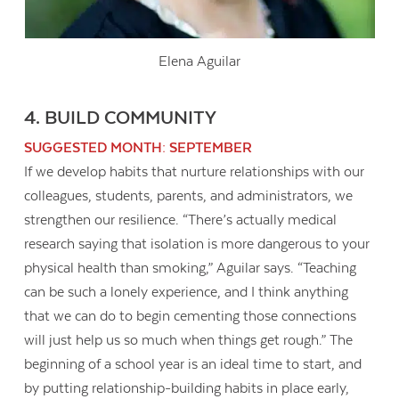
Elena Aguilar
4. BUILD COMMUNITY
SUGGESTED MONTH: SEPTEMBER
If we develop habits that nurture relationships with our
colleagues, students, parents, and administrators, we
strengthen our resilience. “There’s actually medical
research saying that isolation is more dangerous to your
physical health than smoking,” Aguilar says. “Teaching
can be such a lonely experience, and I think anything
that we can do to begin cementing those connections
will just help us so much when things get rough.” The
beginning of a school year is an ideal time to start, and
by putting relationship-building habits in place early,