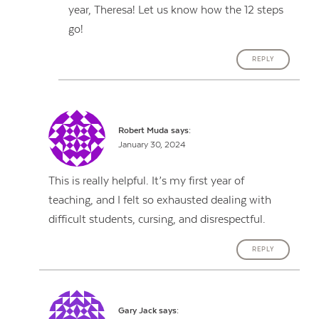
year, Theresa! Let us know how the 12 steps
go!
REPLY
Robert Muda
says:
January 30, 2024
This is really helpful. It’s my first year of
teaching, and I felt so exhausted dealing with
difficult students, cursing, and disrespectful.
REPLY
Gary Jack
says: