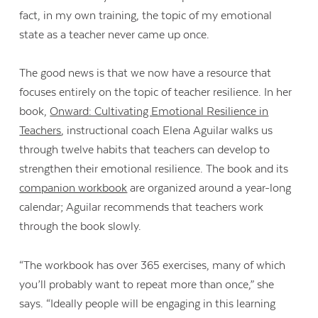
fact, in my own training, the topic of my emotional
state as a teacher never came up once.
The good news is that we now have a resource that
focuses entirely on the topic of teacher resilience. In her
book,
Onward: Cultivating Emotional Resilience in
Teachers
, instructional coach Elena Aguilar walks us
through twelve habits that teachers can develop to
strengthen their emotional resilience. The book and its
companion workbook
are organized around a year-long
calendar; Aguilar recommends that teachers work
through the book slowly.
“The workbook has over 365 exercises, many of which
you’ll probably want to repeat more than once,” she
says. “Ideally people will be engaging in this learning