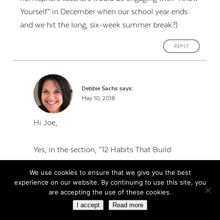
Yourself” in December when our school year ends
and we hit the long, six-week summer break?)
REPLY
Debbie Sachs
says:
May 10, 2018
Hi Joe,
Yes, in the section, “12 Habits That Build
Resilience,” it does mention this is based on a
We use cookies to ensure that we give you the best
typical American school calendar, so you’ll
experience on our website. By continuing to use this site, you
definitely want to make adjustments. I think the
are accepting the use of these cookies.
rationale is kind of explained in most of the
I accept
Read more
months. For example, in May, when the school