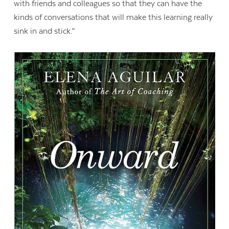
with friends and colleagues so that they can have the
kinds of conversations that will make this learning really
sink in and stick.”