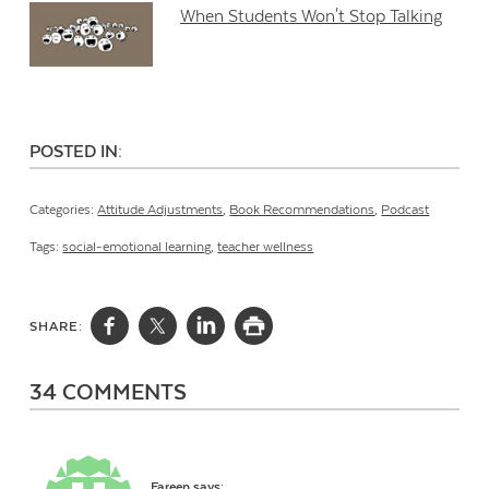
When Students Won't Stop Talking
POSTED IN:
Categories:
Attitude Adjustments
,
Book Recommendations
,
Podcast
Tags:
social-emotional learning
,
teacher wellness
SHARE:
34 COMMENTS
Fareen
says: