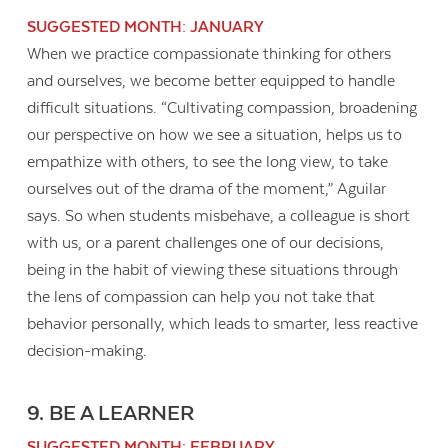
SUGGESTED MONTH: JANUARY
When we practice compassionate thinking for others
and ourselves, we become better equipped to handle
difficult situations. “Cultivating compassion, broadening
our perspective on how we see a situation, helps us to
empathize with others, to see the long view, to take
ourselves out of the drama of the moment,” Aguilar
says. So when students misbehave, a colleague is short
with us, or a parent challenges one of our decisions,
being in the habit of viewing these situations through
the lens of compassion can help you not take that
behavior personally, which leads to smarter, less reactive
decision-making.
9. BE A LEARNER
SUGGESTED MONTH: FEBRUARY