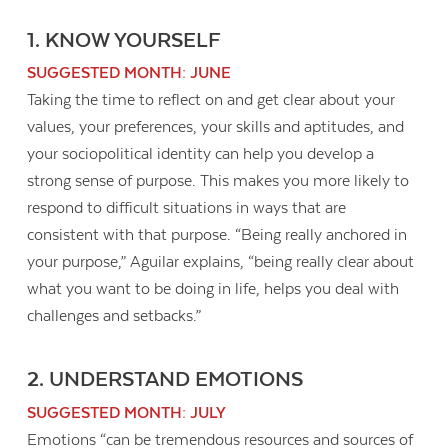
1. KNOW YOURSELF
SUGGESTED MONTH: JUNE
Taking the time to reflect on and get clear about your
values, your preferences, your skills and aptitudes, and
your sociopolitical identity can help you develop a
strong sense of purpose. This makes you more likely to
respond to difficult situations in ways that are
consistent with that purpose. “Being really anchored in
your purpose,” Aguilar explains, “being really clear about
what you want to be doing in life, helps you deal with
challenges and setbacks.”
Contact Us
2. UNDERSTAND EMOTIONS
SUGGESTED MONTH: JULY
Emotions “can be tremendous resources and sources of