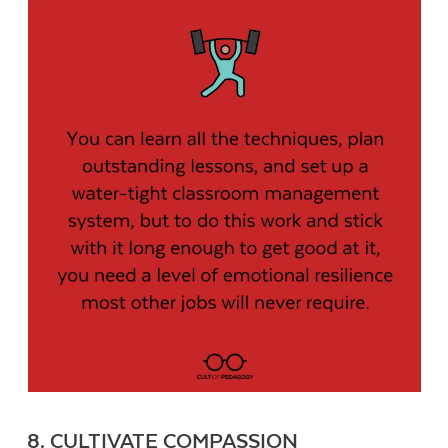
8. CULTIVATE COMPASSION