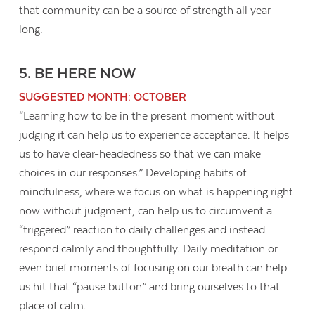
that community can be a source of strength all year
long.
5. BE HERE NOW
SUGGESTED MONTH: OCTOBER
“Learning how to be in the present moment without
judging it can help us to experience acceptance. It helps
us to have clear-headedness so that we can make
choices in our responses.” Developing habits of
mindfulness, where we focus on what is happening right
now without judgment, can help us to circumvent a
“triggered” reaction to daily challenges and instead
respond calmly and thoughtfully. Daily meditation or
even brief moments of focusing on our breath can help
us hit that “pause button” and bring ourselves to that
place of calm.