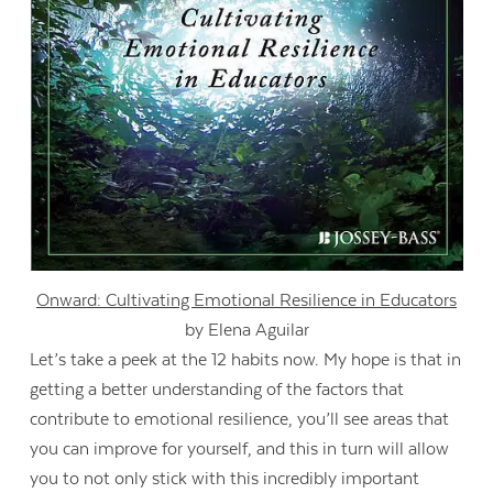
Onward: Cultivating Emotional Resilience in Educators
by Elena Aguilar
Let’s take a peek at the 12 habits now. My hope is that in
getting a better understanding of the factors that
contribute to emotional resilience, you’ll see areas that
you can improve for yourself, and this in turn will allow
you to not only stick with this incredibly important