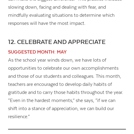
slowing down, facing and dealing with fear, and
mindfully evaluating situations to determine which
responses will have the most impact.
12. CELEBRATE AND APPRECIATE
SUGGESTED MONTH: MAY
As the school year winds down, we have lots of
opportunities to celebrate our own accomplishments
and those of our students and colleagues. This month,
teachers are encouraged to develop daily habits of
gratitude and to carry those habits throughout the year.
“Even in the hardest moments,” she says, “if we can
shift into a stance of appreciation, we can build our
resilience.”