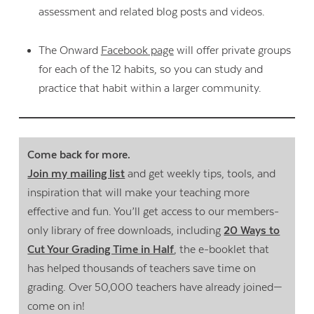
assessment and related blog posts and videos.
The Onward
Facebook page
will offer private groups
for each of the 12 habits, so you can study and
practice that habit within a larger community.
Come back for more.
Join my mailing list
and get weekly tips, tools, and
inspiration that will make your teaching more
effective and fun. You’ll get access to our members-
only library of free downloads, including
20 Ways to
Cut Your Grading Time in Half
, the e-booklet that
has helped thousands of teachers save time on
grading. Over 50,000 teachers have already joined—
come on in!