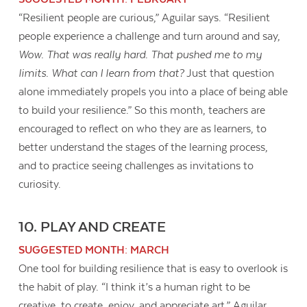
“Resilient people are curious,” Aguilar says. “Resilient
people experience a challenge and turn around and say,
Wow. That was really hard. That pushed me to my
limits. What can I learn from that?
Just that question
alone immediately propels you into a place of being able
to build your resilience.” So this month, teachers are
encouraged to reflect on who they are as learners, to
better understand the stages of the learning process,
and to practice seeing challenges as invitations to
curiosity.
10. PLAY AND CREATE
SUGGESTED MONTH: MARCH
One tool for building resilience that is easy to overlook is
the habit of play. “I think it’s a human right to be
creative, to create, enjoy, and appreciate art,” Aguilar