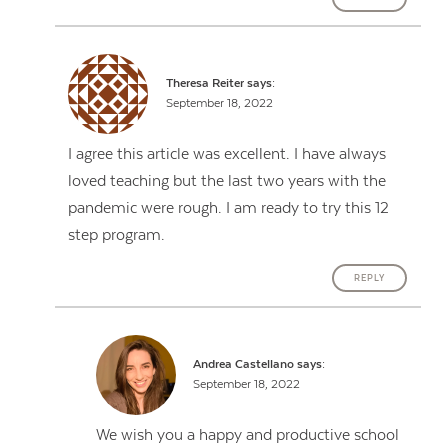
Theresa Reiter
says:
September 18, 2022
I agree this article was excellent. I have always
loved teaching but the last two years with the
pandemic were rough. I am ready to try this 12
step program.
REPLY
Andrea Castellano
says:
September 18, 2022
We wish you a happy and productive school