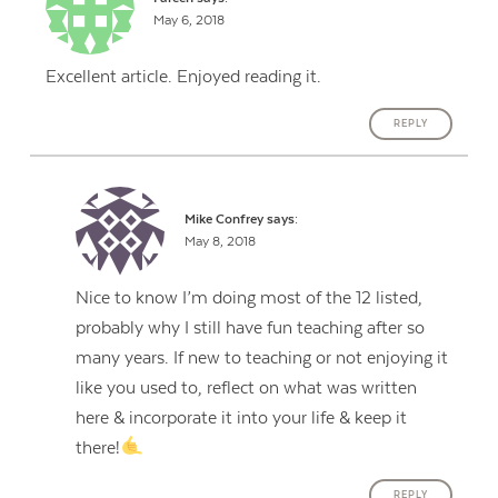
May 6, 2018
Excellent article. Enjoyed reading it.
REPLY
Mike Confrey
says:
May 8, 2018
Nice to know I’m doing most of the 12 listed,
probably why I still have fun teaching after so
many years. If new to teaching or not enjoying it
like you used to, reflect on what was written
here & incorporate it into your life & keep it
there!
REPLY