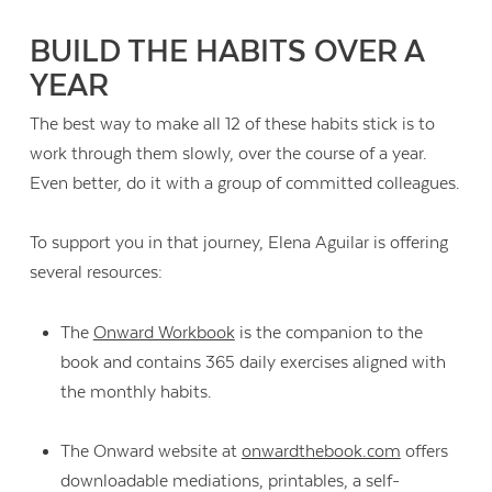
BUILD THE HABITS OVER A
YEAR
The best way to make all 12 of these habits stick is to
work through them slowly, over the course of a year.
Even better, do it with a group of committed colleagues.
To support you in that journey, Elena Aguilar is offering
several resources:
The
Onward Workbook
is the companion to the
book and contains 365 daily exercises aligned with
the monthly habits.
The Onward website at
onwardthebook.com
offers
downloadable mediations, printables, a self-