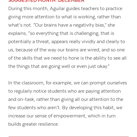
SUGGESTED MONTH: DECEMBER
During this month, Aguilar guides teachers to practice
giving more attention to what is working, rather than
what’s not. “Our brains have a negativity bias,” she
explains, “so everything that is challenging, that is
potentially a threat, appears really vividly and clearly to
us, because of the way our brains are wired, and so one
of the skills that we need to hone is the ability to see all
the things that are going well or even just okay.”
In the classroom, for example, we can prompt ourselves
to regularly notice students who are paying attention
and on-task, rather than giving all our attention to the
few students who aren’t. By developing this habit, we
increase our sense of empowerment, which in turn
builds greater resilience.