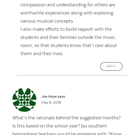
compassion and understanding for others are
worthwhile experiences along with exploring
various musical concepts.
I also make efforts to build rapport with the
students and their families outside the music
room, so that students know that I care about
them and their lives.
REPLY
Joe Hoye
says:
May 8, 2018
What’s the rationale behind the suggested months?
Is this based on the school year? (so southern
hemisphere teachers would be engaging with “Know