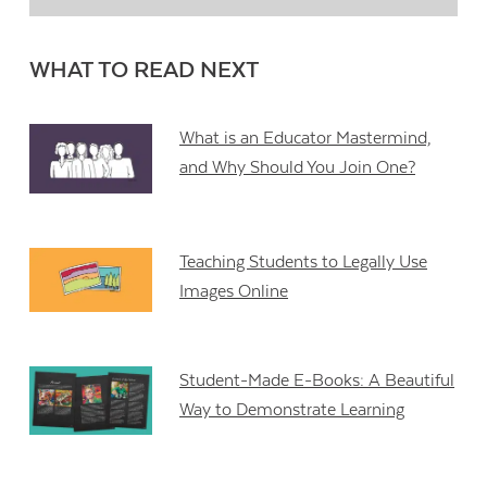
WHAT TO READ NEXT
What is an Educator Mastermind,
and Why Should You Join One?
Teaching Students to Legally Use
Images Online
Student-Made E-Books: A Beautiful
Way to Demonstrate Learning