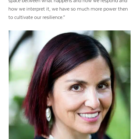
space between what happens and how we respond and
how we interpret it, we have so much more power then
to cultivate our resilience.”