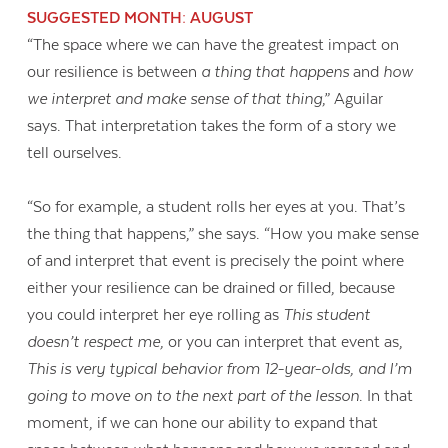
SUGGESTED MONTH: AUGUST
“The space where we can have the greatest impact on
our resilience is between
a thing that happens
and
how
we interpret and make sense of that thing
,” Aguilar
says. That interpretation takes the form of a story we
tell ourselves.
“So for example, a student rolls her eyes at you. That’s
the thing that happens,” she says. “How you make sense
of and interpret that event is precisely the point where
either your resilience can be drained or filled, because
you could interpret her eye rolling as
This student
doesn’t respect me,
or you can interpret that event as,
This is very typical behavior from 12-year-olds, and I’m
going to move on to the next part of the lesson
. In that
moment, if we can hone our ability to expand that