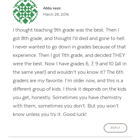
Abby
says:
March 28, 2016
I thought teaching 9th grade was the best. Then I
got 8th grade, and thought I’d died and gone to hell.
I never wanted to go down in grades because of that
experience. Then I got 11th grade, and decided THEY
were the best. Now I have grades 6, 7, 9 and 10 (all in
the same year!) and wouldn’t you know it? The 6th
graders are my favorite. I’m older now, and this is a
different group of kids. I think it depends on the kids
you get, honestly. Sometimes you have chemistry
with them, sometimes you don’t. But you won’t
know unless you try it. Good luck!
REPLY