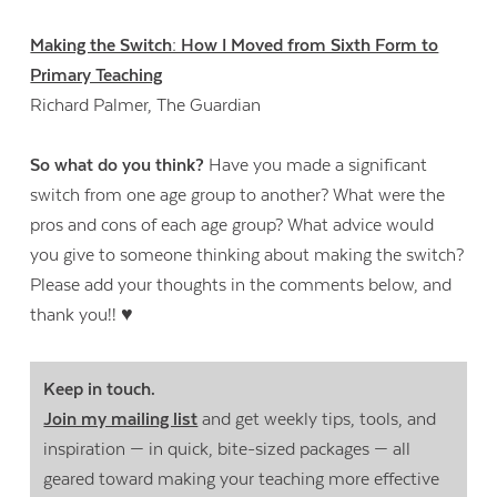
Making the Switch: How I Moved from Sixth Form to
Primary Teaching
Richard Palmer, The Guardian
So what do you think?
Have you made a significant
switch from one age group to another? What were the
pros and cons of each age group? What advice would
you give to someone thinking about making the switch?
Please add your thoughts in the comments below, and
thank you!! ♥
Keep in touch.
Join my mailing list
and get weekly tips, tools, and
inspiration — in quick, bite-sized packages — all
geared toward making your teaching more effective