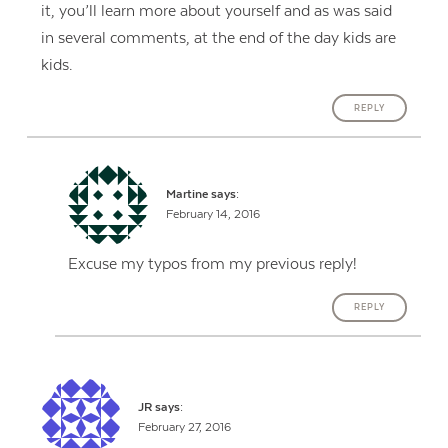
it, you’ll learn more about yourself and as was said
in several comments, at the end of the day kids are
kids.
REPLY
Martine
says:
February 14, 2016
Excuse my typos from my previous reply!
REPLY
JR
says:
February 27, 2016