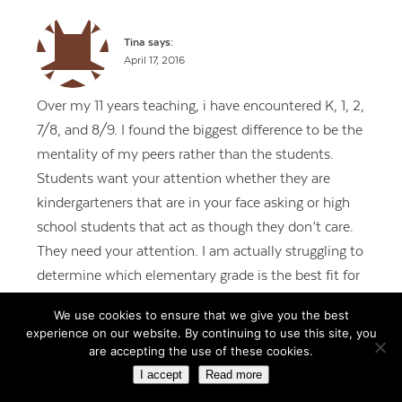
Tina
says:
April 17, 2016
Over my 11 years teaching, i have encountered K, 1, 2,
7/8, and 8/9. I found the biggest difference to be the
mentality of my peers rather than the students.
Students want your attention whether they are
kindergarteners that are in your face asking or high
school students that act as though they don’t care.
They need your attention. I am actually struggling to
determine which elementary grade is the best fit for
me. There is a lot of training of behaviors at the
We use cookies to ensure that we give you the best
beginning levels and it is expected by the upper
experience on our website. By continuing to use this site, you
elementary grade that those behaviors have been
are accepting the use of these cookies.
practiced and reinforced. That’s a lot to handle while
I accept
Read more
teaching children to read in first grade. The students