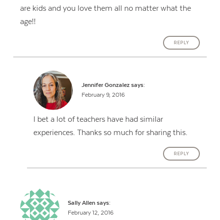
are kids and you love them all no matter what the
age!!
REPLY
Jennifer Gonzalez
says:
February 9, 2016
I bet a lot of teachers have had similar
experiences. Thanks so much for sharing this.
REPLY
Sally Allen
says:
February 12, 2016