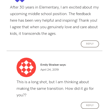
After 30 years in Elementary, I am excited about my
upcoming middle school position. The feedback
here has been very helpful and inspiring! Thank you!
I agree that when you genuinely love and care about
kids, it transcends the ages.
REPLY
Emily Stralser
says:
April 24, 2019
This is a long shot, but I am thinking about
making the same transition. How did it go for
you??
REPLY