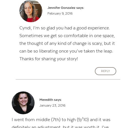
Jennifer Gonzalez
says:
February 9, 2016
Cyndi, I’m so glad you had a good experience.
Sometimes we get so comfortable in one space,
the thought of any kind of change is scary, but it
can be so liberating once you’ve taken the leap.
Thanks for sharing your story!
REPLY
Meredith
says:
Contact Us
January 23, 2016
I went from middle (7th) to high (9/10) and it was
definitely an adjustment, but it was worth it. I’ve