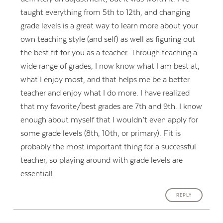
taught everything from 5th to 12th, and changing
grade levels is a great way to learn more about your
own teaching style (and self) as well as figuring out
the best fit for you as a teacher. Through teaching a
wide range of grades, I now know what I am best at,
what I enjoy most, and that helps me be a better
teacher and enjoy what I do more. I have realized
that my favorite/best grades are 7th and 9th. I know
enough about myself that I wouldn’t even apply for
some grade levels (8th, 10th, or primary). Fit is
probably the most important thing for a successful
teacher, so playing around with grade levels are
essential!
REPLY