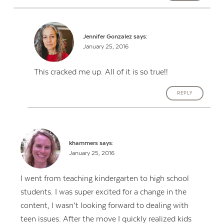
Jennifer Gonzalez
says:
January 25, 2016
This cracked me up. All of it is so true!!
REPLY
khammers
says:
January 25, 2016
I went from teaching kindergarten to high school
students. I was super excited for a change in the
content, I wasn’t looking forward to dealing with
teen issues. After the move I quickly realized kids