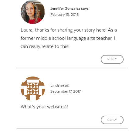
Jennifer Gonzalez
says:
February 13, 2016
Laura, thanks for sharing your story here! As a
former middle school language arts teacher, I
can really relate to this!
REPLY
Lindy
says:
September 17, 2017
What’s your website??
REPLY