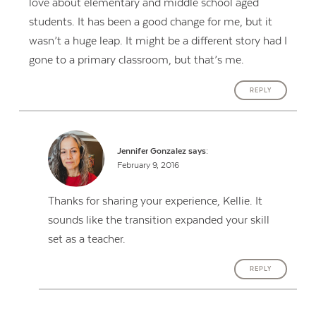
love about elementary and middle school aged
students. It has been a good change for me, but it
wasn’t a huge leap. It might be a different story had I
gone to a primary classroom, but that’s me.
REPLY
Jennifer Gonzalez
says:
February 9, 2016
Thanks for sharing your experience, Kellie. It
sounds like the transition expanded your skill
set as a teacher.
REPLY