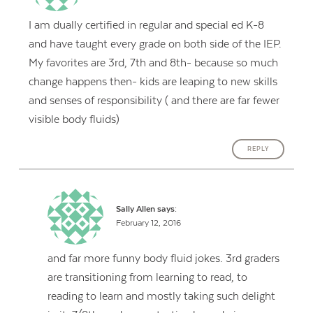
I am dually certified in regular and special ed K-8
and have taught every grade on both side of the IEP.
My favorites are 3rd, 7th and 8th- because so much
change happens then- kids are leaping to new skills
and senses of responsibility ( and there are far fewer
visible body fluids)
REPLY
Sally Allen
says:
February 12, 2016
and far more funny body fluid jokes. 3rd graders
are transitioning from learning to read, to
reading to learn and mostly taking such delight