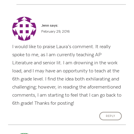
Jenn
says:
February 29, 2016
I would like to praise Laura’s comment. It really
spoke to me, as I am currently teaching AP
Literature and senior lit. I am drowning in the work
load, and I may have an opportunity to teach at the
6th grade level. I find the idea both exhilarating and
challenging; however, in reading the aforementioned
comments, I am starting to feel that I can go back to
6th grade! Thanks for posting!
REPLY