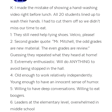
K: I made the mistake of showing a hand-washing
video right before lunch. All 20 students lined up to
wash their hands. I had to cut them off so we didn’t
miss our time to eat.
1: They still need help tying shoes. Velcro, please!
2: Second grader quote: “Mr. Mitchell, the odd grades
are new material. The even grades are review.”
Guessing they repeated what they heard at home!
3: Extremely enthusiastic. Will do ANYTHING to
avoid being stopped in the hall.
4: Old enough to work relatively independently.
Young enough to have an innocent sense of humor.
5: Willing to have deep conversations. Willing to eat
boogers.
6: Leaders at the elementary level, overwhelmed in
middle school