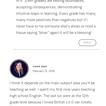
in it. 7/8th graders are testing boundaries,
accepting consequences, demonstrating
intuitive leaps in learning. Every grade has many,
many more positives than negatives but if I
never have to tie someone else’s shoes or hold a
tissue saying “blow” again it will be a blessing!
REPLY
Laura
says:
February 13, 2016
I think it depends on the main subject area you’ll be
teaching as well. I spent my first nine years teaching
high school English. The last six were at the 12th
grade level because I loved British Lit (I can totally