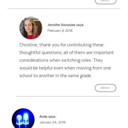
REPLY
Jennifer Gonzalez
says:
February 9, 2016
Christine, thank you for contributing these
thoughtful questions; all of them are important
considerations when switching roles. They
would be helpful even when moving from one
school to another in the same grade.
REPLY
Andy
says:
January 24, 2016