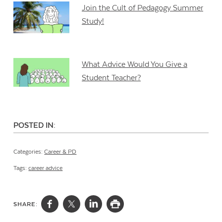
Join the Cult of Pedagogy Summer
Study!
What Advice Would You Give a
Student Teacher?
POSTED IN:
Categories:
Career & PD
Tags:
career advice
SHARE: