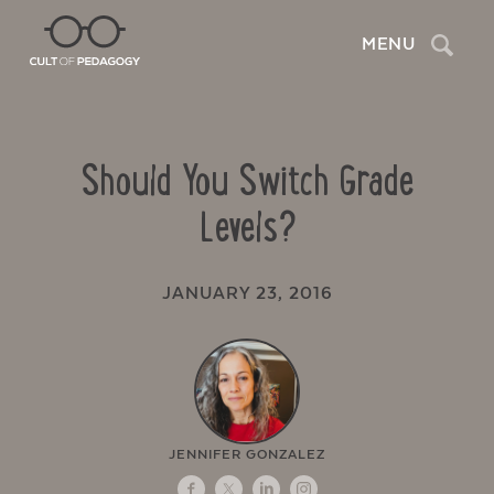
Search
MENU
Should You Switch Grade
Levels?
JANUARY 23, 2016
JENNIFER GONZALEZ