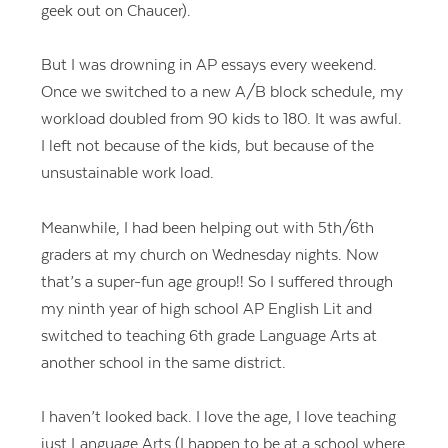
geek out on Chaucer).
But I was drowning in AP essays every weekend.
Once we switched to a new A/B block schedule, my
workload doubled from 90 kids to 180. It was awful.
I left not because of the kids, but because of the
unsustainable work load.
Meanwhile, I had been helping out with 5th/6th
graders at my church on Wednesday nights. Now
that’s a super-fun age group!! So I suffered through
my ninth year of high school AP English Lit and
switched to teaching 6th grade Language Arts at
another school in the same district.
I haven’t looked back. I love the age, I love teaching
just Language Arts (I happen to be at a school where