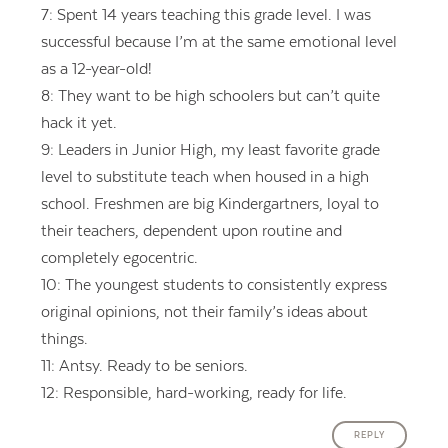
7: Spent 14 years teaching this grade level. I was
successful because I’m at the same emotional level
as a 12-year-old!
8: They want to be high schoolers but can’t quite
hack it yet.
9: Leaders in Junior High, my least favorite grade
level to substitute teach when housed in a high
school. Freshmen are big Kindergartners, loyal to
their teachers, dependent upon routine and
completely egocentric.
10: The youngest students to consistently express
original opinions, not their family’s ideas about
things.
11: Antsy. Ready to be seniors.
12: Responsible, hard-working, ready for life.
REPLY