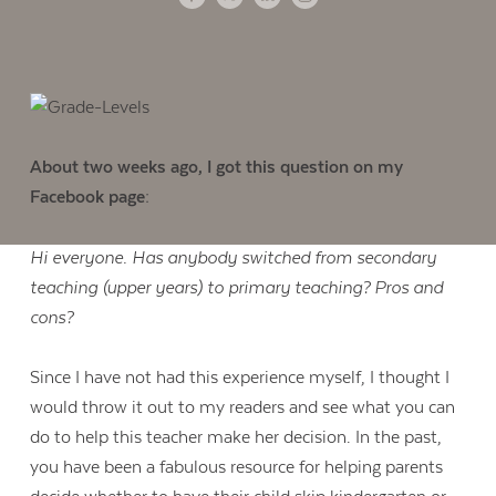
About two weeks ago, I got this question on my
Facebook page:
Hi everyone. Has anybody switched from secondary
teaching (upper years) to primary teaching? Pros and
cons?
Since I have not had this experience myself, I thought I
would throw it out to my readers and see what you can
do to help this teacher make her decision. In the past,
you have been a fabulous resource for helping parents