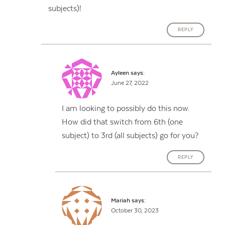
subjects)!
REPLY
Ayleen
says:
June 27, 2022
I am looking to possibly do this now.
How did that switch from 6th (one
subject) to 3rd (all subjects) go for you?
REPLY
Mariah
says:
October 30, 2023