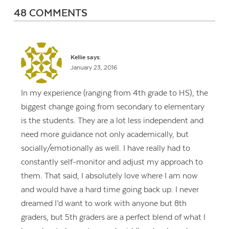
48 COMMENTS
Kellie
says:
January 23, 2016
In my experience (ranging from 4th grade to HS), the
biggest change going from secondary to elementary
is the students. They are a lot less independent and
need more guidance not only academically, but
socially/emotionally as well. I have really had to
constantly self-monitor and adjust my approach to
them. That said, I absolutely love where I am now
and would have a hard time going back up. I never
dreamed I’d want to work with anyone but 8th
graders, but 5th graders are a perfect blend of what I