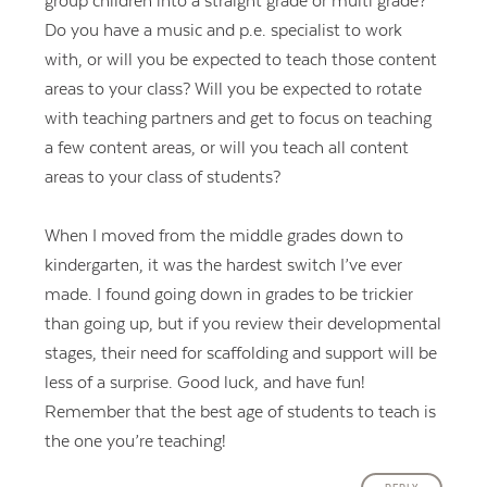
group children into a straight grade or multi grade?
Do you have a music and p.e. specialist to work
with, or will you be expected to teach those content
areas to your class? Will you be expected to rotate
with teaching partners and get to focus on teaching
a few content areas, or will you teach all content
areas to your class of students?
When I moved from the middle grades down to
kindergarten, it was the hardest switch I’ve ever
made. I found going down in grades to be trickier
than going up, but if you review their developmental
stages, their need for scaffolding and support will be
less of a surprise. Good luck, and have fun!
Remember that the best age of students to teach is
the one you’re teaching!