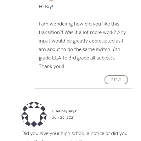
Hi Kiy!
I am wondering how did you like this
transition?! Was it a lot more work? Any
input would be greatly appreciated as I
am about to do the same switch. 6th
grade ELA to 3rd grade all subjects.
Thank you!!
REPLY
E Rainey
says:
July 25, 2021
Did you give your high school a notice or did you