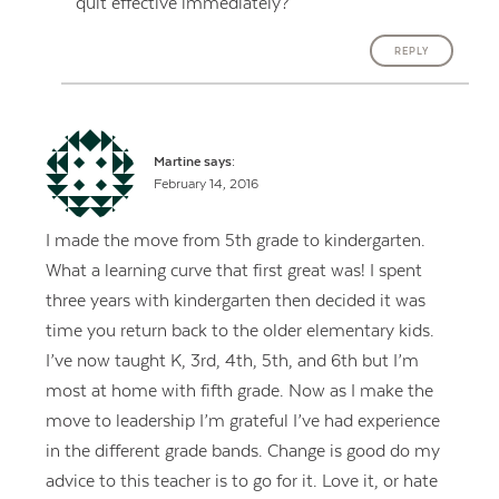
quit effective immediately?
REPLY
Martine
says:
February 14, 2016
I made the move from 5th grade to kindergarten.
What a learning curve that first great was! I spent
three years with kindergarten then decided it was
time you return back to the older elementary kids.
I’ve now taught K, 3rd, 4th, 5th, and 6th but I’m
most at home with fifth grade. Now as I make the
move to leadership I’m grateful I’ve had experience
in the different grade bands. Change is good do my
advice to this teacher is to go for it. Love it, or hate