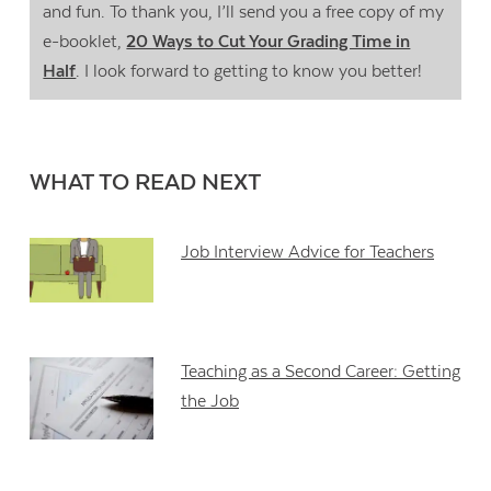
and fun. To thank you, I’ll send you a free copy of my
e-booklet,
20 Ways to Cut Your Grading Time in
Half
. I look forward to getting to know you better!
WHAT TO READ NEXT
Job Interview Advice for Teachers
Teaching as a Second Career: Getting
the Job