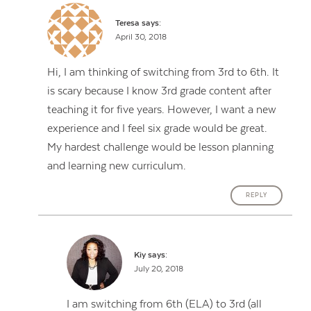
Teresa
says:
April 30, 2018
Hi, I am thinking of switching from 3rd to 6th. It
is scary because I know 3rd grade content after
teaching it for five years. However, I want a new
experience and I feel six grade would be great.
My hardest challenge would be lesson planning
and learning new curriculum.
REPLY
Kiy
says:
July 20, 2018
I am switching from 6th (ELA) to 3rd (all