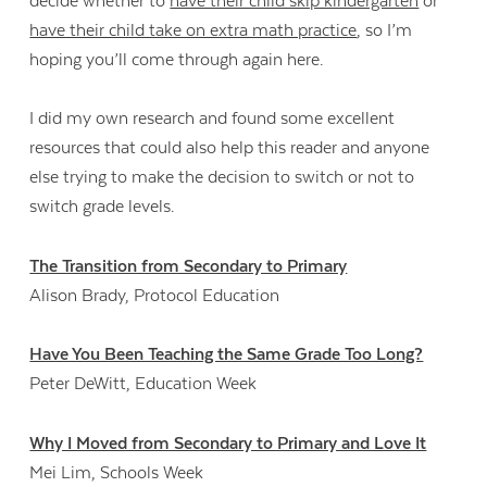
decide whether to
have their child skip kindergarten
or
have their child take on extra math practice
, so I’m
hoping you’ll come through again here.
I did my own research and found some excellent
resources that could also help this reader and anyone
else trying to make the decision to switch or not to
switch grade levels.
The Transition from Secondary to Primary
Alison Brady, Protocol Education
Have You Been Teaching the Same Grade Too Long?
Peter DeWitt, Education Week
Why I Moved from Secondary to Primary and Love It
Mei Lim, Schools Week