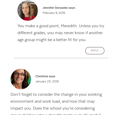
Jennifer Gonzalez
says:
February 9, 2016
You make a good point, Meredith. Unless you try
different grades, you may never know if another
age group might be a better fit for you.
REPLY
Christine
says:
January 23, 2016
Don’t forget to consider the change in your working
environment and work load, and how that may
impact you. Does the school you’re considering