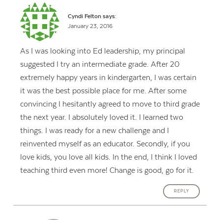
Cyndi Felton
says:
January 23, 2016
As I was looking into Ed leadership, my principal
suggested I try an intermediate grade. After 20
extremely happy years in kindergarten, I was certain
it was the best possible place for me. After some
convincing I hesitantly agreed to move to third grade
the next year. I absolutely loved it. I learned two
things. I was ready for a new challenge and I
reinvented myself as an educator. Secondly, if you
love kids, you love all kids. In the end, I think I loved
teaching third even more! Change is good, go for it.
REPLY