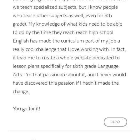
we teach specialized subjects, but I know people
who teach other subjects as well, even for 6th
grade). My knowledge of what kids need to be able
to do by the time they reach reach high school
English has made the curriculum part of my job a
really cool challenge that I love working with. In fact,
it lead me to create a whole website dedicated to
lesson plans specifically for sixth grade Language
Arts. I’m that passionate about it, and I never would
have discovered this passion if I hadn’t made the
change.
You go for it!
REPLY