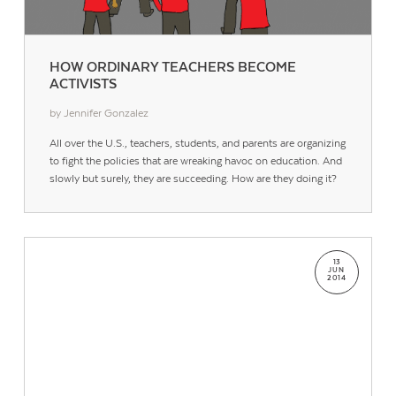
HOW ORDINARY TEACHERS BECOME
ACTIVISTS
by Jennifer Gonzalez
All over the U.S., teachers, students, and parents are organizing
to fight the policies that are wreaking havoc on education. And
slowly but surely, they are succeeding. How are they doing it?
13
JUN
2014