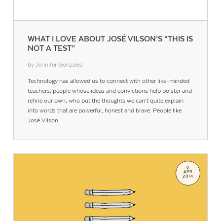
WHAT I LOVE ABOUT JOSÉ VILSON’S “THIS IS
NOT A TEST”
by Jennifer Gonzalez
Technology has allowed us to connect with other like-minded
teachers, people whose ideas and convictions help bolster and
refine our own, who put the thoughts we can’t quite explain
into words that are powerful, honest and brave. People like
José Vilson.
8
APR
2014