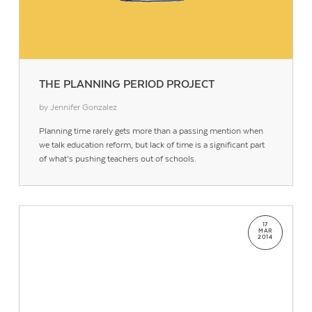
THE PLANNING PERIOD PROJECT
by Jennifer Gonzalez
Planning time rarely gets more than a passing mention when
we talk education reform, but lack of time is a significant part
of what’s pushing teachers out of schools.
17
MAR
2014