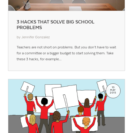
3 HACKS THAT SOLVE BIG SCHOOL
PROBLEMS
by Jennifer Gonzalez
Teachers are not short on problems. But you don’t have to wait
for a committee or a bigger budget to start solving them. Take
these 3 hacks, for example…
10
MAY
2015