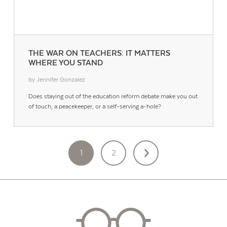
THE WAR ON TEACHERS: IT MATTERS
WHERE YOU STAND
by Jennifer Gonzalez
Does staying out of the education reform debate make you out
of touch, a peacekeeper, or a self-serving a-hole?
POSTS
1
2
PAGINATION