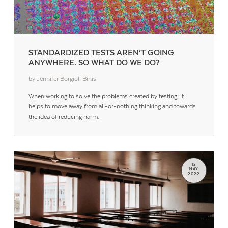
STANDARDIZED TESTS AREN’T GOING
ANYWHERE. SO WHAT DO WE DO?
by Jennifer Borgioli Binis
When working to solve the problems created by testing, it
helps to move away from all-or-nothing thinking and towards
the idea of reducing harm.
12
MAY
2022