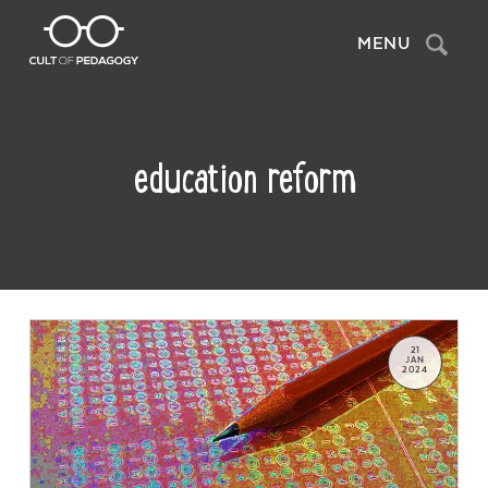
Search
MENU
education reform
21
JAN
2024