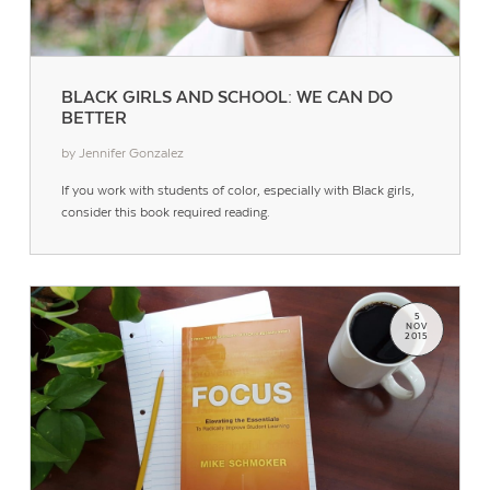
BLACK GIRLS AND SCHOOL: WE CAN DO
BETTER
by Jennifer Gonzalez
Contact Us
If you work with students of color, especially with Black girls,
consider this book required reading.
5
NOV
2015