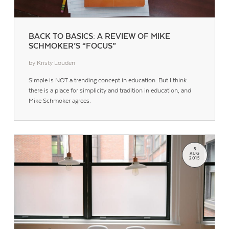
BACK TO BASICS: A REVIEW OF MIKE
SCHMOKER’S “FOCUS”
by Kristy Louden
Simple is NOT a trending concept in education. But I think
there is a place for simplicity and tradition in education, and
Mike Schmoker agrees.
5
AUG
2015