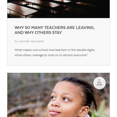
WHY SO MANY TEACHERS ARE LEAVING,
AND WHY OTHERS STAY
by Jennifer Gonzalez
What makes one school lose teachers in the double digits,
while others manage to hold on to almost everyone?
3
JUL
2016