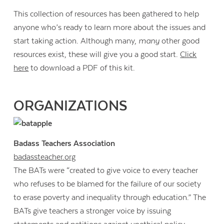
This collection of resources has been gathered to help
anyone who’s ready to learn more about the issues and
start taking action. Although many,
many
other good
resources exist, these will give you a good start.
Click
here
to download a PDF of this kit.
ORGANIZATIONS
Badass Teachers Association
badassteacher.org
The BATs were “created to give voice to every teacher
who refuses to be blamed for the failure of our society
to erase poverty and inequality through education.” The
BATs give teachers a stronger voice by issuing