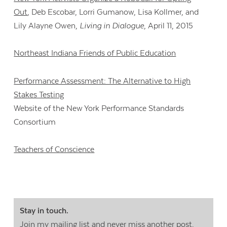
Out
, Deb Escobar, Lorri Gumanow, Lisa Kollmer, and
Lily Alayne Owen,
Living in Dialogue
, April 11, 2015
Northeast Indiana Friends of Public Education
Performance Assessment: The Alternative to High
Stakes Testing
Website of the New York Performance Standards
Consortium
Teachers of Conscience
Stay in touch.
Join my mailing list
and never miss another post.