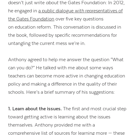
doesn’t just write
about
the Gates Foundation: In 2012,
he engaged in
a public dialogue
with
representatives of
the Gates Foundation
over five key questions
on education reform. This conversation is discussed in
the book, followed by specific recommendations for
untangling the current mess we’re in.
Anthony agreed to help me answer the question “What
can you do?” He talked with me about some ways
teachers can become more active in changing education
policy and making a difference in the quality of their
schools. Here’s a brief summary of his suggestions:
1. Learn about the issues.
The first and most crucial step
toward getting active is learning about the issues
themselves. Anthony provided me with a
comprehensive list of sources for learning more — these