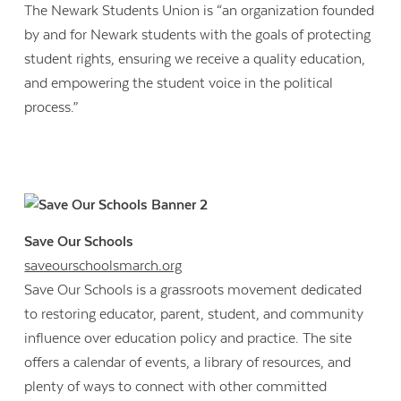
The Newark Students Union is “an organization founded
by and for Newark students with the goals of protecting
student rights, ensuring we receive a quality education,
and empowering the student voice in the political
process.”
Save Our Schools
saveourschoolsmarch.org
Save Our Schools is a grassroots movement dedicated
to restoring educator, parent, student, and community
influence over education policy and practice. The site
offers a calendar of events, a library of resources, and
plenty of ways to connect with other committed