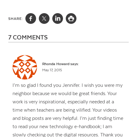
SHARE:
7 COMMENTS
Rhonda Howard
says:
May 17, 2015
I’m so glad I found you Jennifer. I wish you were my
neighbor because we would be great friends. Your
work is very inspirational, especially needed at a
time when teachers are being vilified. Your videos
and blog posts are very helpful. I’m just finding time
to read your new technology e-handbook; I am
slowly checking out the digital resources. Thank you