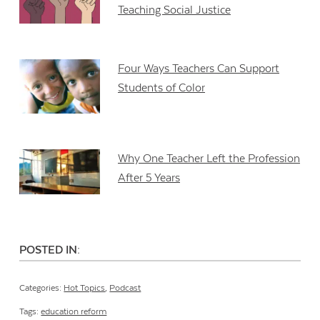
Teaching Social Justice
Four Ways Teachers Can Support
Students of Color
Why One Teacher Left the Profession
After 5 Years
POSTED IN:
Categories:
Hot Topics
,
Podcast
Tags:
education reform