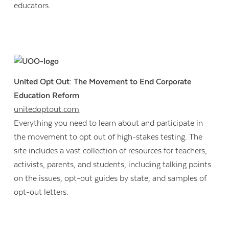
educators.
United Opt Out: The Movement to End Corporate
Education Reform
unitedoptout.com
Everything you need to learn about and participate in
the movement to opt out of high-stakes testing. The
site includes a vast collection of resources for teachers,
activists, parents, and students, including talking points
on the issues, opt-out guides by state, and samples of
opt-out letters.