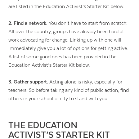
are listed in the Education Activist’s Starter Kit below.
2. Find a network.
You don’t have to start from scratch:
All over the country, groups have already been hard at
work advocating for change. Linking up with one will
immediately give you a lot of options for getting active.
A list of some good ones has been provided in the
Education Activist’s Starter Kit below.
3. Gather support.
Acting alone is risky, especially for
teachers. So before taking any kind of public action, find
others in your school or city to stand with you.
THE EDUCATION
ACTIVIST’S STARTER KIT