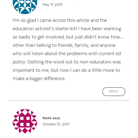
May 17, 2015
I’m so glad I came across this article and the
education activist’s starter kit! I have been wanting
so badly to get involved, but just didn’t know how…
other than talking to friends, family, and anyone
who will listen about the problems with current ed
policy. Getting the word out to non-educators was
important to me, but now I can do a little more to
make a bigger difference.
REPLY
Karla
says:
October 15, 2017