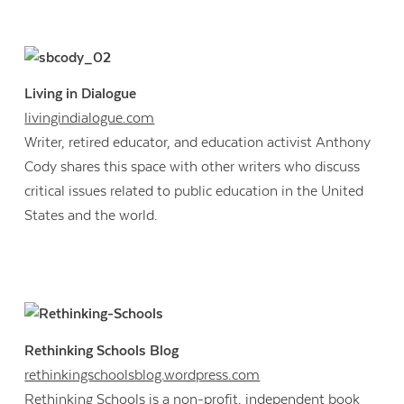
Living in Dialogue
livingindialogue.com
Writer, retired educator, and education activist Anthony
Cody shares this space with other writers who discuss
critical issues related to public education in the United
States and the world.
Rethinking Schools Blog
rethinkingschoolsblog.wordpress.com
Rethinking Schools is a non-profit, independent book