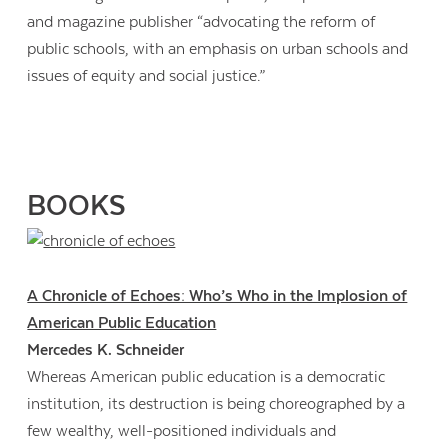
and magazine publisher “advocating the reform of
public schools, with an emphasis on urban schools and
issues of equity and social justice.”
BOOKS
A Chronicle of Echoes: Who’s Who in the Implosion of
American Public Education
Mercedes K. Schneider
Whereas American public education is a democratic
institution, its destruction is being choreographed by a
few wealthy, well-positioned individuals and