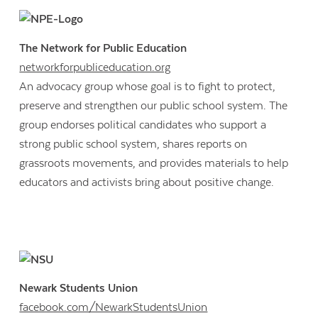
The Network for Public Education
networkforpubliceducation.org
An advocacy group whose goal is to fight to protect,
preserve and strengthen our public school system. The
group endorses political candidates who support a
strong public school system, shares reports on
grassroots movements, and provides materials to help
educators and activists bring about positive change.
Newark Students Union
facebook.com/NewarkStudentsUnion