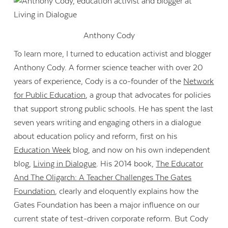
Anthony Cody
To learn more, I turned to education activist and blogger
Anthony Cody. A former science teacher with over 20
years of experience, Cody is a co-founder of the
Network
for Public Education
, a group that advocates for policies
that support strong public schools. He has spent the last
seven years writing and engaging others in a dialogue
about education policy and reform, first on his
Education Week
blog, and now on his own independent
blog,
Living in Dialogue
. His 2014 book,
The Educator
And The Oligarch: A Teacher Challenges The Gates
Foundation
, clearly and eloquently explains how the
Gates Foundation has been a major influence on our
current state of test-driven corporate reform. But Cody