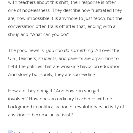
with teachers about this shift, their response is often
one of hopelessness. They describe how frustrated they
are, how impossible it is anymore to
just teach
, but the
conversation often trails off after that, ending with a
shrug and “What can you do?”
The good news is,
you can do something
. All over the
U.S., teachers, students, and parents are organizing to
fight the policies that are wreaking havoc on education.
And slowly but surely, they are succeeding.
How are they doing it? And how can you get
involved? How does an ordinary teacher — with no
background in political action or revolutionary activity of
any kind — become an activist?