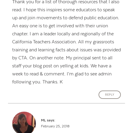
Thank you for a list of thorough resources that I also
read. I hope this inspires some educators to speak
up and join movements to defend public education.
An easy one is to get involved with their union
chapter. I am a leader locally and regionally of the
California Teachers Association. All my grassroots
training and learning facts about issues was provided
by CTA. On another note. My principal sent to all
staff your blog post on yelling at kids. We have a
week to read & comment. I’m glad to see admin
following you. Thanks. K
REPLY
ML
says:
February 25, 2018