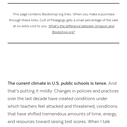
This page contains Bookshop.org links. When you make a purchase
through these links, Cult of Pedagogy gets a small percentage of the sale
at no extra cost to you.
What’s the difference between Amazon and
Bookshop.org?
The current climate in U.S. public schools is tense.
And
that’s putting it mildly. Changes in policies and practices
over the last decade have created conditions under
which teachers feel attacked and threatened, conditions
that have shifted tremendous amounts of time, energy,
and resources toward raising test scores. When I talk