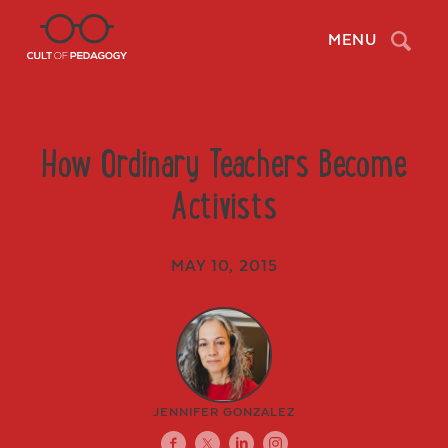
Search
MENU
How Ordinary Teachers Become
Activists
MAY 10, 2015
JENNIFER GONZALEZ