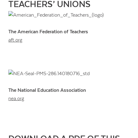
TEACHERS’ UNIONS
The American Federation of Teachers
aft.org
The National Education Association
nea.org