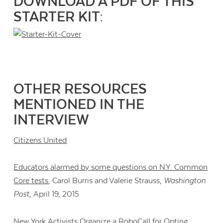
DOWNLOAD A PDF OF THIS
STARTER KIT:
OTHER RESOURCES
MENTIONED IN THE
INTERVIEW
Citizens United
Educators alarmed by some questions on N.Y. Common
Core tests
, Carol Burris and Valerie Strauss,
Washington
Post
, April 19, 2015
New York Activists Organize a RoboCall for Opting