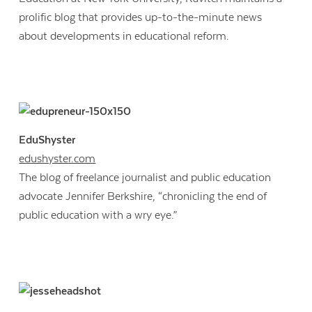
prolific blog that provides up-to-the-minute news
about developments in educational reform.
EduShyster
edushyster.com
The blog of freelance journalist and public education
advocate Jennifer Berkshire, “chronicling the end of
public education with a wry eye.”