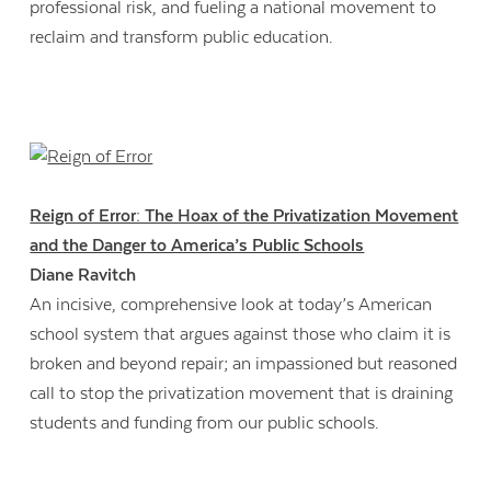
professional risk, and fueling a national movement to
reclaim and transform public education.
Reign of Error: The Hoax of the Privatization Movement
and the Danger to America’s Public Schools
Diane Ravitch
An incisive, comprehensive look at today’s American
school system that argues against those who claim it is
broken and beyond repair; an impassioned but reasoned
call to stop the privatization movement that is draining
students and funding from our public schools.