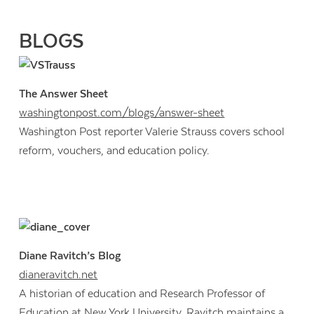
BLOGS
The Answer Sheet
washingtonpost.com/blogs/answer-sheet
Washington Post reporter Valerie Strauss covers school
reform, vouchers, and education policy.
Diane Ravitch’s Blog
dianeravitch.net
A historian of education and Research Professor of
Education at New York University, Ravitch maintains a