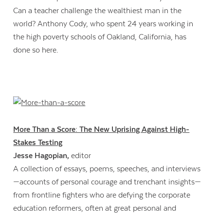
Can a teacher challenge the wealthiest man in the
world? Anthony Cody, who spent 24 years working in
the high poverty schools of Oakland, California, has
done so here.
More Than a Score: The New Uprising Against High-
Stakes Testing
Jesse Hagopian,
editor
A collection of essays, poems, speeches, and interviews
—accounts of personal courage and trenchant insights—
from frontline fighters who are defying the corporate
education reformers, often at great personal and