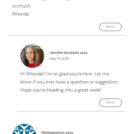
so much.
Rhonda
REPLY
Jennifer Gonzalez
says:
May 17, 2015
Hi Rhonda! I’m so glad you’re here. Let me
know if you ever have a question or suggestion.
Hope you’re heading into a great week!
REPLY
Mathspiration
says: