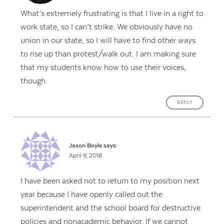
What’s extremely frustrating is that I live in a right to
work state, so I can’t strike. We obviously have no
union in our state, so I will have to find other ways
to rise up than protest/walk out. I am making sure
that my students know how to use their voices,
though.
REPLY
Jason Boyle
says:
April 9, 2018
I have been asked not to return to my position next
year because I have openly called out the
superintendent and the school board for destructive
policies and nonacademic behavior. If we cannot