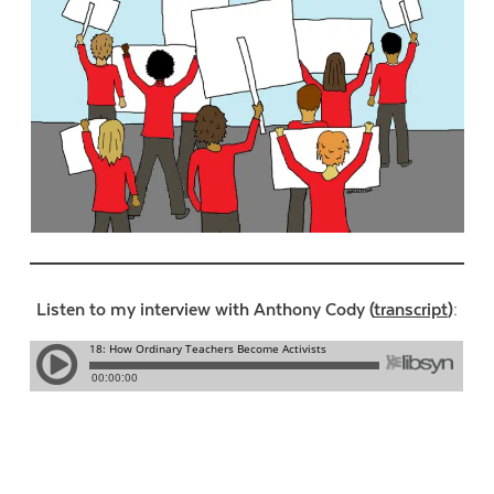
Listen to my interview with Anthony Cody (
transcript
):