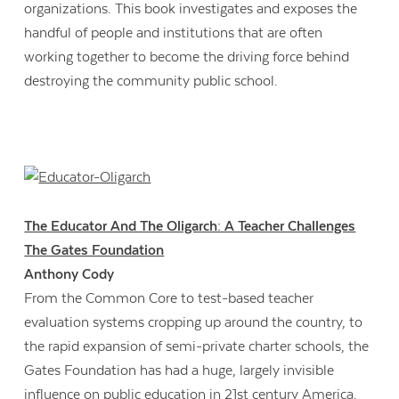
organizations. This book investigates and exposes the
handful of people and institutions that are often
working together to become the driving force behind
destroying the community public school.
The Educator And The Oligarch: A Teacher Challenges
The Gates Foundation
Anthony Cody
From the Common Core to test-based teacher
evaluation systems cropping up around the country, to
the rapid expansion of semi-private charter schools, the
Gates Foundation has had a huge, largely invisible
influence on public education in 21st century America.