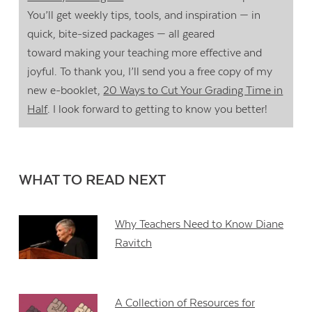
You’ll get weekly tips, tools, and inspiration — in
quick, bite-sized packages — all geared
toward making your teaching more effective and
joyful. To thank you, I’ll send you a free copy of my
new e-booklet,
20 Ways to Cut Your Grading Time in
Half
. I look forward to getting to know you better!
WHAT TO READ NEXT
Why Teachers Need to Know Diane
Ravitch
A Collection of Resources for