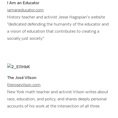
I Am an Educator
iamaneducator.com
History teacher and activist Jesse Hagopian’s website
“dedicated defending the humanity of the educator and
a vision of education that contributes to creating a
socially just society.”
The José Vilson
thejosevilson.com
New York math teacher and activist Vilson writes about
race, education, and policy, and shares deeply personal
accounts of his work at the intersection of all three.