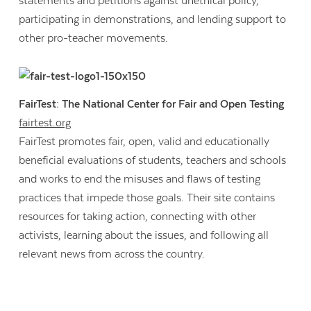
statements and petitions against unethical policy,
participating in demonstrations, and lending support to
other pro-teacher movements.
FairTest: The National Center for Fair and Open Testing
fairtest.org
FairTest promotes fair, open, valid and educationally
beneficial evaluations of students, teachers and schools
and works to end the misuses and flaws of testing
practices that impede those goals. Their site contains
resources for taking action, connecting with other
activists, learning about the issues, and following all
Contact Us
relevant news from across the country.