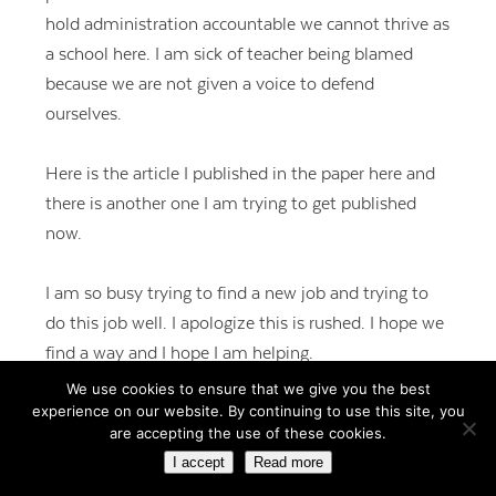
hold administration accountable we cannot thrive as
a school here. I am sick of teacher being blamed
because we are not given a voice to defend
ourselves.
Here is the article I published in the paper here and
there is another one I am trying to get published
now.
I am so busy trying to find a new job and trying to
do this job well. I apologize this is rushed. I hope we
find a way and I hope I am helping.
We use cookies to ensure that we give you the best
experience on our website. By continuing to use this site, you
http://www.ledgertranscript.com/edBoyle-ml-
are accepting the use of these cookies.
031318_-15534647
I accept
Read more
REPLY