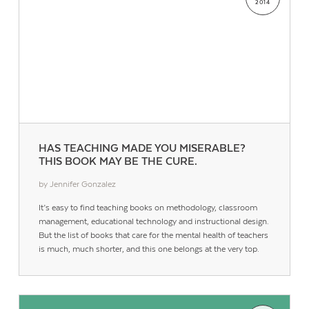
2014
HAS TEACHING MADE YOU MISERABLE?
THIS BOOK MAY BE THE CURE.
by Jennifer Gonzalez
It’s easy to find teaching books on methodology, classroom
management, educational technology and instructional design.
But the list of books that care for the mental health of teachers
is much, much shorter, and this one belongs at the very top.