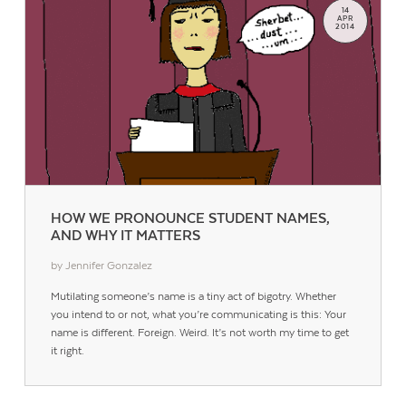
14
APR
2014
HOW WE PRONOUNCE STUDENT NAMES,
AND WHY IT MATTERS
by Jennifer Gonzalez
Mutilating someone’s name is a tiny act of bigotry. Whether
you intend to or not, what you’re communicating is this: Your
name is different. Foreign. Weird. It’s not worth my time to get
it right.