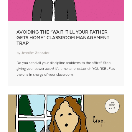
AVOIDING THE “WAIT ‘TILL YOUR FATHER
GETS HOME” CLASSROOM MANAGEMENT
TRAP
by Jennifer Gonzalez
Do you send all your discipline problems to the office? Stop
Contact Us
giving your power away! It’s time to re-establish YOURSELF as
the one in charge of your classroom.
30
DEC
2014