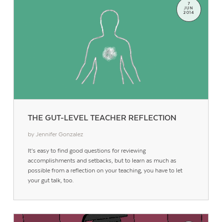
7
JUN
2014
THE GUT-LEVEL TEACHER REFLECTION
by Jennifer Gonzalez
It’s easy to find good questions for reviewing
accomplishments and setbacks, but to learn as much as
possible from a reflection on your teaching, you have to let
your gut talk, too.