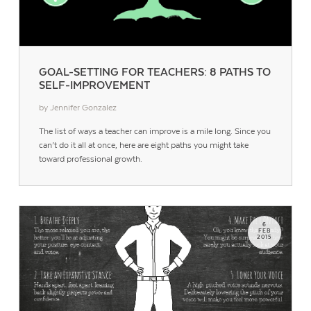
GOAL-SETTING FOR TEACHERS: 8 PATHS TO
SELF-IMPROVEMENT
by Jennifer Gonzalez
The list of ways a teacher can improve is a mile long. Since you
can’t do it all at once, here are eight paths you might take
toward professional growth.
6
FEB
2015