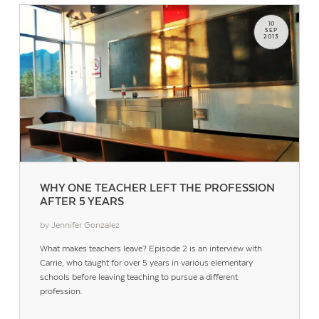
10
SEP
2013
WHY ONE TEACHER LEFT THE PROFESSION
AFTER 5 YEARS
by Jennifer Gonzalez
What makes teachers leave? Episode 2 is an interview with
Carrie, who taught for over 5 years in various elementary
schools before leaving teaching to pursue a different
profession.