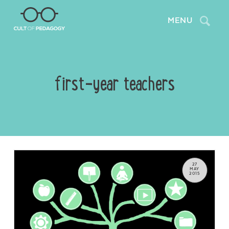
Search
MENU
first-year teachers
27
MAY
2015