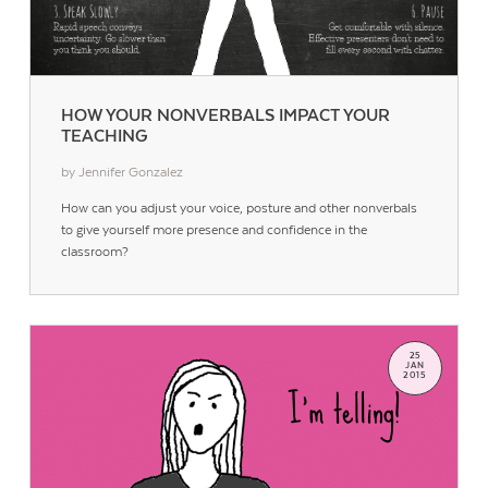
HOW YOUR NONVERBALS IMPACT YOUR
TEACHING
by Jennifer Gonzalez
How can you adjust your voice, posture and other nonverbals
to give yourself more presence and confidence in the
classroom?
25
JAN
2015