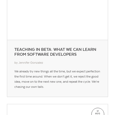
TEACHING IN BETA: WHAT WE CAN LEARN
FROM SOFTWARE DEVELOPERS
by Jennifer Gonzalez
We already try new things all the time, but we expect perfection
the first time around. When we don’t get it, we reject the good
idea, move on to the next new one, and repeat the cycle. We’re
chasing our own tails.
17
AUG