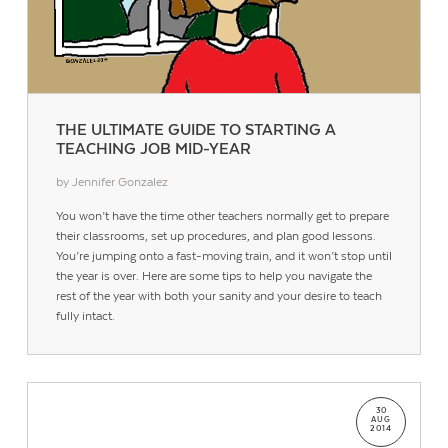
THE ULTIMATE GUIDE TO STARTING A
TEACHING JOB MID-YEAR
by Jennifer Gonzalez
You won’t have the time other teachers normally get to prepare
their classrooms, set up procedures, and plan good lessons.
You’re jumping onto a fast-moving train, and it won’t stop until
the year is over. Here are some tips to help you navigate the
rest of the year with both your sanity and your desire to teach
fully intact.
30
AUG
2014