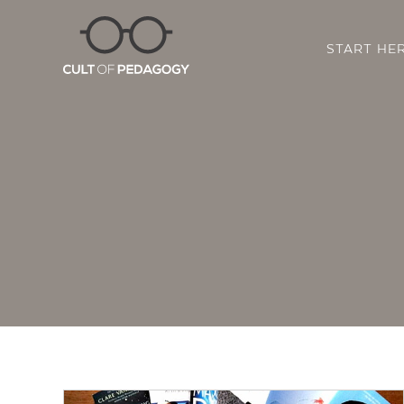
START HE