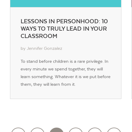
LESSONS IN PERSONHOOD: 10
WAYS TO TRULY LEAD IN YOUR
CLASSROOM
by Jennifer Gonzalez
To stand before children is a rare privilege. In
every minute we spend together, they will
learn something. Whatever it is we put before
them, they will learn from it.