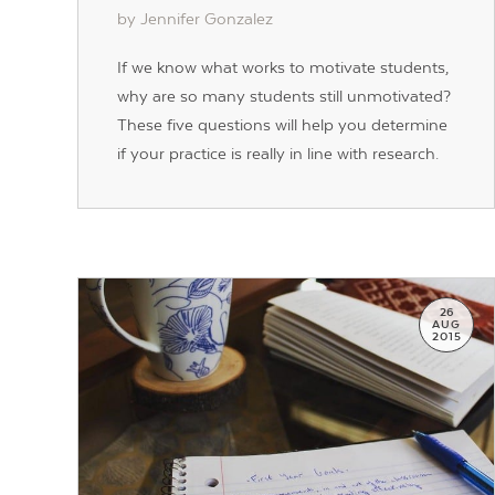
by Jennifer Gonzalez
If we know what works to motivate students,
why are so many students still unmotivated?
These five questions will help you determine
if your practice is really in line with research.
26
AUG
2015