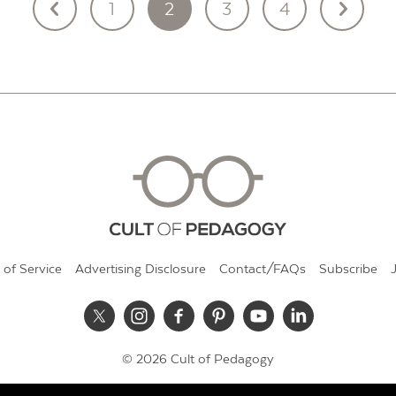
1
2
3
4
 of Service
Advertising Disclosure
Contact/FAQs
Subscribe
© 2026 Cult of Pedagogy