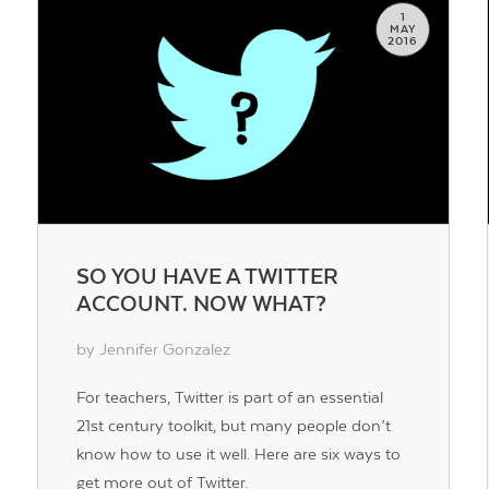
1
MAY
2016
SO YOU HAVE A TWITTER
ACCOUNT. NOW WHAT?
by Jennifer Gonzalez
For teachers, Twitter is part of an essential
21st century toolkit, but many people don’t
know how to use it well. Here are six ways to
get more out of Twitter.