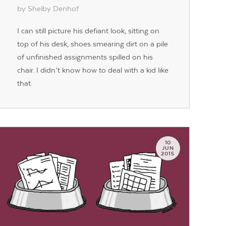
by Shelby Denhof
I can still picture his defiant look, sitting on
top of his desk, shoes smearing dirt on a pile
of unfinished assignments spilled on his
chair. I didn’t know how to deal with a kid like
that.
10
JUN
2015