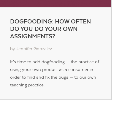
DOGFOODING: HOW OFTEN
DO YOU DO YOUR OWN
ASSIGNMENTS?
by Jennifer Gonzalez
It’s time to add dogfooding — the practice of
using your own product as a consumer in
order to find and fix the bugs — to our own
teaching practice.