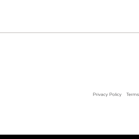
POSTS
PAGINATION
Privacy Policy
Terms