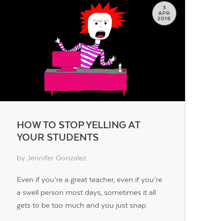
3
APR
2016
HOW TO STOP YELLING AT
YOUR STUDENTS
by Jennifer Gonzalez
Even if you’re a great teacher, even if you’re
a swell person most days, sometimes it all
gets to be too much and you just snap.