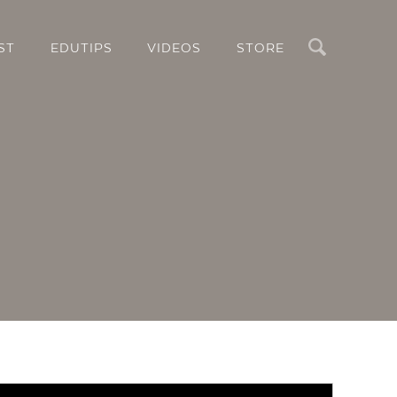
Search
ST
EDUTIPS
VIDEOS
STORE