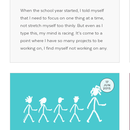
When the school year started, I told myself
that I need to focus on one thing at a time,
not stretch myself too thinly. But even as I
type this, my mind is racing. It’s come to a
point where I have so many projects to be
working on, I find myself not working on any.
17
JUN
2015