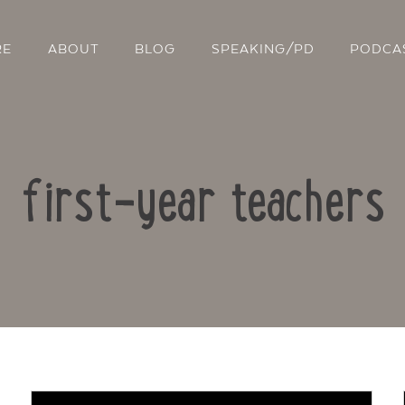
RE
ABOUT
BLOG
SPEAKING/PD
PODCA
first-year teachers