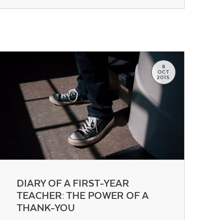
8
OCT
2015
DIARY OF A FIRST-YEAR
TEACHER: THE POWER OF A
THANK-YOU