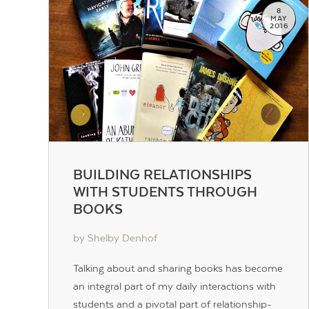
8
MAY
2016
BUILDING RELATIONSHIPS
WITH STUDENTS THROUGH
BOOKS
by Shelby Denhof
Talking about and sharing books has become
an integral part of my daily interactions with
students and a pivotal part of relationship-