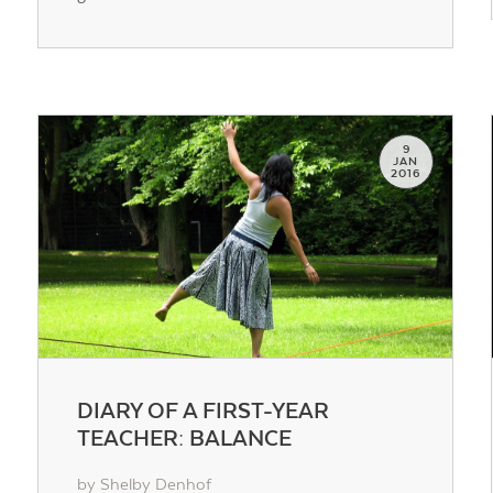
Contact Us
9
JAN
2016
DIARY OF A FIRST-YEAR
TEACHER: BALANCE
by Shelby Denhof