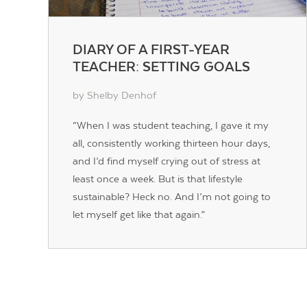
DIARY OF A FIRST-YEAR
TEACHER: SETTING GOALS
by Shelby Denhof
“When I was student teaching, I gave it my
all, consistently working thirteen hour days,
and I’d find myself crying out of stress at
least once a week. But is that lifestyle
sustainable? Heck no. And I’m not going to
let myself get like that again.”