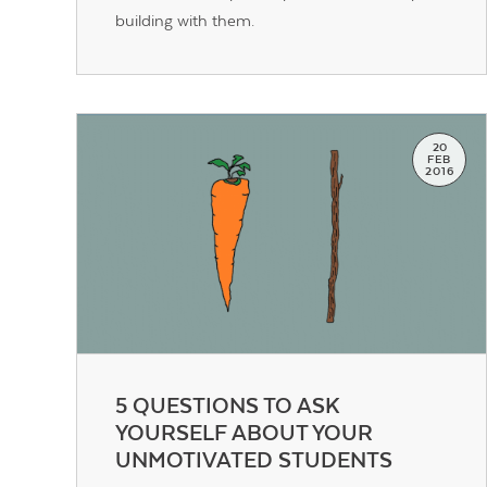
building with them.
20
FEB
2016
5 QUESTIONS TO ASK
YOURSELF ABOUT YOUR
UNMOTIVATED STUDENTS