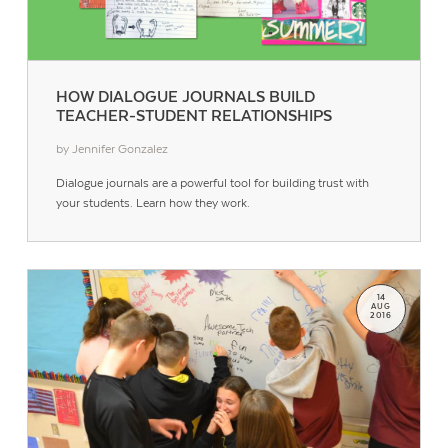
HOW DIALOGUE JOURNALS BUILD
TEACHER-STUDENT RELATIONSHIPS
by Jennifer Gonzalez
Dialogue journals are a powerful tool for building trust with
your students. Learn how they work.
14
AUG
2016