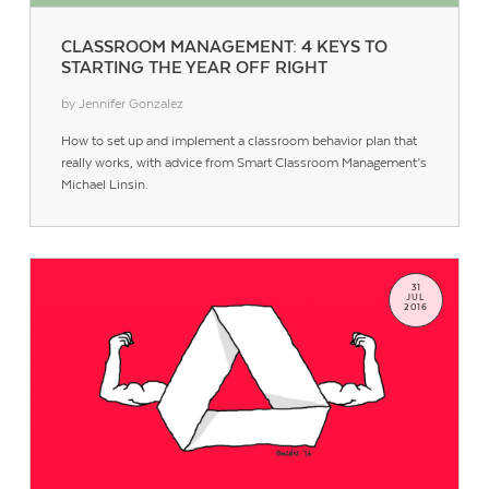
CLASSROOM MANAGEMENT: 4 KEYS TO
STARTING THE YEAR OFF RIGHT
by Jennifer Gonzalez
How to set up and implement a classroom behavior plan that
really works, with advice from Smart Classroom Management’s
Michael Linsin.
31
JUL
2016