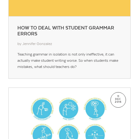
HOW TO DEAL WITH STUDENT GRAMMAR
ERRORS
by Jennifer Gonzalez
Contact Us
Teaching grammar in isolation is not only ineffective, it can
actually make student writing worse. So when students make
mistakes, what should teachers do?
11
DEC
2016