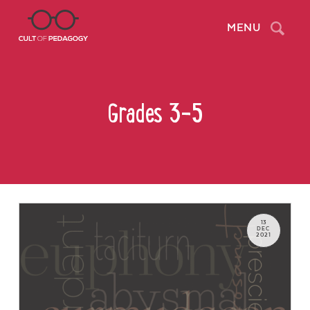
Search
MENU
Grades 3-5
13
DEC
2021