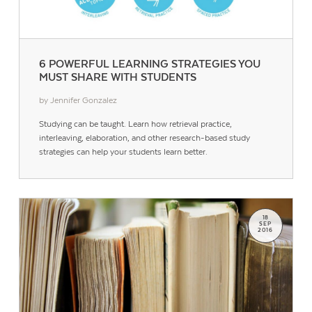
6 POWERFUL LEARNING STRATEGIES YOU
MUST SHARE WITH STUDENTS
by Jennifer Gonzalez
Studying can be taught. Learn how retrieval practice,
interleaving, elaboration, and other research-based study
strategies can help your students learn better.
18
SEP
2016