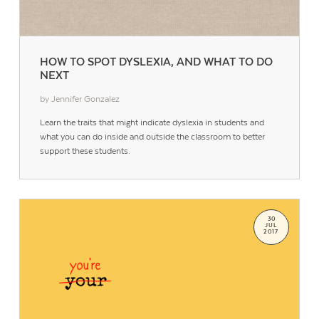
HOW TO SPOT DYSLEXIA, AND WHAT TO DO
NEXT
by Jennifer Gonzalez
Learn the traits that might indicate dyslexia in students and
what you can do inside and outside the classroom to better
support these students.
30
JUL
2017