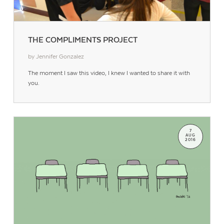
THE COMPLIMENTS PROJECT
by Jennifer Gonzalez
The moment I saw this video, I knew I wanted to share it with
you.
7
AUG
2016