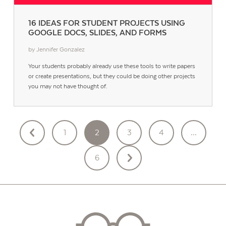
16 IDEAS FOR STUDENT PROJECTS USING
GOOGLE DOCS, SLIDES, AND FORMS
by Jennifer Gonzalez
Your students probably already use these tools to write papers
or create presentations, but they could be doing other projects
you may not have thought of.
POSTS
1
2
3
4
…
PAGINATION
6