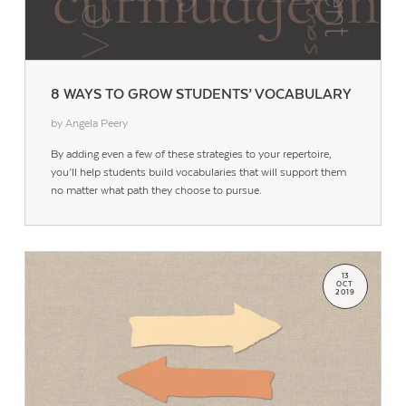
8 WAYS TO GROW STUDENTS’ VOCABULARY
by Angela Peery
By adding even a few of these strategies to your repertoire,
you’ll help students build vocabularies that will support them
no matter what path they choose to pursue.
13
OCT
2019