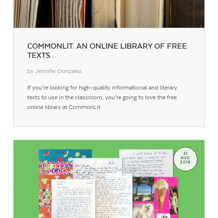
COMMONLIT: AN ONLINE LIBRARY OF FREE
TEXTS
by Jennifer Gonzalez
If you’re looking for high-quality informational and literary
texts to use in the classroom, you’re going to love the free
online library at CommonLit.
21
AUG
2016