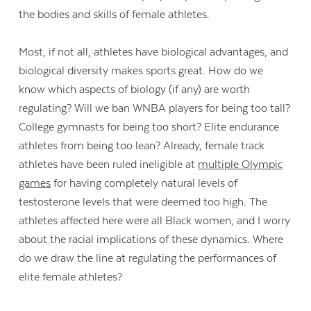
the bodies and skills of female athletes.
Most, if not all, athletes have biological advantages, and
biological diversity makes sports great. How do we
know which aspects of biology (if any) are worth
regulating? Will we ban WNBA players for being too tall?
College gymnasts for being too short? Elite endurance
athletes from being too lean? Already, female track
athletes have been ruled ineligible at
multiple Olympic
games
for having completely natural levels of
testosterone levels that were deemed too high. The
athletes affected here were all Black women, and I worry
about the racial implications of these dynamics. Where
do we draw the line at regulating the performances of
elite female athletes?