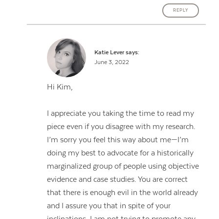
REPLY
Katie Lever
says:
June 3, 2022
Hi Kim,
I appreciate you taking the time to read my
piece even if you disagree with my research.
I’m sorry you feel this way about me—I’m
doing my best to advocate for a historically
marginalized group of people using objective
evidence and case studies. You are correct
that there is enough evil in the world already
and I assure you that in spite of your