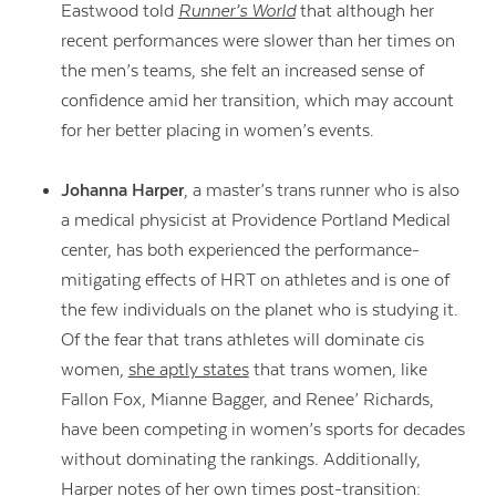
Eastwood told
Runner’s World
that although her
recent performances were slower than her times on
the men’s teams, she felt an increased sense of
confidence amid her transition, which may account
for her better placing in women’s events.
Johanna Harper
, a master’s trans runner who is also
a medical physicist at Providence Portland Medical
center, has both experienced the performance-
mitigating effects of HRT on athletes and is one of
the few individuals on the planet who is studying it.
Of the fear that trans athletes will dominate cis
women,
she aptly states
that trans women, like
Fallon Fox, Mianne Bagger, and Renee’ Richards,
have been competing in women’s sports for decades
without dominating the rankings. Additionally,
Harper notes of her own times post-transition: