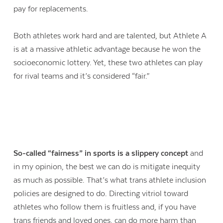
pay for replacements.
Both athletes work hard and are talented, but Athlete A
is at a massive athletic advantage because he won the
socioeconomic lottery. Yet, these two athletes can play
for rival teams and it’s considered “fair.”
So-called “fairness” in sports is a slippery concept
and
in my opinion, the best we can do is mitigate inequity
as much as possible. That’s what trans athlete inclusion
policies are designed to do. Directing vitriol toward
athletes who follow them is fruitless and, if you have
trans friends and loved ones, can do more harm than