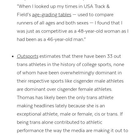
“When I looked up my times in USA Track &
Field’s
age-grading tables
— used to compare
runners of all ages and both sexes — I found that I
was just as competitive as a 48-year-old woman as I
had been as a 46-year-old man.”
Outsports
estimates that there have been 33 out
trans athletes in the history of college sports, none
of whom have been overwhelmingly dominant in
their respective sports like cisgender male athletes
are dominant over cisgender female athletes.
Thomas has likely been the only trans athlete
making headlines lately because she is an
exceptional athlete, male or female, cis or trans. If
being trans alone contributed to athletic
performance the way the media are making it out to