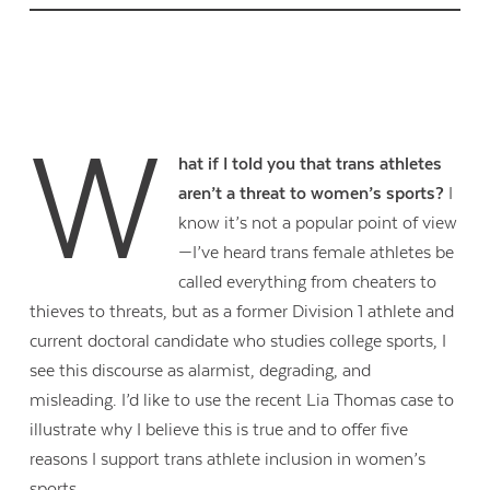
W
hat if I told you that trans athletes
aren’t a threat to women’s sports?
I
know it’s not a popular point of view
—I’ve heard trans female athletes be
called everything from cheaters to
thieves to threats, but as a former Division 1 athlete and
current doctoral candidate who studies college sports, I
see this discourse as alarmist, degrading, and
misleading. I’d like to use the recent Lia Thomas case to
illustrate why I believe this is true and to offer five
reasons I support trans athlete inclusion in women’s
sports.