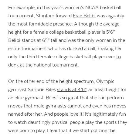
For example, in this year’s women’s NCAA basketball
tournament, Stanford forward
Fran Belibi
was arguably
the most formidable presence. Although the
average
height
for a female college basketball player is 5’6”
Belibi stands at 6’1” tall and was the only woman in the
entire tournament who has dunked a ball, making her
only the third female college basketball player ever
to
dunk at the national tournament.
On the other end of the height spectrum, Olympic
gymnast Simone Biles
stands at 4’8”
, an ideal height for
an elite gymnast. Biles is so great that she can perform
moves that male gymnasts cannot and even has moves
named after her. And people love it! It’s legitimately fun
to watch dauntingly physical people play the sports they
were born to play. I fear that if we start policing the