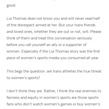
good.
Lia Thomas does not know you and will never read half
of the disrespect aimed at her. But your trans friends
and loved ones, whether they are out or not, will. Please
think of them and treat this conversation seriously
before you call yourself an ally or a supporter of
women. Especially if the Lia Thomas story was the first
piece of women’s sports media you consumed all year.
This begs the question: are trans athletes the true threat
to women’s sports?
I don’t think they are. Rather, I think the real enemies to
fairness and equity in women’s sports are those sports
fans who don’t watch women’s games or buy women’s