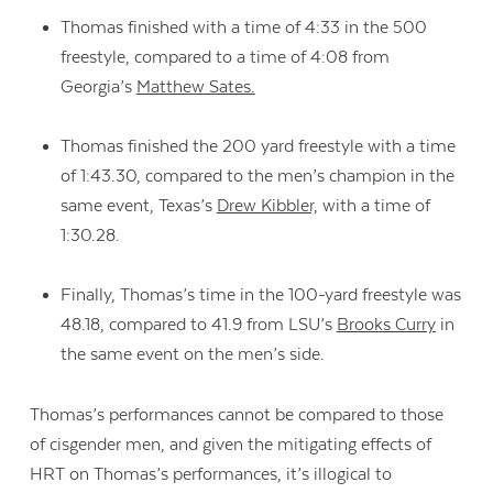
Thomas finished with a time of 4:33 in the 500
freestyle, compared to a time of 4:08 from
Georgia’s
Matthew Sates.
Thomas finished the 200 yard freestyle with a time
of 1:43.30, compared to the men’s champion in the
same event, Texas’s
Drew Kibbler,
with a time of
1:30.28.
Finally, Thomas’s time in the 100-yard freestyle was
48.18, compared to 41.9 from LSU’s
Brooks Curry
in
the same event on the men’s side.
Thomas’s performances cannot be compared to those
of cisgender men, and given the mitigating effects of
HRT on Thomas’s performances, it’s illogical to