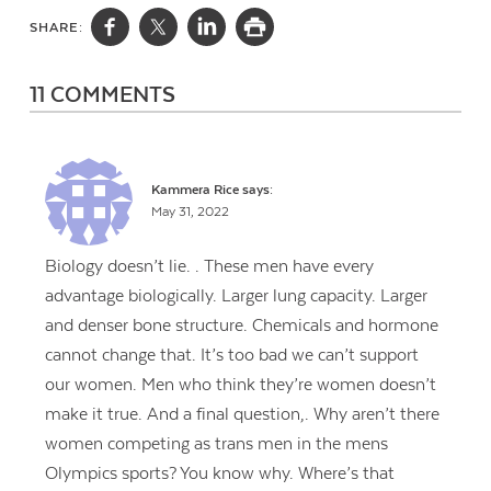
SHARE:
11 COMMENTS
Kammera Rice
says:
May 31, 2022
Biology doesn’t lie. . These men have every
advantage biologically. Larger lung capacity. Larger
and denser bone structure. Chemicals and hormone
cannot change that. It’s too bad we can’t support
our women. Men who think they’re women doesn’t
make it true. And a final question,. Why aren’t there
women competing as trans men in the mens
Olympics sports? You know why. Where’s that