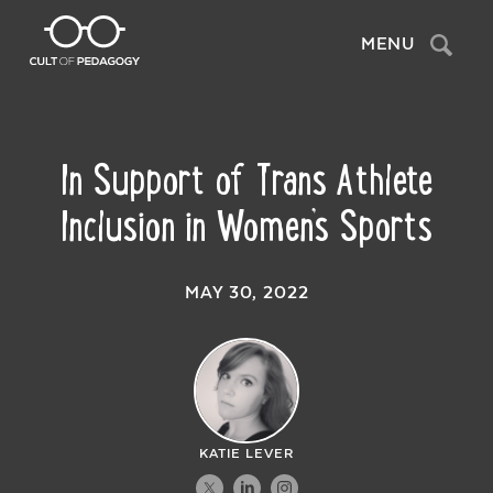
Search
MENU
In Support of Trans Athlete
Inclusion in Women’s Sports
MAY 30, 2022
KATIE LEVER