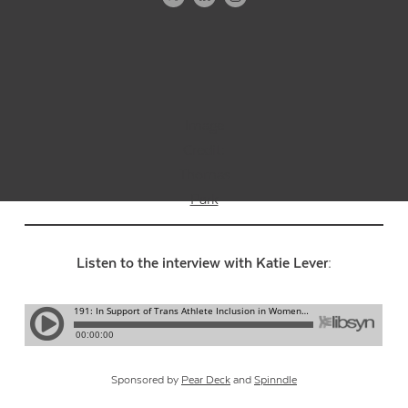
Image
Credit:
Thomas
Park
Listen to the interview with Katie Lever:
Sponsored by
Pear Deck
and
Spinndle