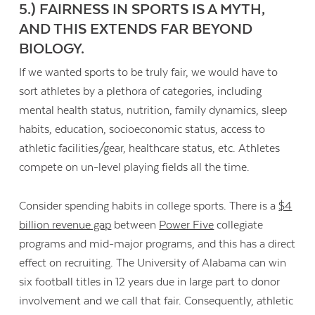
5.) FAIRNESS IN SPORTS IS A MYTH,
AND THIS EXTENDS FAR BEYOND
BIOLOGY.
If we wanted sports to be truly fair, we would have to
sort athletes by a plethora of categories, including
mental health status, nutrition, family dynamics, sleep
habits, education, socioeconomic status, access to
athletic facilities/gear, healthcare status, etc. Athletes
compete on un-level playing fields all the time.
Consider spending habits in college sports. There is a
$4
billion revenue gap
between
Power Five
collegiate
programs and mid-major programs, and this has a direct
effect on recruiting. The University of Alabama can win
six football titles in 12 years due in large part to donor
involvement and we call that fair. Consequently, athletic