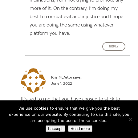
inclinations, I am not trying to promote any
more of it. On the contrary, I’m doing my
best to combat evil and injustice and I hope
you are doing the same using whatever
platform you have.
REPLY
Kris McArtor
says:
June 1, 2022
It’s sad to me that you have chosen to stick to
your (incorrect) guns, even after having
We use cookies to ensure that we give you the best
experience on our website. By continuing to use this site, you
everything laid out so clearly by Katie Lever.
are accepting the use of these cookies.
Thank you, Katie, for your insight and factual
I accept
Read more
take on trans athletes. What’s good enough for