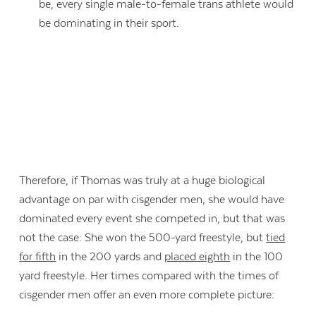
be, every single male-to-female trans athlete would
be dominating in their sport.
Therefore, if Thomas was truly at a huge biological
advantage on par with cisgender men, she would have
dominated every event she competed in, but that was
not the case: She won the 500-yard freestyle, but
tied
for fifth
in the 200 yards and
placed eighth
in the 100
yard freestyle. Her times compared with the times of
cisgender men offer an even more complete picture: