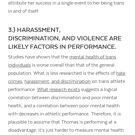
attribute her success in a single event to her being trans
in and of itself.
3.) HARASSMENT,
DISCRIMINATION, AND VIOLENCE ARE
LIKELY FACTORS IN PERFORMANCE.
Studies have shown that the
mental health of trans
individuals
is worse overall than that of the general
population. What is less researched is the effects of
hate
crimes
,
harassment, and discrimination
on trans athlete
performance.
What research exists
suggests a logical
correlation between discrimination and poor mental
health, and a correlation between poor mental health
with decreases in athletic performance. Therefore, it is
plausible to assume that Thomas is performing at a
disadvantage; it’s just harder to measure mental health