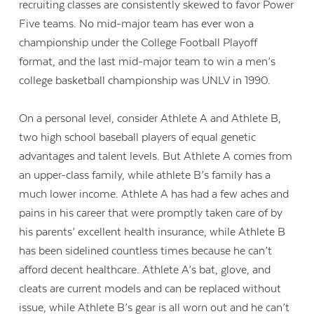
recruiting classes are consistently skewed to favor Power
Five teams. No mid-major team has ever won a
championship under the College Football Playoff
format, and the last mid-major team to win a men’s
college basketball championship was UNLV in 1990.
On a personal level, consider Athlete A and Athlete B,
two high school baseball players of equal genetic
advantages and talent levels. But Athlete A comes from
an upper-class family, while athlete B’s family has a
much lower income. Athlete A has had a few aches and
pains in his career that were promptly taken care of by
his parents’ excellent health insurance, while Athlete B
has been sidelined countless times because he can’t
afford decent healthcare. Athlete A’s bat, glove, and
cleats are current models and can be replaced without
issue, while Athlete B’s gear is all worn out and he can’t