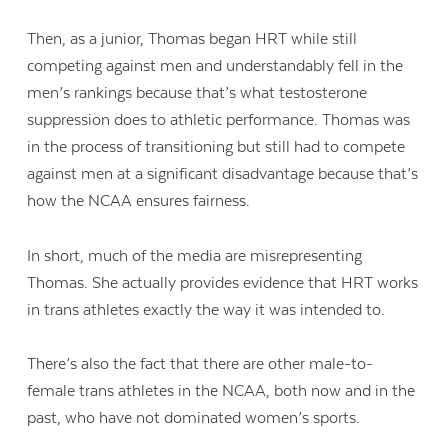
Then, as a junior, Thomas began HRT while still
competing against men and understandably fell in the
men’s rankings because that’s what testosterone
suppression does to athletic performance. Thomas was
in the process of transitioning but still had to compete
against men at a significant disadvantage because that’s
how the NCAA ensures fairness.
In short, much of the media are misrepresenting
Thomas. She actually provides evidence that HRT works
in trans athletes exactly the way it was intended to.
There’s also the fact that there are other male-to-
female trans athletes in the NCAA, both now and in the
past, who have not dominated women’s sports.