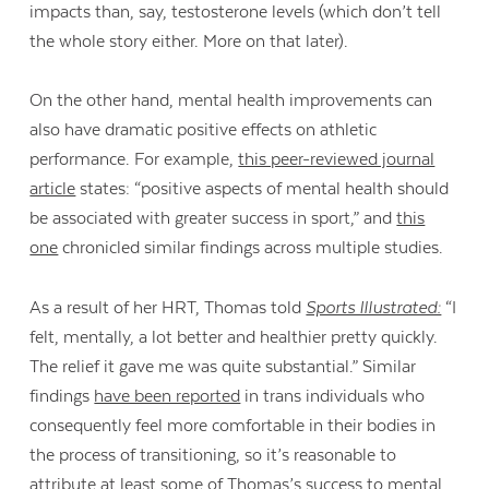
impacts than, say, testosterone levels (which don’t tell
the whole story either. More on that later).
On the other hand, mental health improvements can
also have dramatic positive effects on athletic
performance. For example,
this peer-reviewed journal
article
states: “positive aspects of mental health should
be associated with greater success in sport,” and
this
one
chronicled similar findings across multiple studies.
As a result of her HRT, Thomas told
Sports Illustrated:
“I
felt, mentally, a lot better and healthier pretty quickly.
The relief it gave me was quite substantial.” Similar
findings
have been reported
in trans individuals who
consequently feel more comfortable in their bodies in
the process of transitioning, so it’s reasonable to
attribute at least some of Thomas’s success to mental