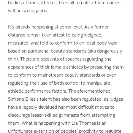
bodies of trans athletes, then all female athlete bodies
will be up for grabs.
It’s already happening at some level. As a former
distance runner, I can attest to being weighed,
measured, and told to conform to an ideal body type
based on patriarchal beauty standards (aka dangerously
thin). There are accounts of coaches
regulating the
appearances
of their female athletes by pressuring them
to conform to mainstream beauty standards or even
regulating their use of
birth control
to manipulate
athletic performance factors. The aforementioned
Simone Biles’s talent has also been regulated, as
judges
have allegedly devalued
her most difficult moves to
discourage lesser-skilled gymnasts from attempting
them. What is happening with Lia Thomas is an
unfortunate extension of peoples’ proclivity to regulate