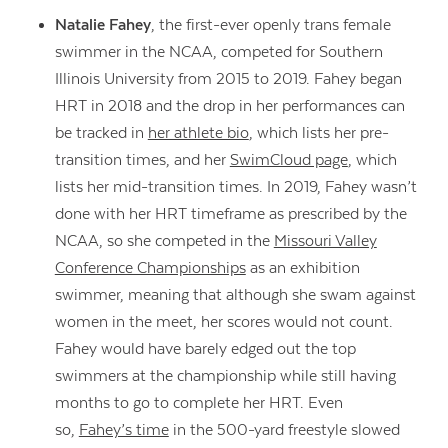
Natalie Fahey
, the first-ever openly trans female
swimmer in the NCAA, competed for Southern
Illinois University from 2015 to 2019. Fahey began
HRT in 2018 and the drop in her performances can
be tracked in
her athlete bio
, which lists her pre-
transition times, and her
SwimCloud page
, which
lists her mid-transition times. In 2019, Fahey wasn’t
done with her HRT timeframe as prescribed by the
NCAA, so she competed in the
Missouri Valley
Conference Championships
as an exhibition
swimmer, meaning that although she swam against
women in the meet, her scores would not count.
Fahey would have barely edged out the top
swimmers at the championship while still having
months to go to complete her HRT. Even
so,
Fahey’s time
in the 500-yard freestyle slowed