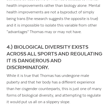
health improvements rather than biology alone. Mental
health improvements are not a byproduct of simply
being trans (the research suggests the opposite is true)
and it is impossible to isolate this variable from other
“advantages” Thomas may or may not have.
4.) BIOLOGICAL DIVERSITY EXISTS
ACROSS ALL SPORTS AND REGULATING
IT IS DANGEROUS AND
DISCRIMINATORY.
While it is true that Thomas has undergone male
puberty and that her body has a different experience
than her cisgender counterparts, this is just one of many
forms of biological diversity, and attempting to regulate
it would put us all on a slippery slope.