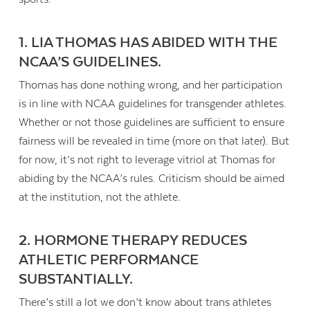
1. LIA THOMAS HAS ABIDED WITH THE
NCAA’S GUIDELINES.
Thomas has done nothing wrong, and her participation
is in line with NCAA guidelines for transgender athletes.
Whether or not those guidelines are sufficient to ensure
fairness will be revealed in time (more on that later). But
for now, it’s not right to leverage vitriol at Thomas for
abiding by the NCAA’s rules. Criticism should be aimed
at the institution, not the athlete.
2. HORMONE THERAPY REDUCES
ATHLETIC PERFORMANCE
SUBSTANTIALLY
.
There’s still a lot we don’t know about trans athletes