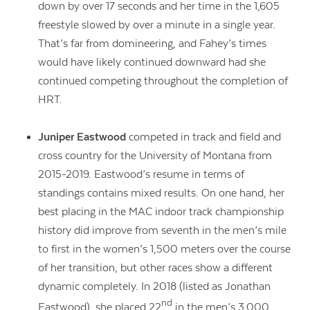
down by over 17 seconds and her time in the 1,605
freestyle slowed by over a minute in a single year.
That’s far from domineering, and Fahey’s times
would have likely continued downward had she
continued competing throughout the completion of
HRT.
Juniper Eastwood
competed in track and field and
cross country for the University of Montana from
2015-2019. Eastwood’s resume in terms of
standings contains mixed results. On one hand, her
best placing in the MAC indoor track championship
history did improve from seventh in the men’s mile
to first in the women’s 1,500 meters over the course
of her transition, but other races show a different
dynamic completely. In 2018 (listed as Jonathan
nd
Eastwood), she placed 22
in the
men’s 3,000