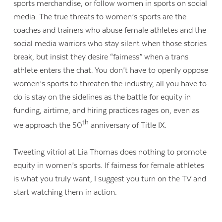
sports merchandise, or follow women in sports on social
media. The true threats to women’s sports are the
coaches and trainers who abuse female athletes and the
social media warriors who stay silent when those stories
break, but insist they desire “fairness” when a trans
athlete enters the chat. You don’t have to openly oppose
women’s sports to threaten the industry, all you have to
do is stay on the sidelines as the battle for equity in
funding, airtime, and hiring practices rages on, even as
th
we approach the 50
anniversary of Title IX.
Tweeting vitriol at Lia Thomas does nothing to promote
equity in women’s sports. If fairness for female athletes
is what you truly want, I suggest you turn on the TV and
start watching them in action.