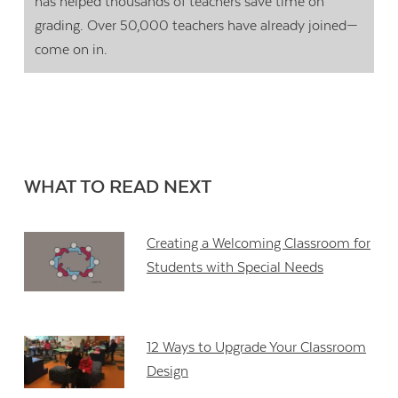
has helped thousands of teachers save time on
grading. Over 50,000 teachers have already joined—
come on in.
WHAT TO READ NEXT
Creating a Welcoming Classroom for
Students with Special Needs
12 Ways to Upgrade Your Classroom
Design