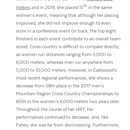
th
meters
and in 2019, she placed 15
in the same
women’s event, meaning that although her placing
improved, she did not improve enough to even
score in a conference event (in track, the top eight
finishers in each event contribute to an overall team
score). Cross country is difficult to compare directly,
as women run distances ranging from 5,000 to
6,000 meters, whereas men run anywhere from
5,000 to 10,000 meters. However, in Eastwood’s
most recent regional performances, she shows a
decrease from 58th place in the 2017 men’s
Mountain Region Cross Country Championships to
60th in the women’s 6,000 meters two years later.
Contact Us
Throughout the course of her HRT, her
performances continued to decrease, and, like
Fahey, she was far from domineering. Furthermore,