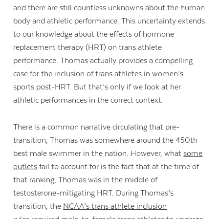
and there are still countless unknowns about the human
body and athletic performance. This uncertainty extends
to our knowledge about the effects of hormone
replacement therapy (HRT) on trans athlete
performance. Thomas actually provides a compelling
case for the inclusion of trans athletes in women’s
sports post-HRT. But that’s only if we look at her
athletic performances in the correct context.
There is a common narrative circulating that pre-
transition, Thomas was somewhere around the 450th
best male swimmer in the nation. However, what
some
outlets
fail to account for is the fact that at the time of
that ranking, Thomas was in the middle of
testosterone-mitigating HRT. During Thomas’s
transition, the
NCAA’s trans athlete inclusion