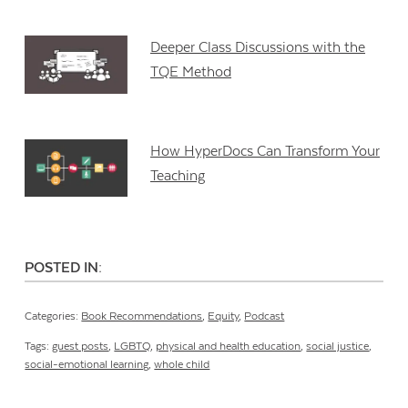
Deeper Class Discussions with the
TQE Method
How HyperDocs Can Transform Your
Teaching
POSTED IN:
Categories:
Book Recommendations
,
Equity
,
Podcast
Tags:
guest posts
,
LGBTQ
,
physical and health education
,
social justice
,
social-emotional learning
,
whole child