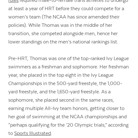
rules
required male-to-female trans athletes to undergo
at least a year of HRT before they could compete for a
women’s team (The NCAA has since amended their
policies). While Thomas was in the middle of her
transition, she competed alongside men, hence her
lower standings on the men’s national rankings list.
Pre-HRT, Thomas was one of the top-ranked Ivy League
swimmers as a freshman and sophomore. Her freshman
year, she placed in the top eight in the Ivy League
Championships in the 500-yard freestyle, the 1,000-
yard freestyle, and the 1,650-yard freestyle. As a
sophomore, she placed second in the same races,
earning multiple All-Ivy team honors, getting closer to
her goal of swimming at the NCAA championships and
“perhaps qualifying for the ’20 Olympic trials,” according
to
Sports Illustrated
.