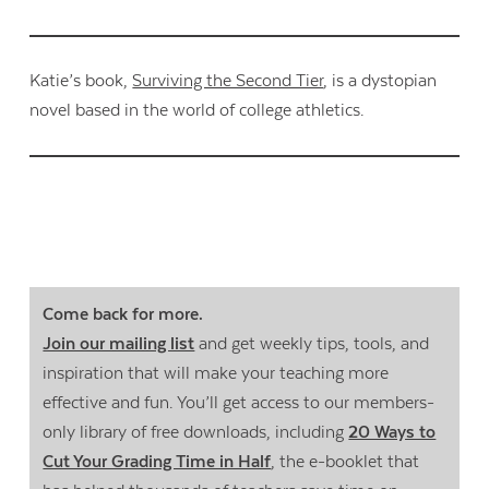
Katie’s book,
Surviving the Second Tier
, is a dystopian
novel based in the world of college athletics.
Come back for more.
Join our mailing list
and get weekly tips, tools, and
inspiration that will make your teaching more
effective and fun. You’ll get access to our members-
only library of free downloads, including
20 Ways to
Cut Your Grading Time in Half
, the e-booklet that