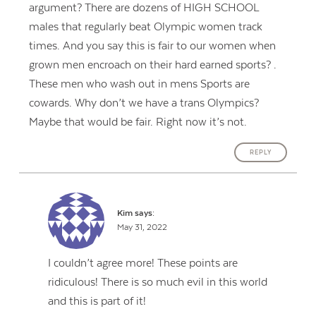
argument? There are dozens of HIGH SCHOOL
males that regularly beat Olympic women track
times. And you say this is fair to our women when
grown men encroach on their hard earned sports? .
These men who wash out in mens Sports are
cowards. Why don’t we have a trans Olympics?
Maybe that would be fair. Right now it’s not.
REPLY
Kim
says:
May 31, 2022
I couldn’t agree more! These points are
ridiculous! There is so much evil in this world
and this is part of it!