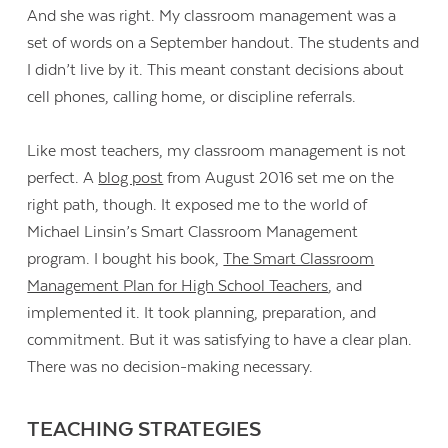
And she was right. My classroom management was a
set of words on a September handout. The students and
I didn’t live by it. This meant constant decisions about
cell phones, calling home, or discipline referrals.
Like most teachers, my classroom management is not
perfect. A
blog post
from August 2016 set me on the
right path, though. It exposed me to the world of
Michael Linsin’s Smart Classroom Management
program. I bought his book,
The Smart Classroom
Management Plan for High School Teachers
, and
implemented it. It took planning, preparation, and
commitment. But it was satisfying to have a clear plan.
There was no decision-making necessary.
TEACHING STRATEGIES