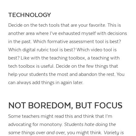
TECHNOLOGY
Decide on the tech tools that are your favorite. This is
another area where I’ve exhausted myself with decisions
in the past. Which formative assessment tool is best?
Which digital rubric tool is best? Which video tool is
best? Like with the teaching toolbox, a teaching with
tech toolbox is useful. Decide on the few things that
help your students the most and abandon the rest. You
can always add things in again later.
NOT BOREDOM, BUT FOCUS
Some teachers might read this and think that I’m
advocating for monotony.
Students hate doing the
same things over and over
, you might think.
Variety is