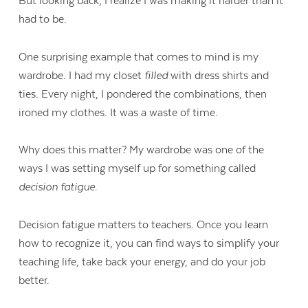
But looking back, I realize I was making it harder than it
had to be.
One surprising example that comes to mind is my
wardrobe. I had my closet
filled
with dress shirts and
ties. Every night, I pondered the combinations, then
ironed my clothes. It was a waste of time.
Why does this matter? My wardrobe was one of the
ways I was setting myself up for something called
decision fatigue
.
Decision fatigue matters to teachers. Once you learn
how to recognize it, you can find ways to simplify your
teaching life, take back your energy, and do your job
better.