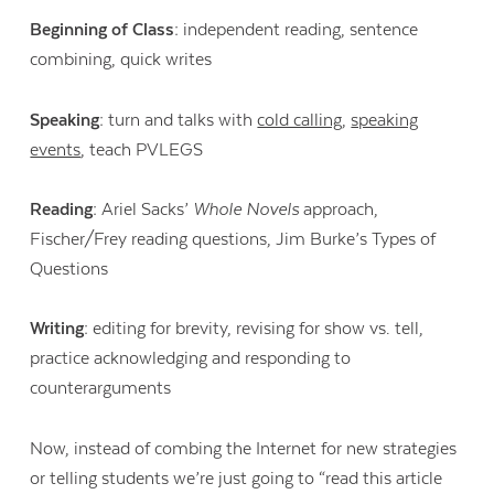
Beginning of Class:
independent reading, sentence
combining, quick writes
Speaking:
turn and talks with
cold calling
,
speaking
events
, teach PVLEGS
Reading:
Ariel Sacks’
Whole Novels
approach,
Fischer/Frey reading questions, Jim Burke’s Types of
Questions
Writing:
editing for brevity, revising for show vs. tell,
practice acknowledging and responding to
counterarguments
Now, instead of combing the Internet for new strategies
or telling students we’re just going to “read this article