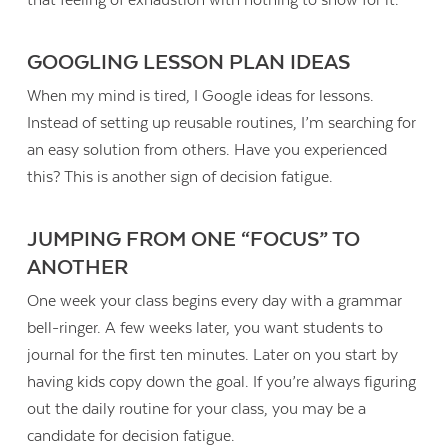
that feeling of exhaustion with nothing to show for it.
GOOGLING LESSON PLAN IDEAS
When my mind is tired, I Google ideas for lessons.
Instead of setting up reusable routines, I’m searching for
an easy solution from others. Have you experienced
this? This is another sign of decision fatigue.
JUMPING FROM ONE “FOCUS” TO
ANOTHER
One week your class begins every day with a grammar
bell-ringer. A few weeks later, you want students to
journal for the first ten minutes. Later on you start by
having kids copy down the goal. If you’re always figuring
out the daily routine for your class, you may be a
candidate for decision fatigue.