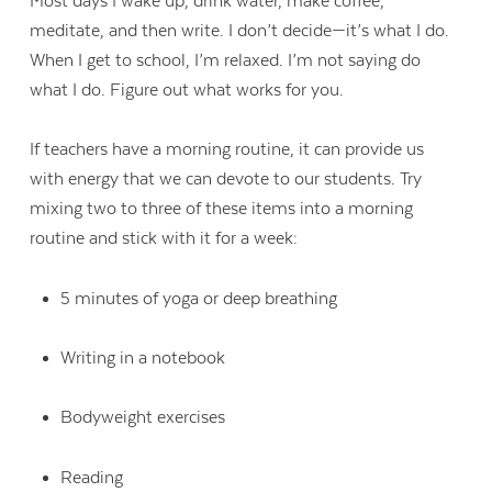
Most days I wake up, drink water, make coffee,
meditate, and then write. I don’t decide—it’s what I do.
When I get to school, I’m relaxed. I’m not saying do
what I do. Figure out what works for you.
If teachers have a morning routine, it can provide us
with energy that we can devote to our students. Try
mixing two to three of these items into a morning
routine and stick with it for a week:
5 minutes of yoga or deep breathing
Writing in a notebook
Bodyweight exercises
Reading