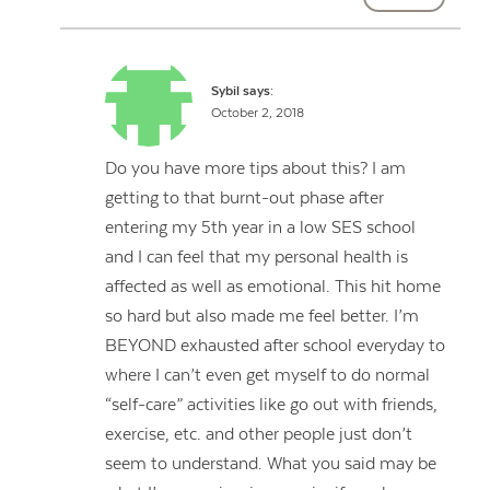
Sybil
says:
October 2, 2018
Do you have more tips about this? I am
getting to that burnt-out phase after
entering my 5th year in a low SES school
and I can feel that my personal health is
affected as well as emotional. This hit home
so hard but also made me feel better. I’m
BEYOND exhausted after school everyday to
where I can’t even get myself to do normal
“self-care” activities like go out with friends,
exercise, etc. and other people just don’t
seem to understand. What you said may be