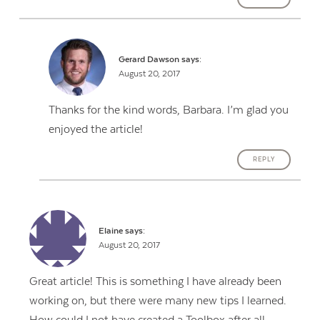
Gerard Dawson
says:
August 20, 2017
Thanks for the kind words, Barbara. I’m glad you
enjoyed the article!
REPLY
Elaine
says:
August 20, 2017
Great article! This is something I have already been
working on, but there were many new tips I learned.
How could I not have created a Toolbox after all