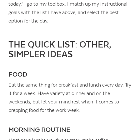
today,” I go to my toolbox. I match up my instructional
goals with the list I have above, and select the best
option for the day.
THE QUICK LIST: OTHER,
SIMPLER IDEAS
FOOD
Eat the same thing for breakfast and lunch every day. Try
it for a week. Have variety at dinner and on the
weekends, but let your mind rest when it comes to
prepping food for the work week.
MORNING ROUTINE