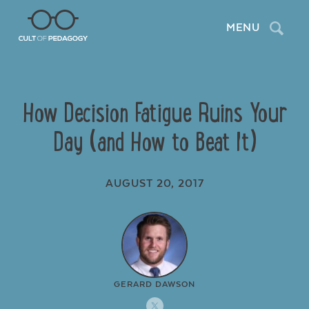
Search
MENU
How Decision Fatigue Ruins Your
Day (and How to Beat It)
AUGUST 20, 2017
GERARD DAWSON