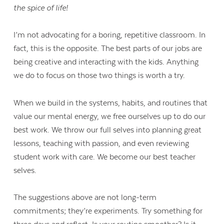
the spice of life!
I’m not advocating for a boring, repetitive classroom. In
fact, this is the opposite. The best parts of our jobs are
being creative and interacting with the kids. Anything
we do to focus on those two things is worth a try.
When we build in the systems, habits, and routines that
value our mental energy, we free ourselves up to do our
best work. We throw our full selves into planning great
lessons, teaching with passion, and even reviewing
student work with care. We become our best teacher
selves.
The suggestions above are not long-term
commitments; they’re experiments. Try something for