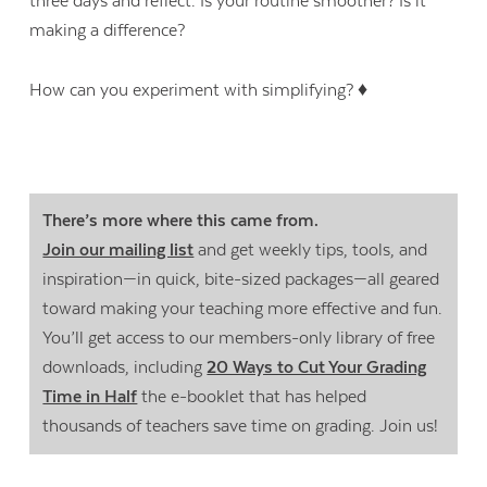
three days and reflect. Is your routine smoother? Is it
making a difference?
How can you experiment with simplifying? ♦
There’s more where this came from.
Join our mailing list
and get weekly tips, tools, and
inspiration—in quick, bite-sized packages—all geared
toward making your teaching more effective and fun.
You’ll get access to our members-only library of free
downloads, including
20 Ways to Cut Your Grading
Time in Half
the e-booklet that has helped
thousands of teachers save time on grading. Join us!