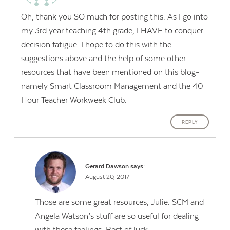
Oh, thank you SO much for posting this. As I go into
my 3rd year teaching 4th grade, I HAVE to conquer
decision fatigue. I hope to do this with the
suggestions above and the help of some other
resources that have been mentioned on this blog-
namely Smart Classroom Management and the 40
Hour Teacher Workweek Club.
REPLY
Gerard Dawson
says:
August 20, 2017
Those are some great resources, Julie. SCM and
Angela Watson’s stuff are so useful for dealing