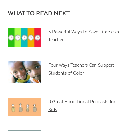
WHAT TO READ NEXT
5 Powerful Ways to Save Time as a
Teacher
Four Ways Teachers Can Support
Students of Color
8 Great Educational Podcasts for
Kids