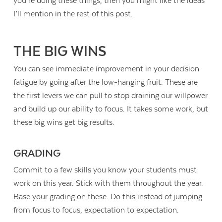
you’re doing these things, then you might like the ideas
I’ll mention in the rest of this post.
THE BIG WINS
You can see immediate improvement in your decision
fatigue by going after the low-hanging fruit. These are
the first levers we can pull to stop draining our willpower
and build up our ability to focus. It takes some work, but
these big wins get big results.
GRADING
Commit to a few skills you know your students must
work on this year. Stick with them throughout the year.
Base your grading on these. Do this instead of jumping
from focus to focus, expectation to expectation.