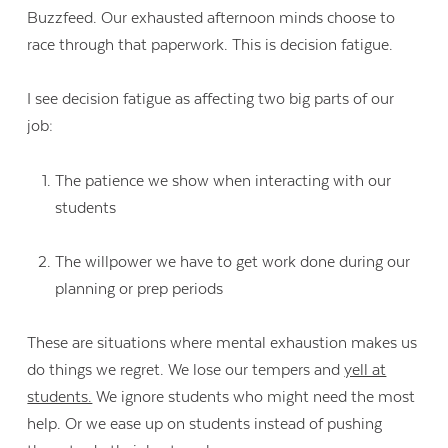
Buzzfeed. Our exhausted afternoon minds choose to
race through that paperwork. This is decision fatigue.
I see decision fatigue as affecting two big parts of our
job:
The patience we show when interacting with our
students
The willpower we have to get work done during our
planning or prep periods
These are situations where mental exhaustion makes us
do things we regret. We lose our tempers and
yell at
students.
We ignore students who might need the most
help. Or we ease up on students instead of pushing