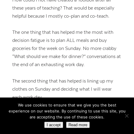
these years of teaching? That would be especially
helpful because I mostly co-plan and co-teach.
The one thing that has helped me the most with
decision fatigue is to plan ALL meals and buy
groceries for the week on Sunday. No more crabby
“What should we make for dinner?” conversations at
the end of an exhausting work day.
The second thing that has helped is lining up my
clothes on Sunday and deciding what I will wear
each work day.
We use cookies to ensure that we give you the best
experience on our website. By continuing to use this site, you
I completely agree about routines. The fewer small
are accepting the use of these cookies.
decisions we have to make in our day, the more our
I accept
Read more
brains are empowered to make important decisions.