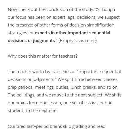
Now check out the conclusion of the study. “Although
our focus has been on expert legal decisions, we suspect
the presence of other forms of decision simplification
strategies for
experts in other important sequential
decisions or judgments
.” (Emphasis is mine).
Why does this matter for teachers?
The teacher work day is a series of “important sequential
decisions or judgments.” We split time between classes,
prep periods, meetings, duties, lunch breaks, and so on.
The bell rings, and we move to the next subject. We shift
our brains from one lesson, one set of essays, or one
student, to the next one.
Our tired last-period brains skip grading and read