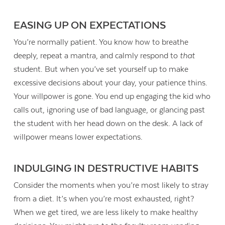
EASING UP ON EXPECTATIONS
You’re normally patient. You know how to breathe
deeply, repeat a mantra, and calmly respond to
that
student. But when you’ve set yourself up to make
excessive decisions about your day, your patience thins.
Your willpower is gone. You end up engaging the kid who
calls out, ignoring use of bad language, or glancing past
the student with her head down on the desk. A lack of
willpower means lower expectations.
INDULGING IN DESTRUCTIVE HABITS
Consider the moments when you’re most likely to stray
from a diet. It’s when you’re most exhausted, right?
When we get tired, we are less likely to make healthy