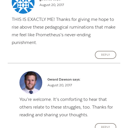
August 20, 2017
THIS IS EXACTLY ME! Thanks for giving me hope to
rise above these pedagogical ruminations that make
me feel like Prometheus’s never-ending
punishment.
REPLY
Gerard Dawson
says:
August 20, 2017
You’re welcome. It’s comforting to hear that
others relate to these struggles, too. Thanks for
reading and sharing your thoughts.
REPLY