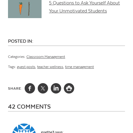
5 Questions to Ask Yourself About
Your Unmotivated Students
POSTED IN:
Categories:
Classroom Management
Tags:
guest posts
,
teacher wellness
,
time management
SHARE:
42 COMMENTS
goethe3
says: