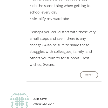
> do the same thing when getting to
school every day
> simplify my wardrobe
Perhaps you could start with these very
small steps and see if there is any
change? Also be sure to share these
struggles with colleagues, family, and
others you turn to for support. Best
wishes, Gerard.
REPLY
Julie
says:
August 20, 2017