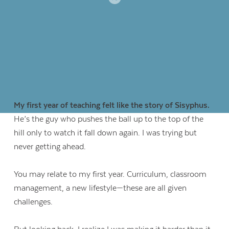
My first year of teaching felt like the story of Sisyphus.
He’s the guy who pushes the ball up to the top of the
hill only to watch it fall down again. I was trying but
never getting ahead.
You may relate to my first year. Curriculum, classroom
management, a new lifestyle—these are all given
challenges.