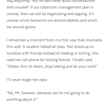
say anything?
You’ve had these quick conversations
with yourself. If our classroom management plan is
unclear, then we will be negotiating and arguing. It’s
unclear which behaviors we should address and which
we should ignore.
I remember a moment from my first year that illustrates
this well. A student talked all class. She stood up to
socialize with friends instead of reading or writing. She
used her cell phone for texting friends. I finally said,
“Debby-Ann sit down, stop talking and do your work!”
I’ll never forget her reply:
“No, Mr. Dawson…because you’re not going to do
anything about it.”