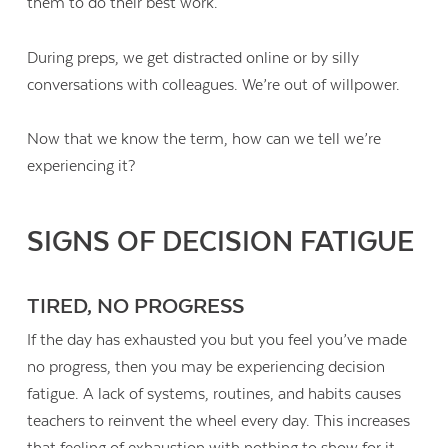
them to do their best work.
During preps, we get distracted online or by silly
conversations with colleagues. We’re out of willpower.
Now that we know the term, how can we tell we’re
experiencing it?
SIGNS OF DECISION FATIGUE
TIRED, NO PROGRESS
If the day has exhausted you but you feel you’ve made
no progress, then you may be experiencing decision
fatigue. A lack of systems, routines, and habits causes
teachers to reinvent the wheel every day. This increases