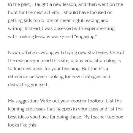
In the past, I taught a new lesson, and then went on the
hunt for the next activity. I should have focused on
getting kids to do lots of meaningful reading and
writing. Instead, I was obsessed with experimenting,
with making lessons wacky and “engaging.”
Now nothing is wrong with trying new strategies. One of
the reasons you read this site, or any education blog, is
to find new ideas for your teaching. But there’s a
difference between looking for new strategies and
distracting yourself.
My suggestion: Write out your
teacher toolbox
. List the
learning processes that happen in your class and list the
best ideas you have for doing those. My teacher toolbox
looks like this: