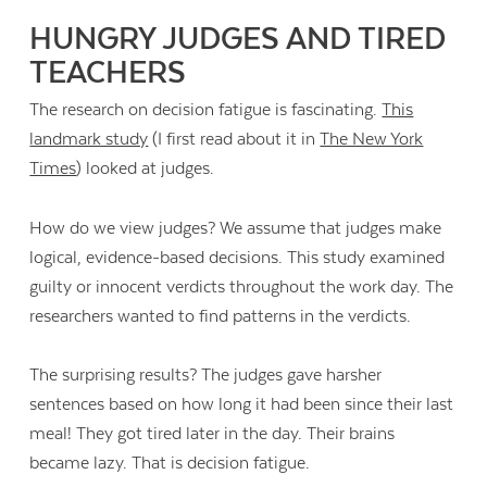
HUNGRY JUDGES AND TIRED
TEACHERS
The research on decision fatigue is fascinating.
This
landmark study
(I first read about it in
The New York
Times
) looked at judges.
How do we view judges? We assume that judges make
logical, evidence-based decisions. This study examined
guilty or innocent verdicts throughout the work day. The
researchers wanted to find patterns in the verdicts.
The surprising results? The judges gave harsher
sentences based on how long it had been since their last
meal! They got tired later in the day. Their brains
became lazy. That is decision fatigue.