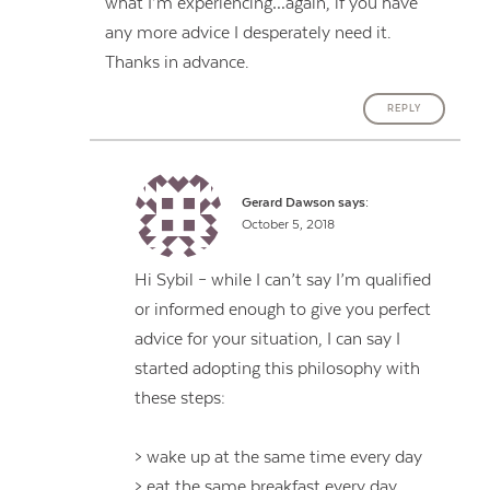
what I’m experiencing…again, if you have
any more advice I desperately need it.
Thanks in advance.
REPLY
Gerard Dawson
says:
October 5, 2018
Hi Sybil – while I can’t say I’m qualified
or informed enough to give you perfect
advice for your situation, I can say I
started adopting this philosophy with
these steps:
> wake up at the same time every day
> eat the same breakfast every day