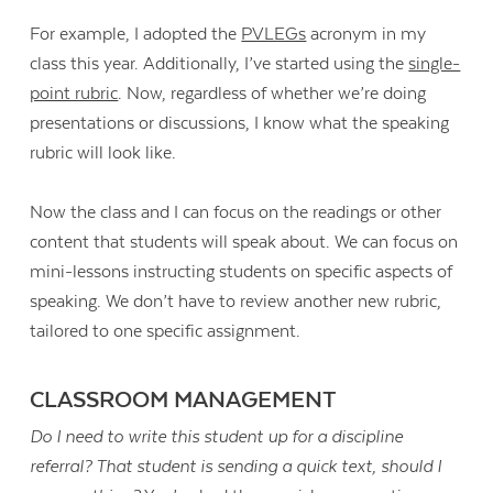
For example, I adopted the
PVLEGs
acronym in my
class this year. Additionally, I’ve started using the
single-
point rubric
. Now, regardless of whether we’re doing
presentations or discussions, I know what the speaking
rubric will look like.
Now the class and I can focus on the readings or other
content that students will speak about. We can focus on
mini-lessons instructing students on specific aspects of
speaking. We don’t have to review another new rubric,
tailored to one specific assignment.
CLASSROOM MANAGEMENT
Do I need to write this student up for a discipline
referral?
That student is sending a quick text, should I