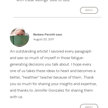
with these feelings. Best of luck.
REPLY
Barbara Paciotti
says:
August 20, 2017
An outstanding article! I savored every paragraph
and saw so much of myself in those fatigue-
generating decisions you talk about. I hope every
one of us takes these ideas to heart and becomes a
better, “healthier” teacher because of them. Thank
you so much for sharing your insights and expertise,
and thanks to Jennifer Gonzalez for sharing them
with us.
REPLY