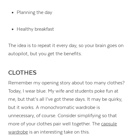
Planning the day
Healthy breakfast
The idea is to repeat it every day, so your brain goes on
autopilot, but you get the benefits.
CLOTHES
Remember my opening story about too many clothes?
Today, I wear blue. My wife and students poke fun at
me, but that’s all I’ve got these days. It may be quirky,
but it works. A monochromatic wardrobe is
unnecessary, of course. Consider simplifying so that
more of your clothes pair well together. The
capsule
wardrobe
is an interesting take on this.