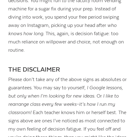
decisions. You might run to the faculty room vending
machine for a sugar fix during your prep. Instead of
diving into work, you spend your free period swiping
away on Instagram, picking up your head after
who
knows how long
. This, again, is decision fatigue: too
much reliance on willpower and choice, not enough on
routine.
THE DISCLAIMER
Please don’t take any of the above signs as absolutes or
guarantees. You may say to yourself,
I Google lessons,
but only when I’m looking for new ideas.
Or
I like to
rearrange class every few weeks–it’s how I run my
Contact Us
classroom!
Each teacher knows him or herself best. The
signs above are ones I’ve noticed as most connected to
my own feeling of decision fatigue. If you feel off and