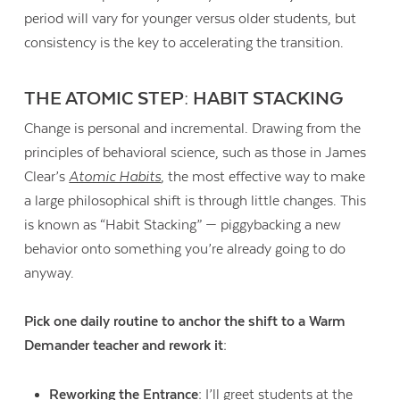
period will vary for younger versus older students, but
consistency is the key to accelerating the transition.
THE ATOMIC STEP: HABIT STACKING
Change is personal and incremental. Drawing from the
principles of behavioral science, such as those in James
Clear’s
Atomic Habits
, the most effective way to make
a large philosophical shift is through little changes. This
is known as “Habit Stacking” — piggybacking a new
behavior onto something you’re already going to do
anyway.
Pick one daily routine to anchor the shift to a Warm
Demander teacher and rework it:
Reworking the Entrance:
I’ll greet students at the