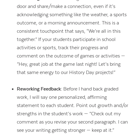
door and share/make a connection, even if it’s
acknowledging something like the weather, a sports
outcome, or a morning announcement. This is a
consistent touchpoint that says, “We’re all in this
together.” If your students participate in school
activities or sports, track their progress and
comment on the outcome of games or activities —
”Hey, great job at the game last night! Let’s bring
that same energy to our History Day projects!”
Reworking Feedback:
Before I hand back graded
work, I will say one personalized, affirming
statement to each student. Point out growth and/or
strengths in the student’s work — ”Check out my
comment as you revise your second paragraph. I can
see your writing getting stronger — keep at it.”