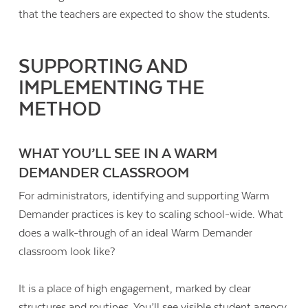
that the teachers are expected to show the students.
SUPPORTING AND
IMPLEMENTING THE
METHOD
WHAT YOU’LL SEE IN A WARM
DEMANDER CLASSROOM
For administrators, identifying and supporting Warm
Demander practices is key to scaling school-wide. What
does a walk-through of an ideal Warm Demander
classroom look like?
It is a place of high engagement, marked by clear
structures and routines. You’ll see visible student agency