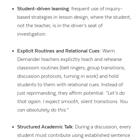
Student-driven learning
: frequent use of inquiry-
based strategies in lesson design, where the student,
not the teacher, is in the driver’s seat of
investigation.
Explicit Routines and Relational Cues:
Warm
Demander teachers explicitly teach and rehearse
classroom routines (bell ringers, group transitions,
discussion protocols, turning in work) and hold
students to them with relational cues. Instead of
just reprimanding, they affirm potential:
“Let’s do
that again. I expect smooth, silent transitions. You
can absolutely do this.”
Structured Academic Talk:
During a discussion, every
student must contribute using established sentence