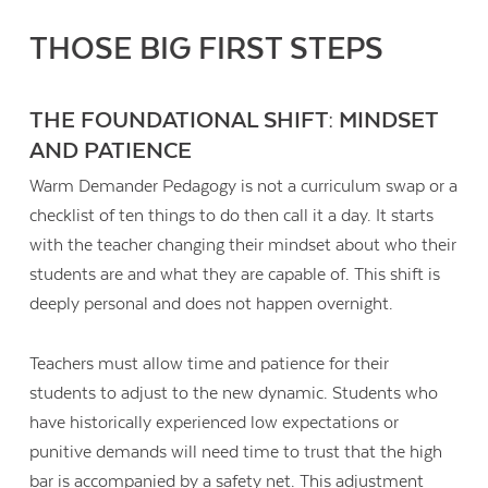
THOSE BIG FIRST STEPS
THE FOUNDATIONAL SHIFT: MINDSET
AND PATIENCE
Warm Demander Pedagogy is not a curriculum swap or a
checklist of ten things to do then call it a day. It starts
with the teacher changing their mindset about who their
students are and what they are capable of. This shift is
deeply personal and does not happen overnight.
Teachers must allow time and patience for their
students to adjust to the new dynamic. Students who
have historically experienced low expectations or
punitive demands will need time to trust that the high
bar is accompanied by a safety net. This adjustment