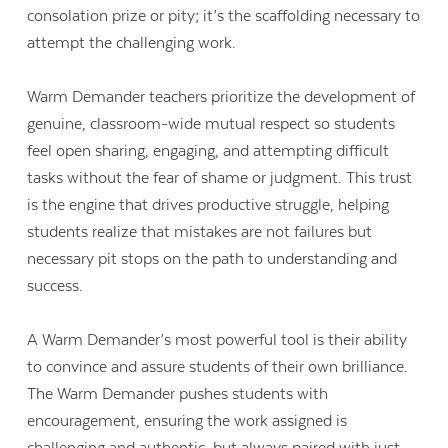
consolation prize or pity; it’s the scaffolding necessary to
attempt the challenging work.
Warm Demander teachers prioritize the development of
genuine, classroom-wide mutual respect so students
feel open sharing, engaging, and attempting difficult
tasks without the fear of shame or judgment. This trust
is the engine that drives productive struggle, helping
students realize that mistakes are not failures but
necessary pit stops on the path to understanding and
success.
A Warm Demander’s most powerful tool is their ability
to convince and assure students of their own brilliance.
The Warm Demander pushes students with
encouragement, ensuring the work assigned is