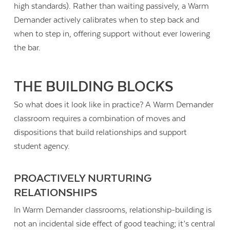
high standards). Rather than waiting passively, a Warm
Demander actively calibrates when to step back and
when to step in, offering support without ever lowering
the bar.
THE BUILDING BLOCKS
So what does it look like in practice? A Warm Demander
classroom requires a combination of moves and
dispositions that build relationships and support
student agency.
PROACTIVELY NURTURING
RELATIONSHIPS
In Warm Demander classrooms, relationship-building is
not an incidental side effect of good teaching; it’s central