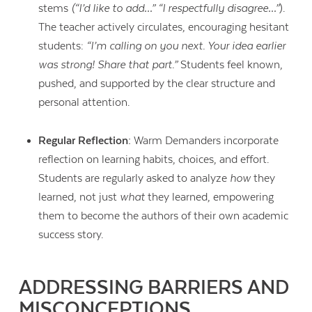
stems
(“I’d like to add…” “I respectfully disagree…”
).
The teacher actively circulates, encouraging hesitant
students:
“I’m calling on you next. Your idea earlier
was strong! Share that part.”
Students feel known,
pushed, and supported by the clear structure and
personal attention.
Regular Reflection:
Warm Demanders incorporate
reflection on learning habits, choices, and effort.
Students are regularly asked to analyze
how
they
learned, not just
what
they learned, empowering
them to become the authors of their own academic
success story.
ADDRESSING BARRIERS AND
MISCONCEPTIONS