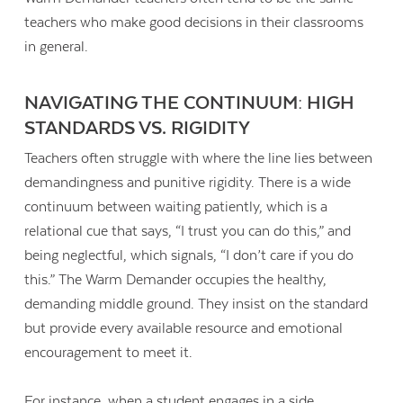
teachers who make good decisions in their classrooms
in general.
NAVIGATING THE CONTINUUM: HIGH
STANDARDS VS. RIGIDITY
Teachers often struggle with where the line lies between
demandingness and punitive rigidity. There is a wide
continuum between waiting patiently, which is a
relational cue that says, “I trust you can do this,” and
being neglectful, which signals, “I don’t care if you do
this.” The Warm Demander occupies the healthy,
demanding middle ground. They insist on the standard
but provide every available resource and emotional
encouragement to meet it.
For instance, when a student engages in a side