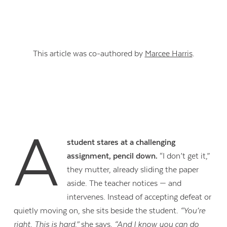
This article was co-authored by
Marcee Harris
.
A
student stares at a challenging
assignment, pencil down.
“I don’t get it,”
they mutter, already sliding the paper
aside. The teacher notices — and
intervenes. Instead of accepting defeat or
quietly moving on, she sits beside the student.
“You’re
right. This is hard,”
she says.
“And I know you can do