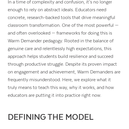
In a time of complexity and confusion, it’s no longer
enough to rely on abstract ideals. Educators need
concrete, research-backed tools that drive meaningful
classroom transformation. One of the most powerful —
and often overlooked — frameworks for doing this is
Warm Demander pedagogy. Rooted in the balance of
genuine care and relentlessly high expectations, this
approach helps students build resilience and succeed
through productive struggle. Despite its proven impact
on engagement and achievement, Warm Demanders are
frequently misunderstood. Here, we explore what it
truly means to teach this way, why it works, and how
educators are putting it into practice right now.
DEFINING THE MODEL