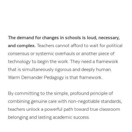
The demand for changes in schools is loud, necessary,
and complex.
Teachers cannot afford to wait for political
consensus or systemic overhauls or another piece of
technology to begin the work. They need a framework
that is simultaneously rigorous and deeply human.
Warm Demander Pedagogy is that framework.
By committing to the simple, profound principle of
combining genuine care with non-negotiable standards,
teachers unlock a powerful path toward true classroom
belonging and lasting academic success.