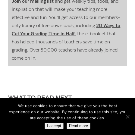
Join our mailing list
and get weekly tips, tools, and
inspiration that will make your teaching more
effective and fun. You’ll get access to our members-
only library of free downloads, including
20 Ways to
Cut Your Grading Time in Half
, the e-booklet that
has helped thousands of teachers save time on
grading. Over 50,000 teachers have already joined—
come on in.
WHAT TO READ NEXT
We use cookies to ensure that we give you the best
experience on our website. By continuing to use this site, you
Building Better Collaboration
are accepting the use of these cookies.
Between Families and Schools
I accept
Read more