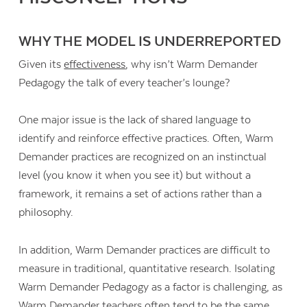
WHY THE MODEL IS UNDERREPORTED
Given its
effectiveness
, why isn’t Warm Demander
Pedagogy the talk of every teacher’s lounge?
One major issue is the lack of shared language to
identify and reinforce effective practices. Often, Warm
Demander practices are recognized on an instinctual
level (you know it when you see it) but without a
framework, it remains a set of actions rather than a
philosophy.
In addition, Warm Demander practices are difficult to
measure in traditional, quantitative research. Isolating
Warm Demander Pedagogy as a factor is challenging, as
Warm Demander teachers often tend to be the same