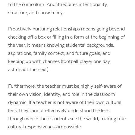
to the curriculum. And it requires intentionality,
structure, and consistency.
Proactively nurturing relationships means going beyond
checking off a box or filling in a form at the beginning of
the year. It means knowing students’ backgrounds,
aspirations, family context, and future goals, and
keeping up with changes (football player one day,
astronaut the next).
Furthermore, the teacher must be highly self-aware of
their own vision, identity, and role in the classroom
dynamic. If a teacher is not aware of their own cultural
lens, they cannot effectively understand the lens
through which their students see the world, making true
cultural responsiveness impossible.