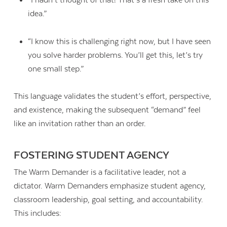
“I hadn’t thought of that! That’s a fresh take on this
idea.”
“I know this is challenging right now, but I have seen
you solve harder problems. You’ll get this, let’s try
one small step.”
This language validates the student’s effort, perspective,
and existence, making the subsequent “demand” feel
like an invitation rather than an order.
FOSTERING STUDENT AGENCY
The Warm Demander is a facilitative leader, not a
dictator. Warm Demanders emphasize student agency,
classroom leadership, goal setting, and accountability.
This includes: