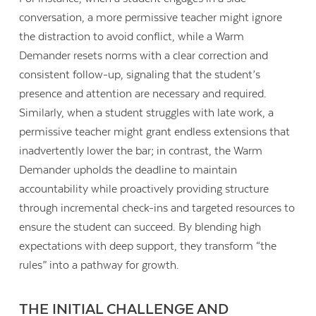
conversation, a more permissive teacher might ignore
the distraction to avoid conflict, while a Warm
Demander resets norms with a clear correction and
consistent follow-up, signaling that the student’s
presence and attention are necessary and required.
Similarly, when a student struggles with late work, a
permissive teacher might grant endless extensions that
inadvertently lower the bar; in contrast, the Warm
Demander upholds the deadline to maintain
accountability while proactively providing structure
through incremental check-ins and targeted resources to
ensure the student can succeed. By blending high
expectations with deep support, they transform “the
rules” into a pathway for growth.
THE INITIAL CHALLENGE AND