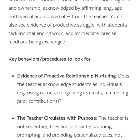
and ownership, acknowledged by affirming language —
both verbal and nonverbal — from the teacher. You’ll
also see evidence of productive struggle, with students
tackling challenging work, and immediate, precise
feedback being exchanged.
Key behaviors/procedures to look for:
Evidence of Proactive Relationship Nurturing:
Does
the teacher acknowledge students as individuals
(e.g. using names, recognizing interests, referencing
prior contributions)?
The Teacher Circulates with Purpose:
The teacher is
not sedentary; they are constantly scanning,
prompting, and providing personalized cues, not