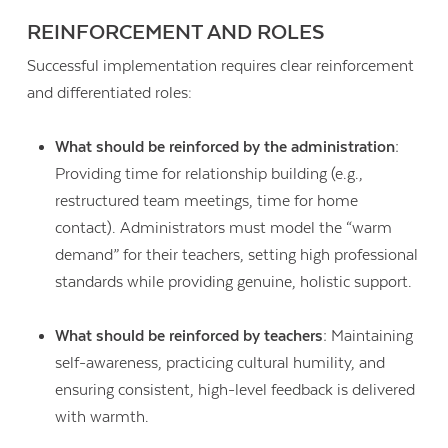
REINFORCEMENT AND ROLES
Successful implementation requires clear reinforcement
and differentiated roles:
What should be reinforced by the administration:
Providing time for relationship building (e.g.,
restructured team meetings, time for home
contact). Administrators must model the “warm
demand” for their teachers, setting high professional
standards while providing genuine, holistic support.
What should be reinforced by teachers:
Maintaining
self-awareness, practicing cultural humility, and
ensuring consistent, high-level feedback is delivered
with warmth.