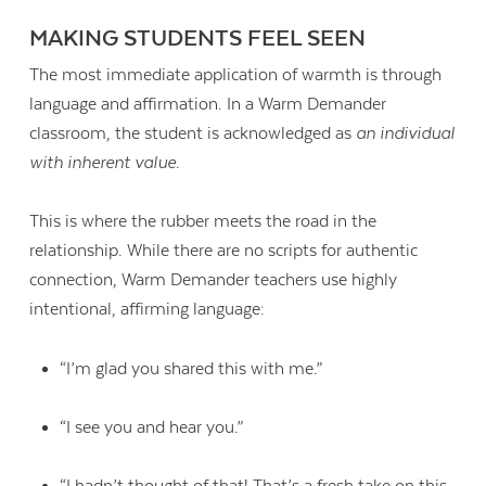
MAKING STUDENTS FEEL SEEN
The most immediate application of warmth is through
language and affirmation. In a Warm Demander
classroom, the student is acknowledged as
an individual
with inherent value
.
This is where the rubber meets the road in the
relationship. While there are no scripts for authentic
connection, Warm Demander teachers use highly
intentional, affirming language:
“I’m glad you shared this with me.”
“I see you and hear you.”