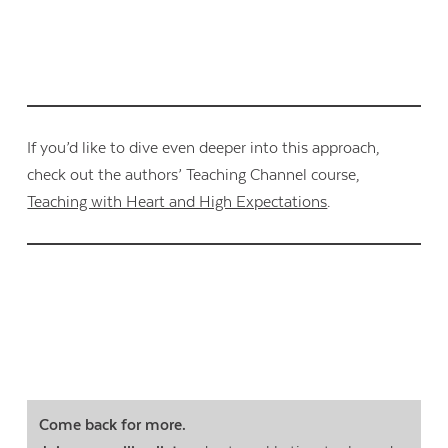
If you’d like to dive even deeper into this approach,
check out the authors’ Teaching Channel course,
Teaching with Heart and High Expectations
.
Come back for more.