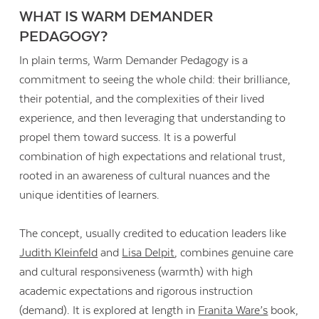
WHAT IS WARM DEMANDER
PEDAGOGY?
In plain terms, Warm Demander Pedagogy is a
commitment to seeing the whole child: their brilliance,
their potential, and the complexities of their lived
experience, and then leveraging that understanding to
propel them toward success. It is a powerful
combination of high expectations and relational trust,
rooted in an awareness of cultural nuances and the
unique identities of learners.
The concept, usually credited to education leaders like
Judith Kleinfeld
and
Lisa Delpit
, combines genuine care
and cultural responsiveness (warmth) with high
academic expectations and rigorous instruction
(demand). It is explored at length in
Franita Ware’s
book,