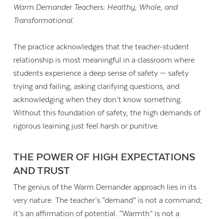
Warm Demander Teachers: Healthy, Whole, and
Transformational.
The practice acknowledges that the teacher-student
relationship is most meaningful in a classroom where
students experience a deep sense of safety — safety
trying and failing, asking clarifying questions, and
acknowledging when they don’t know something.
Without this foundation of safety, the high demands of
rigorous learning just feel harsh or punitive.
THE POWER OF HIGH EXPECTATIONS
AND TRUST
The genius of the Warm Demander approach lies in its
very nature. The teacher’s “demand” is not a command;
it’s an affirmation of potential. “Warmth” is not a