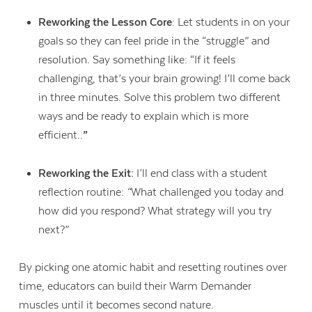
Reworking the Lesson Core
: Let students in on your
goals so they can feel pride in the “struggle” and
resolution. Say something like: “If it feels
challenging, that’s your brain growing! I’ll come back
in three minutes. Solve this problem two different
ways and be ready to explain which is more
efficient..
”
Reworking the Exit:
I’ll end class with a student
reflection routine:
“
What challenged you today and
how did you respond? What strategy will you try
next?”
By picking one atomic habit and resetting routines over
time, educators can build their Warm Demander
muscles until it becomes second nature.