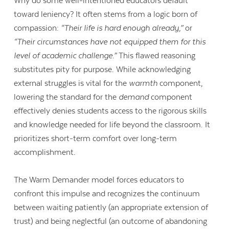
Why do some well-intentioned educators default
toward leniency? It often stems from a logic born of
compassion:
“Their life is hard enough already,”
or
“Their circumstances have not equipped them for this
level of academic challenge.”
This flawed reasoning
substitutes pity for purpose. While acknowledging
external struggles is vital for the
warmth
component,
lowering the standard for the
demand
component
effectively denies students access to the rigorous skills
and knowledge needed for life beyond the classroom. It
prioritizes short-term comfort over long-term
accomplishment.
The Warm Demander model forces educators to
Contact Us
confront this impulse and recognizes the continuum
between waiting patiently (an appropriate extension of
trust) and being neglectful (an outcome of abandoning