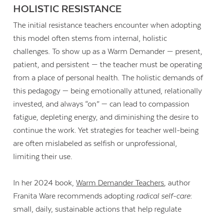
HOLISTIC RESISTANCE
The initial resistance teachers encounter when adopting
this model often stems from internal, holistic
challenges. To show up as a Warm Demander — present,
patient, and persistent — the teacher must be operating
from a place of personal health. The holistic demands of
this pedagogy — being emotionally attuned, relationally
invested, and always “on” — can lead to compassion
fatigue, depleting energy, and diminishing the desire to
continue the work. Yet strategies for teacher well-being
are often mislabeled as selfish or unprofessional,
limiting their use.
In her 2024 book,
Warm Demander Teachers
, author
Franita Ware recommends adopting
radical self-care
:
small, daily, sustainable actions that help regulate