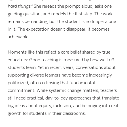
hard things.”
She rereads the prompt aloud, asks one
guiding question, and models the first step. The work
remains demanding, but the student is no longer alone
in it. The expectation doesn’t disappear; it becomes
achievable.
Moments like this reflect a core belief shared by true
educators: Good teaching is measured by how well
all
students learn. Yet in recent years, conversations about
supporting diverse learners have become increasingly
politicized, often eclipsing that fundamental
commitment. While systemic change matters, teachers
still need practical, day-to-day approaches that translate
big ideas about equity, inclusion, and belonging into real
growth for students in their classrooms.