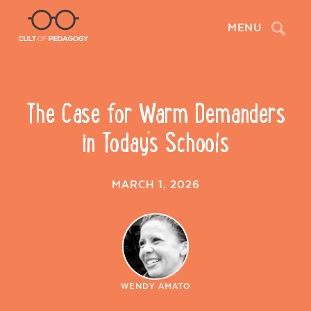
Search
MENU
The Case for Warm Demanders
in Today’s Schools
MARCH 1, 2026
WENDY AMATO