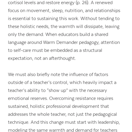
cortisol levels and restore energy (p. 26). A renewed
focus on movement, sleep, nutrition, and relationships
is essential to sustaining this work. Without tending to
these holistic needs, the warmth will dissipate, leaving
only the demand. When educators build a shared
language around Warm Demander pedagogy, attention
to self-care must be embedded as a structural
expectation, not an afterthought.
We must also briefly note the influence of factors
outside of a teacher’s control, which heavily impact a
teacher’s ability to “show up” with the necessary
emotional reserves. Overcoming resistance requires
sustained, holistic professional development that
addresses the whole teacher, not just the pedagogical
technique. And this change must start with leadership,
modeling the same warmth and demand for teachers