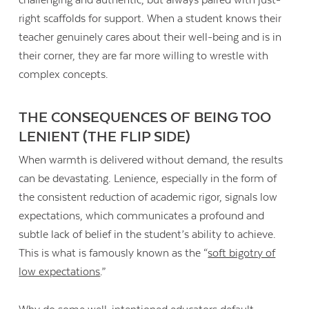
challenging and authentic, but always paired with just-
right scaffolds for support. When a student knows their
teacher genuinely cares about their well-being and is in
their corner, they are far more willing to wrestle with
complex concepts.
THE CONSEQUENCES OF BEING TOO
LENIENT (THE FLIP SIDE)
When warmth is delivered without demand, the results
can be devastating. Lenience, especially in the form of
the consistent reduction of academic rigor, signals low
expectations, which communicates a profound and
subtle lack of belief in the student’s ability to achieve.
This is what is famously known as the “
soft bigotry of
low expectations
.”