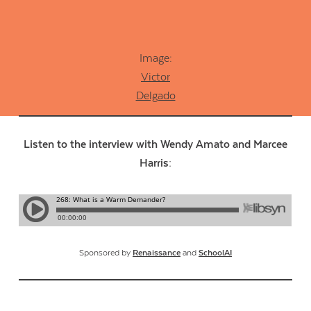
Image:
Victor
Delgado
Listen to the interview with Wendy Amato and Marcee
Harris:
Sponsored by
Renaissance
and
SchoolAI