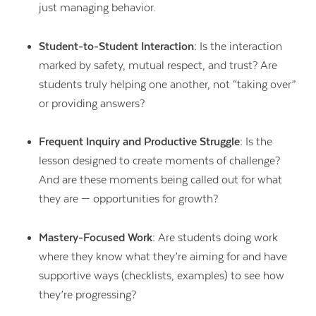
just managing behavior.
Student-to-Student Interaction:
Is the interaction
marked by safety, mutual respect, and trust? Are
students truly helping one another, not “taking over”
or providing answers?
Frequent Inquiry and Productive Struggle:
Is the
lesson designed to create moments of challenge?
And are these moments being called out for what
they are — opportunities for growth?
Mastery-Focused Work:
Are students doing work
where they know what they’re aiming for and have
supportive ways (checklists, examples) to see how
they’re progressing?