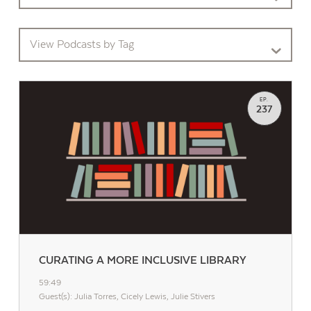
View Podcasts by Tag
EP.
237
CURATING A MORE INCLUSIVE LIBRARY
59:49
Guest(s): Julia Torres, Cicely Lewis, Julie Stivers