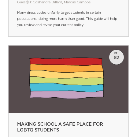
Guest(s): Coshandra Dillard, Marcus Campbell
Many dress codes unfairly target students in certain
populations, doing more harm than good. This guide will help
you review and revise your current policy.
EP.
82
MAKING SCHOOL A SAFE PLACE FOR
LGBTQ STUDENTS