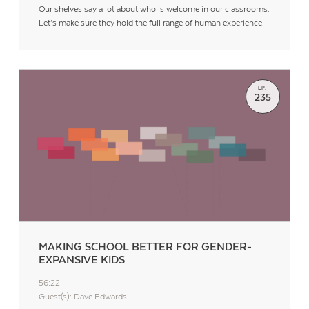
Our shelves say a lot about who is welcome in our classrooms.
Let’s make sure they hold the full range of human experience.
EP.
235
Contact Us
MAKING SCHOOL BETTER FOR GENDER-
EXPANSIVE KIDS
56:22
Guest(s): Dave Edwards