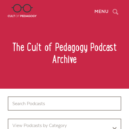
Search
MENU
The Cult of Pedagogy Podcast
Archive
View Podcasts by Category