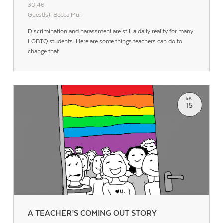
30:46
Guest(s): Becca Mui
Discrimination and harassment are still a daily reality for many
LGBTQ students. Here are some things teachers can do to
change that.
EP.
15
A TEACHER’S COMING OUT STORY