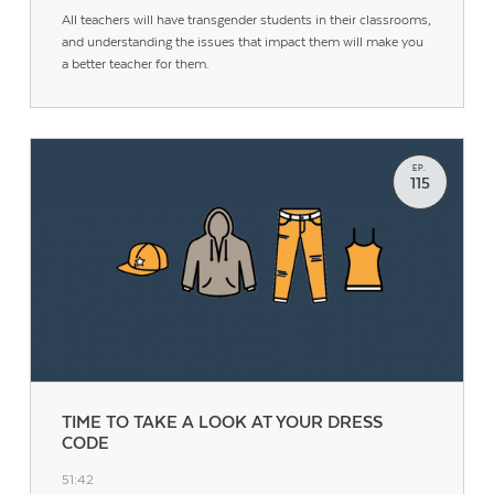
All teachers will have transgender students in their classrooms,
and understanding the issues that impact them will make you
a better teacher for them.
EP.
115
TIME TO TAKE A LOOK AT YOUR DRESS
CODE
51:42