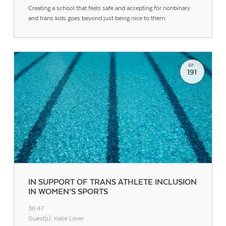
Creating a school that feels safe and accepting for nonbinary
and trans kids goes beyond just being nice to them.
EP.
191
IN SUPPORT OF TRANS ATHLETE INCLUSION
IN WOMEN’S SPORTS
36:47
Guest(s): Katie Lever