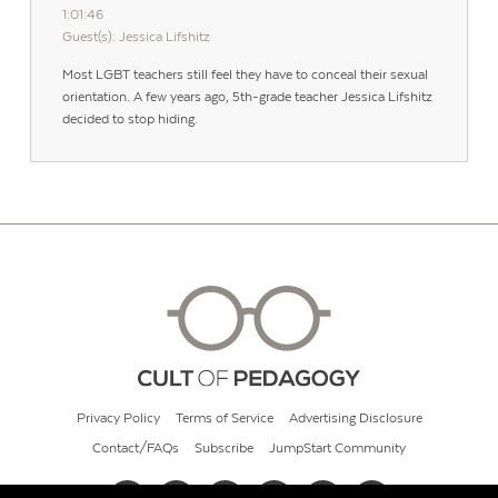
1:01:46
Guest(s): Jessica Lifshitz
Most LGBT teachers still feel they have to conceal their sexual
orientation. A few years ago, 5th-grade teacher Jessica Lifshitz
decided to stop hiding.
Privacy Policy
Terms of Service
Advertising Disclosure
Contact/FAQs
Subscribe
JumpStart Community