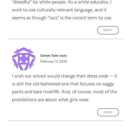
“dreadful” by white people. As a white educator, I
work to use culturally relevant language, and it
seems as though “locs” is the correct term to use.
REPLY
Denee Tyler
says:
February 17, 2019
I wish our school would change their dress code — it
is still the old fashioned one that focuses on saggy
pants and bare midriffs. And, of course, most of the
prohibitions are about what girls wear.
REPLY