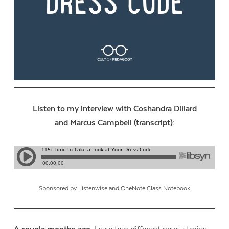
Listen to my interview with Coshandra Dillard
and Marcus Campbell (
transcript
):
Sponsored by
Listenwise
and
OneNote Class Notebook