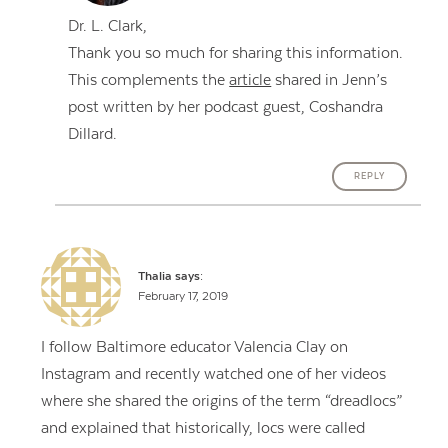
Dr. L. Clark,
Thank you so much for sharing this information.
This complements the
article
shared in Jenn’s
post written by her podcast guest, Coshandra
Dillard.
REPLY
Thalia
says:
February 17, 2019
I follow Baltimore educator Valencia Clay on
Instagram and recently watched one of her videos
where she shared the origins of the term “dreadlocs”
and explained that historically, locs were called