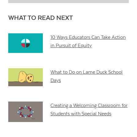
WHAT TO READ NEXT
10 Ways Educators Can Take Action
in Pursuit of Equity
What to Do on Lame Duck School
Days
Creating a Welcoming Classroom for
Students with Special Needs