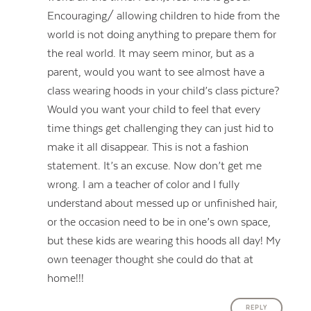
Encouraging/ allowing children to hide from the
world is not doing anything to prepare them for
the real world. It may seem minor, but as a
parent, would you want to see almost have a
class wearing hoods in your child’s class picture?
Would you want your child to feel that every
time things get challenging they can just hid to
make it all disappear. This is not a fashion
statement. It’s an excuse. Now don’t get me
wrong. I am a teacher of color and I fully
understand about messed up or unfinished hair,
or the occasion need to be in one’s own space,
but these kids are wearing this hoods all day! My
own teenager thought she could do that at
home!!!
REPLY