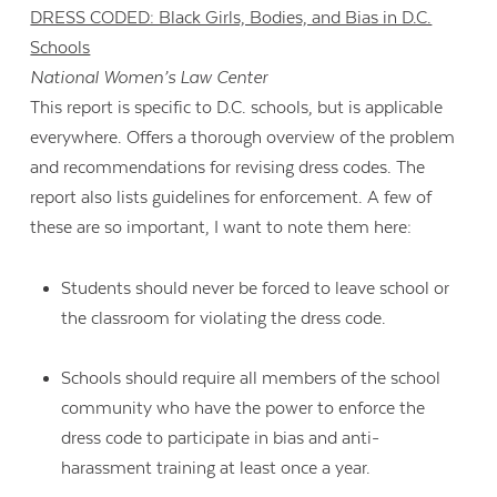
DRESS CODED: Black Girls, Bodies, and Bias in D.C.
Schools
National Women’s Law Center
This report is specific to D.C. schools, but is applicable
everywhere. Offers a thorough overview of the problem
and recommendations for revising dress codes. The
report also lists guidelines for enforcement. A few of
these are so important, I want to note them here:
Students should never be forced to leave school or
the classroom for violating the dress code.
Schools should require all members of the school
community who have the power to enforce the
dress code to participate in bias and anti-
harassment training at least once a year.