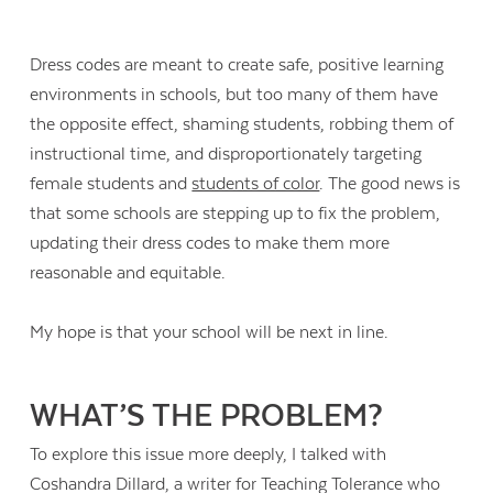
Dress codes are meant to create safe, positive learning
environments in schools, but too many of them have
the opposite effect, shaming students, robbing them of
instructional time, and disproportionately targeting
female students and
students of color
. The good news is
that some schools are stepping up to fix the problem,
updating their dress codes to make them more
reasonable and equitable.
My hope is that your school will be next in line.
WHAT’S THE PROBLEM?
To explore this issue more deeply, I talked with
Coshandra Dillard, a writer for Teaching Tolerance who