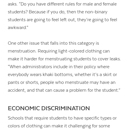
asks. “Do you have different rules for male and female
students? Because if you do, then the non-binary
students are going to feel left out, they’re going to feel
awkward.”
One other issue that falls into this category is
menstruation. Requiring light-colored clothing can
make it harder for menstruating students to cover leaks.
“When administrators include in their policy where
everybody wears khaki bottoms, whether it’s a skirt or
pants or shorts, people who menstruate may have an
accident, and that can cause a problem for the student.”
ECONOMIC DISCRIMINATION
Schools that require students to have specific types or
colors of clothing can make it challenging for some