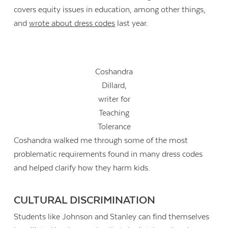
covers equity issues in education, among other things,
and
wrote about dress codes
last year.
Coshandra
Dillard,
writer for
Teaching
Tolerance
Coshandra walked me through some of the most
problematic requirements found in many dress codes
and helped clarify how they harm kids.
CULTURAL DISCRIMINATION
Students like Johnson and Stanley can find themselves