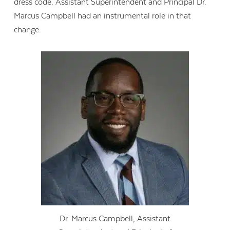
dress code. Assistant Superintendent and Principal Dr.
Marcus Campbell had an instrumental role in that
change.
Dr. Marcus Campbell, Assistant