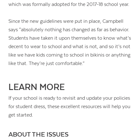
which was formally adopted for the 2017-18 school year.
Since the new guidelines were put in place, Campbell
says “absolutely nothing has changed as far as behavior.
Students have taken it upon themselves to know what’s
decent to wear to school and what is not, and so it’s not
like we have kids coming to school in bikinis or anything
like that. They’re just comfortable.”
LEARN MORE
If your school is ready to revisit and update your policies
for student dress, these excellent resources will help you
get started.
ABOUT THE ISSUES