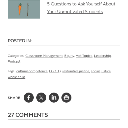
5 Questions to Ask Yourself About
Your Unmotivated Students
POSTED IN:
Categories:
Classroom Management
,
Equity
,
Hot Topics
,
Leadership
,
Podcast
Tags:
cultural competence
,
LGBTQ
,
restorative justice
,
social justice
,
whole child
SHARE:
27 COMMENTS