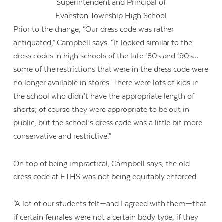
Superintendent and Principal of
Evanston Township High School
Prior to the change, “Our dress code was rather
antiquated,” Campbell says. “It looked similar to the
dress codes in high schools of the late ‘80s and ‘90s…
some of the restrictions that were in the dress code were
no longer available in stores. There were lots of kids in
the school who didn’t have the appropriate length of
shorts; of course they were appropriate to be out in
public, but the school’s dress code was a little bit more
conservative and restrictive.”
On top of being impractical, Campbell says, the old
dress code at ETHS was not being equitably enforced.
“A lot of our students felt—and I agreed with them—that
if certain females were not a certain body type, if they