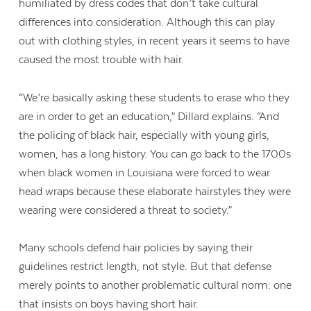
humiliated by dress codes that don’t take cultural
differences into consideration. Although this can play
out with clothing styles, in recent years it seems to have
caused the most trouble with hair.
“We’re basically asking these students to erase who they
are in order to get an education,” Dillard explains. “And
the policing of black hair, especially with young girls,
women, has a long history. You can go back to the 1700s
when black women in Louisiana were forced to wear
head wraps because these elaborate hairstyles they were
wearing were considered a threat to society.”
Many schools defend hair policies by saying their
Contact Us
guidelines restrict length, not style. But that defense
merely points to another problematic cultural norm: one
that insists on boys having short hair.