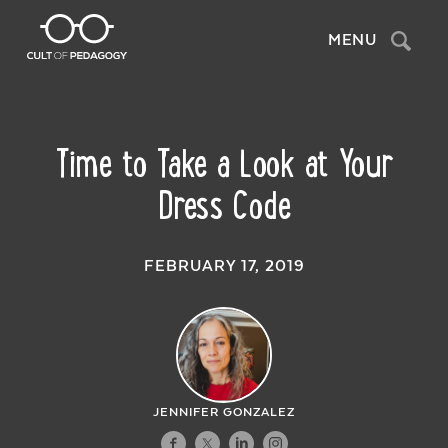
Search
MENU
Time to Take a Look at Your
Dress Code
FEBRUARY 17, 2019
JENNIFER GONZALEZ