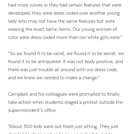
had more curves or they had certain features that were
developed, they were dress coded over another young
lady who may not have the same features but were
wearing the exact same items. Our young women of
color were dress coded more than our white girls were.”
“So we found it to be racist, we found it to be sexist, we
found it to be antiquated. It was not body positive, and
there was just trouble all around with our dress code,
and we knew we needed to make a change.”
Campbell and his colleagues were prompted to finally
take action when students staged a protest outside the
superintendent’s office.
“About 300 kids were out there just sitting. They just