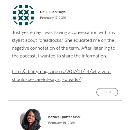
Dr. L. Clark
says:
February 17, 2019
Just yesterday I was having a conversation with my
stylist about “dreadlocks.” She educated me on the
negative connotation of the term. After listening to
the podcast, I wanted to share the information.
http://affinitymagazine.us/2017/01/14/why-you-
should-be-careful-saying-dreads/
REPLY
Katrice Quitter
says:
February 18, 2019