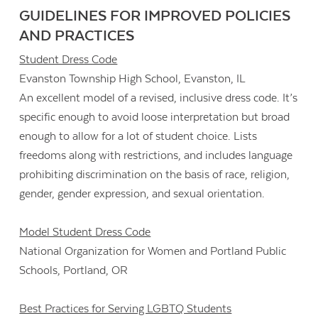
GUIDELINES FOR IMPROVED POLICIES
AND PRACTICES
Student Dress Code
Evanston Township High School, Evanston, IL
An excellent model of a revised, inclusive dress code. It’s
specific enough to avoid loose interpretation but broad
enough to allow for a lot of student choice. Lists
freedoms along with restrictions, and includes language
prohibiting discrimination on the basis of race, religion,
gender, gender expression, and sexual orientation.
Model Student Dress Code
National Organization for Women and Portland Public
Schools, Portland, OR
Best Practices for Serving LGBTQ Students