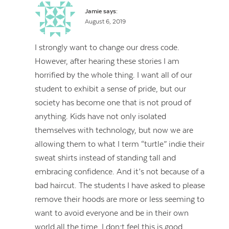
Jamie
says:
August 6, 2019
I strongly want to change our dress code.
However, after hearing these stories I am
horrified by the whole thing. I want all of our
student to exhibit a sense of pride, but our
society has become one that is not proud of
anything. Kids have not only isolated
themselves with technology, but now we are
allowing them to what I term “turtle” indie their
sweat shirts instead of standing tall and
embracing confidence. And it’s not because of a
bad haircut. The students I have asked to please
remove their hoods are more or less seeming to
want to avoid everyone and be in their own
world all the time. I don;t feel this is good.