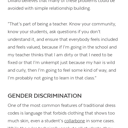
Dillard believes that many of these problems could be
avoided with simple relationship building.
“That’s part of being a teacher. Know your community,
know your students, ask questions if you don’t
understand it, and ensure that everybody feels included
and feels valued, because if I’m going in the school and
my teacher thinks that I am dirty or that I need to be
fixed or that I’m unkempt just because my hair is wild
and curly, then I’m going to feel some kind of way, and
I’m probably not going to learn in that class.”
GENDER DISCRIMINATION
One of the most common features of traditional dress
codes is language that forbids clothing that shows too
much skin, even a student’s
collarbone
in some cases.