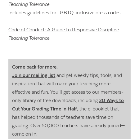
Teaching Tolerance
Includes guidelines for LGBTQ-inclusive dress codes.
Code of Conduct: A Guide to Responsive Discipline
Teaching Tolerance
Come back for more.
Join our mailing list
and get weekly tips, tools, and
inspiration that will make your teaching more
effective and fun. You’ll get access to our members-
only library of free downloads, including
20 Ways to
Cut Your Grading Time in Half
, the e-booklet that
has helped thousands of teachers save time on
grading. Over 50,000 teachers have already joined—
come on in.