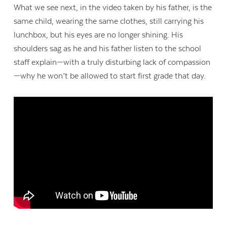
What we see next, in the video taken by his father, is the
same child, wearing the same clothes, still carrying his
lunchbox, but his eyes are no longer shining. His
shoulders sag as he and his father listen to the school
staff explain—with a truly disturbing lack of compassion
—why he won’t be allowed to start first grade that day.