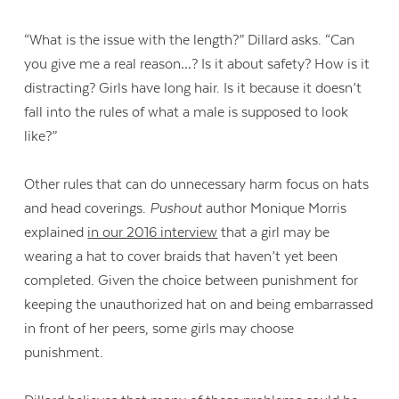
“What is the issue with the length?” Dillard asks. “Can
you give me a real reason…? Is it about safety? How is it
distracting? Girls have long hair. Is it because it doesn’t
fall into the rules of what a male is supposed to look
like?”
Other rules that can do unnecessary harm focus on hats
and head coverings.
Pushout
author Monique Morris
explained
in our 2016 interview
that a girl may be
wearing a hat to cover braids that haven’t yet been
completed. Given the choice between punishment for
keeping the unauthorized hat on and being embarrassed
in front of her peers, some girls may choose
punishment.