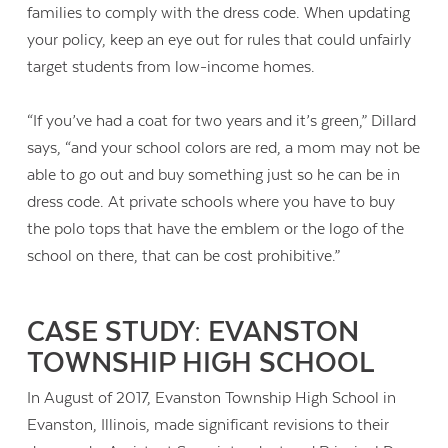
families to comply with the dress code. When updating
your policy, keep an eye out for rules that could unfairly
target students from low-income homes.
“If you’ve had a coat for two years and it’s green,” Dillard
says, “and your school colors are red, a mom may not be
able to go out and buy something just so he can be in
dress code. At private schools where you have to buy
the polo tops that have the emblem or the logo of the
school on there, that can be cost prohibitive.”
CASE STUDY: EVANSTON
TOWNSHIP HIGH SCHOOL
In August of 2017, Evanston Township High School in
Evanston, Illinois, made significant revisions to their