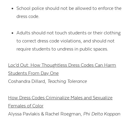
School police should not be allowed to enforce the
dress code.
Adults should not touch students or their clothing
to correct dress code violations, and should not
require students to undress in public spaces.
Loc’d Out: How Thoughtless Dress Codes Can Harm
Students From Day One
Coshandra Dillard,
Teaching Tolerance
How Dress Codes Criminalize Males and Sexualize
Females of Color
Alyssa Pavlakis & Rachel Roegman,
Phi Delta Kappan