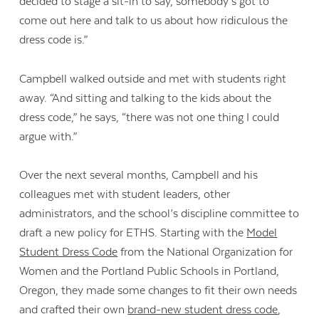
decided to stage a sit-in to say, somebody’s got to
come out here and talk to us about how ridiculous the
dress code is.”
Campbell walked outside and met with students right
away. “And sitting and talking to the kids about the
dress code,” he says, “there was not one thing I could
argue with.”
Over the next several months, Campbell and his
colleagues met with student leaders, other
administrators, and the school’s discipline committee to
draft a new policy for ETHS. Starting with the
Model
Student Dress Code
from the National Organization for
Women and the Portland Public Schools in Portland,
Oregon, they made some changes to fit their own needs
and crafted their own
brand-new student dress code
,