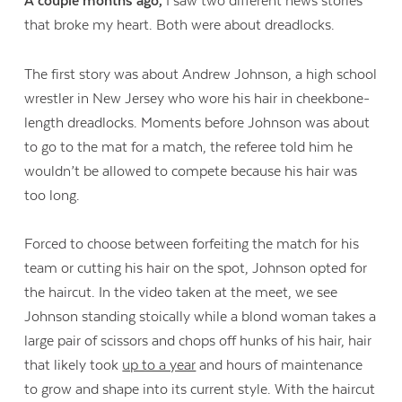
A couple months ago,
I saw two different news stories
that broke my heart. Both were about dreadlocks.
The first story was about Andrew Johnson, a high school
wrestler in New Jersey who wore his hair in cheekbone-
length dreadlocks. Moments before Johnson was about
to go to the mat for a match, the referee told him he
wouldn’t be allowed to compete because his hair was
too long.
Forced to choose between forfeiting the match for his
team or cutting his hair on the spot, Johnson opted for
the haircut. In the video taken at the meet, we see
Johnson standing stoically while a blond woman takes a
large pair of scissors and chops off hunks of his hair, hair
that likely took
up to a year
and hours of maintenance
to grow and shape into its current style. With the haircut