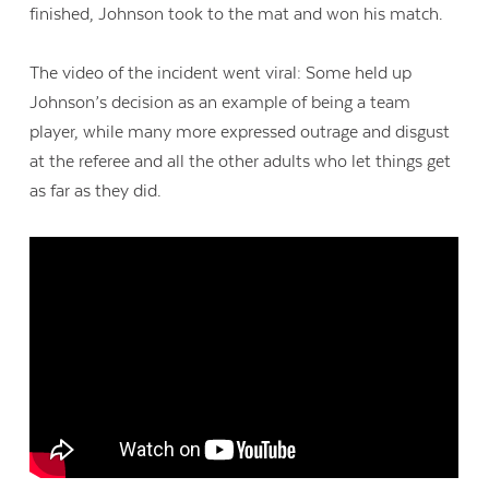
finished, Johnson took to the mat and won his match.
The video of the incident went viral: Some held up
Johnson’s decision as an example of being a team
player, while many more expressed outrage and disgust
at the referee and all the other adults who let things get
as far as they did.