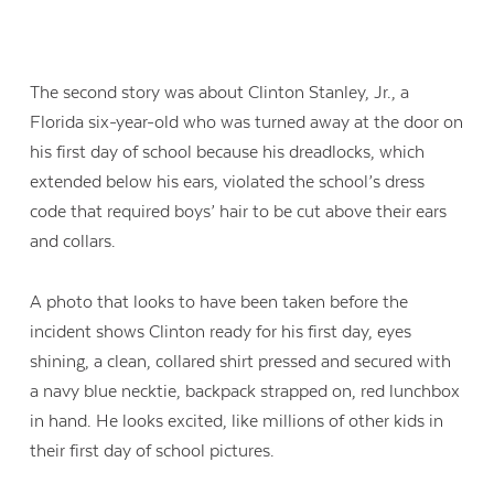
The second story was about Clinton Stanley, Jr., a
Florida six-year-old who was turned away at the door on
his first day of school because his dreadlocks, which
extended below his ears, violated the school’s dress
code that required boys’ hair to be cut above their ears
and collars.
A photo that looks to have been taken before the
incident shows Clinton ready for his first day, eyes
shining, a clean, collared shirt pressed and secured with
a navy blue necktie, backpack strapped on, red lunchbox
in hand. He looks excited, like millions of other kids in
their first day of school pictures.