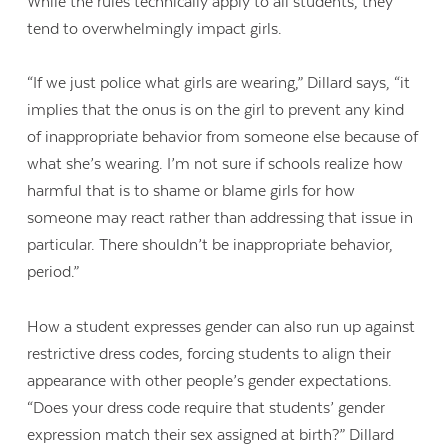
While the rules technically apply to all students, they
tend to overwhelmingly impact girls.
“If we just police what girls are wearing,” Dillard says, “it
implies that the onus is on the girl to prevent any kind
of inappropriate behavior from someone else because of
what she’s wearing. I’m not sure if schools realize how
harmful that is to shame or blame girls for how
someone may react rather than addressing that issue in
particular. There shouldn’t be inappropriate behavior,
period.”
How a student expresses gender can also run up against
restrictive dress codes, forcing students to align their
appearance with other people’s gender expectations.
“Does your dress code require that students’ gender
expression match their sex assigned at birth?” Dillard