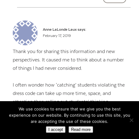
Anne LaLonde Laux
says:
February 17, 2019
Thank you for sharing this information and new
perspectives. It caused me to think about a number
of things I had never considered.
I often wonder how ‘catching’ students violating the
dress code can take up more time, space, and
attention than calling out students’ thinking,
We use cookies to ensure that we give you the best
creativity, and contributions to the larger
experience on our website. By continuing to use this site, you
community.
are accepting the use of these cookies.
I accept
Read more
REPLY