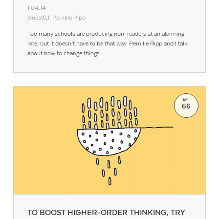
1:04:14
Guest(s): Pernille Ripp
Too many schools are producing non-readers at an alarming
rate, but it doesn’t have to be that way. Pernille Ripp and I talk
about how to change things.
EP.
66
TO BOOST HIGHER-ORDER THINKING, TRY