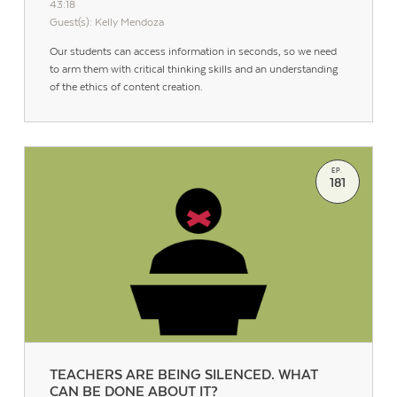
43:18
Guest(s): Kelly Mendoza
Our students can access information in seconds, so we need
to arm them with critical thinking skills and an understanding
of the ethics of content creation.
EP.
181
TEACHERS ARE BEING SILENCED. WHAT
CAN BE DONE ABOUT IT?