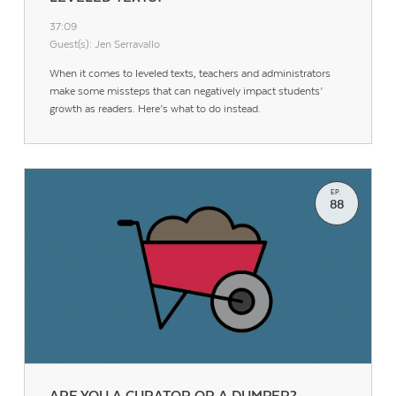
37:09
Guest(s): Jen Serravallo
When it comes to leveled texts, teachers and administrators
make some missteps that can negatively impact students’
growth as readers. Here’s what to do instead.
EP.
88