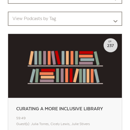
View Podcasts by Tag
EP.
237
CURATING A MORE INCLUSIVE LIBRARY
59:49
Guest(s): Julia Torres, Cicely Lewis, Julie Stivers