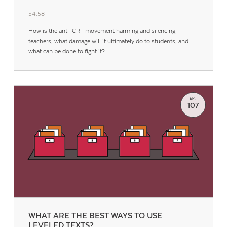
54:58
How is the anti-CRT movement harming and silencing
teachers, what damage will it ultimately do to students, and
what can be done to fight it?
EP.
107
WHAT ARE THE BEST WAYS TO USE
LEVELED TEXTS?