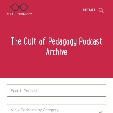
Search
MENU
The Cult of Pedagogy Podcast
Archive
View Podcasts by Category