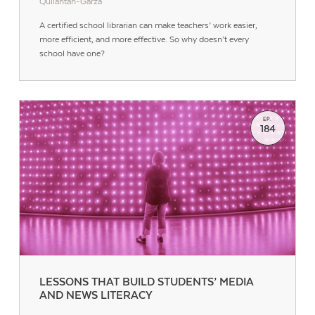
Quilantan-Garza
A certified school librarian can make teachers’ work easier,
more efficient, and more effective. So why doesn’t every
school have one?
EP.
184
Contact Us
LESSONS THAT BUILD STUDENTS’ MEDIA
AND NEWS LITERACY