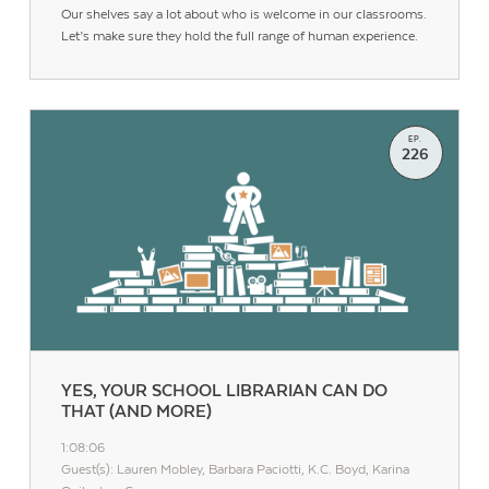
Our shelves say a lot about who is welcome in our classrooms.
Let’s make sure they hold the full range of human experience.
EP.
226
YES, YOUR SCHOOL LIBRARIAN CAN DO
THAT (AND MORE)
1:08:06
Guest(s): Lauren Mobley, Barbara Paciotti, K.C. Boyd, Karina