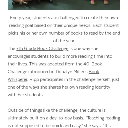
Every year, students are challenged to create their own
reading goal based on their unique needs. Each student
picks his or her own number of books to read by the end
of the year.
The
7th Grade Book Challenge
is one way she
encourages students to build more reading time into
their lives. This was adapted from the 40-Book
Challenge introduced in Donalyn Miller’s
Book
Whisperer
. Ripp participates in the challenge herself, just
one of the ways she shares her own reading identity
with her students.
Outside of things like the challenge, the culture is
ultimately built on a day-to-day basis. “Teaching reading
is not supposed to be quick and easy,” she says. “It’s