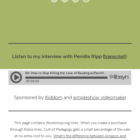
Listen to my interview with Pernille Ripp (
transcript
):
Sponsored by
Kiddom
and
simpleshow videomaker
This page contains Bookshop.org links. When you make a purchase
through these links, Cult of Pedagogy gets a small percentage of the sale
at no extra cost to you.
What’s the difference between Amazon and