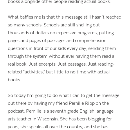
books alongside other people reading actual books.
What baffles me is that this message still hasn’t reached
so many schools. Schools are still shelling out
thousands of dollars on expensive programs, putting
pages and pages of passages and comprehension
questions in front of our kids every day, sending them
through the system without ever having them read a
real book. Just excerpts. Just passages. Just reading-
related “activities,” but little to no time with actual
books.
So today I’m going to do what I can to get the message
out there by having my friend Pernille Ripp on the
podcast. Pernille is a seventh grade English language
arts teacher in Wisconsin. She has been blogging for
years, she speaks all over the country, and she has