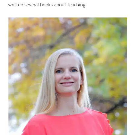
written several books about teaching.