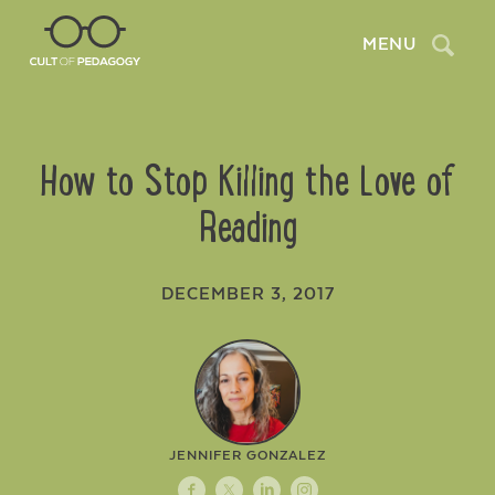
Search
MENU
How to Stop Killing the Love of
Reading
DECEMBER 3, 2017
JENNIFER GONZALEZ