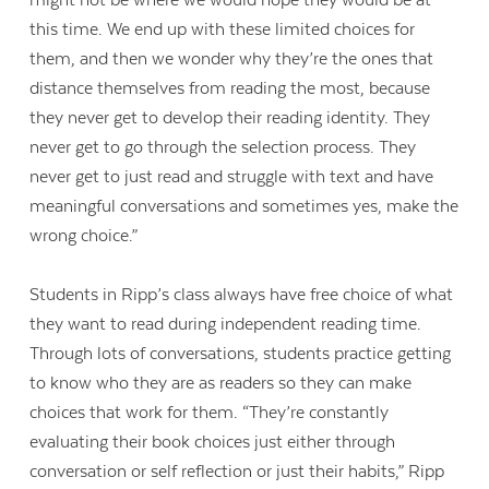
might not be where we would hope they would be at
this time. We end up with these limited choices for
them, and then we wonder why they’re the ones that
distance themselves from reading the most, because
they never get to develop their reading identity. They
never get to go through the selection process. They
never get to just read and struggle with text and have
meaningful conversations and sometimes yes, make the
wrong choice.”
Students in Ripp’s class always have free choice of what
they want to read during independent reading time.
Through lots of conversations, students practice getting
to know who they are as readers so they can make
choices that work for them. “They’re constantly
evaluating their book choices just either through
conversation or self reflection or just their habits,” Ripp