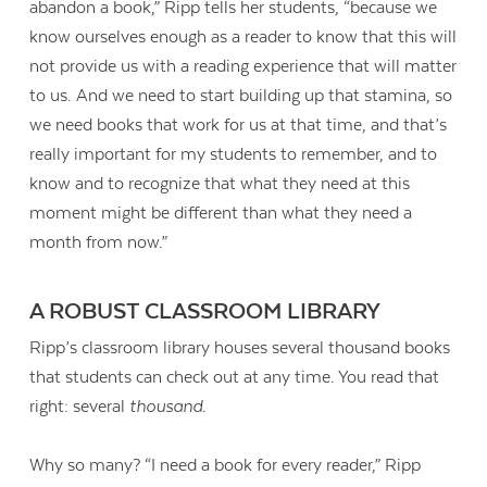
abandon a book,” Ripp tells her students, “because we
know ourselves enough as a reader to know that this will
not provide us with a reading experience that will matter
to us. And we need to start building up that stamina, so
we need books that work for us at that time, and that’s
really important for my students to remember, and to
know and to recognize that what they need at this
moment might be different than what they need a
month from now.”
A ROBUST CLASSROOM LIBRARY
Ripp’s classroom library houses several thousand books
that students can check out at any time. You read that
right: several
thousand
.
Why so many? “I need a book for every reader,” Ripp