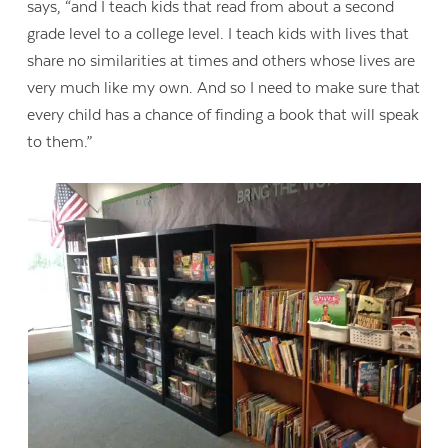
says, “and I teach kids that read from about a second
grade level to a college level. I teach kids with lives that
share no similarities at times and others whose lives are
very much like my own. And so I need to make sure that
every child has a chance of finding a book that will speak
to them.”