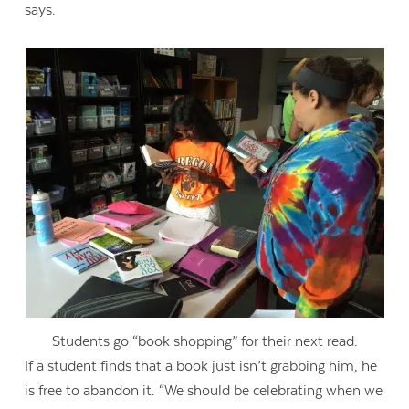
says.
Students go “book shopping” for their next read.
If a student finds that a book just isn’t grabbing him, he
is free to abandon it. “We should be celebrating when we