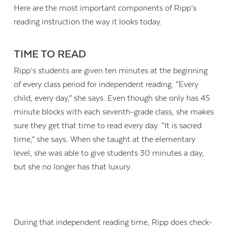
Here are the most important components of Ripp’s
reading instruction the way it looks today.
TIME TO READ
Ripp’s students are given ten minutes at the beginning
of every class period for independent reading. “Every
child, every day,” she says. Even though she only has 45
minute blocks with each seventh-grade class, she makes
sure they get that time to read every day. “It is sacred
time,” she says. When she taught at the elementary
level, she was able to give students 30 minutes a day,
but she no longer has that luxury.
During that independent reading time, Ripp does check-