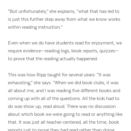
“But unfortunately,” she explains, “what that has led to
is just this further step away from what we know works
within reading instruction.”
Even when we do have students read for enjoyment, we
require evidence—reading logs, book reports, quizzes—
to prove that the reading actually happened.
This was how Ripp taught for several years: “It was
exhausting,” she says. “When we did book clubs, it was
all about me, and I was reading five different books and
coming up with all of the questions. All the kids had to
do was show up, read aloud. There was no discussion
about which book we were going to read or anything like
that. It was just all teacher-centered, all the time, book
reports just to prove they had read rather than doing