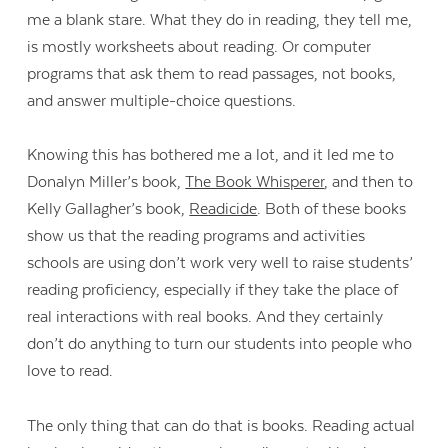
me a blank stare. What they do in reading, they tell me,
is mostly worksheets about reading. Or computer
programs that ask them to read passages, not books,
and answer multiple-choice questions.
Knowing this has bothered me a lot, and it led me to
Donalyn Miller’s book,
The Book Whisperer
, and then to
Kelly Gallagher’s book,
Readicide
. Both of these books
show us that the reading programs and activities
schools are using don’t work very well to raise students’
reading proficiency, especially if they take the place of
real interactions with real books. And they certainly
don’t do anything to turn our students into people who
love to read.
The only thing that can do that is books. Reading actual