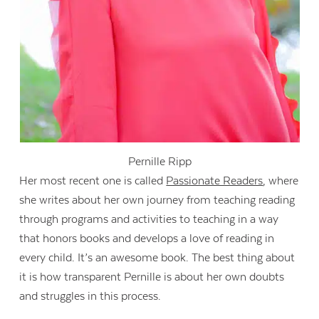
Pernille Ripp
Her most recent one is called
Passionate Readers
, where
she writes about her own journey from teaching reading
through programs and activities to teaching in a way
that honors books and develops a love of reading in
every child. It’s an awesome book. The best thing about
it is how transparent Pernille is about her own doubts
and struggles in this process.