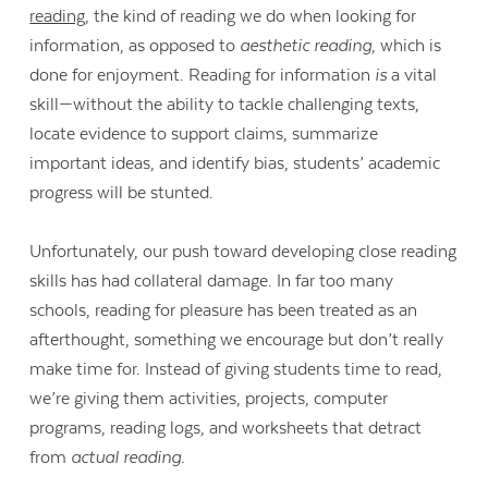
reading
, the kind of reading we do when looking for
information, as opposed to
aesthetic reading
, which is
done for enjoyment. Reading for information
is
a vital
skill—without the ability to tackle challenging texts,
locate evidence to support claims, summarize
important ideas, and identify bias, students’ academic
progress will be stunted.
Unfortunately, our push toward developing close reading
skills has had collateral damage. In far too many
schools, reading for pleasure has been treated as an
afterthought, something we encourage but don’t really
make time for. Instead of giving students time to read,
Contact Us
we’re giving them activities, projects, computer
programs, reading logs, and worksheets that detract
from
actual reading
.