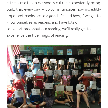
is the sense that a classroom culture is constantly being
built, that every day, Ripp communicates how incredibly
important books are to a good life, and how, if we get to
know ourselves as readers, and have lots of
conversations about our reading, we’ll really get to
experience the true magic of reading.