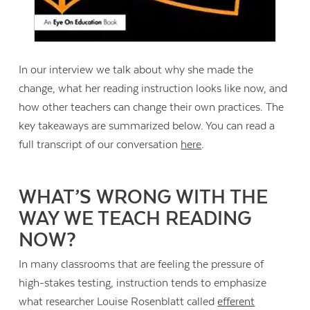
In our interview we talk about why she made the
change, what her reading instruction looks like now, and
how other teachers can change their own practices. The
key takeaways are summarized below. You can read a
full transcript of our conversation
here
.
WHAT’S WRONG WITH THE
WAY WE TEACH READING
NOW?
In many classrooms that are feeling the pressure of
high-stakes testing, instruction tends to emphasize
what researcher Louise Rosenblatt called
efferent