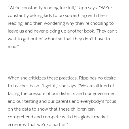
“We’re constantly reading for skill,” Ripp says. “We’re
constantly asking kids to
do something
with their
reading, and then wondering why they’re choosing to
leave us and never picking up another book. They can’t
wait to get out of school so that they don’t have to
read.”
When she criticizes these practices, Ripp has no desire
to teacher-bash. “I get it,” she says. “We are all kind of
facing the pressure of our districts and our government
and our testing and our parents and everybody’s focus
on the data to show that these children can
comprehend and compete with this global market
economy that we’re a part of.”