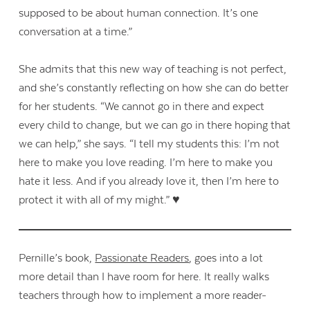
supposed to be about human connection. It’s one
conversation at a time.”
She admits that this new way of teaching is not perfect,
and she’s constantly reflecting on how she can do better
for her students. “We cannot go in there and expect
every child to change, but we can go in there hoping that
we can help,” she says. “I tell my students this: I’m not
here to make you love reading. I’m here to make you
hate it less. And if you already love it, then I’m here to
protect it with all of my might.” ♥
Pernille’s book,
Passionate Readers
, goes into a lot
more detail than I have room for here. It really walks
teachers through how to implement a more reader-