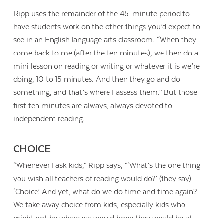
Ripp uses the remainder of the 45-minute period to
have students work on the other things you’d expect to
see in an English language arts classroom. “When they
come back to me (after the ten minutes), we then do a
mini lesson on reading or writing or whatever it is we’re
doing, 10 to 15 minutes. And then they go and do
something, and that’s where I assess them.” But those
first ten minutes are always, always devoted to
independent reading.
CHOICE
“Whenever I ask kids,” Ripp says, “‘What’s the one thing
you wish all teachers of reading would do?’ (they say)
‘Choice.’ And yet, what do we do time and time again?
We take away choice from kids, especially kids who