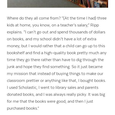
Where do they all come from? “(At the time I had) three
kids at home, you know, on a teacher’s salary,” Ripp
explains. “I can’t go out and spend thousands of dollars
on books, and my school didn’t have a lot of extra
money, but I would rather that a child can go up to this
bookshelf and find a high-quality book pretty much any
time they go there rather than have to dig through the
junk and hope they find something. So it just became
my mission that instead of buying things to make our
classroom prettier or anything like that, I bought books.
I used Scholastic, I went to library sales and parents
donated books, and I was always really picky. It was big
for me that the books were good, and then I just
purchased books.”