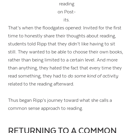
reading
on Post-
its.
That’s when the floodgates opened: Invited for the first
time to honestly share their thoughts about reading,
students told Ripp that they didn’t like having to sit
still. They wanted to be able to choose their own books,
rather than being limited to a certain level. And more
than anything, they hated the fact that every time they
read something, they had to
do some kind of activity
related to the reading afterward.
Thus began Ripp’s journey toward what she calls a
common sense approach to reading.
RETURNING TO A COMMON