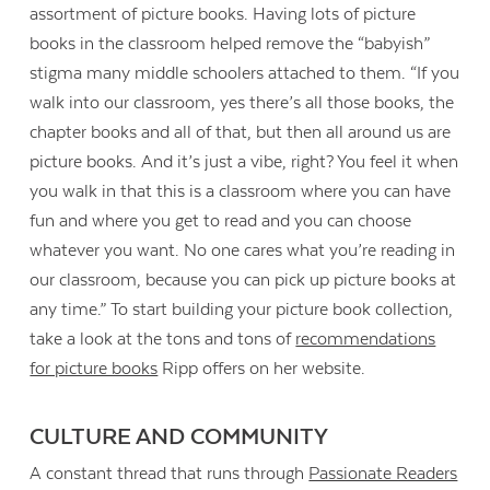
assortment of picture books. Having lots of picture
books in the classroom helped remove the “babyish”
stigma many middle schoolers attached to them. “If you
walk into our classroom, yes there’s all those books, the
chapter books and all of that, but then all around us are
picture books. And it’s just a vibe, right? You feel it when
you walk in that this is a classroom where you can have
fun and where you get to read and you can choose
whatever you want. No one cares what you’re reading in
our classroom, because you can pick up picture books at
any time.” To start building your picture book collection,
take a look at the tons and tons of
recommendations
for picture books
Ripp offers on her website.
CULTURE AND COMMUNITY
A constant thread that runs through
Passionate Readers