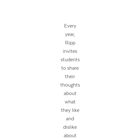
Every
year,
Ripp
invites
students
to share
their
thoughts
about
what
they like
and
dislike
about