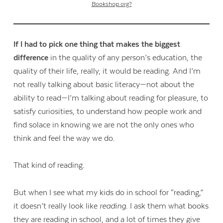
Bookshop.org?
If I had to pick one thing that makes the biggest
difference
in the quality of any person’s education, the
quality of their life, really, it would be reading. And I’m
not really talking about basic literacy—not about the
ability to read—I’m talking about reading for pleasure, to
satisfy curiosities, to understand how people work and
find solace in knowing we are not the only ones who
think and feel the way we do.
That kind of reading.
But when I see what my kids do in school for “reading,”
it doesn’t really look like
reading
. I ask them what books
they are reading in school, and a lot of times they give