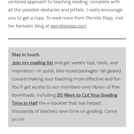
centered approach to teaching reading, complete with
all the possible obstacles and pitfalls. I really encourage
you to get a copy. To read more from Pernille Ripp, visit
her fantastic blog at
pernillesripp.com
.
Stay in touch.
Join my mailing list
and get weekly tips, tools, and
inspiration—in quick, bite-sized packages—all geared
toward making your teaching more effective and fun.
You’ll get access to our members-only library of free
downloads, including
20 Ways to Cut Your Grading
Time in Half
the e-booklet that has helped
thousands of teachers save time on grading. Come
on in!!