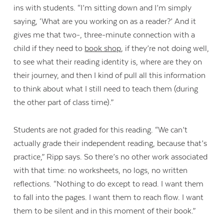
ins with students. “I’m sitting down and I’m simply
saying, ‘What are you working on as a reader?’ And it
gives me that two-, three-minute connection with a
child if they need to
book shop
, if they’re not doing well,
to see what their reading identity is, where are they on
their journey, and then I kind of pull all this information
to think about what I still need to teach them (during
the other part of class time).”
Students are not graded for this reading. “We can’t
actually grade their independent reading, because that’s
practice,” Ripp says. So there’s no other work associated
with that time: no worksheets, no logs, no written
reflections. “Nothing to do except to read. I want them
to fall into the pages. I want them to reach flow. I want
them to be silent and in this moment of their book.”