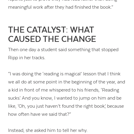
meaningful work after they had finished the book.”
THE CATALYST: WHAT
CAUSED THE CHANGE
Then one day a student said something that stopped
Ripp in her tracks.
“I was doing the ‘reading is magical’ lesson that I think
we all do at some point in the beginning of the year, and
a kid in front of me whispered to his friends, ‘Reading
sucks.’ And you know, I wanted to jump on him and be
like, ‘Oh, you just haven’t found the right book,’ because
how often have we said that?”
Instead, she asked him to tell her why.