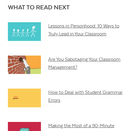
WHAT TO READ NEXT
Lessons in Personhood: 10 Ways to
Truly Lead in Your Classroom
Are You Sabotaging Your Classroom
Management?
How to Deal with Student Grammar
Errors
Making the Most of a 90-Minute