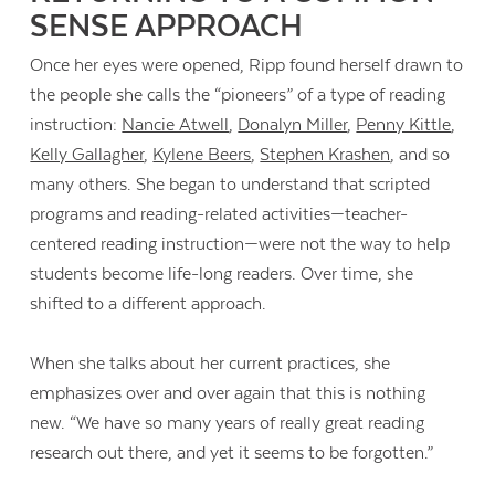
SENSE APPROACH
Once her eyes were opened, Ripp found herself drawn to
the people she calls the “pioneers” of a type of reading
instruction:
Nancie Atwell
,
Donalyn Miller
,
Penny Kittle
,
Kelly Gallagher
,
Kylene Beers
,
Stephen Krashen
, and so
many others. She began to understand that scripted
programs and reading-related activities—teacher-
centered reading instruction—were not the way to help
students become life-long readers. Over time, she
shifted to a different approach.
When she talks about her current practices, she
emphasizes over and over again that this is nothing
new. “We have so many years of really great reading
research out there, and yet it seems to be forgotten.”