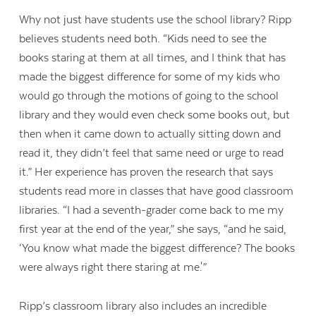
Why not just have students use the school library? Ripp
believes students need both. “Kids need to see the
books staring at them at all times, and I think that has
made the biggest difference for some of my kids who
would go through the motions of going to the school
library and they would even check some books out, but
then when it came down to actually sitting down and
read it, they didn’t feel that same need or urge to read
it.” Her experience has proven the research that says
students read more in classes that have good classroom
libraries. “I had a seventh-grader come back to me my
first year at the end of the year,” she says, “and he said,
‘You know what made the biggest difference? The books
were always right there staring at me.'”
Ripp’s classroom library also includes an incredible