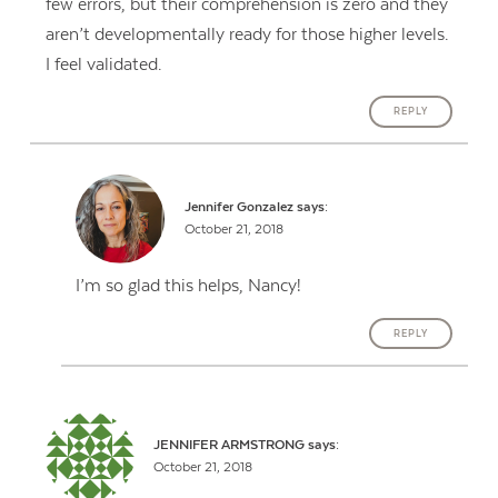
few errors, but their comprehension is zero and they
aren’t developmentally ready for those higher levels.
I feel validated.
REPLY
Jennifer Gonzalez
says:
October 21, 2018
I’m so glad this helps, Nancy!
REPLY
JENNIFER ARMSTRONG
says:
October 21, 2018