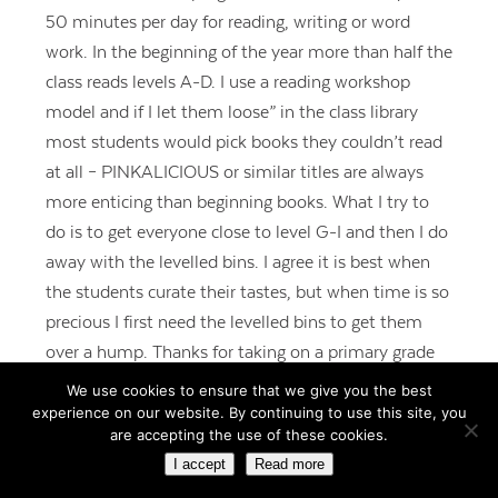
50 minutes per day for reading, writing or word
work. In the beginning of the year more than half the
class reads levels A-D. I use a reading workshop
model and if I let them loose” in the class library
most students would pick books they couldn’t read
at all – PINKALICIOUS or similar titles are always
more enticing than beginning books. What I try to
do is to get everyone close to level G-I and then I do
away with the levelled bins. I agree it is best when
the students curate their tastes, but when time is so
precious I first need the levelled bins to get them
over a hump. Thanks for taking on a primary grade
topic!
We use cookies to ensure that we give you the best
experience on our website. By continuing to use this site, you
REPLY
are accepting the use of these cookies.
I accept
Read more