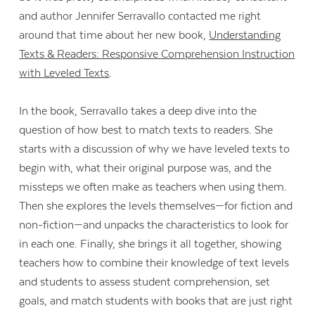
and author Jennifer Serravallo contacted me right
around that time about her new book,
Understanding
Texts & Readers: Responsive Comprehension Instruction
with Leveled Texts
.
In the book, Serravallo takes a deep dive into the
question of how best to match texts to readers. She
starts with a discussion of why we have leveled texts to
begin with, what their original purpose was, and the
missteps we often make as teachers when using them.
Then she explores the levels themselves—for fiction and
non-fiction—and unpacks the characteristics to look for
in each one. Finally, she brings it all together, showing
teachers how to combine their knowledge of text levels
and students to assess student comprehension, set
goals, and match students with books that are just right