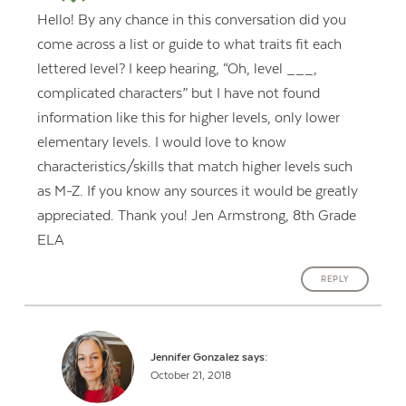
Hello! By any chance in this conversation did you
come across a list or guide to what traits fit each
lettered level? I keep hearing, “Oh, level ___,
complicated characters” but I have not found
information like this for higher levels, only lower
elementary levels. I would love to know
characteristics/skills that match higher levels such
as M-Z. If you know any sources it would be greatly
appreciated. Thank you! Jen Armstrong, 8th Grade
ELA
REPLY
Jennifer Gonzalez
says:
October 21, 2018