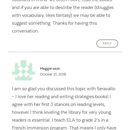
and if you are able to describe the reader (struggles
with vocabulary, likes fantasy) we may be able to
suggest something. Thanks for having this
conversation.
REPLY
Maggie
says:
October 21, 2018
I am so glad you discussed this topic with Seravallo
– I love her reading and writing strategies books! I
agree with her first 3 stances on reading levels,
however I think leveling the library for very young
readers is essential. I teach ELA to grade 2’s in a
French Immersion program. That means I only have