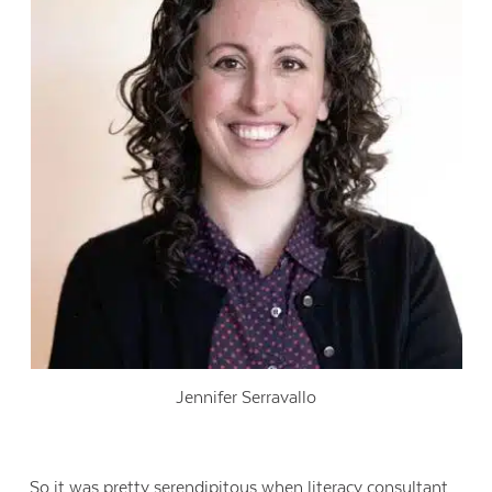
Jennifer Serravallo
So it was pretty serendipitous when literacy consultant