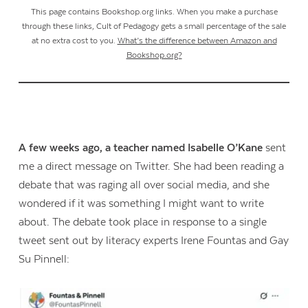
This page contains Bookshop.org links. When you make a purchase
through these links, Cult of Pedagogy gets a small percentage of the sale
at no extra cost to you.
What’s the difference between Amazon and
Bookshop.org?
A few weeks ago, a teacher named Isabelle O’Kane
sent
me a direct message on Twitter. She had been reading a
debate that was raging all over social media, and she
wondered if it was something I might want to write
about. The debate took place in response to a single
tweet sent out by literacy experts Irene Fountas and Gay
Su Pinnell: