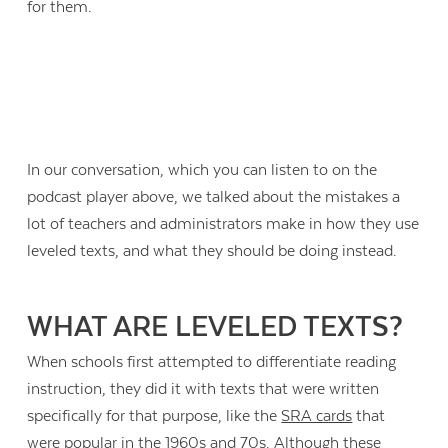
for them.
In our conversation, which you can listen to on the
podcast player above, we talked about the mistakes a
lot of teachers and administrators make in how they use
leveled texts, and what they should be doing instead.
WHAT ARE LEVELED TEXTS?
When schools first attempted to differentiate reading
instruction, they did it with texts that were written
specifically for that purpose, like the
SRA cards
that
were popular in the 1960s and 70s. Although these