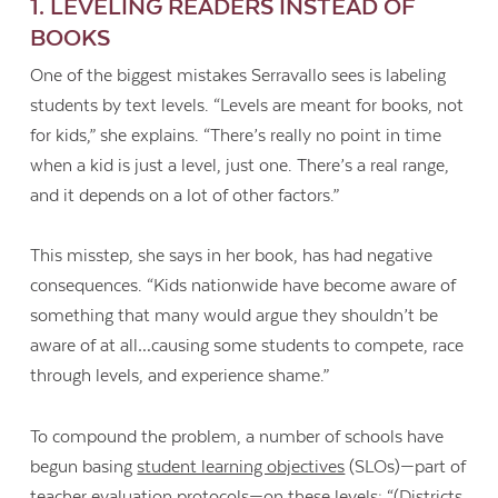
1. LEVELING READERS INSTEAD OF
BOOKS
One of the biggest mistakes Serravallo sees is labeling
students by text levels. “Levels are meant for books, not
for kids,” she explains. “There’s really no point in time
when a kid is just a level, just one. There’s a real range,
and it depends on a lot of other factors.”
This misstep, she says in her book, has had negative
consequences. “Kids nationwide have become aware of
something that many would argue they shouldn’t be
aware of at all…causing some students to compete, race
through levels, and experience shame.”
To compound the problem, a number of schools have
begun basing
student learning objectives
(SLOs)—part of
teacher evaluation protocols—on these levels: “(Districts