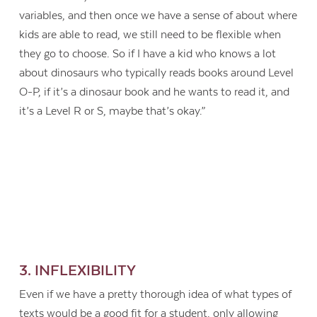
variables, and then once we have a sense of about where
kids are able to read, we still need to be flexible when
they go to choose. So if I have a kid who knows a lot
about dinosaurs who typically reads books around Level
O-P, if it’s a dinosaur book and he wants to read it, and
it’s a Level R or S, maybe that’s okay.”
3. INFLEXIBILITY
Even if we have a pretty thorough idea of what types of
texts would be a good fit for a student, only allowing