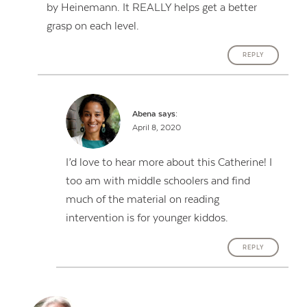
by Heinemann. It REALLY helps get a better
grasp on each level.
REPLY
Abena
says:
April 8, 2020
I’d love to hear more about this Catherine! I
too am with middle schoolers and find
much of the material on reading
intervention is for younger kiddos.
REPLY