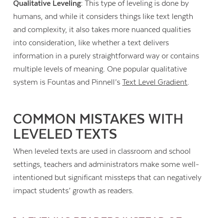
Qualitative Leveling:
This type of leveling is done by
humans, and while it considers things like text length
and complexity, it also takes more nuanced qualities
into consideration, like whether a text delivers
information in a purely straightforward way or contains
multiple levels of meaning. One popular qualitative
system is Fountas and Pinnell’s
Text Level Gradient
.
COMMON MISTAKES WITH
LEVELED TEXTS
When leveled texts are used in classroom and school
settings, teachers and administrators make some well-
intentioned but significant missteps that can negatively
impact students’ growth as readers.