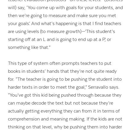
will) say, ‘You come up with goals for your students, and
then we’re going to measure and make sure you met
your goals.’ And what’s happening is that I find teachers
are using levels (to measure growth)—’This student’s
starting off at an L and is going to end up at a P,’ or
something like that.”
This type of system often prompts teachers to put
books in students’ hands that they’re not quite ready
for. “The teacher is going to be pushing the student into
harder texts in order to meet the goal,” Serravallo says.
“You’ve got this kid being pushed through because they
can maybe decode the text but not because they’re
actually getting everything they can from it in terms of
comprehension and meaning making. If the kids are not
thinking on that level, why be pushing them into harder