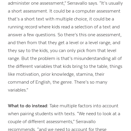
administer one assessment,” Serravallo says. “It’s usually
a short assessment. It could be a computer assessment
that’s a short text with multiple choice, it could be a
running record where kids read a selection of a text and
answer a few questions. So there’s this one assessment,
and then from that they get a level or a level range, and
they say to the kids, you can only pick from that level
range. But the problem is that’s misunderstanding all of
the different variables that kids bring to the table, things
like motivation, prior knowledge, stamina, their
command of English, the genre. There’s so many
variables.”
What to do instead:
Take multiple factors into account
when pairing students with texts. “We need to look at a
couple of different assessments,” Serravallo
recommends, “and we need to account for these