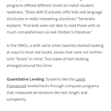
programs offered different levels to match student
readiness, “(they didn’t) actually offer kids real language
structures or really interesting storylines,” Serravallo
explains. “And kids were not able to read those with as
much comprehension as real children’s literature.”
In the 1990s, a shift came when teachers started looking
at ways to level real books, books that were not written
with “levels” in mind. Two types of text leveling
emerged around this time:
Quantitative Leveling:
Systems like the
Lexile
Framework
leveled texts through computer programs
Contact Us
that measured dimensions like text length and
complexity.