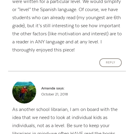
were written for a particular level. We would simplify
or “level” the Spanish language. Of course, we have
students who can already read (my youngest are 6th
grade), but it’s still interesting to see how important
the other factors (like motivation and interest) are to
a reader in ANY language and at any level. I
thoroughly enjoyed this piece!
REPLY
Amanda
says:
October 21, 2018
As another school librarian, I am on board with the
idea that we need to look at individual kids as
individuals, not as a level. Be sure to keep your
librarians in mind–we often HAVE read the books