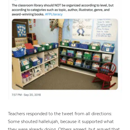
Teachers responded to the tweet from all directions:
Some shouted hallelujah, because it supported what
they were already doing. Others agreed, but argued that