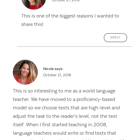
October 21, 2018
This is one of the biggest reasons I wanted to
share this!
REPLY
Nicole
says:
October 21, 2018
This is so interesting to me as a world language
teacher. We have moved to a proficiency-based
model so we choose texts that are high-level and
adjust the task to the reader’s level, not the text
itself. When I first started teaching in 2008,
language teachers would write or find texts that