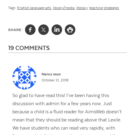
Tags:
English language arts
,
library/media
,
literacy
,
teaching strategies
SHARE:
19 COMMENTS
Nancy
says:
October 21, 2018
So glad to have read this! I’ve been having this
discussion with admin for a few years now. Just
because a child is a fluid reader for AimsWeb doesn’t
mean that they should be reading above that Lexile.
We have students who can read very rapidly, with