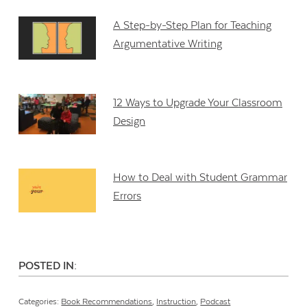
A Step-by-Step Plan for Teaching
Argumentative Writing
12 Ways to Upgrade Your Classroom
Design
How to Deal with Student Grammar
Errors
POSTED IN:
Categories:
Book Recommendations
,
Instruction
,
Podcast