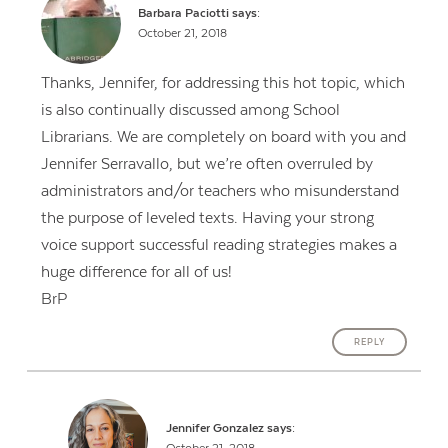
Barbara Paciotti
says:
October 21, 2018
Thanks, Jennifer, for addressing this hot topic, which
is also continually discussed among School
Librarians. We are completely on board with you and
Jennifer Serravallo, but we’re often overruled by
administrators and/or teachers who misunderstand
the purpose of leveled texts. Having your strong
voice support successful reading strategies makes a
huge difference for all of us!
BrP
REPLY
Jennifer Gonzalez
says: