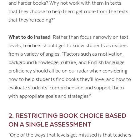
and harder books? Why not work with them in texts
that they choose to help them get more from the texts
that they’re reading?”
What to do instead:
Rather than focus narrowly on text
levels, teachers should get to know students as readers
from a variety of angles. “Factors such as motivation,
background knowledge, culture, and English language
proficiency should all be on our radar when considering
how to help students find books they’ll love, and how to
evaluate students’ comprehension and support them
with appropriate goals and strategies.”
2. RESTRICTING BOOK CHOICE BASED
ON A SINGLE ASSESSMENT
“One of the ways that levels get misused is that teachers