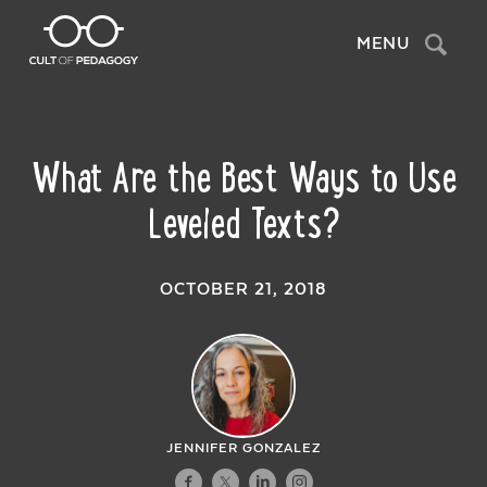
Search
MENU
What Are the Best Ways to Use
Leveled Texts?
OCTOBER 21, 2018
JENNIFER GONZALEZ