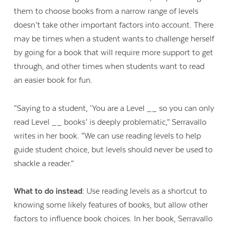
them to choose books from a narrow range of levels
doesn’t take other important factors into account. There
may be times when a student wants to challenge herself
by going for a book that will require more support to get
through, and other times when students want to read
an easier book for fun.
“Saying to a student, ‘You are a Level __ so you can only
read Level __ books’ is deeply problematic,” Serravallo
writes in her book. “We can use reading levels to help
guide student choice, but levels should never be used to
shackle a reader.”
What to do instead:
Use reading levels as a shortcut to
knowing some likely features of books, but allow other
factors to influence book choices. In her book, Serravallo