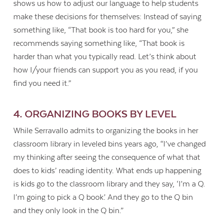
shows us how to adjust our language to help students
make these decisions for themselves: Instead of saying
something like, “That book is too hard for you,” she
recommends saying something like, “That book is
harder than what you typically read. Let’s think about
how I/your friends can support you as you read, if you
find you need it.”
4. ORGANIZING BOOKS BY LEVEL
While Serravallo admits to organizing the books in her
classroom library in leveled bins years ago, “I’ve changed
my thinking after seeing the consequence of what that
does to kids’ reading identity. What ends up happening
is kids go to the classroom library and they say, ‘I’m a Q.
I’m going to pick a Q book.’ And they go to the Q bin
and they only look in the Q bin.”