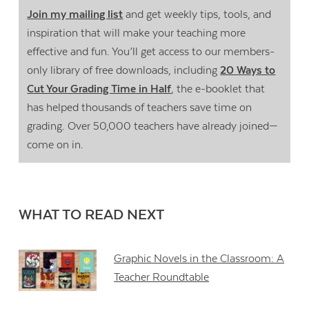
Join my mailing list
and get weekly tips, tools, and
inspiration that will make your teaching more
effective and fun. You’ll get access to our members-
only library of free downloads, including
20 Ways to
Cut Your Grading Time in Half
, the e-booklet that
has helped thousands of teachers save time on
grading. Over 50,000 teachers have already joined—
come on in.
WHAT TO READ NEXT
Graphic Novels in the Classroom: A
Teacher Roundtable