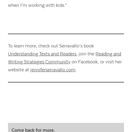
when I’m working with kids.”
To learn more, check out Serravallo’s book
Understanding Texts and Readers
, join the
Reading and
Writing Strategies Community
on Facebook, or visit her
website at
jenniferserravallo.com
.
Come back for more.