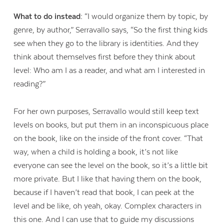
What to do instead:
“I would organize them by topic, by
genre, by author,” Serravallo says, “So the first thing kids
see when they go to the library is identities. And they
think about themselves first before they think about
level: Who am I as a reader, and what am I interested in
reading?”
For her own purposes, Serravallo would still keep text
levels on books, but put them in an inconspicuous place
on the book, like on the inside of the front cover. “That
way, when a child is holding a book, it’s not like
everyone can see the level on the book, so it’s a little bit
more private. But I like that having them on the book,
because if I haven’t read that book, I can peek at the
level and be like, oh yeah, okay. Complex characters in
this one. And I can use that to guide my discussions