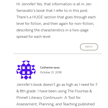
Hi Jennifer! Yes, that information is all in Jen
Serravallo’s book that I refer to in this post.
There’s a HUGE section that goes through each
level for fiction, and then again for non-fiction,
describing the characteristics in a two-page
spread for each level.
REPLY
Catherine
says:
October 21, 2018
Jennifer’s book doesn’t go as high as I need for 7
& 8th grade. I have been using The Fountas &
Pinnell Literacy Continuum: A Tool for
Assessment, Planning, and Teaching published