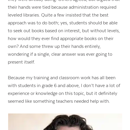
their hands were tied because administration required
leveled libraries. Quite a few insisted that the best
approach was to do both; yes, students should be able
to seek out books based on interest, but without levels,
how would they ever find appropriate books on their
own? And some threw up their hands entirely,
wondering if a single, clear answer was ever going to
present itself.
Because my training and classroom work has all been
with students in grade 6 and above, I don’t have a lot of
experience or knowledge on this topic, but it definitely
seemed like something teachers needed help with.