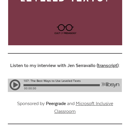
Listen to my interview with Jen Serravallo (
transcript
):
Sponsored by
Peergrade
and
Microsoft Inclusive
Classroom