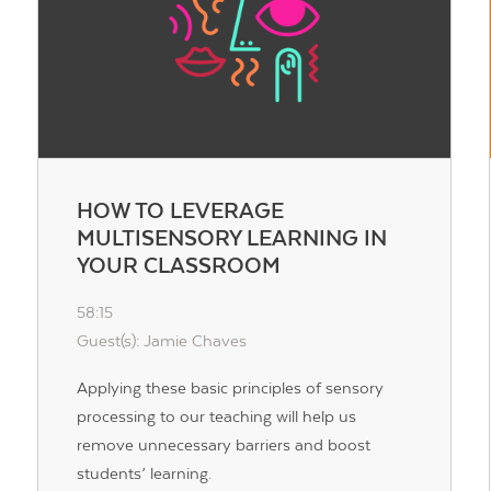
HOW TO LEVERAGE
MULTISENSORY LEARNING IN
YOUR CLASSROOM
58:15
Guest(s): Jamie Chaves
Applying these basic principles of sensory
processing to our teaching will help us
remove unnecessary barriers and boost
students’ learning.