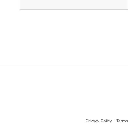
POSTS
PAGINATION
Privacy Policy
Terms