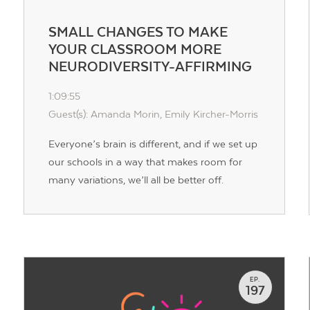
SMALL CHANGES TO MAKE
YOUR CLASSROOM MORE
NEURODIVERSITY-AFFIRMING
1:09:55
Guest(s): Amanda Morin, Emily Kircher-Morris
Everyone’s brain is different, and if we set up
our schools in a way that makes room for
many variations, we’ll all be better off.
EP.
197