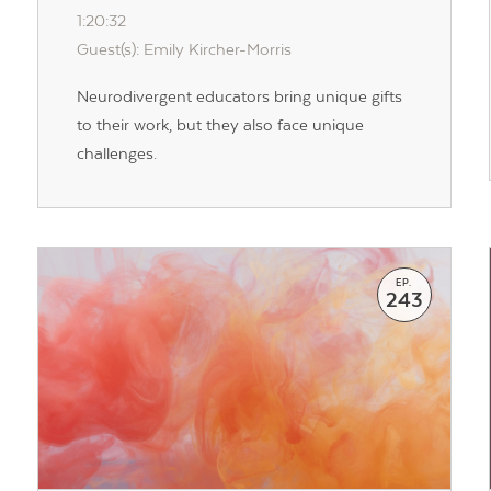
1:20:32
Guest(s): Emily Kircher-Morris
Contact Us
Neurodivergent educators bring unique gifts
to their work, but they also face unique
challenges.
EP.
243