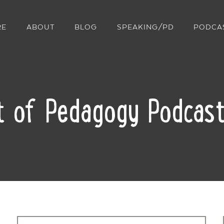
RE
ABOUT
BLOG
SPEAKING/PD
PODCA
t of Pedagogy Podcast