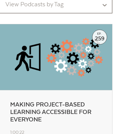
View Podcasts by Tag
EP.
259
MAKING PROJECT-BASED
LEARNING ACCESSIBLE FOR
EVERYONE
1:00:22