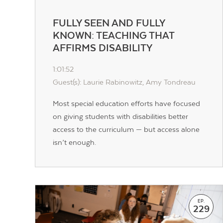
FULLY SEEN AND FULLY
KNOWN: TEACHING THAT
AFFIRMS DISABILITY
1:01:52
Guest(s): Laurie Rabinowitz, Amy Tondreau
Most special education efforts have focused
on giving students with disabilities better
access to the curriculum — but access alone
isn’t enough.
EP.
229