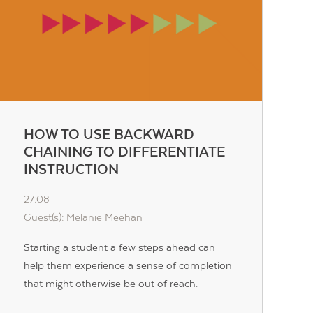
HOW TO USE BACKWARD
CHAINING TO DIFFERENTIATE
INSTRUCTION
27:08
Guest(s): Melanie Meehan
Starting a student a few steps ahead can
help them experience a sense of completion
that might otherwise be out of reach.