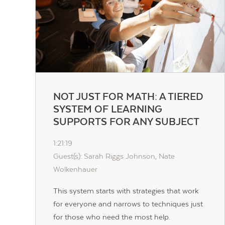
NOT JUST FOR MATH: A TIERED
SYSTEM OF LEARNING
SUPPORTS FOR ANY SUBJECT
1:21:19
Guest(s): Sarah Riggs Johnson, Nate
Wolkenhauer
This system starts with strategies that work
for everyone and narrows to techniques just
for those who need the most help.