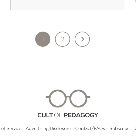
1
2
 of Service
Advertising Disclosure
Contact/FAQs
Subscribe