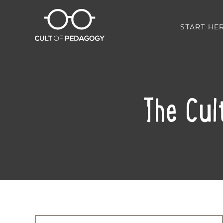
START HE
The Cul