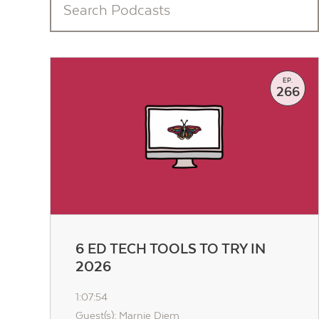
EP.
266
6 ED TECH TOOLS TO TRY IN
2026
1:07:54
Guest(s): Marnie Diem