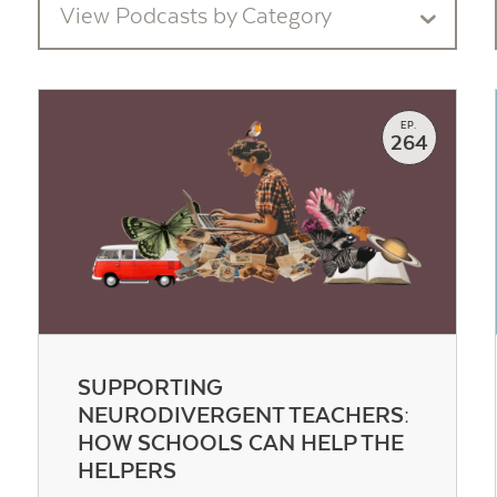
View Podcasts by Category
EP.
264
SUPPORTING
NEURODIVERGENT TEACHERS:
HOW SCHOOLS CAN HELP THE
HELPERS