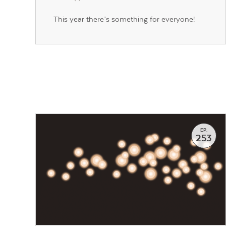
This year there’s something for everyone!
EP.
253