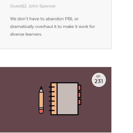
Guest(s): John Spencer
We don’t have to abandon PBL or
dramatically overhaul it to make it work for
diverse learners.
EP.
231