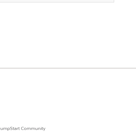
JumpStart Community