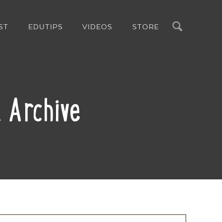
Search
ST
EDUTIPS
VIDEOS
STORE
 Archive