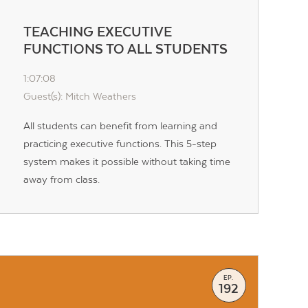
TEACHING EXECUTIVE
FUNCTIONS TO ALL STUDENTS
1:07:08
Guest(s): Mitch Weathers
All students can benefit from learning and
practicing executive functions. This 5-step
system makes it possible without taking time
away from class.
EP.
192