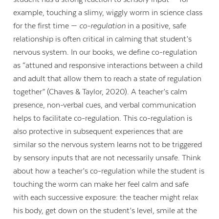
example, touching a slimy, wiggly worm in science class
for the first time —
co-regulation
in a positive, safe
relationship is often critical in calming that student’s
nervous system. In our books, we define co-regulation
as “attuned and responsive interactions between a child
and adult that allow them to reach a state of regulation
together” (Chaves & Taylor, 2020). A teacher’s calm
presence, non-verbal cues, and verbal communication
helps to facilitate co-regulation. This co-regulation is
also protective in subsequent experiences that are
similar so the nervous system learns not to be triggered
by sensory inputs that are not necessarily unsafe. Think
about how a teacher’s co-regulation while the student is
touching the worm can make her feel calm and safe
with each successive exposure: the teacher might relax
his body, get down on the student’s level, smile at the