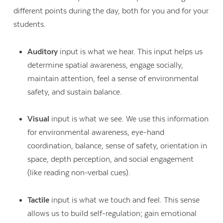
different points during the day, both for you and for your
students.
Auditory
input is what we hear. This input helps us
determine spatial awareness, engage socially,
maintain attention, feel a sense of environmental
safety, and sustain balance.
Visual
input is what we see. We use this information
for environmental awareness, eye-hand
coordination, balance, sense of safety, orientation in
space, depth perception, and social engagement
(like reading non-verbal cues).
Contact Us
Tactile
input is what we touch and feel. This sense
allows us to build self-regulation; gain emotional