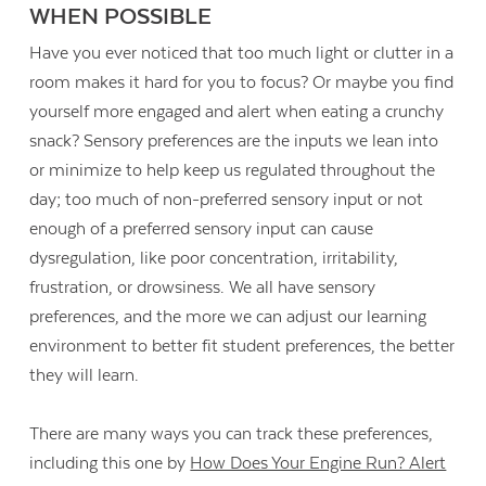
WHEN POSSIBLE
Have you ever noticed that too much light or clutter in a
room makes it hard for you to focus? Or maybe you find
yourself more engaged and alert when eating a crunchy
snack? Sensory preferences are the inputs we lean into
or minimize to help keep us regulated throughout the
day; too much of non-preferred sensory input or not
enough of a preferred sensory input can cause
dysregulation, like poor concentration, irritability,
frustration, or drowsiness. We all have sensory
preferences, and the more we can adjust our learning
environment to better fit student preferences, the better
they will learn.
There are many ways you can track these preferences,
including this one by
How Does Your Engine Run? Alert