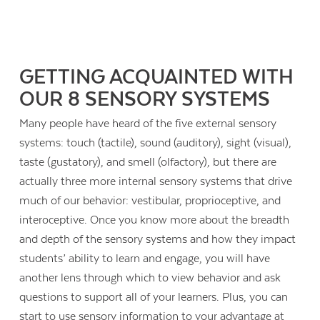
GETTING ACQUAINTED WITH
OUR 8 SENSORY SYSTEMS
Many people have heard of the five external sensory
systems: touch (tactile), sound (auditory), sight (visual),
taste (gustatory), and smell (olfactory), but there are
actually three more internal sensory systems that drive
much of our behavior: vestibular, proprioceptive, and
interoceptive. Once you know more about the breadth
and depth of the sensory systems and how they impact
students’ ability to learn and engage, you will have
another lens through which to view behavior and ask
questions to support all of your learners. Plus, you can
start to use sensory information to your advantage at