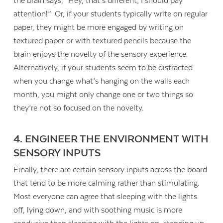
the brain says, “Hey, that’s different; I should pay
attention!” Or, if your students typically write on regular
paper, they might be more engaged by writing on
textured paper or with textured pencils because the
brain enjoys the novelty of the sensory experience.
Alternatively, if your students seem to be distracted
when you change what’s hanging on the walls each
month, you might only change one or two things so
they’re not so focused on the novelty.
4. ENGINEER THE ENVIRONMENT WITH
SENSORY INPUTS
Finally, there are certain sensory inputs across the board
that tend to be more calming rather than stimulating.
Most everyone can agree that sleeping with the lights
off, lying down, and with soothing music is more