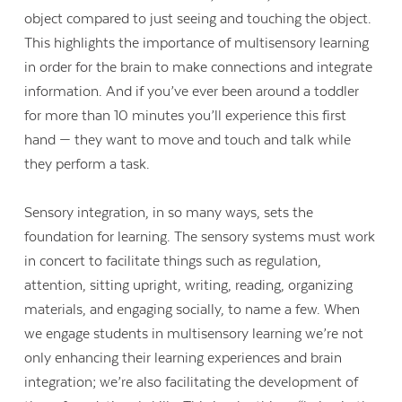
object compared to just seeing and touching the object.
This highlights the importance of multisensory learning
in order for the brain to make connections and integrate
information. And if you’ve ever been around a toddler
for more than 10 minutes you’ll experience this first
hand — they want to move and touch and talk while
they perform a task.
Sensory integration, in so many ways, sets the
foundation for learning. The sensory systems must work
in concert to facilitate things such as regulation,
attention, sitting upright, writing, reading, organizing
materials, and engaging socially, to name a few. When
we engage students in multisensory learning we’re not
only enhancing their learning experiences and brain
integration; we’re also facilitating the development of