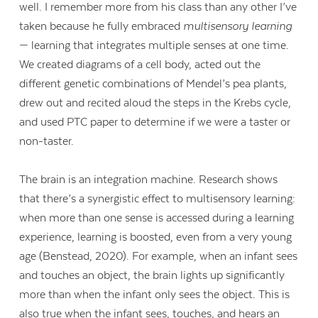
well. I remember more from his class than any other I’ve
taken because he fully embraced
multisensory learning
— learning that integrates multiple senses at one time.
We created diagrams of a cell body, acted out the
different genetic combinations of Mendel’s pea plants,
drew out and recited aloud the steps in the Krebs cycle,
and used PTC paper to determine if we were a taster or
non-taster.
The brain is an integration machine. Research shows
that there’s a synergistic effect to multisensory learning:
when more than one sense is accessed during a learning
experience, learning is boosted, even from a very young
age (Benstead, 2020). For example, when an infant sees
and touches an object, the brain lights up significantly
more than when the infant only sees the object. This is
also true when the infant sees, touches, and hears an