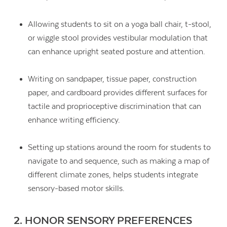
Allowing students to sit on a yoga ball chair, t-stool,
or wiggle stool provides vestibular modulation that
can enhance upright seated posture and attention.
Writing on sandpaper, tissue paper, construction
paper, and cardboard provides different surfaces for
tactile and proprioceptive discrimination that can
enhance writing efficiency.
Setting up stations around the room for students to
navigate to and sequence, such as making a map of
different climate zones, helps students integrate
sensory-based motor skills.
2. HONOR SENSORY PREFERENCES