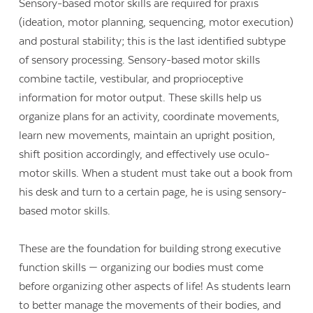
Sensory-based motor skills are required for praxis
(ideation, motor planning, sequencing, motor execution)
and postural stability; this is the last identified subtype
of sensory processing. Sensory-based motor skills
combine tactile, vestibular, and proprioceptive
information for motor output. These skills help us
organize plans for an activity, coordinate movements,
learn new movements, maintain an upright position,
shift position accordingly, and effectively use oculo-
motor skills. When a student must take out a book from
his desk and turn to a certain page, he is using sensory-
based motor skills.
These are the foundation for building strong executive
function skills — organizing our bodies must come
before organizing other aspects of life! As students learn
to better manage the movements of their bodies, and