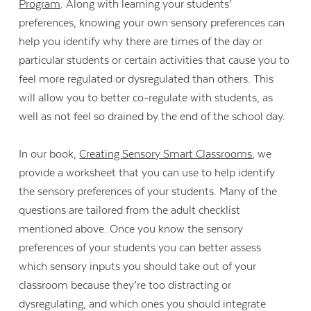
Program
. Along with learning your students’
preferences, knowing your own sensory preferences can
help you identify why there are times of the day or
particular students or certain activities that cause you to
feel more regulated or dysregulated than others. This
will allow you to better co-regulate with students, as
well as not feel so drained by the end of the school day.
In our book,
Creating Sensory Smart Classrooms
, we
provide a worksheet that you can use to help identify
the sensory preferences of your students. Many of the
questions are tailored from the adult checklist
mentioned above. Once you know the sensory
preferences of your students you can better assess
which sensory inputs you should take out of your
classroom because they’re too distracting or
dysregulating, and which ones you should integrate