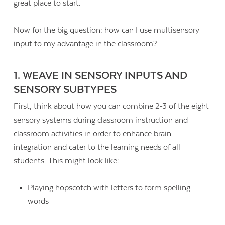
great place to start.
Now for the big question: how can I use multisensory
input to my advantage in the classroom?
1. WEAVE IN SENSORY INPUTS AND
SENSORY SUBTYPES
First, think about how you can combine 2-3 of the eight
sensory systems during classroom instruction and
classroom activities in order to enhance brain
integration and cater to the learning needs of all
students. This might look like:
Playing hopscotch with letters to form spelling
words