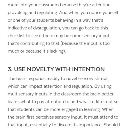
more into your classroom because they’re attention-
provoking and regulating. And when you notice yourself
or one of your students behaving in a way that’s
indicative of dysregulation, you can go back to this
checklist to see if there may be some sensory input
that’s contributing to that (because the input is too
much or because it’s lacking).
3. USE NOVELTY WITH INTENTION
The brain responds readily to novel sensory stimuli,
which can impact attention and regulation. By using
multisensory inputs in the classroom the brain better
learns what to pay attention to and what to filter out so
that students can be more engaged in learning. When
the brain first perceives sensory input, it must attend to
that input, essentially to discern its importance: Should I