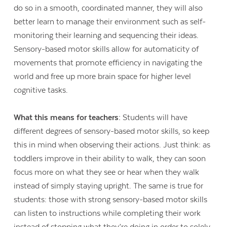
do so in a smooth, coordinated manner, they will also
better learn to manage their environment such as self-
monitoring their learning and sequencing their ideas.
Sensory-based motor skills allow for automaticity of
movements that promote efficiency in navigating the
world and free up more brain space for higher level
cognitive tasks.
What this means for teachers:
Students will have
different degrees of sensory-based motor skills, so keep
this in mind when observing their actions. Just think: as
toddlers improve in their ability to walk, they can soon
focus more on what they see or hear when they walk
instead of simply staying upright. The same is true for
students: those with strong sensory-based motor skills
can listen to instructions while completing their work