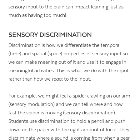
sensory input to the brain can impact learning just as
much as having too much!
SENSORY DISCRIMINATION
Discrimination is how we differentiate the temporal
(time) and spatial (space) properties of sensory input so
we can make meaning out of it and use it to engage in
meaningful activities. This is what we
do
with the input
rather than how we
react
to the input.
For example, we might feel a spider crawling on our arm
(sensory modulation) and we can tell where and how
fast the spider is moving (sensory discrimination).
Students use discrimination to hold a pencil and push
down on the paper with the right amount of force. They
discriminate where a sound is coming from when a peer