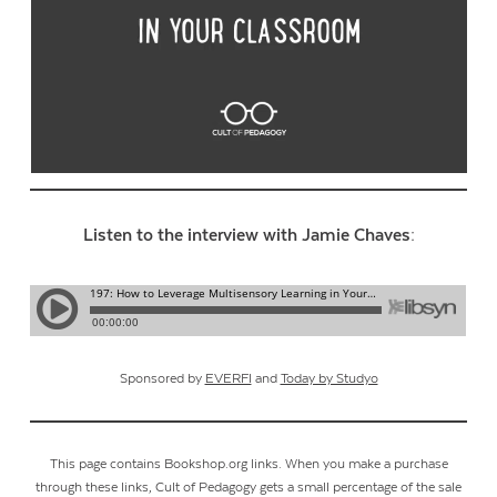
Listen to the interview with Jamie Chaves:
Sponsored by
EVERFI
and
Today by Studyo
This page contains Bookshop.org links. When you make a purchase
through these links, Cult of Pedagogy gets a small percentage of the sale