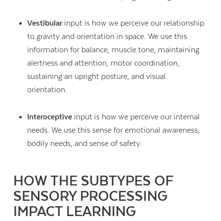
Vestibular
input is how we perceive our relationship
to gravity and orientation in space. We use this
information for balance, muscle tone, maintaining
alertness and attention, motor coordination,
sustaining an upright posture, and visual
orientation.
Interoceptive
input is how we perceive our internal
needs. We use this sense for emotional awareness,
bodily needs, and sense of safety.
HOW THE SUBTYPES OF
SENSORY PROCESSING
IMPACT LEARNING