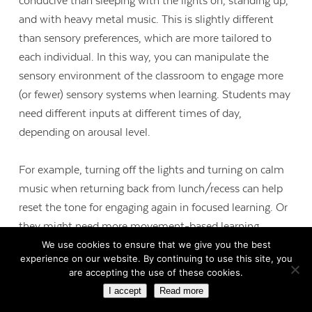
conducive than sleeping with the lights on, standing up,
and with heavy metal music. This is slightly different
than sensory preferences, which are more tailored to
each individual. In this way, you can manipulate the
sensory environment of the classroom to engage more
(or fewer) sensory systems when learning. Students may
need different inputs at different times of day,
depending on arousal level.
For example, turning off the lights and turning on calm
music when returning back from lunch/recess can help
reset the tone for engaging again in focused learning. Or
they might need more movement-based learning
We use cookies to ensure that we give you the best
experiences and alerting essential oils at the end of the
experience on our website. By continuing to use this site, you
day when their bodies and brains are becoming
are accepting the use of these cookies.
unfocused from fatigue. Be a scientist: play around with
I accept
Read more
the sensory environment in your classroom and see