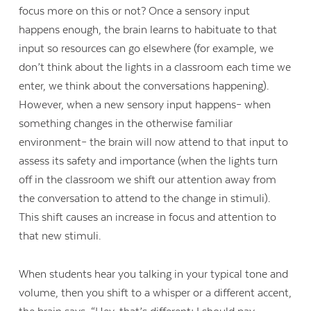
focus more on this or not? Once a sensory input
happens enough, the brain learns to habituate to that
input so resources can go elsewhere (for example, we
don’t think about the lights in a classroom each time we
enter, we think about the conversations happening).
However, when a new sensory input happens– when
something changes in the otherwise familiar
environment– the brain will now attend to that input to
assess its safety and importance (when the lights turn
off in the classroom we shift our attention away from
the conversation to attend to the change in stimuli).
This shift causes an increase in focus and attention to
that new stimuli.
When students hear you talking in your typical tone and
volume, then you shift to a whisper or a different accent,