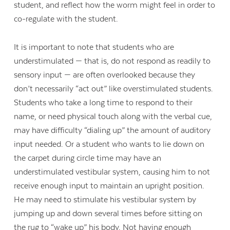
student, and reflect how the worm might feel in order to
co-regulate with the student.
It is important to note that students who are
understimulated — that is, do not respond as readily to
sensory input — are often overlooked because they
don’t necessarily “act out” like overstimulated students.
Students who take a long time to respond to their
name, or need physical touch along with the verbal cue,
may have difficulty “dialing up” the amount of auditory
input needed. Or a student who wants to lie down on
the carpet during circle time may have an
understimulated vestibular system, causing him to not
receive enough input to maintain an upright position.
He may need to stimulate his vestibular system by
jumping up and down several times before sitting on
the rug to “wake up” his body. Not having enough