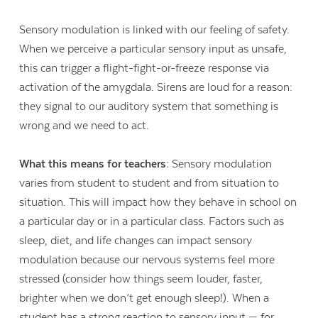
Sensory modulation is linked with our feeling of safety.
When we perceive a particular sensory input as unsafe,
this can trigger a flight-fight-or-freeze response via
activation of the amygdala. Sirens are loud for a reason:
they signal to our auditory system that something is
wrong and we need to act.
What this means for teachers:
Sensory modulation
varies from student to student and from situation to
situation. This will impact how they behave in school on
a particular day or in a particular class. Factors such as
sleep, diet, and life changes can impact sensory
modulation because our nervous systems feel more
stressed (consider how things seem louder, faster,
brighter when we don’t get enough sleep!). When a
student has a strong reaction to sensory input — for