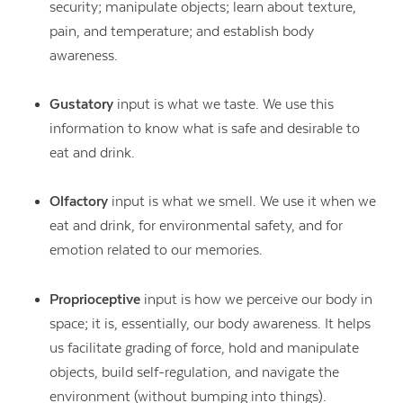
security; manipulate objects; learn about texture,
pain, and temperature; and establish body
awareness.
Gustatory
input is what we taste. We use this
information to know what is safe and desirable to
eat and drink.
Olfactory
input is what we smell. We use it when we
eat and drink, for environmental safety, and for
emotion related to our memories.
Proprioceptive
input is how we perceive our body in
space; it is, essentially, our body awareness. It helps
us facilitate grading of force, hold and manipulate
objects, build self-regulation, and navigate the
environment (without bumping into things).