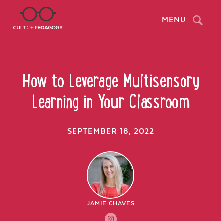
Search
MENU
How to Leverage Multisensory
Learning in Your Classroom
SEPTEMBER 18, 2022
JAMIE CHAVES