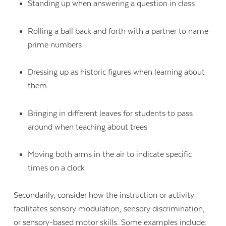
Standing up when answering a question in class
Rolling a ball back and forth with a partner to name
prime numbers
Dressing up as historic figures when learning about
them
Bringing in different leaves for students to pass
around when teaching about trees
Moving both arms in the air to indicate specific
times on a clock
Secondarily, consider how the instruction or activity
facilitates sensory modulation, sensory discrimination,
or sensory-based motor skills. Some examples include: