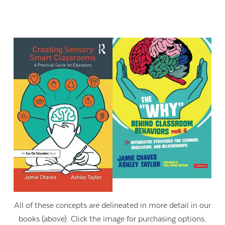
All of these concepts are delineated in more detail in our
books (above). Click the image for purchasing options.