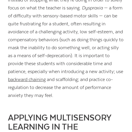
instead of stopping what they’re doing in order to solely
focus on what the teacher is saying.
Dyspraxia
— a form
of difficulty with sensory-based motor skills — can be
quite frustrating for a student, often resulting in
avoidance of a challenging activity, low self-esteem, and
compensatory behaviors (such as doing things quickly to
mask the inability to do something well, or acting silly
as a means of self-deprecation). It is important to
provide these students with considerable time and
patience, especially when introducing a new activity; use
backward chaining
and scaffolding; and practice co-
regulation to decrease the amount of performance
anxiety they may feel.
APPLYING MULTISENSORY
LEARNING IN THE