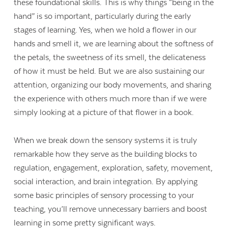
these foundational skills. This is why things “being in the
hand” is so important, particularly during the early
stages of learning. Yes, when we hold a flower in our
hands and smell it, we are learning about the softness of
the petals, the sweetness of its smell, the delicateness
of how it must be held. But we are also sustaining our
attention, organizing our body movements, and sharing
the experience with others much more than if we were
simply looking at a picture of that flower in a book.
When we break down the sensory systems it is truly
remarkable how they serve as the building blocks to
regulation, engagement, exploration, safety, movement,
social interaction, and brain integration. By applying
some basic principles of sensory processing to your
teaching, you’ll remove unnecessary barriers and boost
learning in some pretty significant ways.