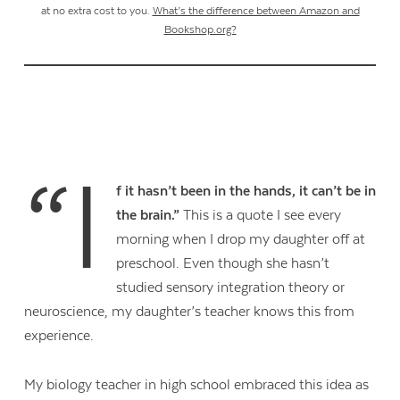
at no extra cost to you.
What’s the difference between Amazon and
Bookshop.org?
“I
f it hasn’t been in the hands, it can’t be in
the brain.”
This is a quote I see every
morning when I drop my daughter off at
preschool. Even though she hasn’t
studied sensory integration theory or
neuroscience, my daughter’s teacher knows this from
experience.
My biology teacher in high school embraced this idea as