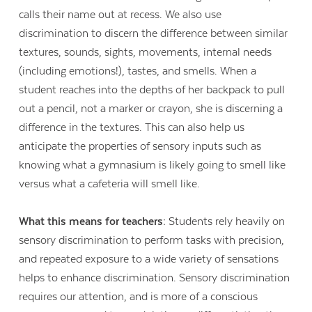
calls their name out at recess. We also use
discrimination to discern the difference between similar
textures, sounds, sights, movements, internal needs
(including emotions!), tastes, and smells. When a
student reaches into the depths of her backpack to pull
out a pencil, not a marker or crayon, she is discerning a
difference in the textures. This can also help us
anticipate the properties of sensory inputs such as
knowing what a gymnasium is likely going to smell like
versus what a cafeteria will smell like.
What this means for teachers:
Students rely heavily on
sensory discrimination to perform tasks with precision,
and repeated exposure to a wide variety of sensations
helps to enhance discrimination. Sensory discrimination
requires our attention, and is more of a conscious