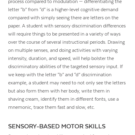
process compared to modulation — differentiating the
letter “b” from “d” is a higher-level cognitive demand
compared with simply seeing there are letters on the
paper. A student with sensory discrimination differences
will require things to be presented in a variety of ways
over the course of several instructional periods. Drawing
on multiple senses, and doing activities with varying
intensity, duration, and speed, will help bolster the
discriminatory abilities of the targeted sensory input. If
we keep with the letter “b” and “d” discrimination
example, a student may need to not only see the letters
but also form them with her body, write them in
shaving cream, identify them in different fonts, use a
mnemonic, trace them fast and slow, etc.
SENSORY-BASED MOTOR SKILLS