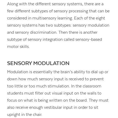
Along with the different sensory systems, there are a
few different subtypes of sensory processing that can be
considered in multisensory learning. Each of the eight
sensory systems has two subtypes: sensory modulation
and sensory discrimination. Then there is another
subtype of sensory integration called sensory-based
motor skills.
SENSORY MODULATION
Modulation is essentially the brain’s ability to dial up or
down how much sensory input is received to prevent
too little or too much stimulation. In the classroom
students must filter out visual input on the walls to
focus on what is being written on the board. They must
also receive enough vestibular input in order to sit
upright in the chair.