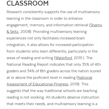
CLASSROOM
Research consistently supports the use of multisensory
learning in the classroom in order to enhance
engagement, memory, and information retrieval (
Shams
& Seitz
, 2008). Providing multisensory learning
experiences not only facilitates increased brain
integration, it also allows for increased participation
from students who learn differently, particularly in the
areas of reading and writing (
Waterford
, 2019 ). The
National Reading Report indicates that only 35% of 4th
graders and 34% of 8th graders across the nation scored
at or above the proficient level in reading (
National
Assessment of Educational Progress
, 2019). This
suggests that the way traditional schools are teaching
reading is not working. All students deserve instruction
that meets their needs, and multisensory learning is a