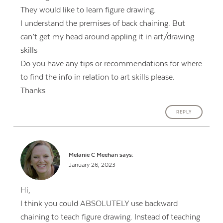
They would like to learn figure drawing.
I understand the premises of back chaining. But
can’t get my head around appling it in art/drawing
skills
Do you have any tips or recommendations for where
to find the info in relation to art skills please.
Thanks
REPLY
Melanie C Meehan
says:
January 26, 2023
Hi,
I think you could ABSOLUTELY use backward
chaining to teach figure drawing. Instead of teaching