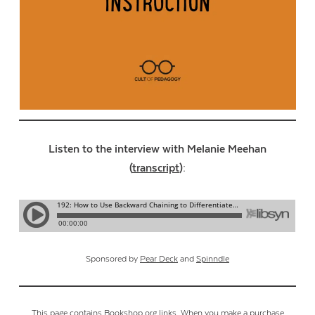
Listen to the interview with Melanie Meehan
(
transcript
):
Sponsored by
Pear Deck
and
Spinndle
This page contains Bookshop.org links. When you make a purchase