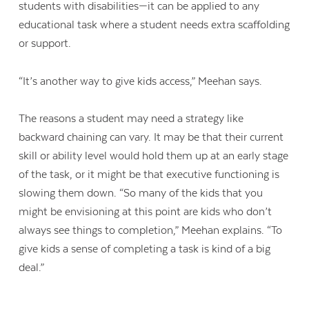
students with disabilities—it can be applied to any
educational task where a student needs extra scaffolding
or support.
“It’s another way to give kids access,” Meehan says.
The reasons a student may need a strategy like
backward chaining can vary. It may be that their current
skill or ability level would hold them up at an early stage
of the task, or it might be that executive functioning is
slowing them down. “So many of the kids that you
might be envisioning at this point are kids who don’t
always see things to completion,” Meehan explains. “To
give kids a sense of completing a task is kind of a big
deal.”