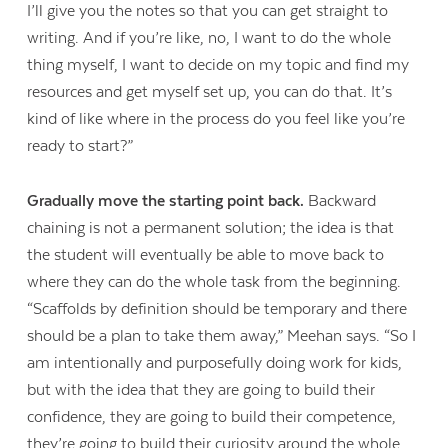
I’ll give you the notes so that you can get straight to
writing. And if you’re like, no, I want to do the whole
thing myself, I want to decide on my topic and find my
resources and get myself set up, you can do that. It’s
kind of like where in the process do you feel like you’re
ready to start?”
Gradually move the starting point back.
Backward
chaining is not a permanent solution; the idea is that
the student will eventually be able to move back to
where they can do the whole task from the beginning.
“Scaffolds by definition should be temporary and there
should be a plan to take them away,” Meehan says. “So I
am intentionally and purposefully doing work for kids,
but with the idea that they are going to build their
confidence, they are going to build their competence,
they’re going to build their curiosity around the whole