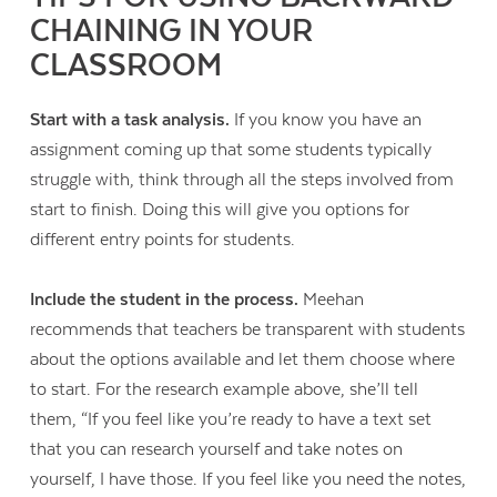
CHAINING IN YOUR
CLASSROOM
Start with a task analysis.
If you know you have an
assignment coming up that some students typically
struggle with, think through all the steps involved from
start to finish. Doing this will give you options for
different entry points for students.
Include the student in the process.
Meehan
recommends that teachers be transparent with students
about the options available and let them choose where
to start. For the research example above, she’ll tell
them, “If you feel like you’re ready to have a text set
that you can research yourself and take notes on
yourself, I have those. If you feel like you need the notes,