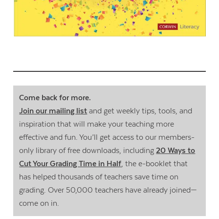
Come back for more.
Join our mailing list
and get weekly tips, tools, and
inspiration that will make your teaching more
effective and fun. You’ll get access to our members-
only library of free downloads, including
20 Ways to
Cut Your Grading Time in Half
, the e-booklet that
has helped thousands of teachers save time on
grading. Over 50,000 teachers have already joined—
come on in.