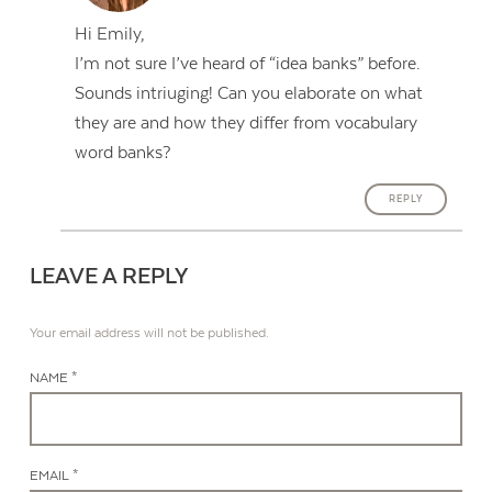
Hi Emily,
I’m not sure I’ve heard of “idea banks” before.
Sounds intriuging! Can you elaborate on what
they are and how they differ from vocabulary
word banks?
REPLY
LEAVE A REPLY
Your email address will not be published.
NAME *
EMAIL *