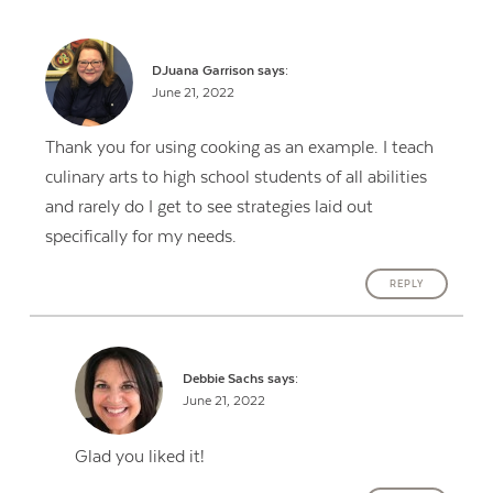
DJuana Garrison
says:
June 21, 2022
Thank you for using cooking as an example. I teach
culinary arts to high school students of all abilities
and rarely do I get to see strategies laid out
specifically for my needs.
REPLY
Debbie Sachs
says:
June 21, 2022
Glad you liked it!