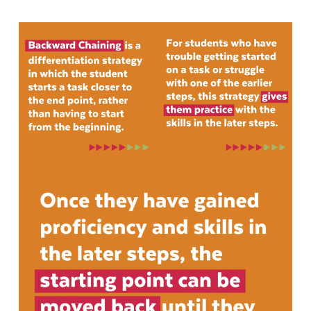
Contact Us