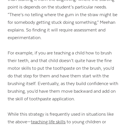
point is depends on the student’s particular needs.
“There’s no telling where the gum in the straw might be
for somebody getting stuck doing something,” Meehan
explains. So finding it will require assessment and
experimentation.
For example, if you are teaching a child how to brush
their teeth, and that child doesn’t quite have the fine
motor skills to put the toothpaste on the brush, you’d
do that step for them and have them start with the
brushing itself. Eventually, as they build confidence with
brushing, you’d have them move backward and add on
the skill of toothpaste application.
While this strategy is frequently used in situations like
the above—
teaching life skills
to young children or