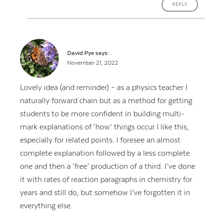
REPLY
David Pye
says:
November 21, 2022
Lovely idea (and reminder) – as a physics teacher I
naturally forward chain but as a method for getting
students to be more confident in building multi-
mark explanations of ‘how’ things occur I like this,
especially for related points. I foresee an almost
complete explanation followed by a less complete
one and then a ‘free’ production of a third. I’ve done
it with rates of reaction paragraphs in chemistry for
years and still do, but somehow I’ve forgotten it in
everything else.