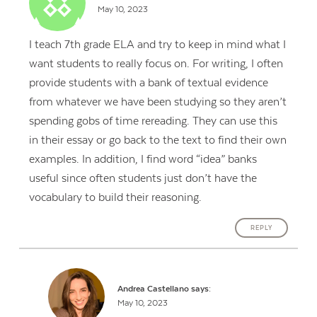
May 10, 2023
I teach 7th grade ELA and try to keep in mind what I
want students to really focus on. For writing, I often
provide students with a bank of textual evidence
from whatever we have been studying so they aren’t
spending gobs of time rereading. They can use this
in their essay or go back to the text to find their own
examples. In addition, I find word “idea” banks
useful since often students just don’t have the
vocabulary to build their reasoning.
REPLY
Andrea Castellano
says:
May 10, 2023