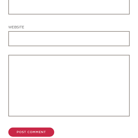
WEBSITE