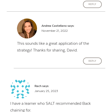
REPLY
Andrea Castellano
says:
November 21, 2022
This sounds like a great application of the
strategy! Thanks for sharing, David.
REPLY
Rach
says:
January 25, 2023
I have a learner who SALT recommended Back
chaining for.