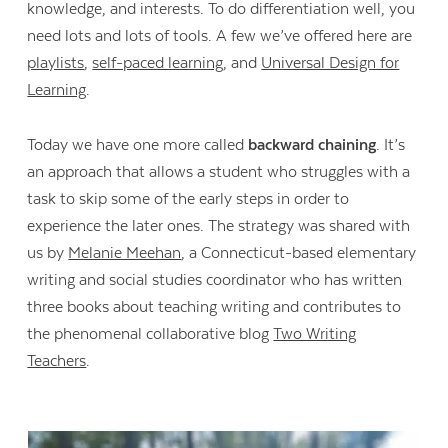
knowledge, and interests. To do differentiation well, you
need lots and lots of tools. A few we’ve offered here are
playlists
,
self-paced learning
, and
Universal Design for
Learning
.
Today we have one more called
backward chaining
. It’s
an approach that allows a student who struggles with a
task to skip some of the early steps in order to
experience the later ones. The strategy was shared with
us by
Melanie Meehan
, a Connecticut-based elementary
writing and social studies coordinator who has written
three books about teaching writing and contributes to
the phenomenal collaborative blog
Two Writing
Teachers
.