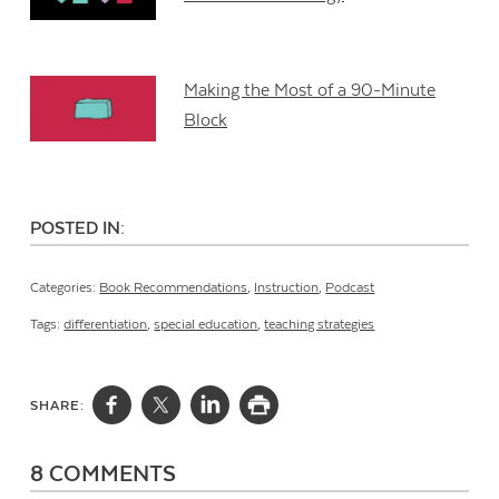
Making the Most of a 90-Minute
Block
POSTED IN:
Categories:
Book Recommendations
,
Instruction
,
Podcast
Tags:
differentiation
,
special education
,
teaching strategies
SHARE:
8 COMMENTS