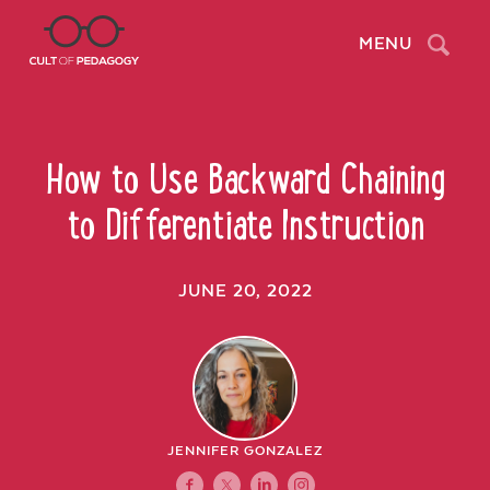
Search
MENU
How to Use Backward Chaining
to Differentiate Instruction
JUNE 20, 2022
JENNIFER GONZALEZ