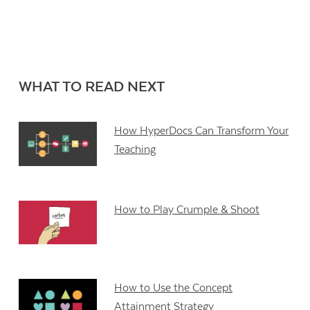
WHAT TO READ NEXT
How HyperDocs Can Transform Your
Teaching
How to Play Crumple & Shoot
How to Use the Concept
Attainment Strategy