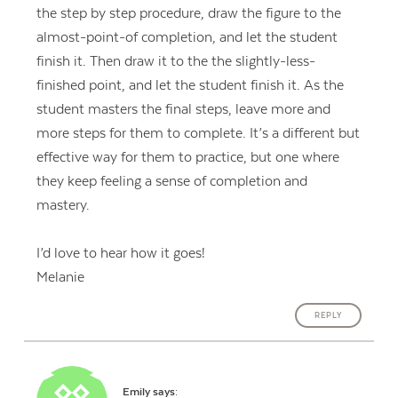
the step by step procedure, draw the figure to the
almost-point-of completion, and let the student
finish it. Then draw it to the the slightly-less-
finished point, and let the student finish it. As the
student masters the final steps, leave more and
more steps for them to complete. It’s a different but
effective way for them to practice, but one where
they keep feeling a sense of completion and
mastery.
I’d love to hear how it goes!
Melanie
REPLY
Emily
says: