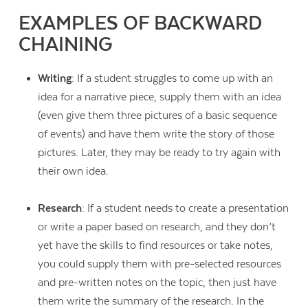
EXAMPLES OF BACKWARD
CHAINING
Writing
: If a student struggles to come up with an
idea for a narrative piece, supply them with an idea
(even give them three pictures of a basic sequence
of events) and have them write the story of those
pictures. Later, they may be ready to try again with
their own idea.
Research
: If a student needs to create a presentation
or write a paper based on research, and they don’t
yet have the skills to find resources or take notes,
you could supply them with pre-selected resources
and pre-written notes on the topic, then just have
them write the summary of the research. In the