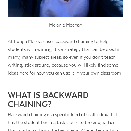
Melanie Meehan
Although Meehan uses backward chaining to help
students with writing, it’s a strategy that can be used in
many, many subject areas, so even if you don’t teach
writing, stick around, because you will likely find some
ideas here for how you can use it in your own classroom.
WHAT IS BACKWARD
CHAINING?
Backward chaining is a specific kind of scaffolding that
has the student begin a task closer to the end, rather
than starting it from the beginning. Where the starting