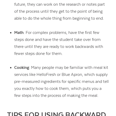
future, they can work on the research or notes part
of the process until they get to the point of being
able to do the whole thing from beginning to end.
Math
: For complex problems, have the first few
steps done and have the student take over from
there until they are ready to work backwards with
fewer steps done for them.
Cooking
: Many people may be familiar with meal kit
services like HelloFresh or Blue Apron, which supply
pre-measured ingredients for specific menus and tell
you exactly how to cook them, which puts you a
few steps into the process of making the meal.
TIPS FOR USING BACKWARD