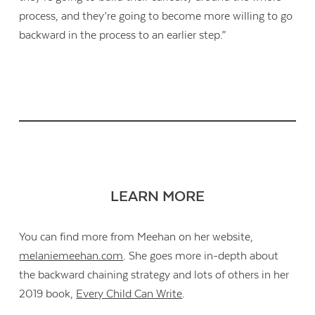
process, and they’re going to become more willing to go
backward in the process to an earlier step.”
LEARN MORE
You can find more from Meehan on her website,
melaniemeehan.com
. She goes more in-depth about
the backward chaining strategy and lots of others in her
2019 book,
Every Child Can Write
.