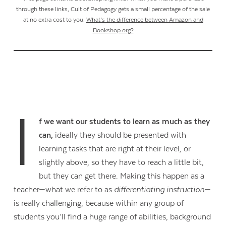
through these links, Cult of Pedagogy gets a small percentage of the sale
at no extra cost to you.
What’s the difference between Amazon and
Bookshop.org?
I
f we want our students to learn as much as they
can,
ideally they should be presented with
learning tasks that are right at their level, or
slightly above, so they have to reach a little bit,
but they can get there. Making this happen as a
teacher—what we refer to as
differentiating instruction
—
is really challenging, because within any group of
students you’ll find a huge range of abilities, background