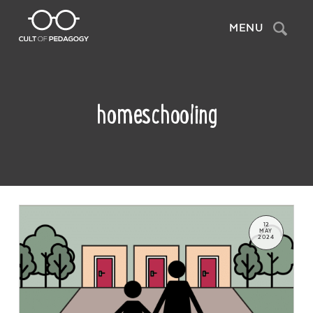
Search
MENU
homeschooling
12
MAY
2024