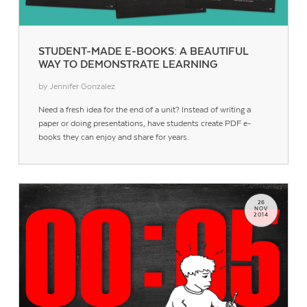
STUDENT-MADE E-BOOKS: A BEAUTIFUL
WAY TO DEMONSTRATE LEARNING
by Jennifer Gonzalez
Need a fresh idea for the end of a unit? Instead of writing a
paper or doing presentations, have students create PDF e-
books they can enjoy and share for years.
26
NOV
2014