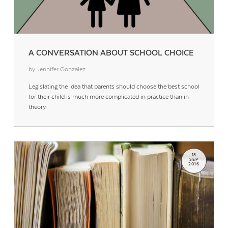
A CONVERSATION ABOUT SCHOOL CHOICE
by Jennifer Gonzalez
Legislating the idea that parents should choose the best school
for their child is much more complicated in practice than in
theory.
18
SEP
2016