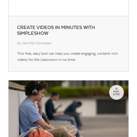
CREATE VIDEOS IN MINUTES WITH
SIMPLESHOW
by Jennifer Gonzalez
This free, easy tool can help you create engaging, content-rich
Contact Us
videos for the classroom in no time.
15
MAY
2016