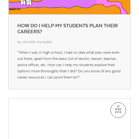
HOW DO I HELP MY STUDENTS PLAN THEIR
CAREERS?
by Jennifer Gonzalez
“When I was in high school, I had no idea what jobs were even
out there, apart from the basic list of doctor, lawyer, teacher,
police officer, etc. How can I help my students explore their
options more thoroughly than I did? Do you know of any good
career resources I can point them to?”
31
MAR
2014