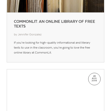
COMMONLIT: AN ONLINE LIBRARY OF FREE
TEXTS
by Jennifer Gonzalez
If you’re looking for high-quality informational and literary
texts to use in the classroom, you’re going to love the free
online library at CommonLit.
28
AUG
2016