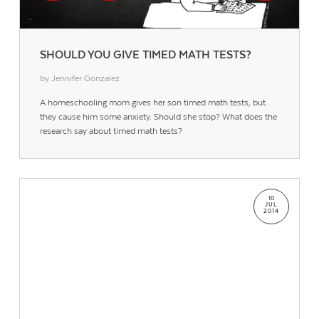
SHOULD YOU GIVE TIMED MATH TESTS?
by Jennifer Gonzalez
A homeschooling mom gives her son timed math tests, but
they cause him some anxiety. Should she stop? What does the
research say about timed math tests?
10
JUL
2014