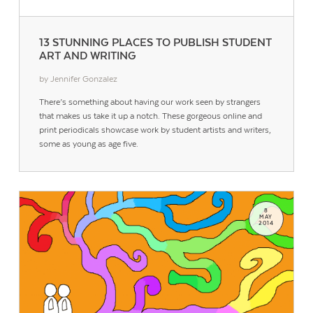
13 STUNNING PLACES TO PUBLISH STUDENT
ART AND WRITING
by Jennifer Gonzalez
There’s something about having our work seen by strangers
that makes us take it up a notch. These gorgeous online and
print periodicals showcase work by student artists and writers,
some as young as age five.
8
MAY
2014