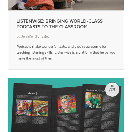
LISTENWISE: BRINGING WORLD-CLASS
PODCASTS TO THE CLASSROOM
by Jennifer Gonzalez
Podcasts make wonderful texts, and they’re awesome for
teaching listening skills. Listenwise is a platform that helps you
make the most of them.
10
APR
2016