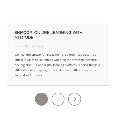
SHMOOP: ONLINE LEARNING WITH
ATTITUDE
by Jennifer Gonzalez
We hear the phrase “online learning” so often, it’s become a
little like white noise. After a while, all the providers become
one big blur. But one digital learning platform is doing things a
little differently: a quirky, smart, abundant little corner of the
web called Shmoop.
POSTS
1
2
PAGINATION