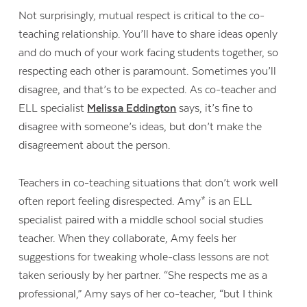
Not surprisingly, mutual respect is critical to the co-
teaching relationship. You’ll have to share ideas openly
and do much of your work facing students together, so
respecting each other is paramount. Sometimes you’ll
disagree, and that’s to be expected. As co-teacher and
ELL specialist
Melissa Eddington
says, it’s fine to
disagree with someone’s ideas, but don’t make the
disagreement about the person.
Teachers in co-teaching situations that don’t work well
often report feeling disrespected. Amy* is an ELL
specialist paired with a middle school social studies
teacher. When they collaborate, Amy feels her
suggestions for tweaking whole-class lessons are not
taken seriously by her partner. “She respects me as a
professional,” Amy says of her co-teacher, “but I think