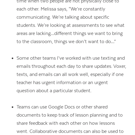
time when two people are not physically close to
each other. Melissa says, “We’re constantly
communicating. We’re talking about specific
students. We’re looking at assessments to see what
areas are lacking…different things we want to bring
to the classroom, things we don’t want to do…”
Some other teams I’ve worked with use texting and
emails throughout each day to share updates. Voxer,
texts, and emails can all work well, especially if one
teacher has urgent information or an urgent
question about a particular student.
Teams can use Google Docs or other shared
documents to keep track of lesson planning and to
share feedback with each other on how lessons
went. Collaborative documents can also be used to