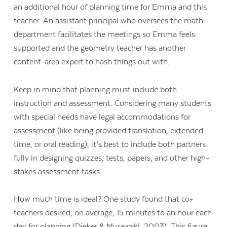
an additional hour of planning time for Emma and this
teacher. An assistant principal who oversees the math
department facilitates the meetings so Emma feels
supported and the geometry teacher has another
content-area expert to hash things out with.
Keep in mind that planning must include both
instruction and assessment. Considering many students
with special needs have legal accommodations for
assessment (like being provided translation, extended
time, or oral reading), it’s best to include both partners
fully in designing quizzes, tests, papers, and other high-
stakes assessment tasks.
How much time is ideal? One study found that co-
teachers desired, on average, 15 minutes to an hour each
day for planning (Dieker & Murawski, 2003). This figure