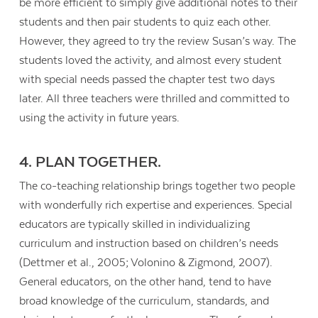
be more efficient to simply give additional notes to their
students and then pair students to quiz each other.
However, they agreed to try the review Susan’s way. The
students loved the activity, and almost every student
with special needs passed the chapter test two days
later. All three teachers were thrilled and committed to
using the activity in future years.
4. PLAN TOGETHER.
The co-teaching relationship brings together two people
with wonderfully rich expertise and experiences. Special
educators are typically skilled in individualizing
curriculum and instruction based on children’s needs
(Dettmer et al., 2005; Volonino & Zigmond, 2007).
General educators, on the other hand, tend to have
broad knowledge of the curriculum, standards, and