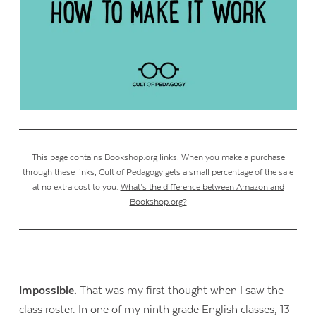
This page contains Bookshop.org links. When you make a purchase
through these links, Cult of Pedagogy gets a small percentage of the sale
at no extra cost to you.
What’s the difference between Amazon and
Bookshop.org?
Impossible.
That was my first thought when I saw the
class roster. In one of my ninth grade English classes, 13