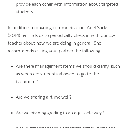
provide each other with information about targeted
students.
In addition to ongoing communication, Ariel Sacks
(2014) reminds us to periodically check in with our co-
teacher about how we are doing in general. She
recommends asking your partner the following:
Are there management items we should clarify, such
as when are students allowed to go to the
bathroom?
Are we sharing airtime well?
Are we dividing grading in an equitable way?