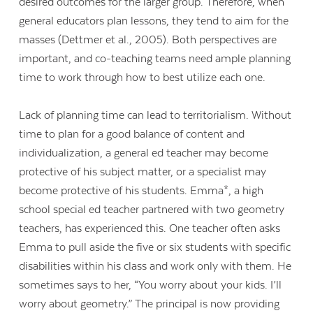
desired outcomes for the larger group. Therefore, when
general educators plan lessons, they tend to aim for the
masses (Dettmer et al., 2005). Both perspectives are
important, and co-teaching teams need ample planning
time to work through how to best utilize each one.
Lack of planning time can lead to territorialism. Without
time to plan for a good balance of content and
individualization, a general ed teacher may become
protective of his subject matter, or a specialist may
become protective of his students. Emma*, a high
school special ed teacher partnered with two geometry
teachers, has experienced this. One teacher often asks
Emma to pull aside the five or six students with specific
disabilities within his class and work only with them. He
sometimes says to her, “You worry about your kids. I’ll
worry about geometry.” The principal is now providing