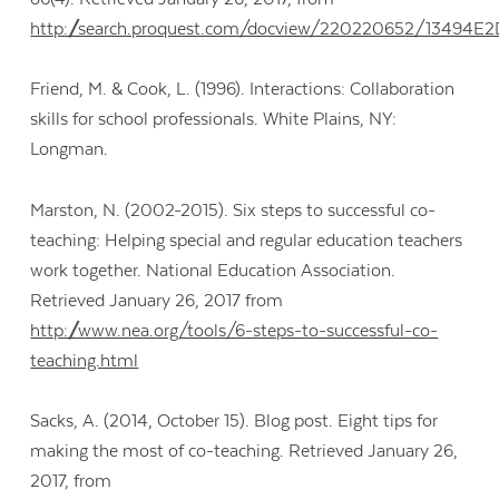
http://search.proquest.com/docview/220220652/13494
Friend, M. & Cook, L. (1996). Interactions: Collaboration
skills for school professionals. White Plains, NY:
Longman.
Marston, N. (2002-2015). Six steps to successful co-
teaching: Helping special and regular education teachers
work together. National Education Association.
Retrieved January 26, 2017 from
http://www.nea.org/tools/6-steps-to-successful-co-
teaching.html
Sacks, A. (2014, October 15). Blog post. Eight tips for
making the most of co-teaching. Retrieved January 26,
2017, from