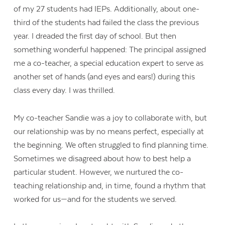
of my 27 students had IEPs. Additionally, about one-
third of the students had failed the class the previous
year. I dreaded the first day of school. But then
something wonderful happened: The principal assigned
me a co-teacher, a special education expert to serve as
another set of hands (and eyes and ears!) during this
class every day. I was thrilled.
My co-teacher Sandie was a joy to collaborate with, but
our relationship was by no means perfect, especially at
the beginning. We often struggled to find planning time.
Sometimes we disagreed about how to best help a
particular student. However, we nurtured the co-
teaching relationship and, in time, found a rhythm that
worked for us—and for the students we served.