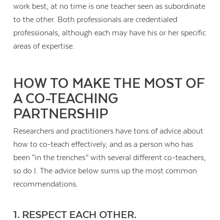
work best, at no time is one teacher seen as subordinate
to the other. Both professionals are credentialed
professionals, although each may have his or her specific
areas of expertise.
HOW TO MAKE THE MOST OF
A CO-TEACHING
PARTNERSHIP
Researchers and practitioners have tons of advice about
how to co-teach effectively, and as a person who has
been “in the trenches” with several different co-teachers,
so do I. The advice below sums up the most common
Contact Us
recommendations.
1. RESPECT EACH OTHER.