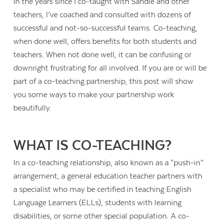
In the years since I co-taught with Sandie and other
teachers, I’ve coached and consulted with dozens of
successful and not-so-successful teams. Co-teaching,
when done well, offers benefits for both students and
teachers. When not done well, it can be confusing or
downright frustrating for all involved. If you are or will be
part of a co-teaching partnership, this post will show
you some ways to make your partnership work
beautifully.
WHAT IS CO-TEACHING?
In a co-teaching relationship, also known as a “push-in”
arrangement, a general education teacher partners with
a specialist who may be certified in teaching English
Language Learners (ELLs), students with learning
disabilities, or some other special population. A co-