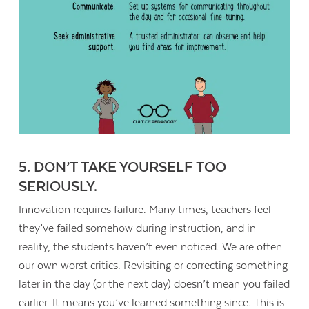
5. DON’T TAKE YOURSELF TOO
SERIOUSLY.
Innovation requires failure. Many times, teachers feel
they’ve failed somehow during instruction, and in
reality, the students haven’t even noticed. We are often
our own worst critics. Revisiting or correcting something
later in the day (or the next day) doesn’t mean you failed
earlier. It means you’ve learned something since. This is