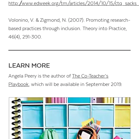
http://www.edweek.org/tm/articles/2014/10/15/ctq_sacks
Volonino, V. & Zigmond, N. (2007). Promoting research-
based practices through inclusion. Theory into Practice,
46(4), 291-300.
LEARN MORE
Angela Peery is the author of
The Co-Teacher’s
Playbook
, which will be available in September 2019.