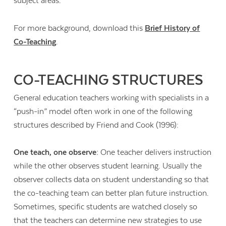
subject areas.
For more background, download this
Brief History of
Co-Teaching
.
CO-TEACHING STRUCTURES
General education teachers working with specialists in a
“push-in” model often work in one of the following
structures described by Friend and Cook (1996):
One teach, one observe:
One teacher delivers instruction
while the other observes student learning. Usually the
observer collects data on student understanding so that
the co-teaching team can better plan future instruction.
Sometimes, specific students are watched closely so
that the teachers can determine new strategies to use