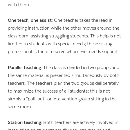
with them.
One teach, one assist:
One teacher takes the lead in
providing instruction while the other moves around the
classroom, assisting struggling students. This help is not
limited to students with special needs; the assisting
professional is there to serve whomever needs support.
Parallel teaching:
The class is divided in two groups and
the same material is presented simultaneously by both
teachers. The teachers plan the two groups deliberately
to maximize the success of all students; this is not
simply a “pull-out” or intervention group sitting in the
same room.
Station teaching:
Both teachers are actively involved in