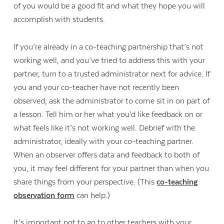
of you would be a good fit and what they hope you will
accomplish with students.
If you’re already in a co-teaching partnership that’s not
working well, and you’ve tried to address this with your
partner, turn to a trusted administrator next for advice. If
you and your co-teacher have not recently been
observed, ask the administrator to come sit in on part of
a lesson. Tell him or her what you’d like feedback on or
what feels like it’s not working well. Debrief with the
administrator, ideally with your co-teaching partner.
When an observer offers data and feedback to both of
you, it may feel different for your partner than when you
share things from your perspective. (This
co-teaching
observation form
can help.)
It’s important not to go to other teachers with your