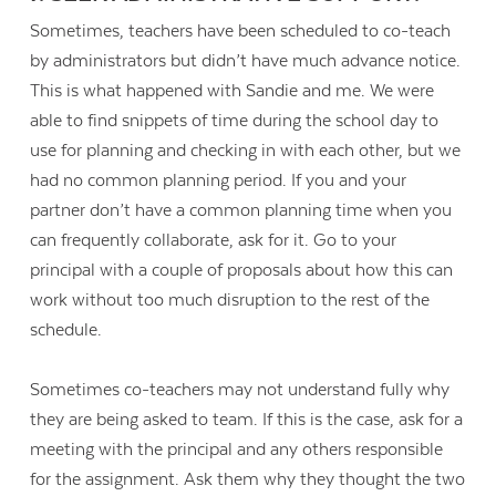
Sometimes, teachers have been scheduled to co-teach
by administrators but didn’t have much advance notice.
This is what happened with Sandie and me. We were
able to find snippets of time during the school day to
use for planning and checking in with each other, but we
had no common planning period. If you and your
partner don’t have a common planning time when you
can frequently collaborate, ask for it. Go to your
principal with a couple of proposals about how this can
work without too much disruption to the rest of the
schedule.
Sometimes co-teachers may not understand fully why
they are being asked to team. If this is the case, ask for a
meeting with the principal and any others responsible
for the assignment. Ask them why they thought the two