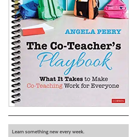
Learn something new every week.