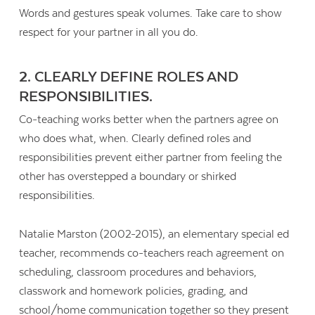
Words and gestures speak volumes. Take care to show
respect for your partner in all you do.
2. CLEARLY DEFINE ROLES AND
RESPONSIBILITIES.
Co-teaching works better when the partners agree on
who does what, when. Clearly defined roles and
responsibilities prevent either partner from feeling the
other has overstepped a boundary or shirked
responsibilities.
Natalie Marston (2002-2015), an elementary special ed
teacher, recommends co-teachers reach agreement on
scheduling, classroom procedures and behaviors,
classwork and homework policies, grading, and
school/home communication together so they present