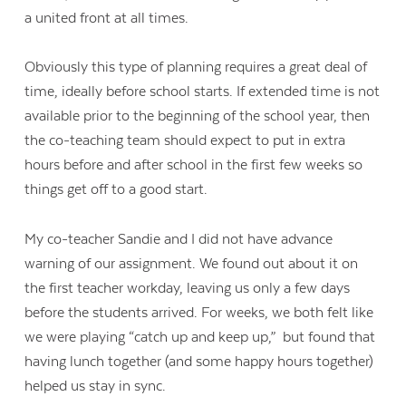
a united front at all times.
Obviously this type of planning requires a great deal of
time, ideally before school starts. If extended time is not
available prior to the beginning of the school year, then
the co-teaching team should expect to put in extra
hours before and after school in the first few weeks so
things get off to a good start.
My co-teacher Sandie and I did not have advance
warning of our assignment. We found out about it on
the first teacher workday, leaving us only a few days
before the students arrived. For weeks, we both felt like
we were playing “catch up and keep up,” but found that
having lunch together (and some happy hours together)
helped us stay in sync.