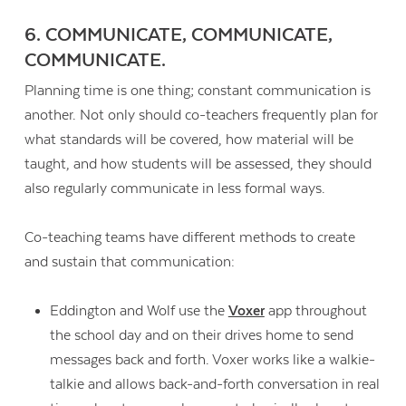
6. COMMUNICATE, COMMUNICATE,
COMMUNICATE.
Planning time is one thing; constant communication is
another. Not only should co-teachers frequently plan for
what standards will be covered, how material will be
taught, and how students will be assessed, they should
also regularly communicate in less formal ways.
Co-teaching teams have different methods to create
and sustain that communication:
Eddington and Wolf use the
Voxer
app throughout
the school day and on their drives home to send
messages back and forth. Voxer works like a walkie-
talkie and allows back-and-forth conversation in real