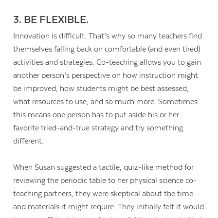
3. BE FLEXIBLE.
Innovation is difficult. That’s why so many teachers find
themselves falling back on comfortable (and even tired)
activities and strategies. Co-teaching allows you to gain
another person’s perspective on how instruction might
be improved, how students might be best assessed,
what resources to use, and so much more. Sometimes
this means one person has to put aside his or her
favorite tried-and-true strategy and try something
different.
When Susan suggested a tactile, quiz-like method for
reviewing the periodic table to her physical science co-
teaching partners, they were skeptical about the time
and materials it might require. They initially felt it would