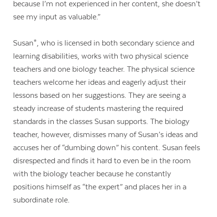
because I’m not experienced in her content, she doesn’t
see my input as valuable.”
Susan*, who is licensed in both secondary science and
learning disabilities, works with two physical science
teachers and one biology teacher. The physical science
teachers welcome her ideas and eagerly adjust their
lessons based on her suggestions. They are seeing a
steady increase of students mastering the required
standards in the classes Susan supports. The biology
teacher, however, dismisses many of Susan’s ideas and
accuses her of “dumbing down” his content. Susan feels
disrespected and finds it hard to even be in the room
with the biology teacher because he constantly
positions himself as “the expert” and places her in a
subordinate role.