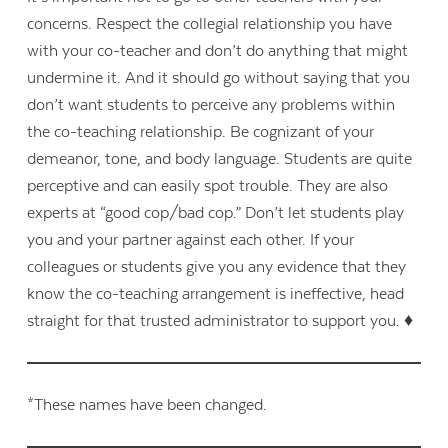
concerns. Respect the collegial relationship you have
with your co-teacher and don’t do anything that might
undermine it. And it should go without saying that you
don’t want students to perceive any problems within
the co-teaching relationship. Be cognizant of your
demeanor, tone, and body language. Students are quite
perceptive and can easily spot trouble. They are also
experts at “good cop/bad cop.” Don’t let students play
you and your partner against each other. If your
colleagues or students give you any evidence that they
know the co-teaching arrangement is ineffective, head
straight for that trusted administrator to support you. ♦
*These names have been changed.