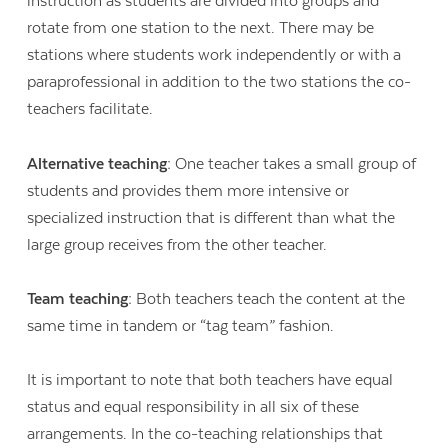
instruction as students are divided into groups and
rotate from one station to the next. There may be
stations where students work independently or with a
paraprofessional in addition to the two stations the co-
teachers facilitate.
Alternative teaching:
One teacher takes a small group of
students and provides them more intensive or
specialized instruction that is different than what the
large group receives from the other teacher.
Team teaching:
Both teachers teach the content at the
same time in tandem or “tag team” fashion.
It is important to note that both teachers have equal
status and equal responsibility in all six of these
arrangements. In the co-teaching relationships that