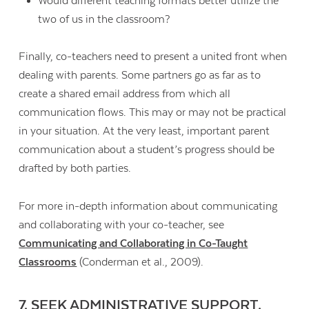
Would different teaching formats better utilize the
two of us in the classroom?
Finally, co-teachers need to present a united front when
dealing with parents. Some partners go as far as to
create a shared email address from which all
communication flows. This may or may not be practical
in your situation. At the very least, important parent
communication about a student’s progress should be
drafted by both parties.
For more in-depth information about communicating
and collaborating with your co-teacher, see
Communicating and Collaborating in Co-Taught
Classrooms
(Conderman et al., 2009).
7. SEEK ADMINISTRATIVE SUPPORT.