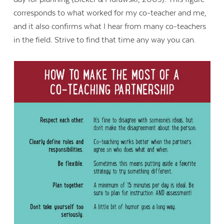
corresponds to what worked for my co-teacher and me,
and it also confirms what I hear from many co-teachers
in the field. Strive to find that time any way you can.