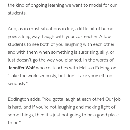
the kind of ongoing learning we want to model for our
students.
And, as in most situations in life, a little bit of humor
goes a long way. Laugh with your co-teacher. Allow
students to see both of you laughing with each other
and with them when something is surprising, silly, or
just doesn’t go the way you planned. In the words of
Jennifer Wolf
who co-teaches with Melissa Eddington,
“Take the work seriously, but don’t take yourself too
seriously.”
Eddington adds, “You gotta laugh at each other! Our job
is hard, and if you’re not laughing and making light of
some things, then it’s just not going to be a good place
to be.”