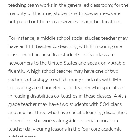
teaching team works in the general ed classroom; for the
majority of the time, students with special needs are
not pulled out to receive services in another location.
For instance, a middle school social studies teacher may
have an ELL teacher co-teaching with him during one
class period because five students in that class are
newcomers to the United States and speak only Arabic
fluently. A high school teacher may have one or two
sections of biology to which many students with IEPs
for reading are channeled; a co-teacher who specializes
in reading disabilities co-teaches in these classes. A 4th
grade teacher may have two students with 504 plans
and another three who have specific learning disabilities
in her class; she works alongside a special education
teacher daily during lessons in the four core academic