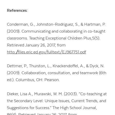
References:
Conderman, G., Johnston-Rodriguez, S., & Hartman, P.
(2009). Communicating and collaborating in co-taught
classrooms. Teaching Exceptional Children Plus,5(5).
Retrieved January 26, 2017, from
http://files.eric.ed.gov/fulltext/EJ967751.pdf
Dettmer, P., Thurston, L., Knackendoffel, A., & Dyck, N.
(2009). Collaboration, consultation, and teamwork (6th
ed.). Columbus, OH: Pearson.
Dieker, Lisa A., Murawski, W. M. (2003). “Co-teaching at
the Secondary Level: Unique Issues, Current Trends, and
Suggestions for Success.” The High School Journal,
86(4). Retrieved January 26, 2017, from