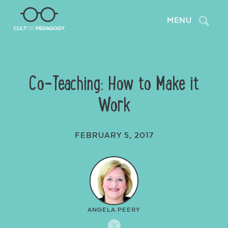
Search
MENU
Co-Teaching: How to Make it
Work
FEBRUARY 5, 2017
ANGELA PEERY