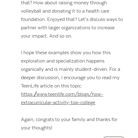
that? How about raising money through
volleyball and donating it to a health care
foundation. Enjoyed that? Let’s discuss ways to
partner with larger organizations to increase
your impact. And so on.
I hope these examples show you how this
exploration and specialization happens
organically and is mainly student-driven. For a
deeper discussion, I encourage you to read my
TeenLife article on this topic:
https://www.teenlife.com/blogs/how-
extracurricular-activity-top-college
Again, congrats to your family and thanks for
your thoughts!