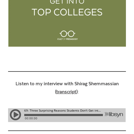
Listen to my interview with Shirag Shemmassian
(
transcript
):