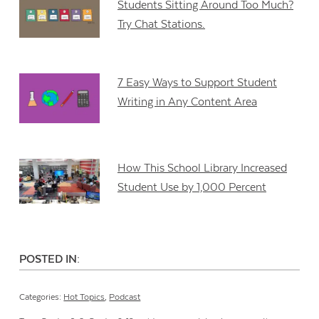
Students Sitting Around Too Much?
Try Chat Stations.
7 Easy Ways to Support Student
Writing in Any Content Area
How This School Library Increased
Student Use by 1,000 Percent
POSTED IN:
Categories:
Hot Topics
,
Podcast