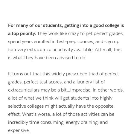
For many of our students, getting into a good college is
a top priority.
They work like crazy to get perfect grades,
spend years enrolled in test-prep courses, and sign up
for every extracurricular activity available. After all, this
is what they have been advised to do.
It turns out that this widely prescribed triad of perfect
grades, perfect test scores, and a laundry list of
extracurriculars may be a bit…imprecise. In other words,
a lot of what we think will get students into highly
selective colleges might actually have the opposite
effect. What’s worse, a lot of those activities can be
incredibly time consuming, energy draining, and
expensive.