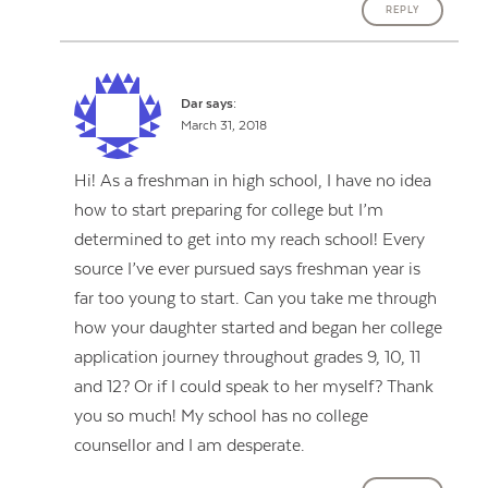
REPLY
Dar
says:
March 31, 2018
Hi! As a freshman in high school, I have no idea
how to start preparing for college but I’m
determined to get into my reach school! Every
source I’ve ever pursued says freshman year is
far too young to start. Can you take me through
how your daughter started and began her college
application journey throughout grades 9, 10, 11
and 12? Or if I could speak to her myself? Thank
you so much! My school has no college
counsellor and I am desperate.