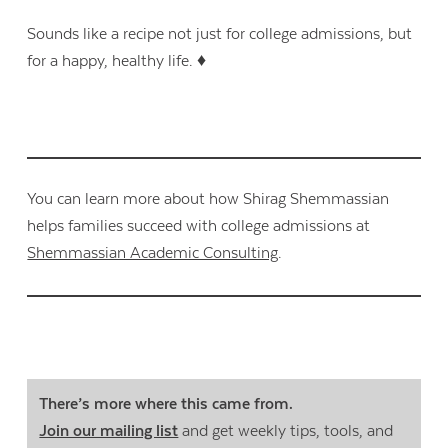
Sounds like a recipe not just for college admissions, but
for a happy, healthy life. ♦
You can learn more about how Shirag Shemmassian
helps families succeed with college admissions at
Shemmassian Academic Consulting
.
There’s more where this came from.
Join our mailing list
and get weekly tips, tools, and