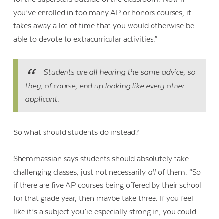
you’ve enrolled in too many AP or honors courses, it
takes away a lot of time that you would otherwise be
able to devote to extracurricular activities.”
Students are all hearing the same advice, so
they, of course, end up looking like every other
applicant.
So what should students do instead?
Shemmassian says students should absolutely take
challenging classes, just not necessarily
all
of them. “
So
if there are five AP courses being offered by their school
for that grade year, then maybe take three. If you feel
like it’s a subject you’re especially strong in, you could