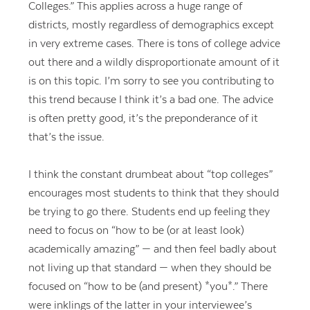
Colleges.” This applies across a huge range of
districts, mostly regardless of demographics except
in very extreme cases. There is tons of college advice
out there and a wildly disproportionate amount of it
is on this topic. I’m sorry to see you contributing to
this trend because I think it’s a bad one. The advice
is often pretty good, it’s the preponderance of it
that’s the issue.
I think the constant drumbeat about “top colleges”
encourages most students to think that they should
be trying to go there. Students end up feeling they
need to focus on “how to be (or at least look)
academically amazing” — and then feel badly about
not living up that standard — when they should be
focused on “how to be (and present) *you*.” There
were inklings of the latter in your interviewee’s