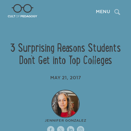
Search
MENU
3 Surprising Reasons Students
Don’t Get into Top Colleges
MAY 21, 2017
JENNIFER GONZALEZ