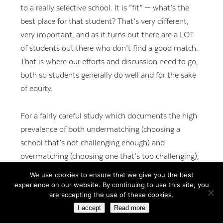
to a really selective school. It is “fit” — what’s the
best place for that student? That’s very different,
very important, and as it turns out there are a LOT
of students out there who don’t find a good match.
That is where our efforts and discussion need to go,
both so students generally do well and for the sake
of equity.
For a fairly careful study which documents the high
prevalence of both undermatching (choosing a
school that’s not challenging enough) and
overmatching (choosing one that’s too challenging),
see the news article from Inside Higher Ed at
We use cookies to ensure that we give you the best
http://tinyurl.com/ldjq448
, or the full study at
experience on our website. By continuing to use this site, you
are accepting the use of these cookies.
http://www.nber.org/papers/w19286.pdf
.
I accept
Read more
Undermatching is well-documented as particularly