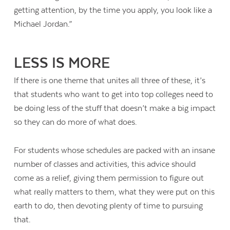
getting attention, by the time you apply, you look like a
Michael Jordan.”
LESS IS MORE
If there is one theme that unites all three of these, it’s
that students who want to get into top colleges need to
be doing less of the stuff that doesn’t make a big impact
so they can do more of what does.
For students whose schedules are packed with an insane
number of classes and activities, this advice should
come as a relief, giving them permission to figure out
what really matters to them, what they were put on this
earth to do, then devoting plenty of time to pursuing
that.