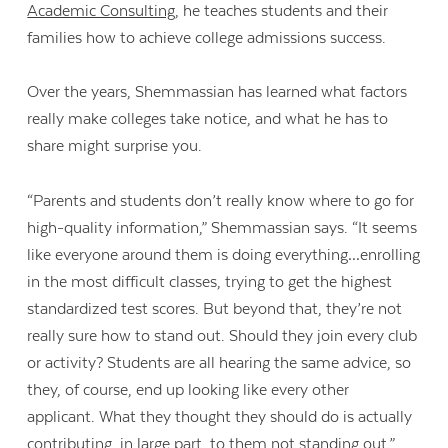
Academic Consulting
, he teaches students and their
families how to achieve college admissions success.
Over the years, Shemmassian has learned what factors
really make colleges take notice, and what he has to
share might surprise you.
“Parents and students don’t really know where to go for
high-quality information,” Shemmassian says. “It seems
like everyone around them is doing everything…enrolling
in the most difficult classes, trying to get the highest
standardized test scores. But beyond that, they’re not
really sure how to stand out. Should they join every club
or activity? Students are all hearing the same advice, so
they, of course, end up looking like every other
applicant. What they thought they should do is actually
contributing, in large part, to them not standing out.”