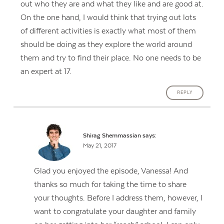
out who they are and what they like and are good at.
On the one hand, I would think that trying out lots
of different activities is exactly what most of them
should be doing as they explore the world around
them and try to find their place. No one needs to be
an expert at 17.
REPLY
Shirag Shemmassian
says:
May 21, 2017
Glad you enjoyed the episode, Vanessa! And
thanks so much for taking the time to share
your thoughts. Before I address them, however, I
want to congratulate your daughter and family