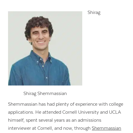
Shirag
Shirag Shemmassian
Shemmassian
has had plenty of experience with college
applications. He attended Cornell University and UCLA
himself, spent several years as an admissions
interviewer at Cornell, and now, through
Shemmassian