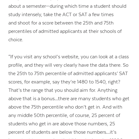
about a semester—during which time a student should
study intensely, take the ACT or SAT a few times
and
shoot for a score between the 25th and 75th
percentiles of admitted applicants at their schools of
choice.
“I
f you visit any school’s website, you can look at a class
profile, and they will very clearly have the data there. So
the 25th to 75th percentile of admitted applicants’ SAT
scores, for example, say they’re 1480 to 1540, right?
That’s the range that you should aim for. Anything
above that is a bonus…there are many students who get
above the 75th percentile who don’t get in. And with
any middle 50th percentile, of course, 25 percent of
students who get in are above those numbers, 25
percent of students are below those numbers…it’s