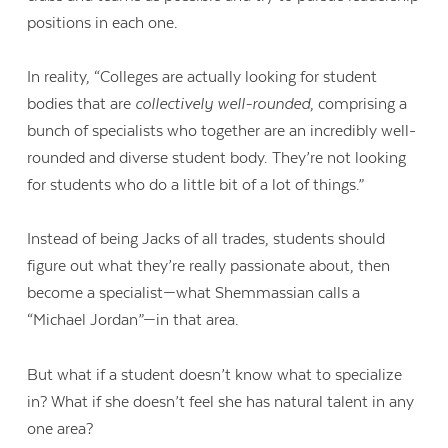
positions in each one.
In reality, “Colleges are actually looking for student
bodies that are
collectively well-rounded
, comprising a
bunch of specialists who together are an incredibly well-
rounded and diverse student body. They’re not looking
for students who do a little bit of a lot of things.”
Instead of being Jacks of all trades, students should
figure out what they’re really passionate about, then
become a specialist—what Shemmassian calls a
“Michael Jordan”—in that area.
But w
hat if a student doesn’t know what to specialize
in? What if she doesn’t feel she has natural talent in any
one area?