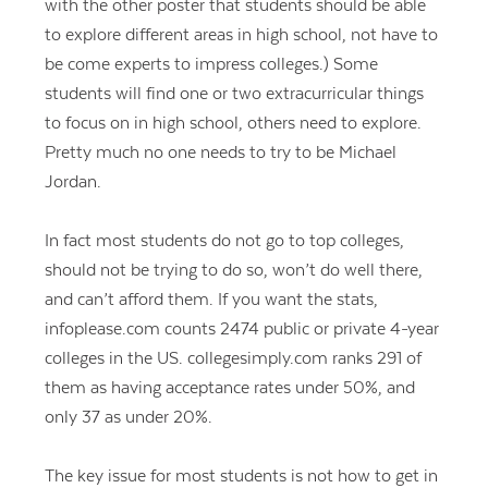
with the other poster that students should be able
to explore different areas in high school, not have to
be come experts to impress colleges.) Some
students will find one or two extracurricular things
to focus on in high school, others need to explore.
Pretty much no one needs to try to be Michael
Jordan.
In fact most students do not go to top colleges,
should not be trying to do so, won’t do well there,
and can’t afford them. If you want the stats,
infoplease.com counts 2474 public or private 4-year
colleges in the US. collegesimply.com ranks 291 of
them as having acceptance rates under 50%, and
only 37 as under 20%.
The key issue for most students is not how to get in