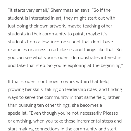
“It starts very small,” Shemmassian says. “So if the
student is interested in art, they might start out with
just doing their own artwork, maybe teaching other
students in their community to paint, maybe it’s
students from a low-income school that don’t have
resources or access to art classes and things like that. So
you can see what your student demonstrates interest in
and take that step. So you’re exploring at the beginning.”
If that student continues to work within that field,
growing her skills, taking on leadership roles, and finding
ways to serve the community in that same field, rather
than pursuing ten other things, she becomes a
specialist.
“
Even though you’re not necessarily Picasso
or anything, when you take these incremental steps and
start making connections in the community and start