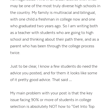
may be one of the most truly diverse high schools in
the country. My family is multiracial and bilingual,
with one child a freshman in college now and one
who graduated two years ago. So I am writing both
as a teacher with students who are going to high
school and thinking about their path there, and as a
parent who has been through the college process
twice.
Just to be clear, I know a few students do need the
advice you posted, and for them it looks like some
of it pretty good advice. That said …
My main problem with your post is that the key
issue facing 90% or more of students in college
selection is absolutely NOT how to “Get Into Top