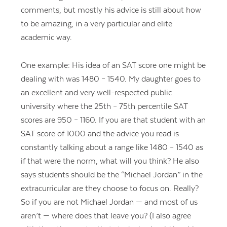
comments, but mostly his advice is still about how
to be amazing, in a very particular and elite
academic way.
One example: His idea of an SAT score one might be
dealing with was 1480 – 1540. My daughter goes to
an excellent and very well-respected public
university where the 25th – 75th percentile SAT
scores are 950 – 1160. If you are that student with an
SAT score of 1000 and the advice you read is
constantly talking about a range like 1480 – 1540 as
if that were the norm, what will you think? He also
says students should be the “Michael Jordan” in the
extracurricular are they choose to focus on. Really?
So if you are not Michael Jordan — and most of us
aren’t — where does that leave you? (I also agree