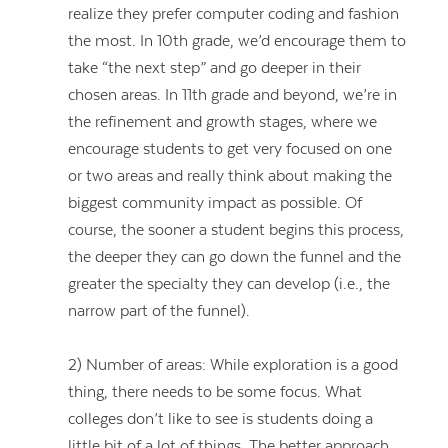
realize they prefer computer coding and fashion
the most. In 10th grade, we’d encourage them to
take “the next step” and go deeper in their
chosen areas. In 11th grade and beyond, we’re in
the refinement and growth stages, where we
encourage students to get very focused on one
or two areas and really think about making the
biggest community impact as possible. Of
course, the sooner a student begins this process,
the deeper they can go down the funnel and the
greater the specialty they can develop (i.e., the
narrow part of the funnel).
2) Number of areas: While exploration is a good
thing, there needs to be some focus. What
colleges don’t like to see is students doing a
little bit of a lot of things. The better approach,