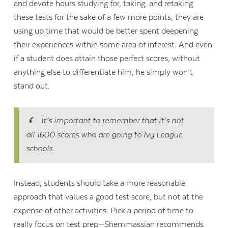
and devote hours studying for, taking, and retaking
these tests for the sake of a few more points, they are
using up time that would be better spent deepening
their experiences within some area of interest. And even
if a student does attain those perfect scores, without
anything else to differentiate him, he simply won’t
stand out.
It’s important to remember that it’s not
all 1600 scores who are going to Ivy League
schools.
Instead, students should take a more reasonable
approach that values a good test score, but not at the
expense of other activities: Pick a period of time to
really focus on test prep—Shemmassian recommends