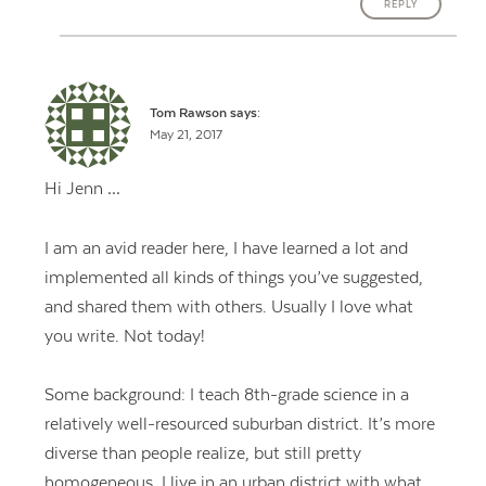
REPLY
Tom Rawson
says:
May 21, 2017
Hi Jenn …
I am an avid reader here, I have learned a lot and
implemented all kinds of things you’ve suggested,
and shared them with others. Usually I love what
you write. Not today!
Some background: I teach 8th-grade science in a
relatively well-resourced suburban district. It’s more
diverse than people realize, but still pretty
homogeneous. I live in an urban district with what