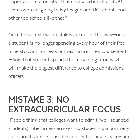
important to remember that it’s not a bunch of 1600
scores who are going to Ivy League and UC schools and
other top schools like that.”
Once these first two mistakes are out of the way—once
a student is no longer spending every hour of their free
time studying for tests or maximizing their course load
—
how
that student spends the remaining time is what
will make the biggest difference to college admissions
officers.
MISTAKE 3: NO
EXTRACURRICULAR FOCUS
“P
eople think that colleges want to admit ‘well-rounded
students,’” Shemmassian says. So students join as many
clubs and teams as possible and try to pursue leadership