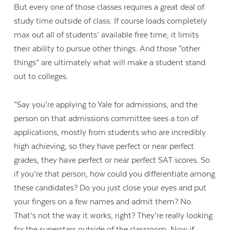
But every one of those classes requires a great deal of
study time outside of class. If course loads completely
max out all of students’ available free time, it limits
their ability to pursue other things. And those “other
things” are ultimately what will make a student stand
out to colleges.
“Say you’re applying to Yale for admissions, and the
person on that admissions committee sees a ton of
applications, mostly from students who are incredibly
high achieving, so they have perfect or near perfect
grades, they have perfect or near perfect SAT scores. So
if you’re that person, how could you differentiate among
these candidates? Do you just close your eyes and put
your fingers on a few names and admit them? No.
That’s not the way it works, right? They’re really looking
for the superstars outside of the classroom. Now if