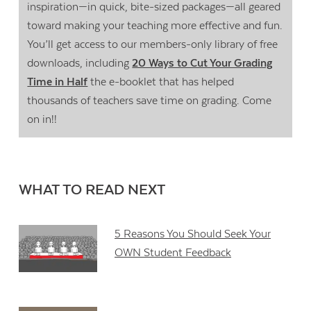
inspiration—in quick, bite-sized packages—all geared
toward making your teaching more effective and fun.
You’ll get access to our members-only library of free
downloads, including
20 Ways to Cut Your Grading
Time in Half
the e-booklet that has helped
thousands of teachers save time on grading. Come
on in!!
WHAT TO READ NEXT
5 Reasons You Should Seek Your
OWN Student Feedback