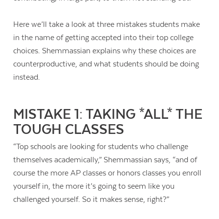
Here we’ll take a look at three mistakes students make
in the name of getting accepted into their top college
choices. Shemmassian explains why these choices are
counterproductive, and what students should be doing
instead.
MISTAKE 1: TAKING *ALL* THE
TOUGH CLASSES
“Top schools are looking for students who challenge
themselves academically,” Shemmassian says, “and of
course the more AP classes or honors classes you enroll
yourself in, the more it’s going to seem like you
challenged yourself. So it makes sense, right?”