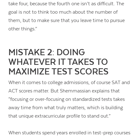
take four, because the fourth one isn’t as difficult. The
goal is not to think too much about the number of
them, but to make sure that you leave time to pursue
other things.”
MISTAKE 2: DOING
WHATEVER IT TAKES TO
MAXIMIZE TEST SCORES
When it comes to college admissions, of course SAT and
ACT scores matter. But Shemmassian explains that
“
focusing or over-focusing on standardized tests takes
away time from what truly matters, which is building
Contact Us
that unique extracurricular profile to stand out.”
When students spend years enrolled in test-prep courses