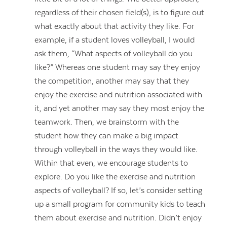
regardless of their chosen field(s), is to figure out
what exactly about that activity they like. For
example, if a student loves volleyball, I would
ask them, “What aspects of volleyball do you
like?” Whereas one student may say they enjoy
the competition, another may say that they
enjoy the exercise and nutrition associated with
it, and yet another may say they most enjoy the
teamwork. Then, we brainstorm with the
student how they can make a big impact
through volleyball in the ways they would like.
Within that even, we encourage students to
explore. Do you like the exercise and nutrition
aspects of volleyball? If so, let’s consider setting
up a small program for community kids to teach
them about exercise and nutrition. Didn’t enjoy