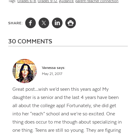
Tags:
Grades 6-8
,
Grades 9-12
,
guidance
,
parent-teacher connection
SHARE:
30 COMMENTS
Vanessa
says:
May 21, 2017
Great post…wish we’d seen this years ago! My
daughter is a senior and the last 4 years have been
all about the college app! Fortunately, she did get
into her “reach” school and we’re so excited. One
thing does occur to me though about specializing in
one thing. Teens are still so young. They are figuring