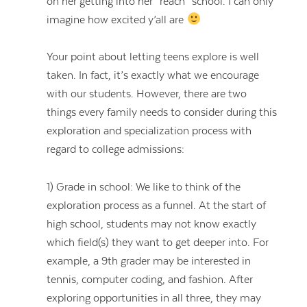
on her getting into her “reach” school. I can only
imagine how excited y’all are
Your point about letting teens explore is well
taken. In fact, it’s exactly what we encourage
with our students. However, there are two
things every family needs to consider during this
exploration and specialization process with
regard to college admissions:
1) Grade in school: We like to think of the
exploration process as a funnel. At the start of
high school, students may not know exactly
which field(s) they want to get deeper into. For
example, a 9th grader may be interested in
tennis, computer coding, and fashion. After
exploring opportunities in all three, they may