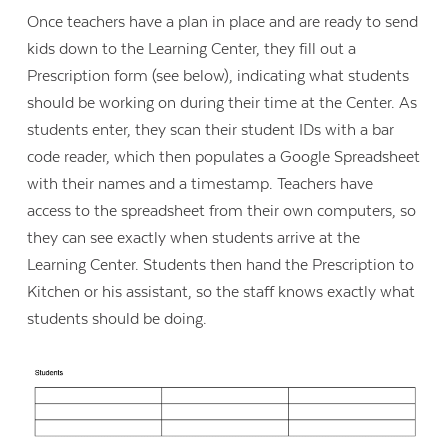
Once teachers have a plan in place and are ready to send
kids down to the Learning Center, they fill out a
Prescription form (see below), indicating what students
should be working on during their time at the Center. As
students enter, they scan their student IDs with a bar
code reader, which then populates a Google Spreadsheet
with their names and a timestamp. Teachers have
access to the spreadsheet from their own computers, so
they can see exactly when students arrive at the
Learning Center. Students then hand the Prescription to
Kitchen or his assistant, so the staff knows exactly what
students should be doing.