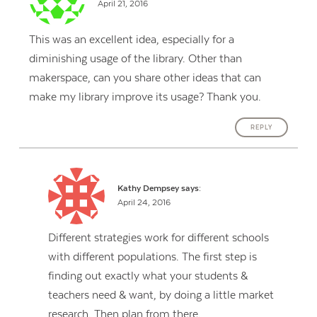
April 21, 2016
This was an excellent idea, especially for a
diminishing usage of the library. Other than
makerspace, can you share other ideas that can
make my library improve its usage? Thank you.
REPLY
Kathy Dempsey
says:
April 24, 2016
Different strategies work for different schools
with different populations. The first step is
finding out exactly what your students &
teachers need & want, by doing a little market
research. Then plan from there.