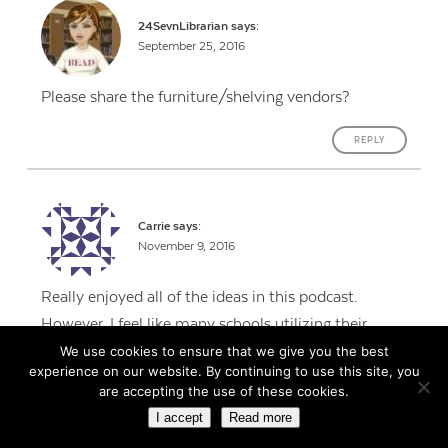
24SevnLibrarian
says:
September 25, 2016
Please share the furniture/shelving vendors?
REPLY
Carrie
says:
November 9, 2016
Really enjoyed all of the ideas in this podcast.
However, I feel like many schools utilizing their
MakerSpace in this way. Ours is used almost
We use cookies to ensure that we give you the best
experience on our website. By continuing to use this site, you
exclusively as an extension of the classroom. Either
are accepting the use of these cookies.
during Genius Hour when the kids have choice in
I accept
Read more
what medium they are creating with, or they create