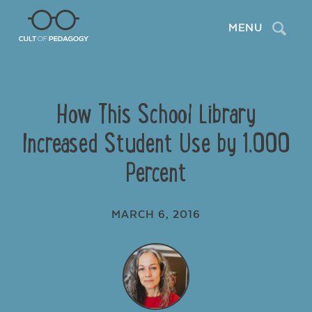
Search
MENU
How This School Library
Increased Student Use by 1,000
Percent
MARCH 6, 2016