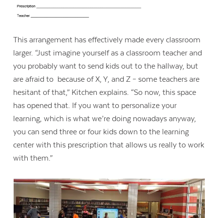
This arrangement has effectively made every classroom
larger. “Just imagine yourself as a classroom teacher and
you probably want to send kids out to the hallway, but
are afraid to because of X, Y, and Z – some teachers are
hesitant of that,” Kitchen explains. “So now, this space
has opened that. If you want to personalize your
learning, which is what we’re doing nowadays anyway,
you can send three or four kids down to the learning
center with this prescription that allows us really to work
with them.”