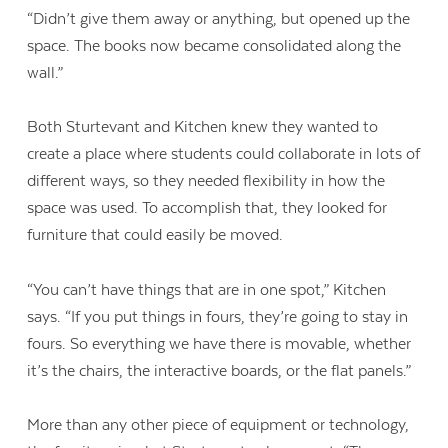
“Didn’t give them away or anything, but opened up the
space. The books now became consolidated along the
wall.”
Both Sturtevant and Kitchen knew they wanted to
create a place where students could collaborate in lots of
different ways, so they needed flexibility in how the
space was used. To accomplish that, they looked for
furniture that could easily be moved.
“You can’t have things that are in one spot,” Kitchen
says. “If you put things in fours, they’re going to stay in
fours. So everything we have there is movable, whether
it’s the chairs, the interactive boards, or the flat panels.”
More than any other piece of equipment or technology,