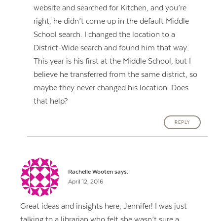
website and searched for Kitchen, and you’re
right, he didn’t come up in the default Middle
School search. I changed the location to a
District-Wide search and found him that way.
This year is his first at the Middle School, but I
believe he transferred from the same district, so
maybe they never changed his location. Does
that help?
REPLY
Rachelle Wooten
says:
April 12, 2016
Great ideas and insights here, Jennifer! I was just
talking to a librarian who felt she wasn’t sure a