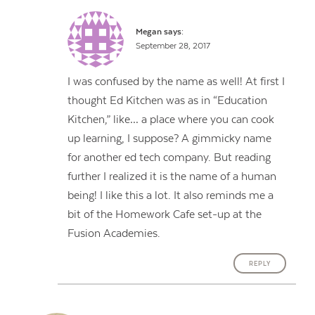
Megan
says:
September 28, 2017
I was confused by the name as well! At first I
thought Ed Kitchen was as in “Education
Kitchen,” like… a place where you can cook
up learning, I suppose? A gimmicky name
for another ed tech company. But reading
further I realized it is the name of a human
being! I like this a lot. It also reminds me a
bit of the Homework Cafe set-up at the
Fusion Academies.
REPLY