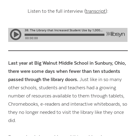
Listen to the full interview (
transcript
):
Last year at Big Walnut Middle School in Sunbury, Ohio,
there were some days when fewer than ten students
passed through the library doors.
Just like in so many
other schools, students and teachers had a growing
number of resources available to them through tablets,
Chromebooks, e-readers and interactive whiteboards, so
they no longer needed to visit the library like they once
did.