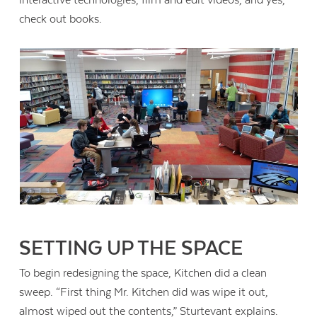
check out books.
SETTING UP THE SPACE
To begin redesigning the space, Kitchen did a clean
sweep. “First thing Mr. Kitchen did was wipe it out,
almost wiped out the contents,” Sturtevant explains.