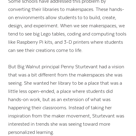
Some schools have addressed this problem by
converting their libraries to makerspaces. These hands-
on environments allow students to to build, create,
design, and experiment. When we see makerspaces, we
tend to see big Lego tables, coding and computing tools
like Raspberry Pi kits, and 3-D printers where students
can see their creations come to life.
But Big Walnut principal Penny Sturtevant had a vision
that was a bit different from the makerspaces she was
seeing. She wanted her library to be a place that was a
little less open-ended, a place where students did
hands-on work, but as an extension of what was
happening their classrooms. Instead of taking her
inspiration from the maker movement, Sturtevant was
interested in trends she was seeing toward more
personalized learning.