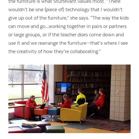
the furniture is what Sturtevant values most. “There
wouldn’t be one (piece of) technology that I wouldn’t
give up out of the furniture,” she says. “The way the kids
can move and go…working together in pairs or partners
or large groups, or if the teacher does come down and
use it and we rearrange the furniture—that’s where I see
the creativity of how they’re collaborating.”