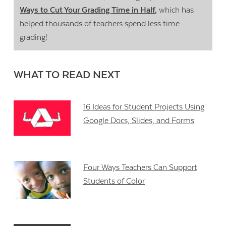
Ways to Cut Your Grading Time in Half
,
which has
helped thousands of teachers spend less time
grading!
WHAT TO READ NEXT
16 Ideas for Student Projects Using
Google Docs, Slides, and Forms
Four Ways Teachers Can Support
Students of Color