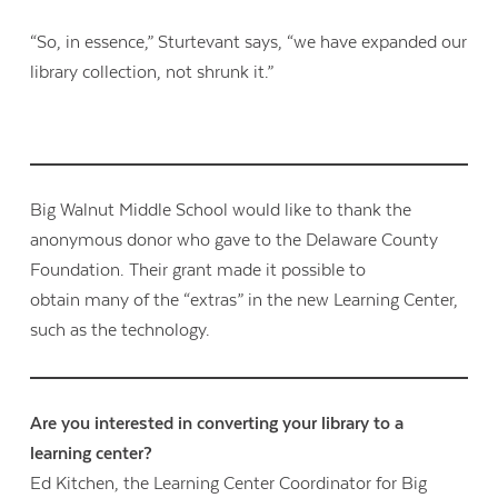
“So, in essence,” Sturtevant says, “we have expanded our
library collection, not shrunk it.”
Big Walnut Middle School would like to thank the
anonymous donor who gave to the Delaware County
Foundation. Their grant made it possible to
obtain many of the “extras” in the new Learning Center,
such as the technology.
Are you interested in converting your library to a
learning center?
Ed Kitchen, the Learning Center Coordinator for Big