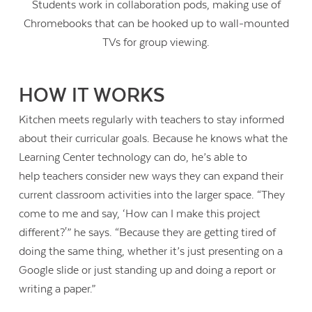
Students work in collaboration pods, making use of
Chromebooks that can be hooked up to wall-mounted
TVs for group viewing.
HOW IT WORKS
Kitchen meets regularly with teachers to stay informed
about their curricular goals. Because he knows what the
Learning Center technology can do, he’s able to
help teachers consider new ways they can expand their
current classroom activities into the larger space. “They
come to me and say, ‘How can I make this project
different?'” he says. “Because they are getting tired of
Contact Us
doing the same thing, whether it’s just presenting on a
Google slide or just standing up and doing a report or
writing a paper.”