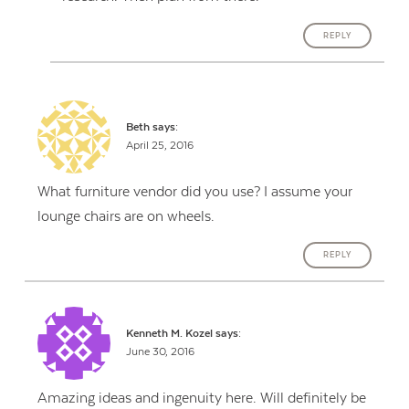
REPLY
Beth
says:
April 25, 2016
What furniture vendor did you use? I assume your
lounge chairs are on wheels.
REPLY
Kenneth M. Kozel
says:
June 30, 2016
Amazing ideas and ingenuity here. Will definitely be