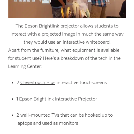
The Epson Brightlink projector allows students to
interact with a projected image in much the same way
they would use an interactive whiteboard.
Apart from the furniture, what equipment is available
for student use? Here’s a breakdown of the tech in the
Learning Center:
2
Clevertouch Plus
interactive touchscreens
1
Epson Brightlink
Interactive Projector
2 wall-mounted TVs that can be hooked up to
laptops and used as monitors