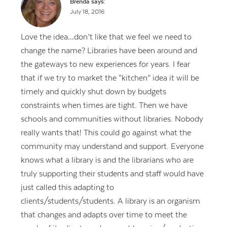
Brenda
says:
July 18, 2016
Love the idea…don’t like that we feel we need to
change the name? Libraries have been around and
the gateways to new experiences for years. I fear
that if we try to market the “kitchen” idea it will be
timely and quickly shut down by budgets
constraints when times are tight. Then we have
schools and communities without libraries. Nobody
really wants that! This could go against what the
community may understand and support. Everyone
knows what a library is and the librarians who are
truly supporting their students and staff would have
just called this adapting to
clients/students/students. A library is an organism
that changes and adapts over time to meet the