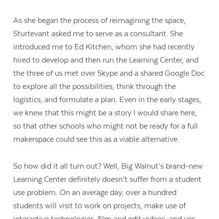
As she began the process of reimagining the space,
Sturtevant asked me to serve as a consultant. She
introduced me to Ed Kitchen, whom she had recently
hired to develop and then run the Learning Center, and
the three of us met over Skype and a shared Google Doc
to explore all the possibilities, think through the
logistics, and formulate a plan. Even in the early stages,
we knew that this might be a story I would share here,
so that other schools who might not be ready for a full
makerspace could see this as a viable alternative.
So how did it all turn out? Well, Big Walnut’s brand-new
Learning Center definitely doesn’t suffer from a student
use problem. On an average day, over a hundred
students will visit to work on projects, make use of
interactive technologies, film and edit videos, and yes,