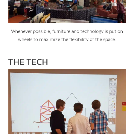
Whenever possible, furniture and technology is put on
wheels to maximize the flexibility of the space.
THE TECH