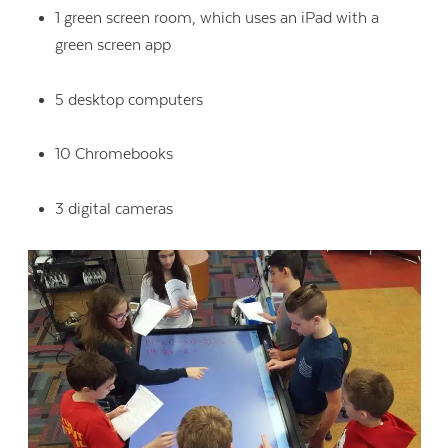
1 green screen room, which uses an iPad with a
green screen app
5 desktop computers
10 Chromebooks
3 digital cameras