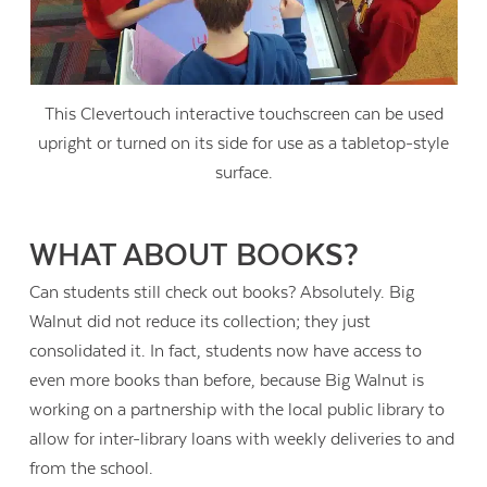
This Clevertouch interactive touchscreen can be used
upright or turned on its side for use as a tabletop-style
surface.
WHAT ABOUT BOOKS?
Can students still check out books? Absolutely. Big
Walnut did not reduce its collection; they just
consolidated it. In fact, students now have access to
even more books than before, because Big Walnut is
working on a partnership with the local public library to
allow for inter-library loans with weekly deliveries to and
from the school.