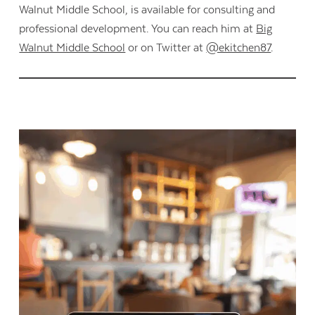
Walnut Middle School, is available for consulting and
professional development. You can reach him at
Big
Walnut Middle School
or on Twitter at
@ekitchen87
.