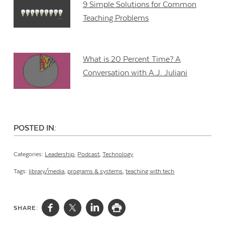
9 Simple Solutions for Common
Teaching Problems
What is 20 Percent Time? A
Conversation with A.J. Juliani
POSTED IN:
Categories:
Leadership
,
Podcast
,
Technology
Tags:
library/media
,
programs & systems
,
teaching with tech
SHARE: