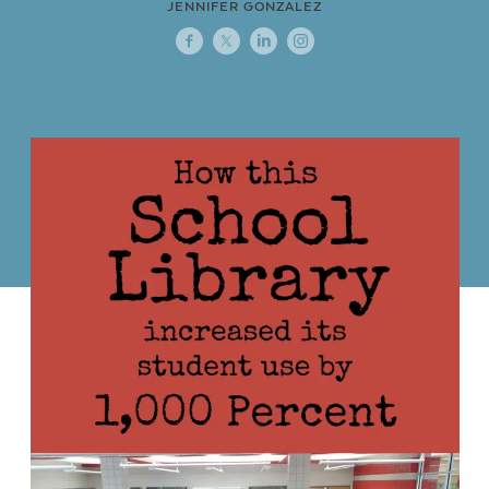
JENNIFER GONZALEZ