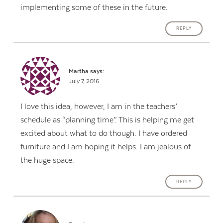
implementing some of these in the future.
REPLY
Martha
says:
July 7, 2016
I love this idea, however, I am in the teachers’
schedule as “planning time”. This is helping me get
excited about what to do though. I have ordered
furniture and I am hoping it helps. I am jealous of
the huge space.
REPLY