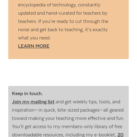
encyclopedia of technology, constantly
updated and hand-curated for teachers by
teachers. If you’re ready to cut through the
noise and get back to teaching, it’s exactly
what you need.
LEARN MORE
Keep in touch.
Join my mailing list
and get weekly tips, tools, and
inspiration—in quick, bite-sized packages—all geared
toward making your teaching more effective and fun.
You’ll get access to my members-only library of free
downloadable resources, including my e-booklet,
20