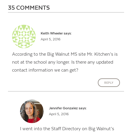
35 COMMENTS
Keith Wheeler
says:
April 5, 2016
According to the Big Walnut MS site Mr. Kitchen’s is
not at the school any longer. Is there any updated
contact information we can get?
REPLY
Jennifer Gonzalez
says:
April 5, 2016
I went into the Staff Directory on Big Walnut’s