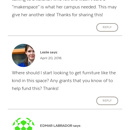
“makerspace” is what her campus needed. This may
give her another idea! Thanks for sharing this!
REPLY
Leslie
says:
April 20, 2016
Where should I start looking to get furniture like the
kind in this space? Any grants that you know of to
help fund this? Thanks!
REPLY
EDMAR LABRADOR
says: