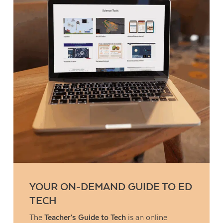
YOUR ON-DEMAND GUIDE TO ED
TECH
The
Teacher’s Guide to Tech
is an online