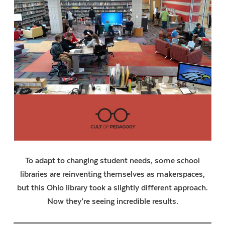
To adapt to changing student needs, some school
libraries are reinventing themselves as makerspaces,
but this Ohio library took a slightly different approach.
Now they’re seeing incredible results.