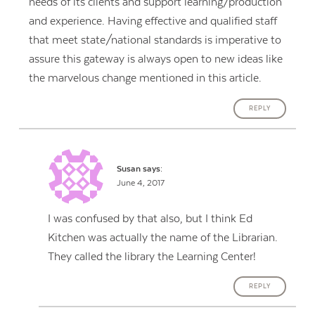
needs of its clients and support learning/production
and experience. Having effective and qualified staff
that meet state/national standards is imperative to
assure this gateway is always open to new ideas like
the marvelous change mentioned in this article.
REPLY
Susan
says:
June 4, 2017
I was confused by that also, but I think Ed
Kitchen was actually the name of the Librarian.
They called the library the Learning Center!
REPLY