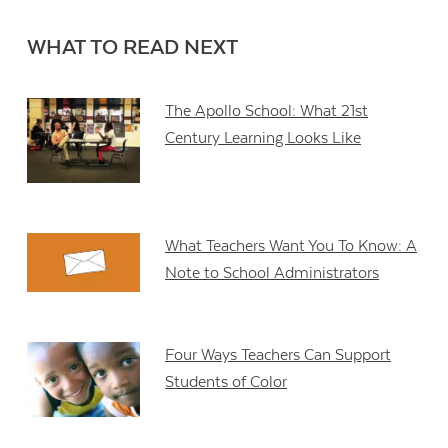
WHAT TO READ NEXT
The Apollo School: What 21st
Century Learning Looks Like
What Teachers Want You To Know: A
Note to School Administrators
Four Ways Teachers Can Support
Students of Color