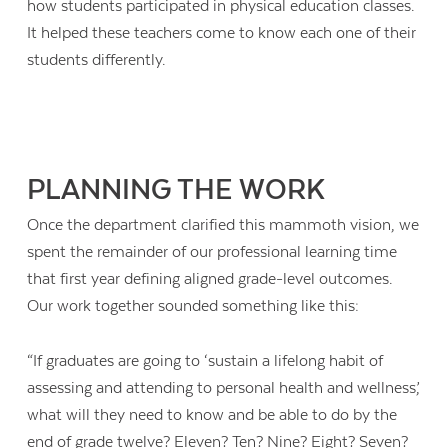
how students participated in physical education classes.
It helped these teachers come to know each one of their
students differently.
PLANNING THE WORK
Once the department clarified this mammoth vision, we
spent the remainder of our professional learning time
that first year defining aligned grade-level outcomes.
Our work together sounded something like this:
“If graduates are going to ‘sustain a lifelong habit of
assessing and attending to personal health and wellness,’
what will they need to know and be able to do by the
end of grade twelve? Eleven? Ten? Nine? Eight? Seven?