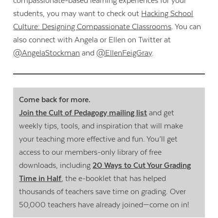
compassionate-based learning experiences for your
students, you may want to check out
Hacking School
Culture: Designing Compassionate Classrooms
. You can
also connect with Angela or Ellen on Twitter at
@AngelaStockman
and
@EllenFeigGray
.
Come back for more.
Join the Cult of Pedagogy mailing list
and get
weekly tips, tools, and inspiration that will make
your teaching more effective and fun. You’ll get
access to our members-only library of free
downloads, including
20 Ways to Cut Your Grading
Time in Half
, the e-booklet that has helped
thousands of teachers save time on grading. Over
50,000 teachers have already joined—come on in!