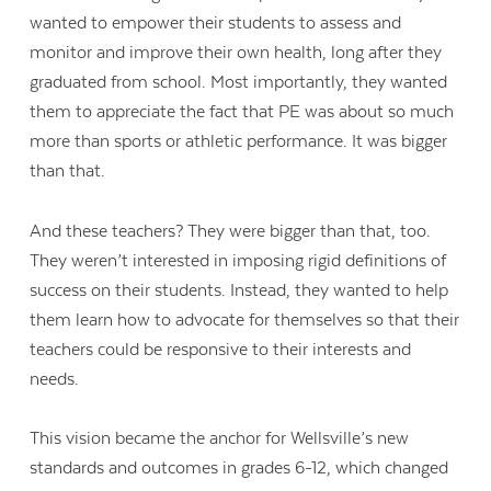
wanted to empower their students to assess and
monitor and improve their own health, long after they
graduated from school. Most importantly, they wanted
them to appreciate the fact that PE was about so much
more than sports or athletic performance. It was bigger
than that.
And these teachers? They were bigger than that, too.
They weren’t interested in imposing rigid definitions of
success on their students. Instead, they wanted to help
them learn how to advocate for themselves so that their
teachers could be responsive to their interests and
needs.
This vision became the anchor for Wellsville’s new
standards and outcomes in grades 6-12, which changed