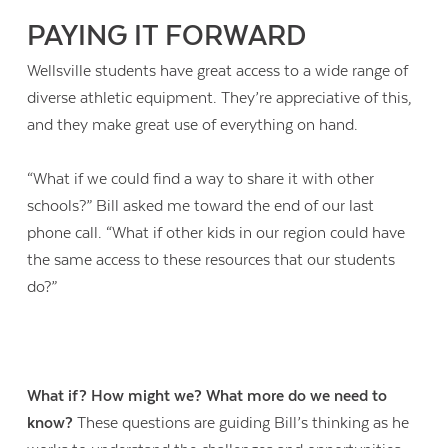
PAYING IT FORWARD
Wellsville students have great access to a wide range of
diverse athletic equipment. They’re appreciative of this,
and they make great use of everything on hand.
“What if we could find a way to share it with other
schools?” Bill asked me toward the end of our last
phone call. “What if other kids in our region could have
the same access to these resources that our students
do?”
What if? How might we? What more do we need to
know?
These questions are guiding Bill’s thinking as he