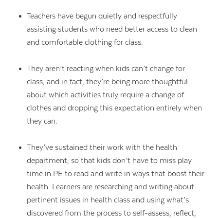
Teachers have begun quietly and respectfully
assisting students who need better access to clean
and comfortable clothing for class.
They aren’t reacting when kids can’t change for
class, and in fact, they’re being more thoughtful
about which activities truly require a change of
clothes and dropping this expectation entirely when
they can.
They’ve sustained their work with the health
department, so that kids don’t have to miss play
time in PE to read and write in ways that boost their
health. Learners are researching and writing about
pertinent issues in health class and using what’s
discovered from the process to self-assess, reflect,