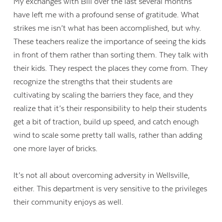
My exchanges with Bill over the last several months
have left me with a profound sense of gratitude. What
strikes me isn’t what has been accomplished, but why.
These teachers realize the importance of seeing the kids
in front of them rather than sorting them. They talk with
their kids. They respect the places they come from. They
recognize the strengths that their students are
cultivating by scaling the barriers they face, and they
realize that it’s their responsibility to help their students
get a bit of traction, build up speed, and catch enough
wind to scale some pretty tall walls, rather than adding
one more layer of bricks.
It’s not all about overcoming adversity in Wellsville,
either. This department is very sensitive to the privileges
their community enjoys as well.