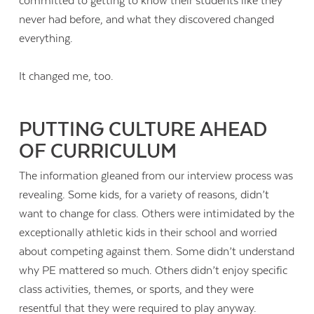
committed to getting to know their students like they
never had before, and what they discovered changed
everything.
It changed me, too.
PUTTING CULTURE AHEAD
OF CURRICULUM
The information gleaned from our interview process was
revealing. Some kids, for a variety of reasons, didn’t
want to change for class. Others were intimidated by the
exceptionally athletic kids in their school and worried
about competing against them. Some didn’t understand
why PE mattered so much. Others didn’t enjoy specific
class activities, themes, or sports, and they were
resentful that they were required to play anyway.