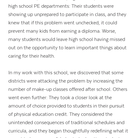
high school PE departments: Their students were
showing up unprepared to participate in class, and they
knew that if this problem went unchecked, it could
prevent many kids from earning a diploma. Worse,
many students would leave high school having missed
out on the opportunity to learn important things about
caring for their health.
In my work with this school, we discovered that some
districts were attacking the problem by increasing the
number of make-up classes offered after school. Others
went even further: They took a closer look at the
amount of choice provided to students in their pursuit
of physical education credit. They considered the
unintended consequences of traditional schedules and
curricula, and they began thoughtfully redefining what it