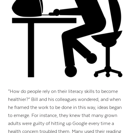
“How do people rely on their literacy skills to become
healthier?” Bill and his colleagues wondered, and when
he framed the work to be done in this way, ideas began
to emerge. For instance, they knew that many grown
adults were guilty of hitting up Google every time a
health concern troubled them. Many used their reading