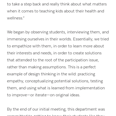
to take a step back and really think about what matters
when it comes to teaching kids about their health and
wellness.”
We began by observing students, interviewing them, and
immersing ourselves in their worlds. Essentially, we tried
to empathize with them, in order to learn more about
their interests and needs, in order to create solutions
that attended to the root of the participation issue,
rather than making assumptions. This is a perfect
example of design thinking in the wild: practicing
empathy, conceptualizing potential solutions, testing
them, and using what is learned from implementation
to improve—or iterate—on original ideas.
By the end of our initial meeting, this department was