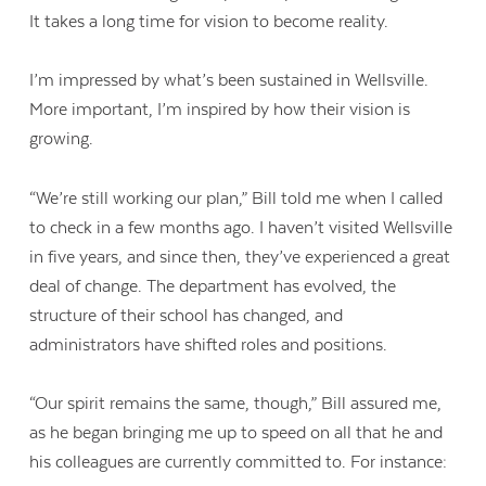
It takes a long time for vision to become reality.
I’m impressed by what’s been sustained in Wellsville.
More important, I’m inspired by how their vision is
growing.
“We’re still working our plan,” Bill told me when I called
to check in a few months ago. I haven’t visited Wellsville
in five years, and since then, they’ve experienced a great
deal of change. The department has evolved, the
structure of their school has changed, and
administrators have shifted roles and positions.
“Our spirit remains the same, though,” Bill assured me,
as he began bringing me up to speed on all that he and
his colleagues are currently committed to. For instance: