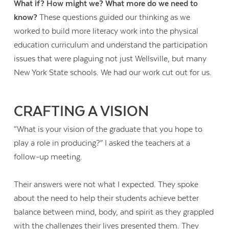
What if? How might we? What more do we need to
know?
These questions guided our thinking as we
worked to build more literacy work into the physical
education curriculum and understand the participation
issues that were plaguing not just Wellsville, but many
New York State schools. We had our work cut out for us.
CRAFTING A VISION
“What is your vision of the graduate that you hope to
play a role in producing?” I asked the teachers at a
follow-up meeting.
Their answers were not what I expected. They spoke
about the need to help their students achieve better
balance between mind, body, and spirit as they grappled
with the challenges their lives presented them. They