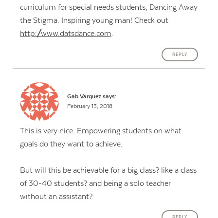
curriculum for special needs students, Dancing Away
the Stigma. Inspiring young man! Check out
http://www.datsdance.com
.
REPLY
Gab Varquez
says:
February 13, 2018
This is very nice. Empowering students on what
goals do they want to achieve.
But will this be achievable for a big class? like a class
of 30-40 students? and being a solo teacher
without an assistant?
REPLY