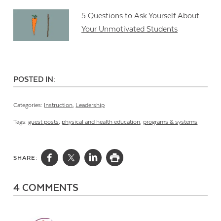
5 Questions to Ask Yourself About
Your Unmotivated Students
POSTED IN:
Categories:
Instruction
,
Leadership
Tags:
guest posts
,
physical and health education
,
programs & systems
SHARE:
4 COMMENTS