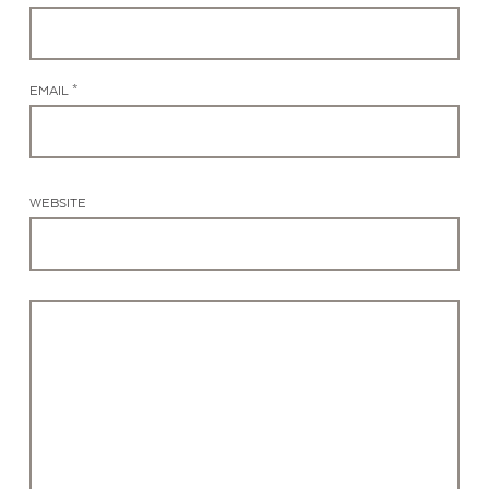
EMAIL *
WEBSITE