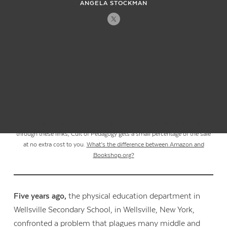
ANGELA STOCKMAN
This page contains Bookshop.org links. When you make a purchase
through these links, Cult of Pedagogy gets a small percentage of the sale
at no extra cost to you.
What’s the difference between Amazon and
Bookshop.org?
Five years ago,
the physical education department in
Wellsville Secondary School, in Wellsville, New York,
confronted a problem that plagues many middle and