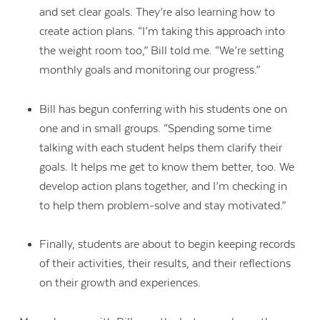
and set clear goals. They’re also learning how to
create action plans. “I’m taking this approach into
the weight room too,” Bill told me. “We’re setting
monthly goals and monitoring our progress.”
Bill has begun conferring with his students one on
one and in small groups. “Spending some time
talking with each student helps them clarify their
goals. It helps me get to know them better, too. We
develop action plans together, and I’m checking in
to help them problem-solve and stay motivated.”
Finally, students are about to begin keeping records
of their activities, their results, and their reflections
on their growth and experiences.