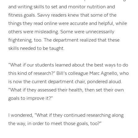
and writing skills to set and monitor nutrition and
fitness goals. Savvy readers knew that some of the
things they read online were accurate and helpful, while
others were misleading. Some were unnecessarily
frightening, too. The department realized that these
skills needed to be taught.
“What if our students learned about the best ways to do
Contact Us
this kind of research?” Bill’s colleague Marc Agnello, who
is now the current department chair, pondered aloud.
“What if they assessed their health, then set their own
goals to improve it?”
I wondered, “What if they continued researching along
the way, in order to meet those goals, too?”