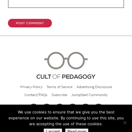
Privacy Policy
Terms of Service
Advertising Disclosure
Contact/FAQs
Subscribe
JumpStart Community
We use cookies to ensure that we give you the best
experience on our website. By continuing to use this site, you
© 2026 Cult of Pedagogy
are accepting the use of these cookies.
I accept
Read more