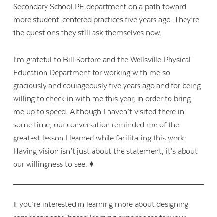
Secondary School PE department on a path toward
more student-centered practices five years ago. They’re
the questions they still ask themselves now.
I’m grateful to Bill Sortore and the Wellsville Physical
Education Department for working with me so
graciously and courageously five years ago and for being
willing to check in with me this year, in order to bring
me up to speed. Although I haven’t visited there in
some time, our conversation reminded me of the
greatest lesson I learned while facilitating this work:
Having vision isn’t just about the statement, it’s about
our willingness to see. ♦
If you’re interested in learning more about designing