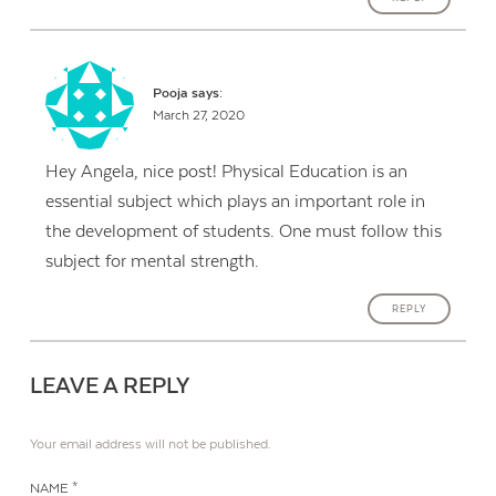
Pooja
says:
March 27, 2020
Hey Angela, nice post! Physical Education is an
essential subject which plays an important role in
the development of students. One must follow this
subject for mental strength.
REPLY
LEAVE A REPLY
Your email address will not be published.
NAME *