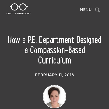
Search
MENU
How a P.E. Department Designed
a Compassion-Based
Curriculum
FEBRUARY 11, 2018