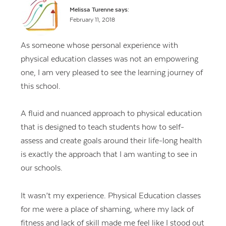
Melissa Turenne
says:
February 11, 2018
As someone whose personal experience with
physical education classes was not an empowering
one, I am very pleased to see the learning journey of
this school.
A fluid and nuanced approach to physical education
that is designed to teach students how to self-
assess and create goals around their life-long health
is exactly the approach that I am wanting to see in
our schools.
It wasn’t my experience. Physical Education classes
for me were a place of shaming, where my lack of
fitness and lack of skill made me feel like I stood out