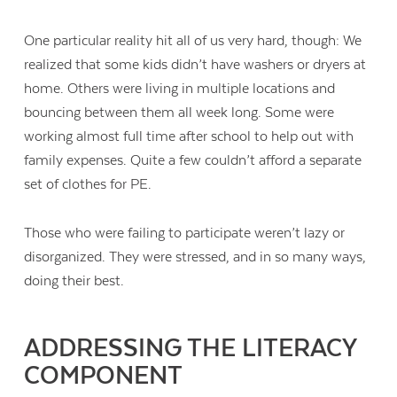
One particular reality hit all of us very hard, though: We
realized that some kids didn’t have washers or dryers at
home. Others were living in multiple locations and
bouncing between them all week long. Some were
working almost full time after school to help out with
family expenses. Quite a few couldn’t afford a separate
set of clothes for PE.
Those who were failing to participate weren’t lazy or
disorganized. They were stressed, and in so many ways,
doing their best.
ADDRESSING THE LITERACY
COMPONENT