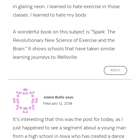
in glaring neon. I learned to hate exercise in those
classes. I learned to hate my body.
A wonderful book on this subject is “Spark: The
Revolutionary New Science of Exercise and the
Brain.” It shows schools that have taken similar
learning journeys to Wellsville.
REPLY
Jolene Bullis
says:
February 12, 2018
It’s interesting that this was the post for today, as I
just happened to see a segment about a young man
from a high school in Iowa who has created a dance