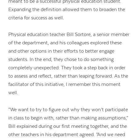
meant to be a successful physical education student.
Expanding the definition allowed them to broaden the
criteria for success as well.
Physical education teacher Bill Sortore, a senior member
of the department, and his colleagues explored these
and other options in their efforts to better engage
students. In the end, they chose to do something
completely unexpected: They took a step back in order
to assess and reflect, rather than leaping forward. As the
facilitator of this initiative, I remember this moment
well.
“We want to try to figure out why they won’t participate
in class to begin with, rather than making assumptions,”
Bill explained during our first meeting together, and the
other teachers in his department agreed. “And we need