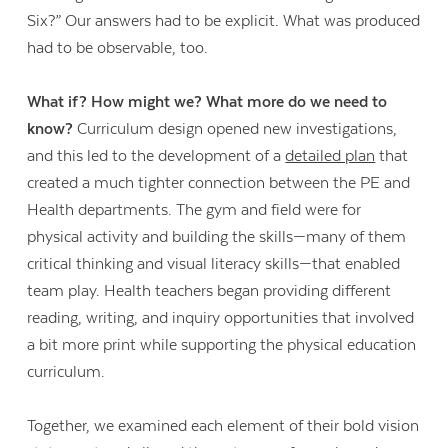
Six?” Our answers had to be explicit. What was produced
had to be observable, too.
What if? How might we? What more do we need to
know?
Curriculum design opened new investigations,
and this led to the development of a
detailed plan
that
created a much tighter connection between the PE and
Health departments. The gym and field were for
physical activity and building the skills—many of them
critical thinking and visual literacy skills—that enabled
team play. Health teachers began providing different
reading, writing, and inquiry opportunities that involved
a bit more print while supporting the physical education
curriculum.
Together, we examined each element of their bold vision