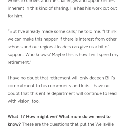
works to understand the challenges and opportunities
inherent in this kind of sharing. He has his work cut out
for him.
“But I’ve already made some calls,” he told me. “I think
we can make this happen if there is interest from other
schools and our regional leaders can give us a bit of
support. Who knows? Maybe this is how I will spend my
retirement.”
I have no doubt that retirement will only deepen Bill’s
commitment to his community and kids. I have no
doubt that this entire department will continue to lead
with vision, too.
What if? How might we? What more do we need to
know?
These are the questions that put the Wellsville