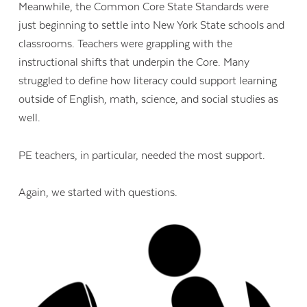
Meanwhile, the Common Core State Standards were
just beginning to settle into New York State schools and
classrooms. Teachers were grappling with the
instructional shifts that underpin the Core. Many
struggled to define how literacy could support learning
outside of English, math, science, and social studies as
well.
PE teachers, in particular, needed the most support.
Again, we started with questions.