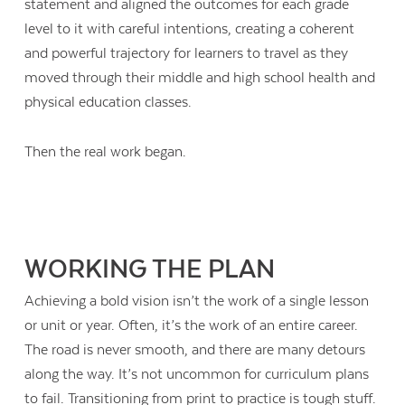
statement and aligned the outcomes for each grade
level to it with careful intentions, creating a coherent
and powerful trajectory for learners to travel as they
moved through their middle and high school health and
physical education classes.
Then the real work began.
WORKING THE PLAN
Achieving a bold vision isn’t the work of a single lesson
or unit or year. Often, it’s the work of an entire career.
The road is never smooth, and there are many detours
along the way. It’s not uncommon for curriculum plans
to fail. Transitioning from print to practice is tough stuff.